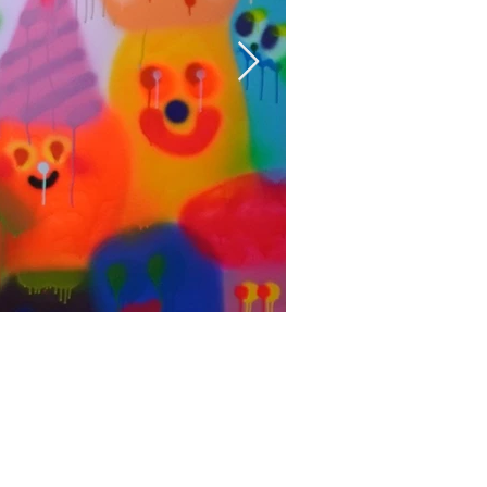
Fortitude
Aerosol on canvas
氣膠、畫布
162.5 x 181 cm
2022