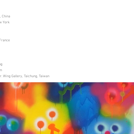
, China
ew York
 France
ng
um
. Wing Gallery, Taichung, Taiwan