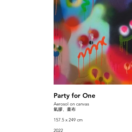
Party for One
Aerosol on canvas
氣膠、畫布
157.5 x 249 cm
2022