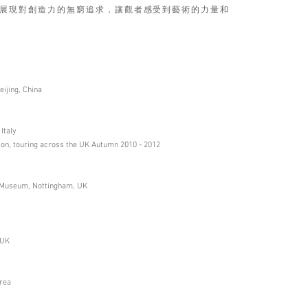
展現對創造力的無窮追求，讓觀者感受到藝術的力量和
ijing, China
Italy
ion, touring across the UK Autumn 2010 - 2012
le Museum, Nottingham, UK
 UK
orea