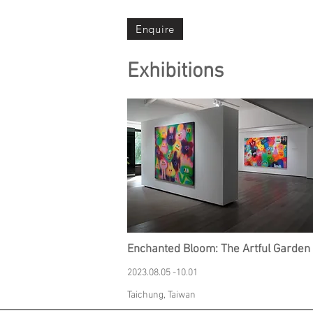
Enquire
Exhibitions
Enchanted Bloom: The Artful Garden
2023.08.05 -10.01
Taichung, Taiwan