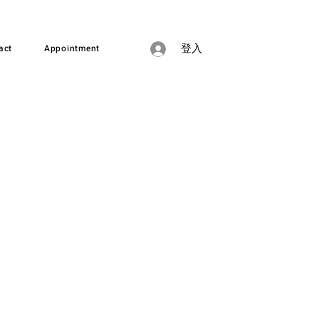
act
Appointment
登入