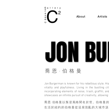
About
Artists
JON B
JON B
喬恩·伯格曼
Jon Burgerman is known for his rebellious style. His 
vitality and playfulness. Living in the bustling
incorporating elements of noise, trash, graffiti, a
showcases an infinite pursuit of creativity, allowing
喬恩·伯格曼以叛逆風格聞名於世。伯格曼
生活於紐約的伯格曼從這座混亂的大城市汲