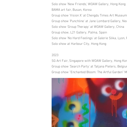
Solo show 'New Friends', WOAW Gallery, Hong Kong
BAMA art fair, Busan, Korea
Group show 'Vision X' at Chengdu Times Art Museum
Group show 'Punchline' at Jane Lombard Gallery, N
Solo show 'Group Therapy' at WOAW Gallery, China
Group show, L21 Gallery, Palma, Spain
Solo show 'No Hard Feelings' at Galerie Slika, Lyon,
Solo show at Harbour City, Hong Kong
2023
SG Art Fair, Singapore with WOAW Gallery, Hong Ko
Group show 'Search Party' at Tatjana Pieters, Belgi
Group show "Enchanted Bloom: The Artful Garden" Mr