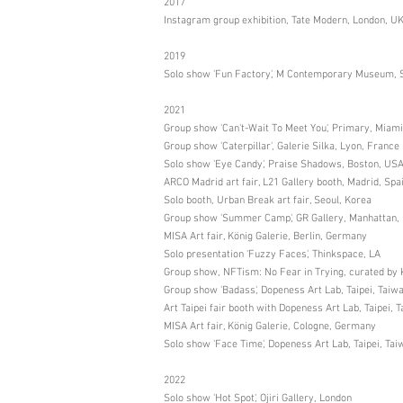
2017
Instagram group exhibition, Tate Modern, London, U
2019
Solo show 'Fun Factory', M Contemporary Museum, 
2021
Group show 'Can't-Wait To Meet You', Primary, Miam
Group show 'Caterpillar', Galerie Silka, Lyon, France
Solo show 'Eye Candy', Praise Shadows, Boston, US
ARCO Madrid art fair, L21 Gallery booth, Madrid, Spa
Solo booth, Urban Break art fair, Seoul, Korea
Group show 'Summer Camp', GR Gallery, Manhattan,
MISA Art fair, König Galerie, Berlin, Germany
Solo presentation 'Fuzzy Faces', Thinkspace, LA
Group show, NFTism: No Fear in Trying, curated by K
Group show 'Badass', Dopeness Art Lab, Taipei, Taiw
Art Taipei fair booth with Dopeness Art Lab, Taipei, 
MISA Art fair, König Galerie, Cologne, Germany
Solo show 'Face Time', Dopeness Art Lab, Taipei, Tai
2022
Solo show 'Hot Spot', Ojiri Gallery, London