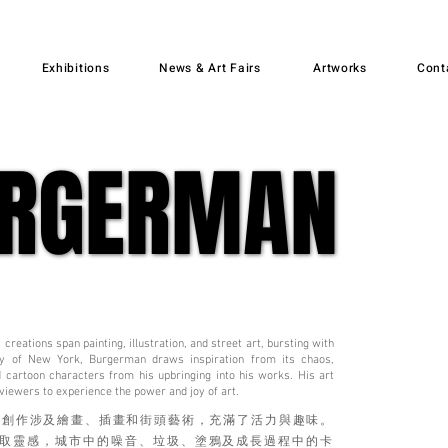
Exhibitions
News & Art Fairs
Artworks
Cont
URGERMAN
URGERMAN
creations span painting, illustration, and street art, bursting with
 city of New York, Burgerman draws inspiration from its chaos,
nd cartoon characters from his upbringing into his works. His art
 viewers to experience the power and joy of art.
的創作涉及繪畫、插畫和街頭藝術，充滿了活力與趣味。
取靈感，城市中的噪音、垃圾、塗鴉及成長過程中的卡