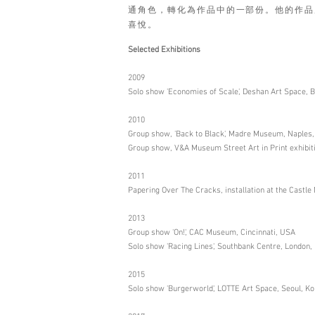
通角色，轉化為作品中的一部份。他的作品
喜悅。
Selected Exhibitions
2009
Solo show 'Economies of Scale', Deshan Art Space, Be
2010
Group show, 'Back to Black', Madre Museum, Naples, 
Group show, V&A Museum Street Art in Print exhibit
2011
Papering Over The Cracks, installation at the Cast
2013
Group show 'On!', CAC Museum, Cincinnati, USA
Solo show 'Racing Lines', Southbank Centre, London,
2015
Solo show 'Burgerworld', LOTTE Art Space, Seoul, K