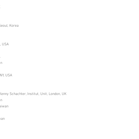
K
Seoul, Korea
i, USA
A
in
 NY, USA
enny Schachter, Institut, Unit, London, UK
an
Taiwan
wan