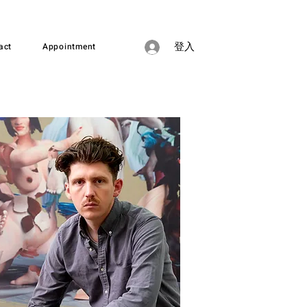
act
Appointment
登入