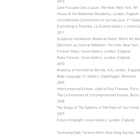
2012
Love Focused Like a Laser, The Hole, New York, NY
House of the Nobleman Residency, London, England
Unconditional Commitment to Sacred Love, V1 Gall
Everything is Possible, La Scatola Gallery x Union G
2011
Sculpture Installation, Mondrian Hotel, Miami Art Ba
Optimism as Cultural Rebellion, The Hole, New York,
Forever Rules, Union Gallery, London, England
Rules Forever, Union Gallery, London, England
2010
Anatomy of Immaterial Worlds, ICA, London, Englan
Body Language, V1 Gallery, Copenhagen, Denmark
2009
Interconnected Echoes, Galerie Paul Freches, Paris
The Co-Existence of Uncompromised Visions, Boysch
2008
The Songs of The Spheres in The Palm of Your Hand, Co
2007
Future Hindsight, Union Gallery, London, England
Tianhuang Dadi, Terence Koh’s Asia Song Society, N