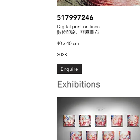
517997246
Digital print on linen
數位印刷、亞麻畫布
40 x 40 cm
2023
Enquire
Exhibitions