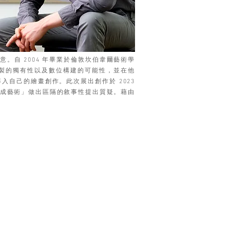
自 2004 年畢業於倫敦坎伯韋爾藝術學
親手繪製的獨有性以及數位構建的可能性，並在他
導入自己的繪畫創作。此次展出創作於 2023
位生成藝術」做出區隔的敘事性提出質疑。藉由