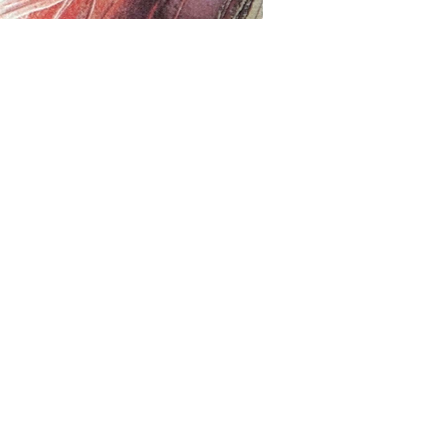
517997270
Digital print on linen
數位印刷、亞麻畫布
40 x 40 cm
2023