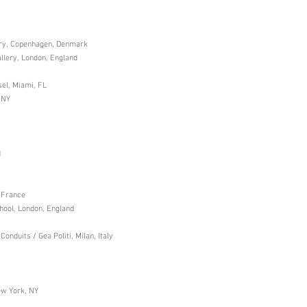
ery, Copenhagen, Denmark
allery, London, England
sel, Miami, FL
 NY
d
, France
ool, London, England
nduits / Gea Politi, Milan, Italy
ew York, NY