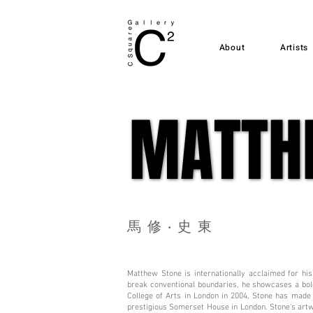
About
Artists
MATTH
MATTH
馬修‧史東
Matthew Stone is internationally acclaimed for his
break conventional boundaries, he showcases a bold
College of Arts in London in 2004, Stone has made 
prestigious Somerset House in London. Stone's art