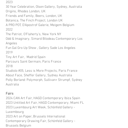
2023
30 Year Celebration, Olsen Gallery, Sydney, Australia
Origins, Rhodes London, UK
Friends and Family, Beers, London, UK
Botanica, The Finch Project, London UK
A PRO POT, D’Apostrof Galerie, Meigem Belgium
2022
The Patriot, O’Flaherty’s, New York NY
Odd & Imaginary, Simard Bilodeau Contemporary Los
Angeles
Fun Gal Gro Up Show , Gallery Sade Los Angeles
2019
Tiny Art Fair, Madrid Spain
Parcours Saint Germain, Paris France
2018
Studiolo #05, Less is More Projects, Paris France
About Face, Sheffer Gallery, Sydney Australia
Polly Borland: Polymorph, Sullivan+ Strumpf, Sydney
Australia
Fairs
2024 CAN Art Fair, HAGD Contemporary Ibiza Spain
2023 Untitled Art Fair, HAGD Contemporary, Miami FL
2023 Luxembourg Art Week, Schönfeld Gallery -
Luxembourg
2023 Art on Paper, Brussels International
Contemporary Drawing Fair, Schönfeld Gallery -
Brussels Belgium