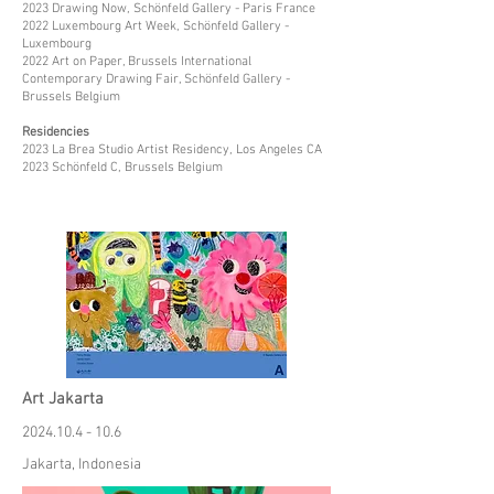
2023 Drawing Now, Schönfeld Gallery - Paris France
2022 Luxembourg Art Week, Schönfeld Gallery -
Luxembourg
2022 Art on Paper, Brussels International
Contemporary Drawing Fair, Schönfeld Gallery -
Brussels Belgium
Residencies
2023 La Brea Studio Artist Residency, Los Angeles CA
2023 Schönfeld C, Brussels Belgium
Art Jakarta
2024.10.4 - 10.6
Jakarta, Indonesia