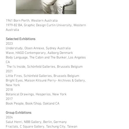
1961 Born Perth, Western Australia
1979-82 BA, Graphic Design Curtin University, Western
Australia
Selected Exhibitions
2023
Understudy, Olsen Annexe, Sydney Australia
Wave, HAGD Contemporary, Aalborg Denmark
Body Language, The Cabin and The Bunker, Los Angeles
CA
The I’s Inside, Schönfeld Galleries, Brussels Belgium
2021
Little Fires, Schönfeld Galleries, Brussels Belgium
Bright Eyes, Maison Kitsuné Perry- Archives & Gallery,
New York
2018
Botanical Drawings, Hesperios, New York
2017
Book People, Book/Shop, Oakland CA
Group Exhibitions
2024
Salut Henri, NBB Gallery, Berlin, Germany
Fractals, C Square Gallery, Taichung City, Taiwan