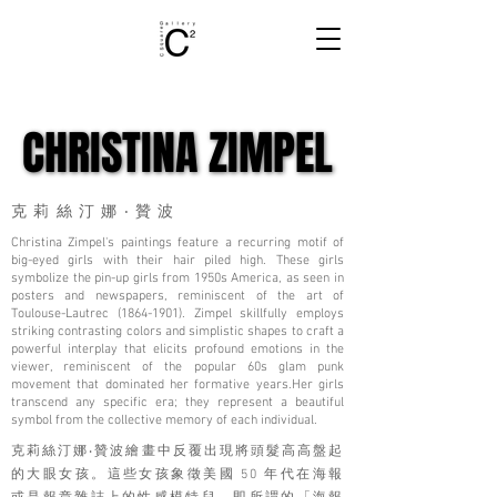
CHRISTINA ZIMPEL
CHRISTINA ZIMPEL
克莉絲汀娜‧贊波
Christina Zimpel's paintings feature a recurring motif of
big-eyed girls with their hair piled high. These girls
symbolize the pin-up girls from 1950s America, as seen in
posters and newspapers, reminiscent of the art of
Toulouse-Lautrec
(1864-1901)
. Zimpel skillfully employs
striking contrasting colors and simplistic shapes to craft a
powerful interplay that elicits profound emotions in the
viewer, reminiscent of the popular 60s glam punk
movement that dominated her formative years.Her girls
transcend any specific era; they represent a beautiful
symbol from the collective memory of each individual.
克莉絲汀娜‧贊波繪畫中反覆出現將頭髮高高盤起
的大眼女孩。這些女孩象徵美國 50 年代在海報