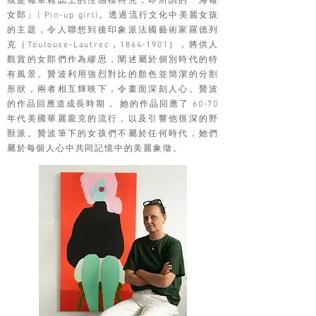
或是報章雜誌上的性感模特兒，即所謂的「海報
女郎」( Pin-up girl)。透過流行文化中美麗女孩
的主題，令人聯想到後印象派法國藝術家羅德列
克（Toulouse-Lautrec，1864-1901），將供人
觀賞的女郎們作為繆思，闡述屬於個別時代的特
有風景。贊波利用強烈對比的顏色並簡潔的分割
形狀，兩者相互輝映下，令畫面深刻人心。贊波
的作品回應道成長時期， 她的作品回應了 60-70
年代美國華麗龐克的流行，以及引響他很深的野
獸派。贊波筆下的女孩們不屬於任何時代，她們
屬於每個人心中共同記憶中的美麗象徵。