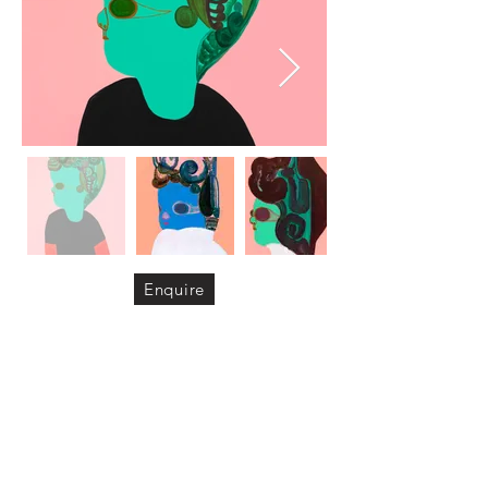
Enquire
Video