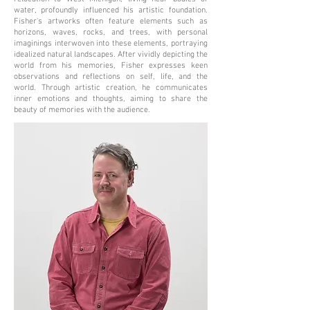
water, profoundly influenced his artistic foundation.
Fisher's artworks often feature elements such as
horizons, waves, rocks, and trees, with personal
imaginings interwoven into these elements, portraying
idealized natural landscapes. After vividly depicting the
world from his memories, Fisher expresses keen
observations and reflections on self, life, and the
world. Through artistic creation, he communicates
inner emotions and thoughts, aiming to share the
beauty of memories with the audience.