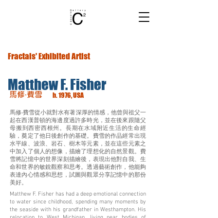
Fractals' Exhibited Artist
Matthew F. Fisher
馬修‧費雪
b. 1976, USA
馬修‧費雪從小就對水有著深厚的情感，他曾與祖父一
起在西漢普頓的海邊度過許多時光，並在後來跟隨父
母搬到西密西根州。長期在水域附近生活的生命經
驗，奠定了他日後創作的基礎。費雪的作品經常出現
水平線、波浪、岩石、樹木等元素，並在這些元素之
中加入了個人的想像，描繪了理想化的自然景觀。費
雪將記憶中的世界深刻描繪後，表現出他對自我、生
命和世界的敏銳觀察和思考。透過藝術創作，他能夠
表達內心情感和思想，試圖與觀眾分享記憶中的那份
美好。
Matthew F. Fisher has had a deep emotional connection
to water since childhood, spending many moments by
the seaside with his grandfather in Westhampton. His
relocation to West Michigan, living near bodies of