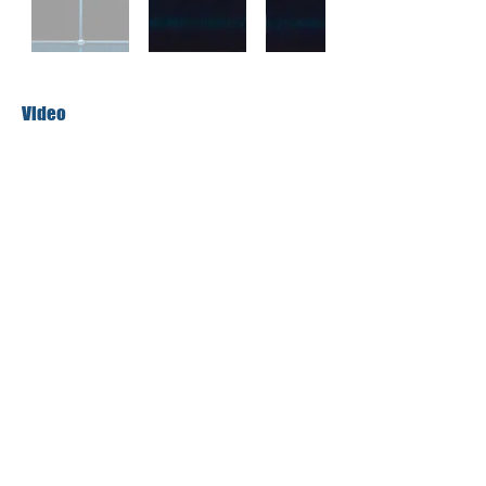
Video
More About the Artist