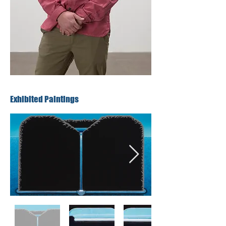
Exhibited Paintings