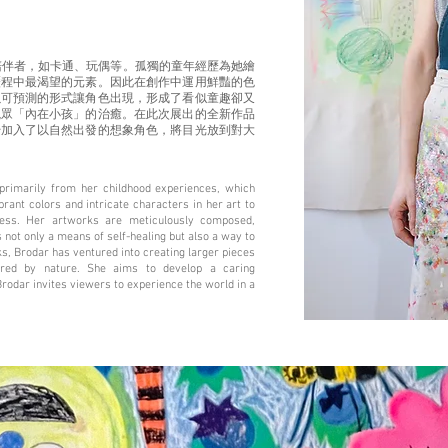
陪伴者，如卡通、玩偶等。孤獨的童年經歷為她繪
歷程中最渴望的元素。因此在創作中運用鮮豔的色
以可預測的形式讓角色出現，形成了看似童趣卻又
觀眾「內在小孩」的治癒。在此次展出的全新作品
始加入了以自然出發的想象角色，將目光放到對大
primarily from her childhood experiences, which
ant colors and intricate characters in her art to
ness. Her artworks are meticulously composed,
 not only a means of self-healing but also a way to
rks, Brodar has ventured into creating larger pieces
pired by nature. She aims to develop a caring
Brodar invites viewers to experience the world in a