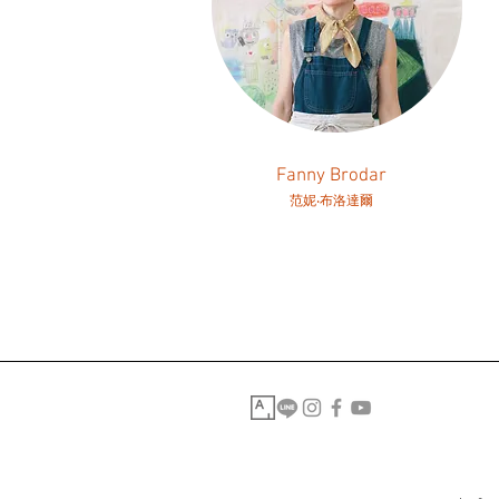
Fanny Brodar
范妮‧布洛達爾