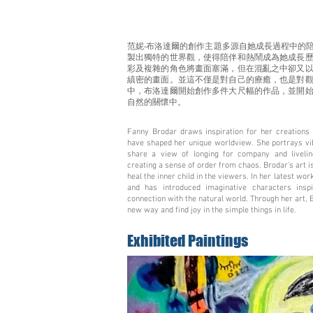
范妮‧布洛達爾的創作主題多源自她成長過程中的
製出獨特的世界觀，使得陪伴和熱鬧成為她成長
彩及複雜的角色將畫面塞滿，但在混亂之中卻又
縝密的畫面。並這不僅是對自己的療癒，也是對
中，布洛達爾開始創作多件大尺幅的作品，並開
自然的關懷中。
Fanny Brodar draws inspiration for her creations 
have shaped her unique worldview. She portrays vibr
share a view of longing for company and liveli
creating a sense of order from chaos. Brodar's art is
heal the inner child in the viewers. In her latest wo
and has introduced imaginative characters ins
connection with the natural world. Through her art, 
new way and find joy in the simple things in life.
Exhibited Paintings