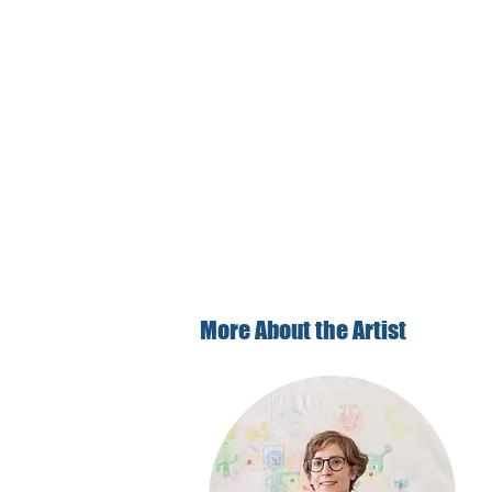
More About the Artist