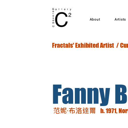
About
Artists
Fractals' Exhibited Artist / Cu
Fanny B
范妮·布洛達爾
b. 1971, No