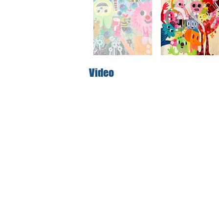
Video