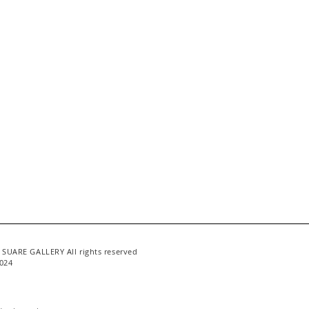
 SUARE GALLERY All rights reserved
024