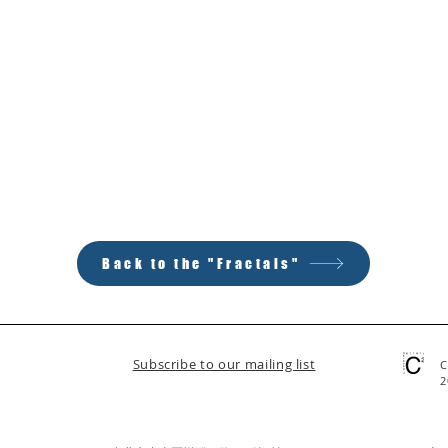
Back to the "Fractals"
Subscribe to our mailing list
C
2