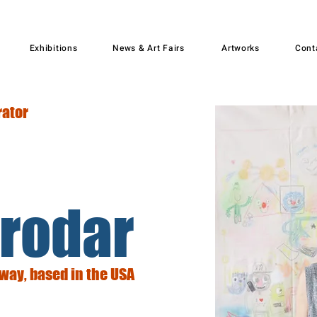
Exhibitions
News & Art Fairs
Artworks
Cont
rator
rodar
rway, based in the USA