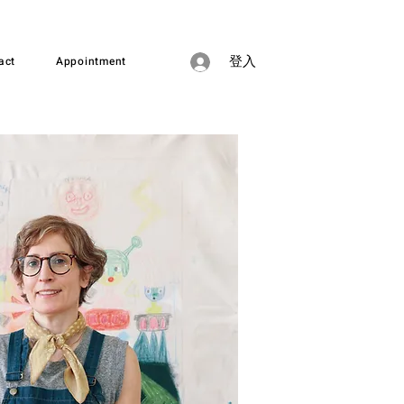
act
Appointment
登入