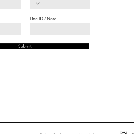
Line ID / Note
Submit