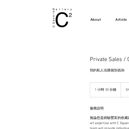
About
Artists
Private Sales / 
預約私人洽購個別咨詢
1 小時 30 分鐘
1
Sh
小
3
0
服務說明
分
鐘
無論您是經驗豐富的收藏家還
art expertise with C Square
team will provide individua