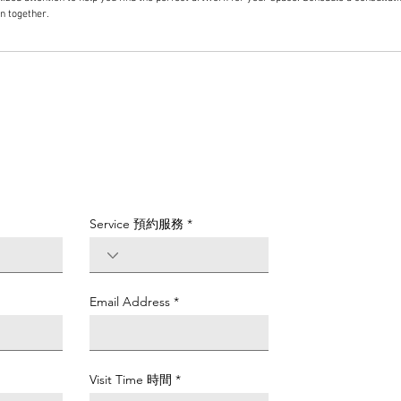
on together.
Service 預約服務
Email Address
Visit Time 時間