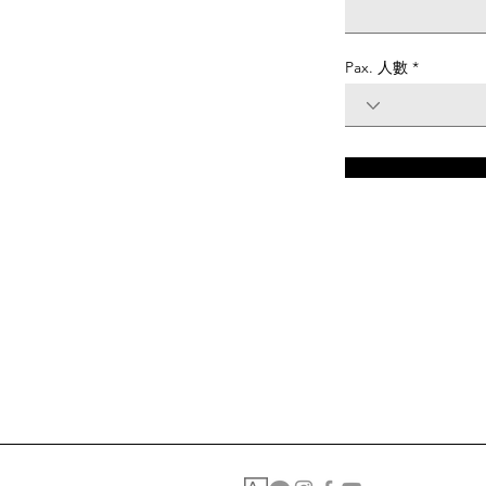
Pax. 人數
Please complete the form to apply for a position with us.