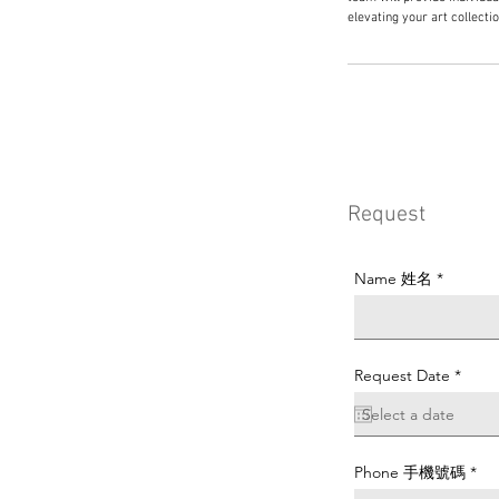
elevating your art collecti
Request
Name 姓名
r
Request Date
*
e
q
u
i
r
e
Phone 手機號碼
d