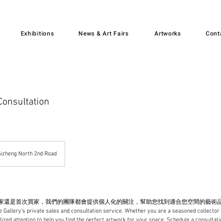
Exhibitions
News & Art Fairs
Artworks
Cont
Consultation
izheng North 2nd Road
是首次買家，我們的團隊都會提供個人化的關注，幫助您找到適合您空間的藝術品 Experienc
 Gallery’s private sales and consultation service. Whether you are a seasoned collector 
lized attention to help you find the perfect artwork for your space. Schedule a consultatio