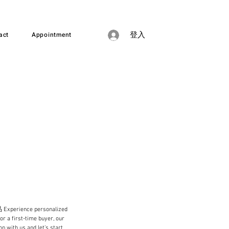
act
Appointment
登入
e personalized
or a first-time buyer, our
n with us and let’s start