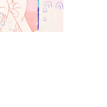
Plüschis 1 (Plushi
Acrylic, ink, colored pencil
壓克力、墨水、色鉛筆、畫
70 x 60 cm
2023