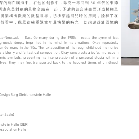
的刻在腦海中。在他的創作中，歐克一再回到 80 年代的東德
與周遭完美對稱的景物交織在一起，矛盾的組合使畫面形成模糊又
圖騰架構出歡樂的微型世界，彷彿穿越回兒時的房間，詮釋了在
在觀看中，觀眾彷彿重返童年最快樂的時光，幻想遨遊於回憶的
le-Neustadt in East Germany during the 1980s, recalls the symmetrical
ounds deeply imprinted in his mind. In his creations, Okay repeatedly
ion Germany in the '90s. The juxtaposition of his rough childhood memories
s a blurry and fantastical composition. Okay constructs a joyful microcosm
ic symbols, presenting his interpretation of a personal utopia within a
ves, they may feel transported back to the happiest times of childhood,
Design Burg Giebichenstein Halle
e (Saale)
ste in Halle (GER)
Association Halle