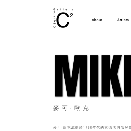
About
Artists
MIK
MIK
麥可‧歐克
麥可‧歐克成長於1980年代的東德名叫哈勒斯新