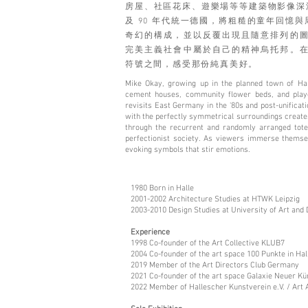
房屋、社區花床、遊樂場等等建築物影像深深
及 90 年代統一德國，將粗糙的童年回憶
奇幻的構成，並以反覆出現且隨意排列的
完美主義社會中屬於自己的精神烏托邦。
符號之間，感受那份純真美好。
Mike Okay, growing up in the planned town of Hal
cement houses, community flower beds, and playgr
revisits East Germany in the '80s and post-unificat
with the perfectly symmetrical surroundings create
through the recurrent and randomly arranged totem
perfectionist society. As viewers immerse themsel
evoking symbols that stir emotions.
1980 Born in Halle
2001-2002 Architecture Studies at HTWK Leipzig
2003-2010 Design Studies at University of Art and 
Experience
1998 Co-founder of the Art Collective KLUB7
2004 Co-founder of the art space 100 Punkte in Hall
2019 Member of the Art Directors Club Germany
2021 Co-founder of the art space Galaxie Neuer Kün
2022 Member of Hallescher Kunstverein e.V. / Art 