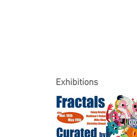
Exhibitions