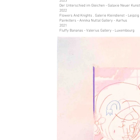
2023
Der Unterschied im Gleichen - Galaxie Neuer Kunst
2022
Flowers And Knights . Galerie Kleindienst - Leipzig
Painkillers - Annika Nuttal Gallery - Aarhus
2021
Fluffy Bananas - Valerius Gallery - Luxembourg