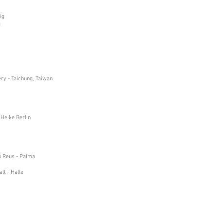
ig
g
ry - Taichung, Taiwan
 Heike Berlin
an Reus - Palma
lt - Halle