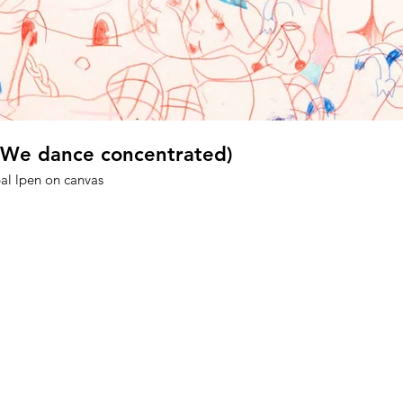
 (We dance concentrated)
 bal lpen on canvas