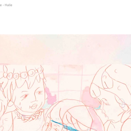
e - Halle