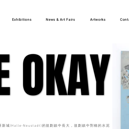
Exhibitions
News & Art Fairs
Artworks
Cont
E OKAY
E OKAY
城(Halle-Neustadt)的規劃鎮中長大，規劃鎮中對稱的水泥