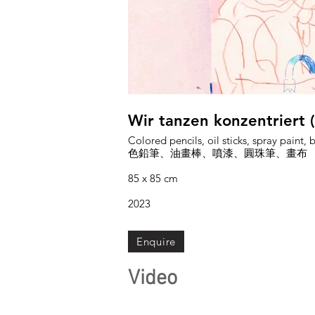
Wir tanzen konzentriert
Colored pencils, oil sticks, spray paint,
色鉛筆、油畫棒、噴漆、圓珠筆、畫布
85 x 85 cm
2023
Enquire
Video