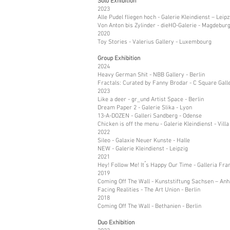
Solo Exhibition
2023
Alle Pudel fliegen hoch - Galerie Kleindienst – Leipz
Von Anton bis Zylinder - dieHO-Galerie - Magdebur
2020
Toy Stories - Valerius Gallery - Luxembourg
Group Exhibition
2024
Heavy German Shit - NBB Gallery - Berlin
Fractals: Curated by Fanny Brodar - C Square Galle
2023
Like a deer - gr_und Artist Space - Berlin
Dream Paper 2 - Galerie Slika - Lyon
13-A-DOZEN - Galleri Sandberg - Odense
Chicken is off the menu - Galerie Kleindienst - Villa
2022
Sileo - Galaxie Neuer Kunste - Halle
NEW - Galerie Kleindienst - Leipzig
2021
Hey! Follow Me! It ́s Happy Our Time - Galleria Fr
2019
Coming Off The Wall - Kunststiftung Sachsen – Anha
Facing Realities - The Art Union - Berlin
2018
Coming Off The Wall - Bethanien - Berlin
Duo Exhibition