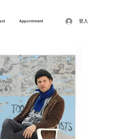
act
Appointment
登入