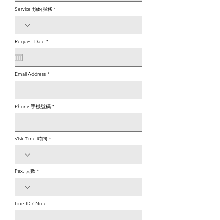
Service 預約服務
r
Request Date
*
e
q
u
i
r
e
Email Address
d
Phone 手機號碼
Visit Time 時間
Pax. 人數
Line ID / Note