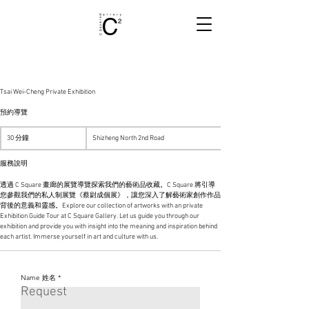
Tsai Wei-Cheng Private Exhibition
預約導覽
30 分鐘
3
Shizheng North 2nd Road
0
分
服務說明
鐘
透過 C Square 畫廊的展覽導覽探索我們的藝術品收藏。C Square 將引導
您參觀我們的私人制展覽《蔡尉成個展》，讓您深入了解藝術家創作作品
背後的意義和靈感。Explore our collection of artworks with an private
Exhibition Guide Tour at C Square Gallery. Let us guide you through our
exhibition and provide you with insight into the meaning and inspiration behind
each artist. Immerse yourself in art and culture with us.
Name 姓名
Please complete the form to apply for a position with us.
Request