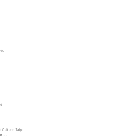
ei.
i.
 Culture, Taipei.
ris .