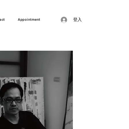
act
Appointment
登入