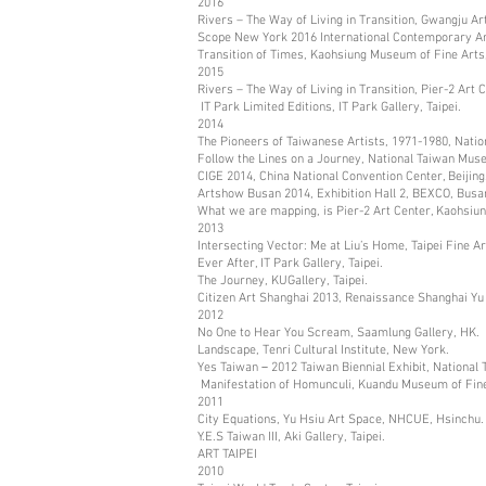
2016
Rivers – The Way of Living in Transition, Gwangju 
Scope New York 2016 International Contemporary A
Transition of Times, Kaohsiung Museum of Fine Arts
2015
Rivers – The Way of Living in Transition, Pier-2 Art 
IT Park Limited Editions, IT Park Gallery, Taipei.
2014
The Pioneers of Taiwanese Artists, 1971-1980, Natio
Follow the Lines on a Journey, National Taiwan Muse
CIGE 2014, China National Convention Center, Beijing
Artshow Busan 2014, Exhibition Hall 2, BEXCO, Busa
What we are mapping, is Pier-2 Art Center, Kaohsiun
2013
Intersecting Vector: Me at Liu’s Home, Taipei Fine A
Ever After, IT Park Gallery, Taipei.
The Journey, KUGallery, Taipei.
Citizen Art Shanghai 2013, Renaissance Shanghai Yu
2012
No One to Hear You Scream, Saamlung Gallery, HK.
Landscape, Tenri Cultural Institute, New York.
Yes Taiwan－2012 Taiwan Biennial Exhibit, National 
Manifestation of Homunculi, Kuandu Museum of Fine 
2011
City Equations, Yu Hsiu Art Space, NHCUE, Hsinchu.
Y.E.S Taiwan III, Aki Gallery, Taipei.
ART TAIPEI
2010