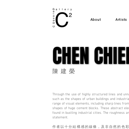
About
Artists
CHEN CHIE
CHEN CHIE
陳建榮
Through the use of highly structured lines and unna
such as the shapes of urban buildings and industri
range of visual elements, including sharp lines from
shapes of huge cement blocks. These abstract ele
found in bustling industrial cities. The roughness 
statement.
作者以十分結構感的線條，及非自然的色