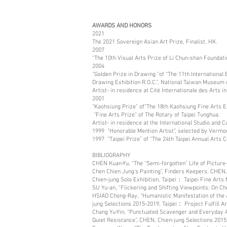
AWARDS AND HONORS
2021
The 2021 Sovereign Asian Art Prize, Finalist, HK.
2007
“The 10th Visual Arts Prize of Li Chun-shan Foundat
2004
‘‘Golden Prize in Drawing ”of “The 11th International 
Drawing Exhibition R.O.C.”, National Taiwan Museum o
Artist- in residence at Cité Internationale des Arts 
2001
‘‘Kaohsiung Prize” of“The 18th Kaohsiung Fine Arts 
‘‘Fine Arts Prize” of The Rotary of Taipei Tunghua.
Artist- in residence at the International Studio and
1999 “Honorable Mention Artist”, selected by Vermon
1997 “Taipei Prize” of “The 24th Taipei Annual Arts C
BIBLIOGRAPHY
CHEN Kuan-Yu, “The “Semi-forgotten” Life of Pictu
Chen Chien Jung's Painting”, Finders Keepers: CHEN,
Chien-jung Solo Exhibition, Taipei： Taipei Fine Arts
SU Yu-an, “Flickering and Shifting Viewpoints: On 
HSIAO Chong-Ray, “Humanistic Manifestation of the A
jung Selections 2015-2019, Taipei： Project Fulfill A
Chang Yu-Yin, “Punctuated Scavenger and Everyday A
Quiet Resistance”, CHEN, Chien-jung Selections 2015-