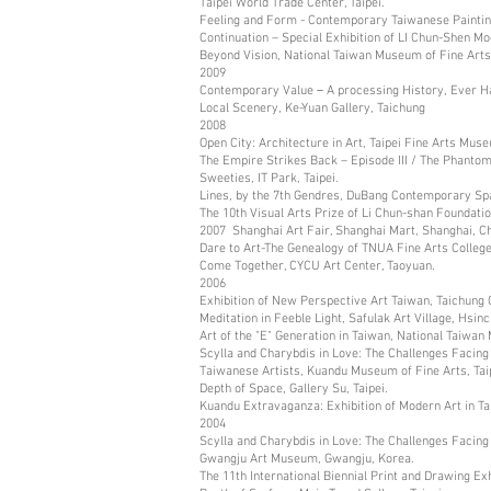
Taipei World Trade Center, Taipei.
Feeling and Form - Contemporary Taiwanese Painting,
Continuation – Special Exhibition of LI Chun-Shen M
Beyond Vision, National Taiwan Museum of Fine Arts
2009
Contemporary Value－A processing History, Ever Harv
Local Scenery, Ke-Yuan Gallery, Taichung
2008
Open City: Architecture in Art, Taipei Fine Arts Muse
The Empire Strikes Back – Episode III / The Phanto
Sweeties, IT Park, Taipei.
Lines, by the 7th Gendres, DuBang Contemporary Spac
The 10th Visual Arts Prize of Li Chun-shan Foundatio
2007 Shanghai Art Fair, Shanghai Mart, Shanghai, Ch
Dare to Art-The Genealogy of TNUA Fine Arts College
Come Together, CYCU Art Center, Taoyuan.
2006
Exhibition of New Perspective Art Taiwan, Taichung 
Meditation in Feeble Light, Safulak Art Village, Hsinc
Art of the "E" Generation in Taiwan, National Taiwan
Scylla and Charybdis in Love: The Challenges Fac
Taiwanese Artists, Kuandu Museum of Fine Arts, Taip
Depth of Space, Gallery Su, Taipei.
Kuandu Extravaganza: Exhibition of Modern Art in Ta
2004
Scylla and Charybdis in Love: The Challenges Facin
Gwangju Art Museum, Gwangju, Korea.
The 11th International Biennial Print and Drawing Ex