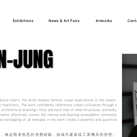
Exhibitions
News & Art Fairs
Artworks
Cont
N-JUNG
N-JUNG
tural colors, the artist evokes familiar visual experiences in the viewer,
al machinery. The work confidently references urban civilization through a
 architectural drawings, thick and hard lines of steel structures, and bulky
ments effectively convey the intense and bustling atmosphere commonly
and overlapping of all energies in the work create a powerful and assertive
彩，喚起觀者熟悉的視覺經驗，如城市建築或工業機具的形態。