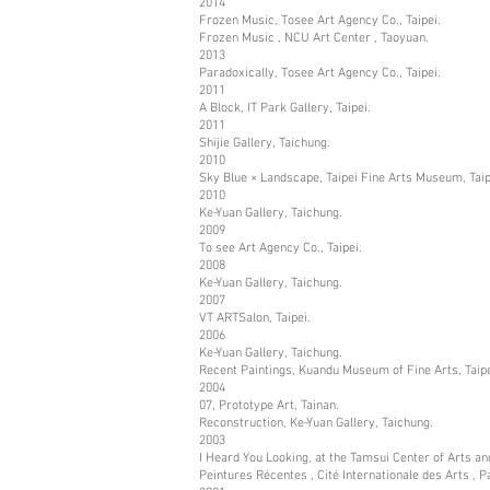
2014
Frozen Music, Tosee Art Agency Co., Taipei.
Frozen Music , NCU Art Center , Taoyuan.
2013
Paradoxically, Tosee Art Agency Co., Taipei.
2011
A Block, IT Park Gallery, Taipei.
2011
Shijie Gallery, Taichung.
2010
Sky Blue × Landscape, Taipei Fine Arts Museum, Taip
2010
Ke-Yuan Gallery, Taichung.
2009
To see Art Agency Co., Taipei.
2008
Ke-Yuan Gallery, Taichung.
2007
VT ARTSalon, Taipei.
2006
Ke-Yuan Gallery, Taichung.
Recent Paintings, Kuandu Museum of Fine Arts, Taipe
2004
07, Prototype Art, Tainan.
Reconstruction, Ke-Yuan Gallery, Taichung.
2003
I Heard You Looking, at the Tamsui Center of Arts and
Peintures Récentes , Cité Internationale des Arts , Pa