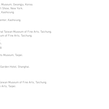
Art Museum, Gwangju, Korea.
rt Show, New York.
, Kaohsiung.
Center, Kaohsiung.
nal Taiwan Museum of Fine Arts, Taichung.
um of Fine Arts, Taichung.
.
n.
g.
rts Museum, Taipei.
 Garden Hotel, Shanghai.
Taiwan Museum of Fine Arts, Taichung.
Arts, Taipei.