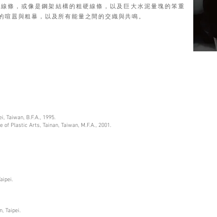
利線條，或像是鋼架結構的粗硬線條，以及巨大水泥量塊的笨重
的喧囂與粗暴，以及所有能量之間的交織與共鳴。
ei, Taiwan, B.F.A., 1995.
e of Plastic Arts, Tainan, Taiwan, M.F.A., 2001.
aipei.
.
, Taipei.