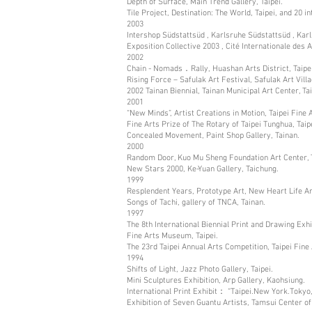
Depth of Surface, Main Trend Gallery, Taipei.
Tile Project, Destination: The World, Taipei, and 20 in
2003
Intershop Südstattsüd , Karlsruhe Südstattsüd , Kar
Exposition Collective 2003 , Cité Internationale des A
2002
Chain - Nomads．Rally, Huashan Arts District, Taipei
Rising Force – Safulak Art Festival, Safulak Art Vill
2002 Tainan Biennial, Tainan Municipal Art Center, Ta
2001
“New Minds”, Artist Creations in Motion, Taipei Fine
Fine Arts Prize of The Rotary of Taipei Tunghua, Taipei
Concealed Movement, Paint Shop Gallery, Tainan.
2000
Random Door, Kuo Mu Sheng Foundation Art Center, T
New Stars 2000, Ke-Yuan Gallery, Taichung.
1999
Resplendent Years, Prototype Art, New Heart Life Ar
Songs of Tachi, gallery of TNCA, Tainan.
1997
The 8th International Biennial Print and Drawing Exhib
Fine Arts Museum, Taipei.
The 23rd Taipei Annual Arts Competition, Taipei Fine
1994
Shifts of Light, Jazz Photo Gallery, Taipei.
Mini Sculptures Exhibition, Arp Gallery, Kaohsiung.
International Print Exhibit： “Taipei.New York.Tokyo, 
Exhibition of Seven Guantu Artists, Tamsui Center of 