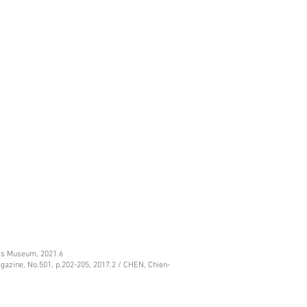
rts Museum, 2021.6
gazine, No.501, p.202-205, 2017.2 / CHEN, Chien-