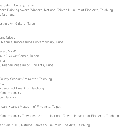
 Sakshi Gallery, Taipei.
odern Painting Award Winners, National Taiwan Museum of Fine Arts, Taichung.
, Taichung.
est Art Gallery, Taipei.
um, Taipei.
m Menace, Impressions Contemporary, Taipei.
e. , San-Yi.
n, NCKU Art Center, Tainan.
ina.
, Kuandu Museum of Fine Arts, Taipei.
County Seaport Art Center, Taichung.
hu.
 Museum of Fine Arts, Taichung.
ing Contemporary
ei, Taiwan.
iwan, Kuandu Museum of Fine Arts, Taipei.
g Contemporary Taiwanese Artists, National Taiwan Museum of Fine Arts, Taichung,
hibition R.O.C., National Taiwan Museum of Fine Arts, Taichung.