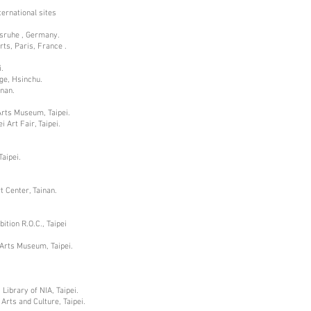
ternational sites
lsruhe , Germany.
rts, Paris, France .
.
age, Hsinchu.
inan.
 Arts Museum, Taipei.
 Art Fair, Taipei.
aipei.
t Center, Tainan.
ition R.O.C., Taipei
 Arts Museum, Taipei.
Library of NIA, Taipei.
Arts and Culture, Taipei.