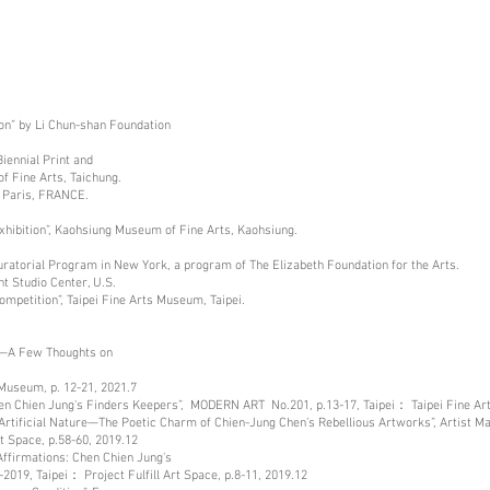
ion” by Li Chun-shan Foundation
Biennial Print and
f Fine Arts, Taichung.
in Paris, FRANCE.
Exhibition”, Kaohsiung Museum of Fine Arts, Kaohsiung.
 Curatorial Program in New York, a program of The Elizabeth Foundation for the Arts.
t Studio Center, U.S.
ompetition”, Taipei Fine Arts Museum, Taipei.
re—A Few Thoughts on
 Museum, p. 12-21, 2021.7
Chen Chien Jung's Finders Keepers”, MODERN ART No.201, p.13-17, Taipei： Taipei Fine A
rtificial Nature—The Poetic Charm of Chien-Jung Chen’s Rebellious Artworks”, Artist Ma
rt Space, p.58-60, 2019.12
ffirmations: Chen Chien Jung's
2019, Taipei： Project Fulfill Art Space, p.8-11, 2019.12