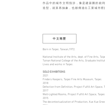
作品中的城市文明指涉，像是建築圖的銳
造型，就算再抽象，也都傳達出工業城市裡
中文簡歷
Born in Taipei, Taiwan,1972.
National Institute of the Arts, dept. of Fine Arts, Taip
Tainan National College of the Arts, Graduate Institut
Lives and works in Taipei.
SOLO EXHIBITIONS
2021
Finders Keepers, Taipei Fine Arts Museum, Taipei.
2018
Defection from Definition, Project Fulfill Art Space, T
2017
Well-Lighted Rooms, Project Fulfill Art Space, Taipei
2015
The decontextualization of Production, Xue Xue Green