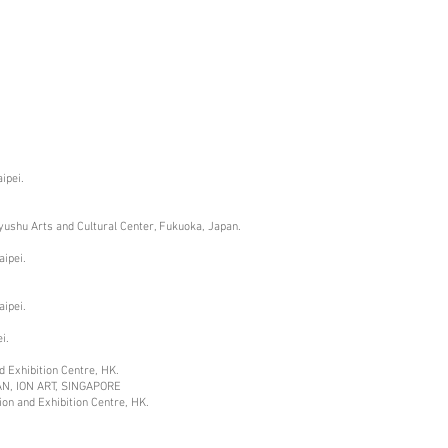
ipei.
Kyushu Arts and Cultural Center, Fukuoka, Japan.
aipei.
aipei.
i.
 Exhibition Centre
, HK.
AN, ION ART, SINGAPORE
on and Exhibition Centre
, HK.