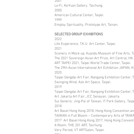
2001
Lo-Fi, Ke-Yuan Gallery, Taichung.
2000
American Cultural Center, Taipei.
1999
Employ Spirituality, Prototype Art, Tainan.
SELECTED GROUP EXHIBITIONS
2022
Life Experience, T.K.U. Art Center, Taipei.
2021
Scenery in Mock-up, Kuandu Museum of Fine Arts, Ta
The 2021 Sovereign Asian Art Prize, Art Central, HK.
ART TAIPEI 2021, Taipei World Trade Center, Taipei.
The 29th Asian International Art Exhibition JAPAN, 
2020
Taipei Dangdai Art Fair, Nangang Exhibition Center, T
Swinging Wind, Ask Art Space, Taipei.
2019
Taipei Dangdai Art Fair, Nangang Exhibition Center, T
Art Jakarta Art Fair, JCC Senayan, Jakarta
Sui Generis: Jing-Pai of Taiwan, IT Park Gallery, Taipe
2018
Art Basel Hong Kong 2018, Hong Kong Convention and
TAIWAN in Full Bloom – Contemporary Arts of TAIW
2017 Art Basel Hong Kong 2017, Hong Kong Conventi
A Room, THE 201 ART, Taichung.
Very Period, VT ARTSalon, Taipei.