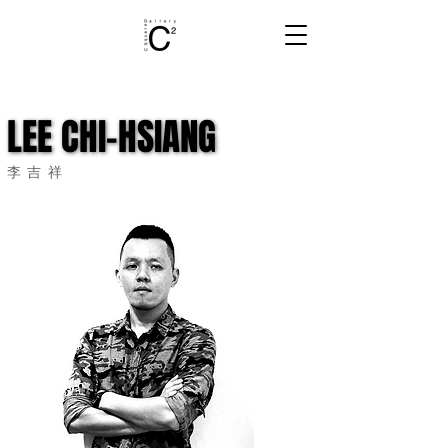
LEE CHI-HSIANG
LEE CHI-HSIANG
李吉祥