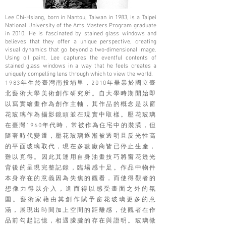
Lee Chi-Hsiang, born in Nantou, Taiwan in 1983, is a Taipei
National University of the Arts Masters Program graduate
in 2010. He is fascinated by stained glass windows and
believes that they offer a unique perspective, creating
visual dynamics that go beyond a two-dimensional image.
Using oil paint, Lee captures the eventful contents of
stained glass windows in a way that he feels creates a
uniquely compelling lens through which to view the world.
1983年生於臺灣南投埔里，2010年畢業於國立臺
北藝術大學美術創作研究所。自大學時期開始即
以寫實繪畫作為創作主軸，其作品的概念是以窗
花玻璃作為攝影鏡頭並在現實中取樣。壓花玻璃
在臺灣1960年代時，常被作為住宅中的裝潢，但
隨著時代變遷，壓花玻璃逐漸被透明且反光性高
的平面玻璃取代，現在多數廠商皆已停止生產，
難以覓得。因此其運用自身油畫技巧將窗花透光
背後的呈現完整記錄，臨場感十足。作品中物件
本身存在的意義因為失焦的觀看，而使得觀者的
想像力得以介入，進而得以感受畫面之外的氛
圍。藝術家藉由其創作賦予窗花玻璃更多的意
涵，展現出時間加上空間的距離感，使觀者在作
品前勾起記憶，相遇朦朧的存在與證明。玻璃微