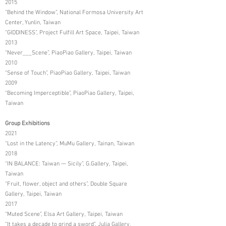
2015
“Behind the Window”, National Formosa University Art
Center, Yunlin, Taiwan
“GIDDINESS”, Project Fulfill Art Space, Taipei, Taiwan
2013
“Never___Scene”, PiaoPiao Gallery, Taipei, Taiwan
2010
“Sense of Touch”, PiaoPiao Gallery, Taipei, Taiwan
2009
“Becoming Imperceptible”, PiaoPiao Gallery, Taipei,
Taiwan
Group Exhibitions
2021
“Lost in the Latency”, MuMu Gallery, Tainan, Taiwan
2018
“IN BALANCE: Taiwan — Sicily”, G.Gallery, Taipei,
Taiwan
“Fruit, flower, object and others”, Double Square
Gallery, Taipei, Taiwan
2017
“Muted Scene”, Elsa Art Gallery, Taipei, Taiwan
“It takes a decade to grind a sword”, Julia Gallery,