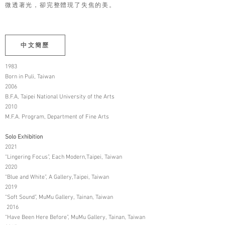
微透著光，卻完整體現了失焦的美。
中文簡歷
1983
Born in Puli, Taiwan
2006
B.F.A, Taipei National University of the Arts
2010
M.F.A. Program, Department of Fine Arts
Solo Exhibition
2021
“Lingering Focus”, Each Modern,Taipei, Taiwan
2020
“Blue and White”, A Gallery,Taipei, Taiwan
2019
“Soft Sound”, MuMu Gallery, Tainan, Taiwan
2016
“Have Been Here Before”, MuMu Gallery, Tainan, Taiwan