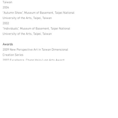
Taiwan
2004
“Autumn Show”, Museum of Basement, Taipei National
University of the Arts, Taipei, Taiwan
2002
“Individuals”, Museum of Basement, Taipei National
University of the Arts, Taipei, Taiwan
Awards
2009 New Perspective Art in Taiwan Dimensional
Creation Series
2007 Excellence, Chang Hsin-Lung Arts Award
2005 2nd Place, the Departmental Oil Painting
Exhibition, Taipei National University of the Arts