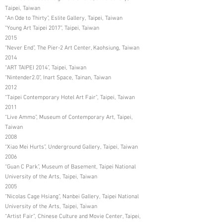
Taipei, Taiwan
“An Ode to Thirty”, Eslite Gallery, Taipei, Taiwan
“Young Art Taipei 2017”, Taipei, Taiwan
2015
“Never End”, The Pier-2 Art Center, Kaohsiung, Taiwan
2014
“ART TAIPEI 2014”, Taipei, Taiwan
“Nintender2.0”, Inart Space, Tainan, Taiwan
2012
“Taipei Contemporary Hotel Art Fair”, Taipei, Taiwan
2011
“Live Ammo”, Museum of Contemporary Art, Taipei,
Taiwan
2008
“Xiao Mei Hurts”, Underground Gallery, Taipei, Taiwan
2006
“Guan C Park”, Museum of Basement, Taipei National
University of the Arts, Taipei, Taiwan
2005
“Nicolas Cage Hsiang”, Nanbei Gallery, Taipei National
University of the Arts, Taipei, Taiwan
“Artist Fair”, Chinese Culture and Movie Center, Taipei,