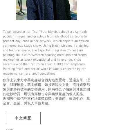
Taipei-based artist, Tsai Yi-Ju, blends subculture symbols,
popular images, and graphics from childhood cartoons to
present-day icons in her artwork, which depicts an absurd
yet humorous stage show. Using brush strokes, rendering,
and texture layers, she expertly integrates Chinese ink
painting skills with Western painting mediums and forms,
making her artwork exceptional and innovative. Yi-Ju
recently won the first China Trust (CTBC) Contemporary
Painting Prize and her artwork is widely collected by art
museums, centers, and foundations.
創作上以東方水墨意趣融合西方造型思考，透過走筆、渲
染、肌理堆疊，藉由解構、嫁接表現次文化、流行娛樂形
象與網路符號等的交替運用，同時整合了抽象與具象之間
的微妙特質，展現出穿梭古今與幽默童趣的個人風格。
近期獲中國信託當代繪畫獎首獎；美術館、藝術中心、基
金會、企業、與私人單位典藏。
中文簡歷