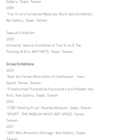
Gallery, Taipei, Taiwan
2005
“Tsai Yi-Ju's Combined Materials Work Solo Exhibition”,
Aki Gallery, Taipei, Taiwan
Special Exhibition
2020
Immortal Special Exhibition of Tsai Yi-Ju  The
Painting of Evil, MOT/ARTS, Taipei, Taiwan
Group Exhibitions
2023
“Next Art Tainan-Bifurcation of Confluence” , Inart
Space, Tainan, Taiwan
“Transformed-Translating Fossilized Coral Powder Into
Arts”, Nan Gallery, Taipei, Taiwan
2022
“CTBC Painting Prize”, Kuandu Museum, Taipei, Taiwan
“SPURT”, THE MOOLAH MULTI-ART SPACE, Tainan,
Taiwan
2021
“2021 Mini Artworks Heritage”, Nan Gallery, Taipei,
Taiwan