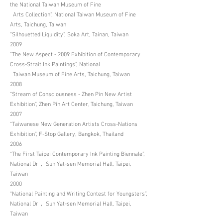
the National Taiwan Museum of Fine
Arts Collection”, National Taiwan Museum of Fine
Arts, Taichung, Taiwan
“Silhouetted Liquidity”, Soka Art, Tainan, Taiwan
2009
“The New Aspect - 2009 Exhibition of Contemporary
Cross-Strait Ink Paintings”, National
Taiwan Museum of Fine Arts, Taichung, Taiwan
2008
“Stream of Consciousness - Zhen Pin New Artist
Exhibition”, Zhen Pin Art Center, Taichung, Taiwan
2007
“Taiwanese New Generation Artists Cross-Nations
Exhibition”, F-Stop Gallery, Bangkok, Thailand
2006
“The First Taipei Contemporary Ink Painting Biennale”,
National Dr， Sun Yat-sen Memorial Hall, Taipei,
Taiwan
2000
“National Painting and Writing Contest for Youngsters”,
National Dr， Sun Yat-sen Memorial Hall, Taipei,
Taiwan