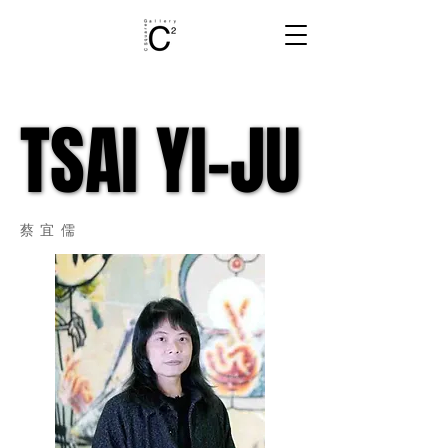
TSAI YI-JU
TSAI YI-JU
蔡宜儒