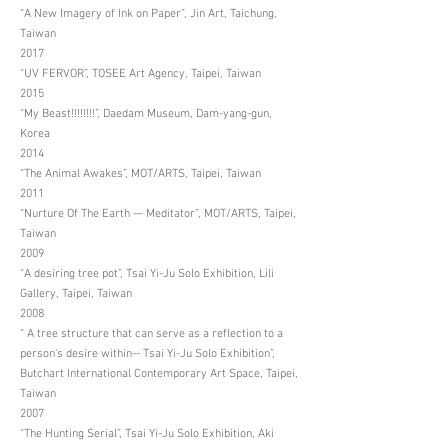
“A New Imagery of Ink on Paper”, Jin Art, Taichung,
Taiwan
2017
“UV FERVOR”, TOSEE Art Agency, Taipei, Taiwan
2015
“My Beast!!!!!!!!”, Daedam Museum, Dam-yang-gun,
Korea
2014
“The Animal Awakes”, MOT/ARTS, Taipei, Taiwan
2011
“Nurture Of The Earth — Meditator”, MOT/ARTS, Taipei,
Taiwan
2009
“A desiring tree pot”, Tsai Yi-Ju Solo Exhibition, Lili
Gallery, Taipei, Taiwan
2008
“ A tree structure that can serve as a reflection to a
person's desire within-- Tsai Yi-Ju Solo Exhibition”,
Butchart International Contemporary Art Space, Taipei,
Taiwan
2007
“The Hunting Serial”, Tsai Yi-Ju Solo Exhibition, Aki