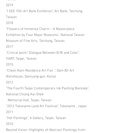
2019
“I SEE YOU Art Bank Exhibition”, Art Bank, Taichung,
Taiwan
2018
“Flowers of Immense Charm – A Masterpiece
Exhibition by Four Major Museums”, National Taiwan
Museum of Fine Arts, Taichung, Taiwan
2017
“Critical point/ Dialogue Between B/W and Color”,
YIART, Taipei, Taiwan
2015
“Cheon Nam Residence Art Fair ”, Dam Bit Art
Warehouse, Damyang-gun, Korea
2012
“The Fourth Taipei Contemporary Ink Painting Biennale”,
National Chiang Kai-Shek
Memorial Hall, Taipei, Taiwan
“2012 Tokoname Land Art Festival”, Tokoname , Japan
2011
“Hot Paintings”, A Gallery, Taipei, Taiwan
2010
Beyond Vision -Highlights of Abstract Paintings from