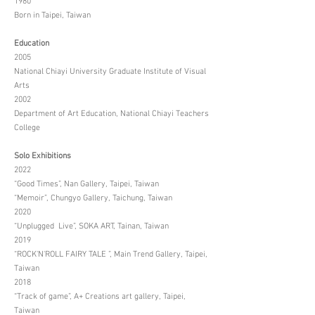
1980
Born in Taipei, Taiwan
Education
2005
National Chiayi University Graduate Institute of Visual
Arts
2002
Department of Art Education, National Chiayi Teachers
College
Solo Exhibitions
2022
“Good Times”, Nan Gallery, Taipei, Taiwan
“Memoir”, Chungyo Gallery, Taichung, Taiwan
2020
“Unplugged Live”, SOKA ART, Tainan, Taiwan
2019
“ROCK'N'ROLL FAIRY TALE ”, Main Trend Gallery, Taipei,
Taiwan
2018
“Track of game”, A+ Creations art gallery, Taipei,
Taiwan