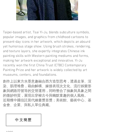
Taipei-based artist, Tsai Yi-Ju, blends subculture symbols,
popular images, and graphics from childhood cartoons to
present-day icons in her artwork, which depicts an absurd
yet humorous stage show. Using brush strokes, rendering,
and texture layers, she expertly integrates Chinese ink
painting skills with Western painting mediums and forms,
making her artwork exceptional and innovative. Yi-Ju
recently won the first China Trust (CTBC) Contemporary
Painting Prize and her artwork is widely collected by art
museums, centers, and foundations.
創作上以東方水墨意趣融合西方造型思考，透過走筆、渲
染、肌理堆疊，藉由解構、嫁接表現次文化、流行娛樂形
象與網路符號等的交替運用，同時整合了抽象與具象之間
的微妙特質，展現出穿梭古今與幽默童趣的個人風格。
近期獲中國信託當代繪畫獎首獎；美術館、藝術中心、基
金會、企業、與私人單位典藏。
中文簡歷