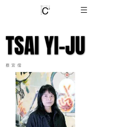
TSAI YI-JU
TSAI YI-JU
蔡宜儒