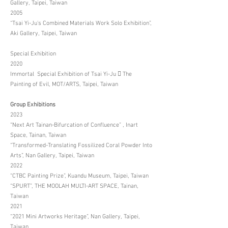
Gallery, Taipei, Taiwan
2005
“Tsai Yi-Ju's Combined Materials Work Solo Exhibition”,
Aki Gallery, Taipei, Taiwan
Special Exhibition
2020
Immortal Special Exhibition of Tsai Yi-Ju  The
Painting of Evil, MOT/ARTS, Taipei, Taiwan
Group Exhibitions
2023
“Next Art Tainan-Bifurcation of Confluence” , Inart
Space, Tainan, Taiwan
“Transformed-Translating Fossilized Coral Powder Into
Arts”, Nan Gallery, Taipei, Taiwan
2022
“CTBC Painting Prize”, Kuandu Museum, Taipei, Taiwan
“SPURT”, THE MOOLAH MULTI-ART SPACE, Tainan,
Taiwan
2021
“2021 Mini Artworks Heritage”, Nan Gallery, Taipei,
Taiwan