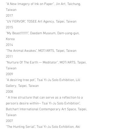
“A New Imagery of Ink on Paper”, Jin Art, Taichung,
Taiwan
2017
“UV FERVOR”, TOSEE Art Agency, Taipei, Taiwan
2015
“My Beast!!!!!!!!”, Daedam Museum, Dam-yang-gun,
Korea
2014
“The Animal Awakes”, MOT/ARTS, Taipei, Taiwan
2011
“Nurture Of The Earth — Meditator”, MOT/ARTS, Taipei,
Taiwan
2009
“A desiring tree pot”, Tsai Yi-Ju Solo Exhibition, Lili
Gallery, Taipei, Taiwan
2008
“ A tree structure that can serve as a reflection to a
person's desire within-- Tsai Yi-Ju Solo Exhibition”,
Butchart International Contemporary Art Space, Taipei,
Taiwan
2007
“The Hunting Serial”, Tsai Yi-Ju Solo Exhibition, Aki