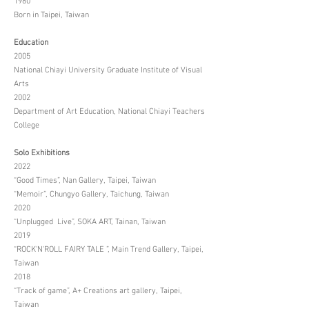
1980
Born in Taipei, Taiwan
Education
2005
National Chiayi University Graduate Institute of Visual
Arts
2002
Department of Art Education, National Chiayi Teachers
College
Solo Exhibitions
2022
“Good Times”, Nan Gallery, Taipei, Taiwan
“Memoir”, Chungyo Gallery, Taichung, Taiwan
2020
“Unplugged Live”, SOKA ART, Tainan, Taiwan
2019
“ROCK'N'ROLL FAIRY TALE ”, Main Trend Gallery, Taipei,
Taiwan
2018
“Track of game”, A+ Creations art gallery, Taipei,
Taiwan