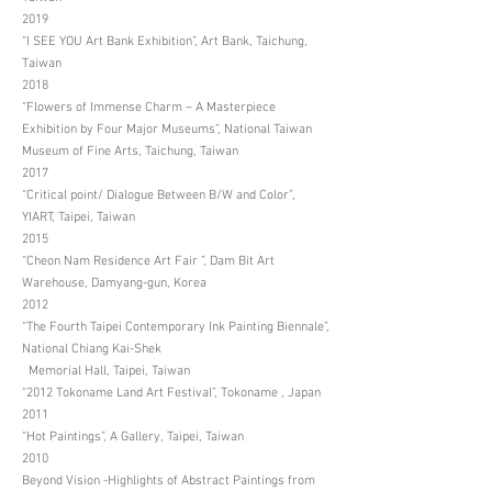
2019
“I SEE YOU Art Bank Exhibition”, Art Bank, Taichung,
Taiwan
2018
“Flowers of Immense Charm – A Masterpiece
Exhibition by Four Major Museums”, National Taiwan
Museum of Fine Arts, Taichung, Taiwan
2017
“Critical point/ Dialogue Between B/W and Color”,
YIART, Taipei, Taiwan
2015
“Cheon Nam Residence Art Fair ”, Dam Bit Art
Warehouse, Damyang-gun, Korea
2012
“The Fourth Taipei Contemporary Ink Painting Biennale”,
National Chiang Kai-Shek
Memorial Hall, Taipei, Taiwan
“2012 Tokoname Land Art Festival”, Tokoname , Japan
2011
“Hot Paintings”, A Gallery, Taipei, Taiwan
2010
Beyond Vision -Highlights of Abstract Paintings from