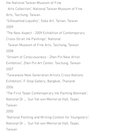
the National Taiwan Museum of Fine
Arts Collection”, National Taiwan Museum of Fine
Arts, Taichung, Taiwan
“Silhouetted Liquidity”, Soka Art, Tainan, Taiwan
2009
“The New Aspect - 2009 Exhibition of Contemporary
Cross-Strait Ink Paintings”, National
Taiwan Museum of Fine Arts, Taichung, Taiwan
2008
“Stream of Consciousness - Zhen Pin New Artist
Exhibition”, Zhen Pin Art Center, Taichung, Taiwan
2007
“Taiwanese New Generation Artists Cross-Nations
Exhibition”, F-Stop Gallery, Bangkok, Thailand
2006
“The First Taipei Contemporary Ink Painting Biennale”,
National Dr， Sun Yat-sen Memorial Hall, Taipei,
Taiwan
2000
“National Painting and Writing Contest for Youngsters”,
National Dr， Sun Yat-sen Memorial Hall, Taipei,
Taiwan