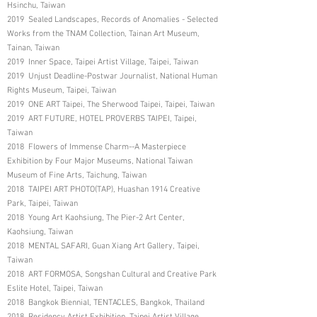
Hsinchu, Taiwan
2019 Sealed Landscapes, Records of Anomalies - Selected
Works from the TNAM Collection, Tainan Art Museum,
Tainan, Taiwan
2019 Inner Space, Taipei Artist Village, Taipei, Taiwan
2019 Unjust Deadline-Postwar Journalist, National Human
Rights Museum, Taipei, Taiwan
2019 ONE ART Taipei, The Sherwood Taipei, Taipei, Taiwan
2019 ART FUTURE, HOTEL PROVERBS TAIPEI, Taipei,
Taiwan
2018 Flowers of Immense Charm--A Masterpiece
Exhibition by Four Major Museums, National Taiwan
Museum of Fine Arts, Taichung, Taiwan
2018 TAIPEI ART PHOTO(TAP), Huashan 1914 Creative
Park, Taipei, Taiwan
2018 Young Art Kaohsiung, The Pier-2 Art Center,
Kaohsiung, Taiwan
2018 MENTAL SAFARI, Guan Xiang Art Gallery, Taipei,
Taiwan
2018 ART FORMOSA, Songshan Cultural and Creative Park
Eslite Hotel, Taipei, Taiwan
2018 Bangkok Biennial, TENTACLES, Bangkok, Thailand
2018 Residency Artist Exhibition, Taipei Artist Village,