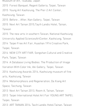
Museum of Art, Tsukuba, Japan
2015 Forest Banquet, Regent Galleria, Taipei, Taiwan
2015 Young Art Kaohsiung, The Pier-2 Art Center,
Kaohsiung, Taiwan
2015 Before．After, Nan Gallery, Taipei, Taiwan
2015 Next Art Tainan 2015,Tayih Landis Hotel, Tainan,
Taiwan
2015 The new arts in southern Taiwan, National Kaohsiung
University Applied SciencesArtCenter, Kaohsiung, Taiwan
2014 Taipei Free Art Fair, Huashan 1914 Creative Park,
Taipei, Taiwan
2014 NEW CITY ART FAIR, Songshan Cultural and Creative
Park, Taipei, Taiwan
2014 A Database Living Bodies: The Production of Image
Variation With Color Ink, Aki Gallery, Taipei, Taiwan
2014 Kaohsiung Awards 2014, Kaohsiung museum of fine
arts, Kaohsiung, Taiwan
2014 Metamorphosis and Regeneration, Da Xiang Art
Space, Taichung, Taiwan
2013 Next Art Tainan 2013, Room A, Tainan, Taiwan
2013 Taipei International Hotel Art Fair YOUNG ART TAIPEI,
Taipei, Taiwan
2013 ART TAINAN 2014, Tayih Landis Hotel,Tainan, Taiwan