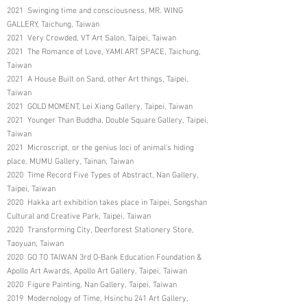
2021 Swinging time and consciousness, MR. WING
GALLERY, Taichung, Taiwan
2021 Very Crowded, VT Art Salon, Taipei, Taiwan
2021 The Romance of Love, YAMI ART SPACE, Taichung,
Taiwan
2021 A House Built on Sand, other Art things, Taipei,
Taiwan
2021 GOLD MOMENT, Lei Xiang Gallery, Taipei, Taiwan
2021 Younger Than Buddha, Double Square Gallery, Taipei,
Taiwan
2021 Microscript, or the genius loci of animal's hiding
place, MUMU Gallery, Tainan, Taiwan
2020 Time Record Five Types of Abstract, Nan Gallery,
Taipei, Taiwan
2020 Hakka art exhibition takes place in Taipei, Songshan
Cultural and Creative Park, Taipei, Taiwan
2020 Transforming City, Deerforest Stationery Store,
Taoyuan, Taiwan
2020 GO TO TAIWAN 3rd O-Bank Education Foundation &
Apollo Art Awards, Apollo Art Gallery, Taipei, Taiwan
2020 Figure Painting, Nan Gallery, Taipei, Taiwan
2019 Modernology of Time, Hsinchu 241 Art Gallery,