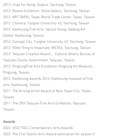
2013 Urge for Going, Zspace, Taichung, Taiwan
2013 Rookie Exhibition, Shijie Gallery, Taichung, Taiwan
2012 ART TAIPEI, Taipei World Trade Center, Taipei, Taiwan
2012 Chimera, Tunghai University 43, Taichung, Taiwan
2012 Kaohsiung Fine Arts, Sprout Young, Dadong Art
Center, Kaohsiung, Taiwan
2012 Concept City, Tunghai University 43, Taichung, Taiwan
2012 IfOne Thing Is Important, MSTEA, Taichung, Taiwan
2012 Taoyuan Creation Award， Cultural Affairs Bureau of
Taoyuan County Government, Taoyuan, Taiwan
2012 PingtungFine Arts Exhibition, Pingtung Art Museum,
Pingtung, Taiwan
2012 Kaohsiung Awards 2012, Kaohsiung museum of fine
arts, Kaohsiung, Taiwan
2011 The Arising Artist Award of New Taipei City, Taipei,
Taiwan
2011 The 29th Taoyuan Fine Arts Exhibition, Taoyuan,
Taiwan
Awards
2022 2022 TDCC Contemporary Arts Awards
2022 The 21st Taishin Arts Award nomination for season 3