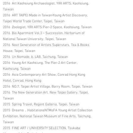
2016 Art Kaohsiung Archaeologist, YIRI ARTS, Kaohsiung,
Taiwan
2016 ART TAIPEI Made in Taiwan-Young Artist Discovery,
Taipei World Trade Center, Taipei, Taiwan
2016 Zoologist, YIRI ARTS Pier-2 Space, Kaohsiung, Taiwan
2016 Bio Apartment Vol.3－Succession, Herbarium of
National Taiwan University, Taipei, Taiwan
2016 Next Generation of Artists Superstars, Tea & Books
House, Taipei, Taiwan
2016 Un Nomade, b. LAB, Taichung, Taiwan
2016 Young Art Kaohsiung, The Pier-2 Art Center,
Kaohsiung, Taiwan
2016 Asia Contemporary Art Show, Conrad Hong Kong
Hotel, Conrad, Hong Kong
2016 NO.7, Taipei Artist Village, Barry Room, Taipei, Taiwan
2016 The New Generation Art, New Taipei Gallery, Taipei,
Taiwan
2015 Spring Travel, Regent Galleria, Taipei, Taiwan
2015 Dreams．HabitationsNTMoFA Young Artist Collection
Exhibition, National Taiwan Museum of Fine Arts, Taichung,
Taiwan
2015 FINE ART / UNIVERSITY SELECTION, Tsukuba