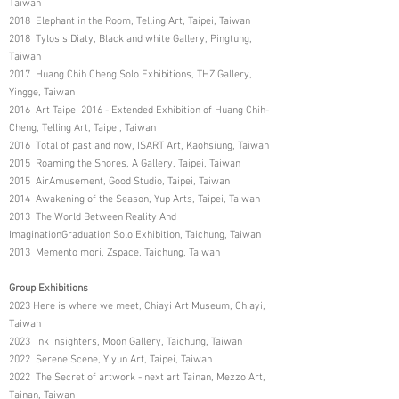
Taiwan
2018 Elephant in the Room, Telling Art, Taipei, Taiwan
2018 Tylosis Diaty, Black and white Gallery, Pingtung,
Taiwan
2017 Huang Chih Cheng Solo Exhibitions, THZ Gallery,
Yingge, Taiwan
2016 Art Taipei 2016 - Extended Exhibition of Huang Chih-
Cheng, Telling Art, Taipei, Taiwan
2016 Total of past and now, ISART Art, Kaohsiung, Taiwan
2015 Roaming the Shores, A Gallery, Taipei, Taiwan
2015 AirAmusement, Good Studio, Taipei, Taiwan
2014 Awakening of the Season, Yup Arts, Taipei, Taiwan
2013 The World Between Reality And
ImaginationGraduation Solo Exhibition, Taichung, Taiwan
2013 Memento mori, Zspace, Taichung, Taiwan
Group Exhibitions
2023 Here is where we meet, Chiayi Art Museum, Chiayi,
Taiwan
2023 Ink Insighters, Moon Gallery, Taichung, Taiwan
2022 Serene Scene, Yiyun Art, Taipei, Taiwan
2022 The Secret of artwork - next art Tainan, Mezzo Art,
Tainan, Taiwan