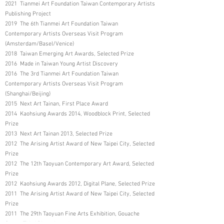
2021 Tianmei Art Foundation Taiwan Contemporary Artists
Publishing Project
2019 The 6th Tianmei Art Foundation Taiwan
Contemporary Artists Overseas Visit Program
(Amsterdam/Basel/Venice)
2018 Taiwan Emerging Art Awards, Selected Prize
2016 Made in Taiwan Young Artist Discovery
2016 The 3rd Tianmei Art Foundation Taiwan
Contemporary Artists Overseas Visit Program
(Shanghai/Beijing)
2015 Next Art Tainan, First Place Award
2014 Kaohsiung Awards 2014, Woodblock Print, Selected
Prize
2013 Next Art Tainan 2013, Selected Prize
2012 The Arising Artist Award of New Taipei City, Selected
Prize
2012 The 12th Taoyuan Contemporary Art Award, Selected
Prize
2012 Kaohsiung Awards 2012, Digital Plane, Selected Prize
2011 The Arising Artist Award of New Taipei City, Selected
Prize
2011 The 29th Taoyuan Fine Arts Exhibition, Gouache
Group, Third Place Award