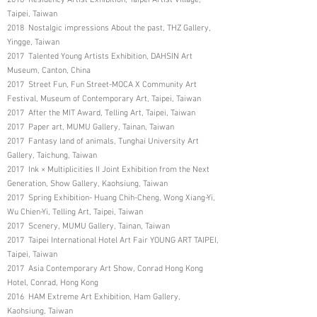
Taipei, Taiwan
2018 Nostalgic impressions About the past, THZ Gallery,
Yingge, Taiwan
2017 Talented Young Artists Exhibition, DAHSIN Art
Museum, Canton, China
2017 Street Fun, Fun Street-MOCA X Community Art
Festival, Museum of Contemporary Art, Taipei, Taiwan
2017 After the MIT Award, Telling Art, Taipei, Taiwan
2017 Paper art, MUMU Gallery, Tainan, Taiwan
2017 Fantasy land of animals, Tunghai University Art
Gallery, Taichung, Taiwan
2017 Ink × Multiplicities II Joint Exhibition from the Next
Generation, Show Gallery, Kaohsiung, Taiwan
2017 Spring Exhibition- Huang Chih-Cheng, Wong Xiang-Yi,
Wu Chien-Yi, Telling Art, Taipei, Taiwan
2017 Scenery, MUMU Gallery, Tainan, Taiwan
2017 Taipei International Hotel Art Fair YOUNG ART TAIPEI,
Taipei, Taiwan
2017 Asia Contemporary Art Show, Conrad Hong Kong
Hotel, Conrad, Hong Kong
2016 HAM Extreme Art Exhibition, Ham Gallery,
Kaohsiung, Taiwan