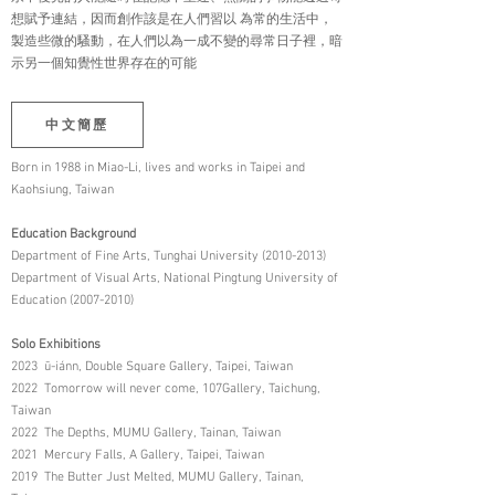
想賦予連結，因而創作該是在人們習以 為常的生活中，
製造些微的騷動，在人們以為一成不變的尋常日子裡，暗
示另一個知覺性世界存在的可能
中文簡歷
Born in 1988 in Miao-Li, lives and works in Taipei and
Kaohsiung, Taiwan
Education Background
Department of Fine Arts, Tunghai University (2010-2013)
Department of Visual Arts, National Pingtung University of
Education (2007-2010)
Solo Exhibitions
2023 ū-iánn, Double Square Gallery, Taipei, Taiwan
2022 Tomorrow will never come, 107Gallery, Taichung,
Taiwan
2022 The Depths, MUMU Gallery, Tainan, Taiwan
2021 Mercury Falls, A Gallery, Taipei, Taiwan
2019 The Butter Just Melted, MUMU Gallery, Tainan,