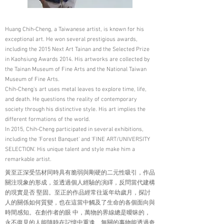
Huang Chih-Cheng, a Taiwanese artist, is known for his
exceptional art. He won several prestigious awards,
including the 2015 Next Art Tainan and the Selected Prize
in Kaohsiung Awards 2014. His artworks are collected by
the Tainan Museum of Fine Arts and the National Taiwan
Museum of Fine Arts.
Chih-Cheng's art uses metal leaves to explore time, life,
and death. He questions the reality of contemporary
society through his distinctive style. His art implies the
different formations of the world.
In 2015, Chih-Cheng participated in several exhibitions,
including the 'Forest Banquet' and 'FINE ART/UNIVERSITY
SELECTION'. His unique talent and style make him a
remarkable artist.
黃至正深受箔材同時具有脆弱與剛硬的二元性吸引，作品
關注現象的形成，並透過個人經驗的演繹，反問當代建構
的現實是否 堅固。至正的作品經常往返年幼歲月，探討
人的關係如何質變，也在這當中觸及了生命的各個面向與
時間感知。在創作者的眼 中，萬物的界線總是曖昧的，
永不復見的人能隨時在記憶中重逢、無關的事物能透過奇