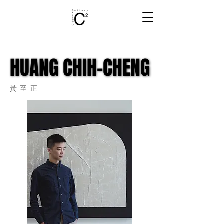
HUANG CHIH-CHENG
HUANG CHIH-CHENG
​黃至正