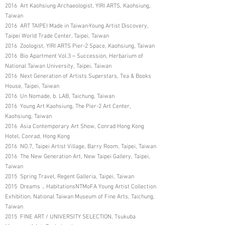
2016 Art Kaohsiung Archaeologist, YIRI ARTS, Kaohsiung,
Taiwan
2016 ART TAIPEI Made in Taiwan-Young Artist Discovery,
Taipei World Trade Center, Taipei, Taiwan
2016 Zoologist, YIRI ARTS Pier-2 Space, Kaohsiung, Taiwan
2016 Bio Apartment Vol.3－Succession, Herbarium of
National Taiwan University, Taipei, Taiwan
2016 Next Generation of Artists Superstars, Tea & Books
House, Taipei, Taiwan
2016 Un Nomade, b. LAB, Taichung, Taiwan
2016 Young Art Kaohsiung, The Pier-2 Art Center,
Kaohsiung, Taiwan
2016 Asia Contemporary Art Show, Conrad Hong Kong
Hotel, Conrad, Hong Kong
2016 NO.7, Taipei Artist Village, Barry Room, Taipei, Taiwan
2016 The New Generation Art, New Taipei Gallery, Taipei,
Taiwan
2015 Spring Travel, Regent Galleria, Taipei, Taiwan
2015 Dreams．HabitationsNTMoFA Young Artist Collection
Exhibition, National Taiwan Museum of Fine Arts, Taichung,
Taiwan
2015 FINE ART / UNIVERSITY SELECTION, Tsukuba