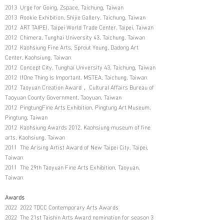
2013 Urge for Going, Zspace, Taichung, Taiwan
2013 Rookie Exhibition, Shijie Gallery, Taichung, Taiwan
2012 ART TAIPEI, Taipei World Trade Center, Taipei, Taiwan
2012 Chimera, Tunghai University 43, Taichung, Taiwan
2012 Kaohsiung Fine Arts, Sprout Young, Dadong Art
Center, Kaohsiung, Taiwan
2012 Concept City, Tunghai University 43, Taichung, Taiwan
2012 IfOne Thing Is Important, MSTEA, Taichung, Taiwan
2012 Taoyuan Creation Award， Cultural Affairs Bureau of
Taoyuan County Government, Taoyuan, Taiwan
2012 PingtungFine Arts Exhibition, Pingtung Art Museum,
Pingtung, Taiwan
2012 Kaohsiung Awards 2012, Kaohsiung museum of fine
arts, Kaohsiung, Taiwan
2011 The Arising Artist Award of New Taipei City, Taipei,
Taiwan
2011 The 29th Taoyuan Fine Arts Exhibition, Taoyuan,
Taiwan
Awards
2022 2022 TDCC Contemporary Arts Awards
2022 The 21st Taishin Arts Award nomination for season 3