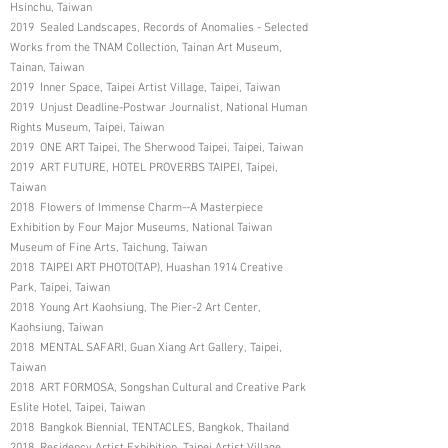
Hsinchu, Taiwan
2019 Sealed Landscapes, Records of Anomalies - Selected
Works from the TNAM Collection, Tainan Art Museum,
Tainan, Taiwan
2019 Inner Space, Taipei Artist Village, Taipei, Taiwan
2019 Unjust Deadline-Postwar Journalist, National Human
Rights Museum, Taipei, Taiwan
2019 ONE ART Taipei, The Sherwood Taipei, Taipei, Taiwan
2019 ART FUTURE, HOTEL PROVERBS TAIPEI, Taipei,
Taiwan
2018 Flowers of Immense Charm--A Masterpiece
Exhibition by Four Major Museums, National Taiwan
Museum of Fine Arts, Taichung, Taiwan
2018 TAIPEI ART PHOTO(TAP), Huashan 1914 Creative
Park, Taipei, Taiwan
2018 Young Art Kaohsiung, The Pier-2 Art Center,
Kaohsiung, Taiwan
2018 MENTAL SAFARI, Guan Xiang Art Gallery, Taipei,
Taiwan
2018 ART FORMOSA, Songshan Cultural and Creative Park
Eslite Hotel, Taipei, Taiwan
2018 Bangkok Biennial, TENTACLES, Bangkok, Thailand
2018 Residency Artist Exhibition, Taipei Artist Village,