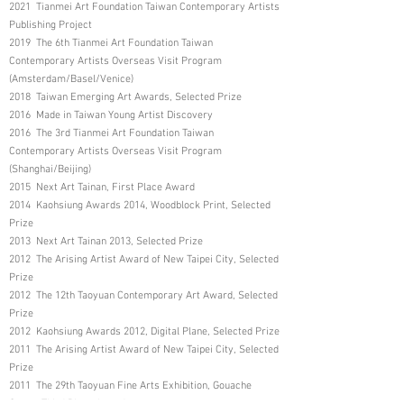
2021 Tianmei Art Foundation Taiwan Contemporary Artists
Publishing Project
2019 The 6th Tianmei Art Foundation Taiwan
Contemporary Artists Overseas Visit Program
(Amsterdam/Basel/Venice)
2018 Taiwan Emerging Art Awards, Selected Prize
2016 Made in Taiwan Young Artist Discovery
2016 The 3rd Tianmei Art Foundation Taiwan
Contemporary Artists Overseas Visit Program
(Shanghai/Beijing)
2015 Next Art Tainan, First Place Award
2014 Kaohsiung Awards 2014, Woodblock Print, Selected
Prize
2013 Next Art Tainan 2013, Selected Prize
2012 The Arising Artist Award of New Taipei City, Selected
Prize
2012 The 12th Taoyuan Contemporary Art Award, Selected
Prize
2012 Kaohsiung Awards 2012, Digital Plane, Selected Prize
2011 The Arising Artist Award of New Taipei City, Selected
Prize
2011 The 29th Taoyuan Fine Arts Exhibition, Gouache
Group, Third Place Award