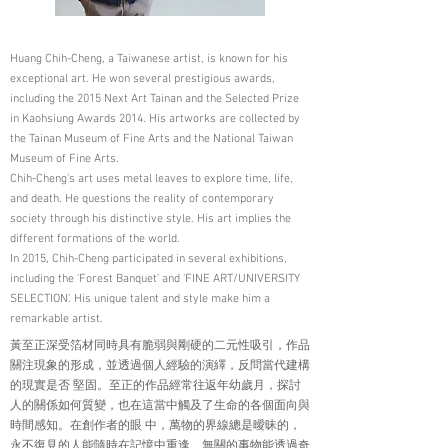
Huang Chih-Cheng, a Taiwanese artist, is known for his
exceptional art. He won several prestigious awards,
including the 2015 Next Art Tainan and the Selected Prize
in Kaohsiung Awards 2014. His artworks are collected by
the Tainan Museum of Fine Arts and the National Taiwan
Museum of Fine Arts.
Chih-Cheng's art uses metal leaves to explore time, life,
and death. He questions the reality of contemporary
society through his distinctive style. His art implies the
different formations of the world.
In 2015, Chih-Cheng participated in several exhibitions,
including the 'Forest Banquet' and 'FINE ART/UNIVERSITY
SELECTION'. His unique talent and style make him a
remarkable artist.
黃至正深受箔材同時具有脆弱與剛硬的二元性吸引，作品
關注現象的形成，並透過個人經驗的演繹，反問當代建構
的現實是否 堅固。至正的作品經常往返年幼歲月，探討
人的關係如何質變，也在這當中觸及了生命的各個面向與
時間感知。在創作者的眼 中，萬物的界線總是曖昧的，
永不復見的人能隨時在記憶中重逢、無關的事物能透過奇