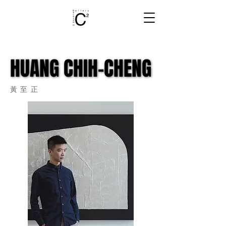
HUANG CHIH-CHENG
HUANG CHIH-CHENG
​黃至正