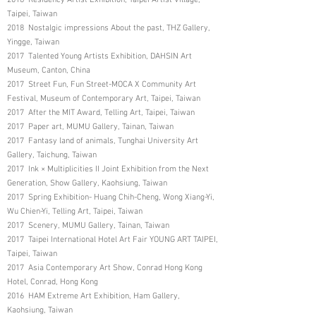
Taipei, Taiwan
2018 Nostalgic impressions About the past, THZ Gallery,
Yingge, Taiwan
2017 Talented Young Artists Exhibition, DAHSIN Art
Museum, Canton, China
2017 Street Fun, Fun Street-MOCA X Community Art
Festival, Museum of Contemporary Art, Taipei, Taiwan
2017 After the MIT Award, Telling Art, Taipei, Taiwan
2017 Paper art, MUMU Gallery, Tainan, Taiwan
2017 Fantasy land of animals, Tunghai University Art
Gallery, Taichung, Taiwan
2017 Ink × Multiplicities II Joint Exhibition from the Next
Generation, Show Gallery, Kaohsiung, Taiwan
2017 Spring Exhibition- Huang Chih-Cheng, Wong Xiang-Yi,
Wu Chien-Yi, Telling Art, Taipei, Taiwan
2017 Scenery, MUMU Gallery, Tainan, Taiwan
2017 Taipei International Hotel Art Fair YOUNG ART TAIPEI,
Taipei, Taiwan
2017 Asia Contemporary Art Show, Conrad Hong Kong
Hotel, Conrad, Hong Kong
2016 HAM Extreme Art Exhibition, Ham Gallery,
Kaohsiung, Taiwan