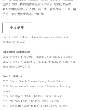
想賦予連結，因而創作該是在人們習以 為常的生活中，
製造些微的騷動，在人們以為一成不變的尋常日子裡，暗
示另一個知覺性世界存在的可能
中文簡歷
Born in 1988 in Miao-Li, lives and works in Taipei and
Kaohsiung, Taiwan
Education Background
Department of Fine Arts, Tunghai University (2010-2013)
Department of Visual Arts, National Pingtung University of
Education (2007-2010)
Solo Exhibitions
2023 ū-iánn, Double Square Gallery, Taipei, Taiwan
2022 Tomorrow will never come, 107Gallery, Taichung,
Taiwan
2022 The Depths, MUMU Gallery, Tainan, Taiwan
2021 Mercury Falls, A Gallery, Taipei, Taiwan
2019 The Butter Just Melted, MUMU Gallery, Tainan,