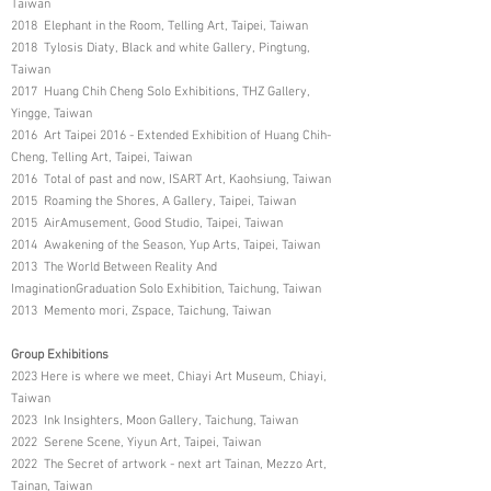
Taiwan
2018 Elephant in the Room, Telling Art, Taipei, Taiwan
2018 Tylosis Diaty, Black and white Gallery, Pingtung,
Taiwan
2017 Huang Chih Cheng Solo Exhibitions, THZ Gallery,
Yingge, Taiwan
2016 Art Taipei 2016 - Extended Exhibition of Huang Chih-
Cheng, Telling Art, Taipei, Taiwan
2016 Total of past and now, ISART Art, Kaohsiung, Taiwan
2015 Roaming the Shores, A Gallery, Taipei, Taiwan
2015 AirAmusement, Good Studio, Taipei, Taiwan
2014 Awakening of the Season, Yup Arts, Taipei, Taiwan
2013 The World Between Reality And
ImaginationGraduation Solo Exhibition, Taichung, Taiwan
2013 Memento mori, Zspace, Taichung, Taiwan
Group Exhibitions
2023 Here is where we meet, Chiayi Art Museum, Chiayi,
Taiwan
2023 Ink Insighters, Moon Gallery, Taichung, Taiwan
2022 Serene Scene, Yiyun Art, Taipei, Taiwan
2022 The Secret of artwork - next art Tainan, Mezzo Art,
Tainan, Taiwan