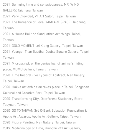
2021 Swinging time and consciousness, MR. WING
GALLERY, Taichung, Taiwan
2021 Very Crowded, VT Art Salon, Taipei, Taiwan
2021 The Romance of Love, YAMI ART SPACE, Taichung,
Taiwan
2021 A House Built on Sand, other Art things, Taipei,
Taiwan
2021 GOLD MOMENT, Lei Xiang Gallery, Taipei, Taiwan
2021 Younger Than Buddha, Double Square Gallery, Taipei,
Taiwan
2021 Microscript, or the genius loci of animal's hiding
place, MUMU Gallery, Tainan, Taiwan
2020 Time Record Five Types of Abstract, Nan Gallery,
Taipei, Taiwan
2020 Hakka art exhibition takes place in Taipei, Songshan
Cultural and Creative Park, Taipei, Taiwan
2020 Transforming City, Deerforest Stationery Store,
Taoyuan, Taiwan
2020 GO TO TAIWAN 3rd O-Bank Education Foundation &
Apollo Art Awards, Apollo Art Gallery, Taipei, Taiwan
2020 Figure Painting, Nan Gallery, Taipei, Taiwan
2019 Modernology of Time, Hsinchu 241 Art Gallery,