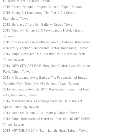
Museum of Art, Tsukuba, Japan
2015 Forest Banquet, Regent Galleria, Taipei, Taiwan
2015 Young Art Kaohsiung, The Pier-2 Art Center,
Kaohsiung, Taiwan
2015 Before．After, Nan Gallery, Taipei, Taiwan
2015 Next Art Tainan 2015,Tayih Landis Hotel, Tainan,
Taiwan
2015 The new arts in southern Taiwan, National Kaohsiung
University Applied SciencesArtCenter, Kaohsiung, Taiwan
2014 Taipei Free Art Fair, Huashan 1914 Creative Park,
Taipei, Taiwan
2014 NEW CITY ART FAIR, Songshan Cultural and Creative
Park, Taipei, Taiwan
2014 A Database Living Bodies: The Production of Image
Variation With Color Ink, Aki Gallery, Taipei, Taiwan
2014 Kaohsiung Awards 2014, Kaohsiung museum of fine
arts, Kaohsiung, Taiwan
2014 Metamorphosis and Regeneration, Da Xiang Art
Space, Taichung, Taiwan
2013 Next Art Tainan 2013, Room A, Tainan, Taiwan
2013 Taipei International Hotel Art Fair YOUNG ART TAIPEI,
Taipei, Taiwan
2013 ART TAINAN 2014, Tayih Landis Hotel,Tainan, Taiwan