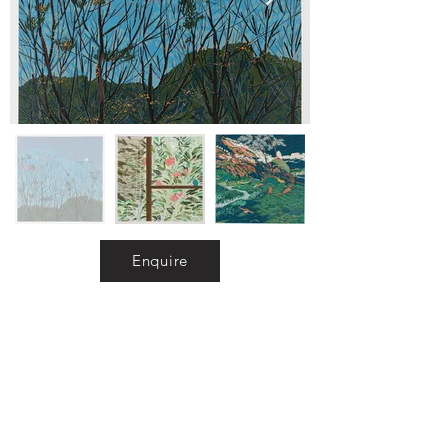
Enquire
Exhibitions