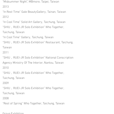
“Midsummer Night”, MBmore, Taipei, Taiwan
2013
“In Rest Time” Gale BeautyGallery, Tainan, Taiwan
2012
“In Cool Time” Solid Art Gallery, Taichung, Taiwan
“SHIU﹐RUEI-JR Solo Exhibition” Who Together,
Taichung, Taiwan
“In Cool Time” Gallery, Taichung, Taiwan
“SHIU﹐RUEI-JR Solo Exhibition” Restaurant, Taichung,
Taiwan
2011
“SHIU﹐RUEI-JR Solo Exhibition” National Conscription
Agency Ministry Of The Interior, Nantou, Taiwan
2010
“SHIU﹐RUEI-JR Solo Exhibition” Who Together,
Taichung, Taiwan
2009
“SHIU﹐RUEI-JR Solo Exhibition” Who Together,
Taichung, Taiwan
2008
“Rest of Spring” Who Together, Taichung, Taiwan
Group Exhibition