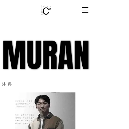
MURAN
MURAN
​沐冉