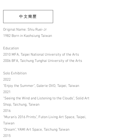
中文簡歷
Original Name: Shiu Ruei-Jr
1982 Born in Kaohsiung Taiwan
Education
2010 MFA, Taipei National University of the Arts
2006 BFA, Taichung Tunghai University of the Arts
Solo Exhibition
2022
“Enjoy the Summer”, Galerie OVO, Taipei, Taiwan
2021
“Seeing the Wind and Listening to the Clouds”, Solid Art
Shop, Taichung, Taiwan
2016
“Muran’s 2016 Prints”, Futon Living Art Space, Taipei,
Taiwan
“Dream”, YAMI Art Space, Taichung Taiwan
2015