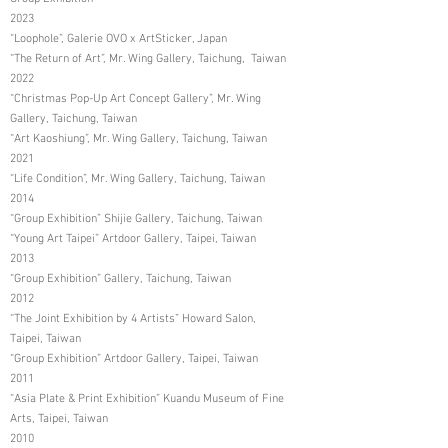
2023
“Loophole”, Galerie OVO x ArtSticker, Japan
“The Return of Art”, Mr. Wing Gallery, Taichung, Taiwan
2022
“Christmas Pop-Up Art Concept Gallery”, Mr. Wing
Gallery, Taichung, Taiwan
“Art Kaoshiung”, Mr. Wing Gallery, Taichung, Taiwan
2021
“Life Condition”, Mr. Wing Gallery, Taichung, Taiwan
2014
“Group Exhibition” Shijie Gallery, Taichung, Taiwan
“Young Art Taipei” Artdoor Gallery, Taipei, Taiwan
2013
“Group Exhibition” Gallery, Taichung, Taiwan
2012
“The Joint Exhibition by 4 Artists” Howard Salon,
Taipei, Taiwan
“Group Exhibition” Artdoor Gallery, Taipei, Taiwan
2011
“Asia Plate & Print Exhibition” Kuandu Museum of Fine
Arts, Taipei, Taiwan
2010