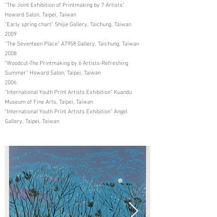
“The Joint Exhibition of Printmaking by 7 Artists”
Howard Salon, Taipei, Taiwan
“Early spring chart” Shijie Gallery, Taichung, Taiwan
2009
“The Seventeen Place” A7958 Gallery, Taichung, Taiwan
2008
“Woodcut-The Printmaking by 6 Artists-Refreshing
Summer” Howard Salon, Taipei, Taiwan
2006
“International Youth Print Artists Exhibition” Kuandu
Museum of Fine Arts, Taipei, Taiwan
“International Youth Print Artists Exhibition” Angel
Gallery, Taipei, Taiwan