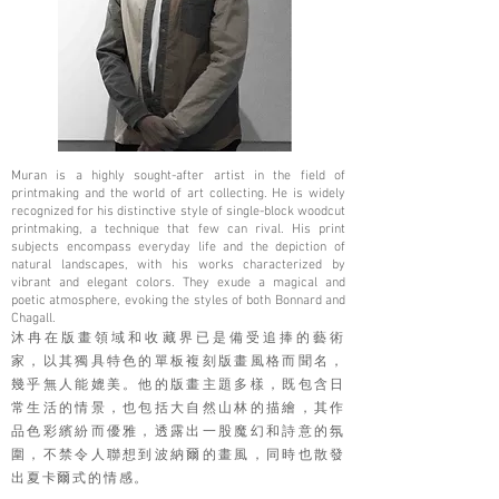
Muran is a highly sought-after artist in the field of
printmaking and the world of art collecting. He is widely
recognized for his distinctive style of single-block woodcut
printmaking, a technique that few can rival. His print
subjects encompass everyday life and the depiction of
natural landscapes, with his works characterized by
vibrant and elegant colors. They exude a magical and
poetic atmosphere, evoking the styles of both Bonnard and
Chagall.
沐冉在版畫領域和收藏界已是備受追捧的藝術
家，以其獨具特色的單板複刻版畫風格而聞名，
幾乎無人能媲美。他的版畫主題多樣，既包含日
常生活的情景，也包括大自然山林的描繪，其作
品色彩繽紛而優雅，透露出一股魔幻和詩意的氛
圍，不禁令人聯想到波納爾的畫風，同時也散發
出夏卡爾式的情感。