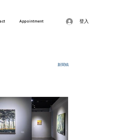
act
Appointment
登入
新聞稿