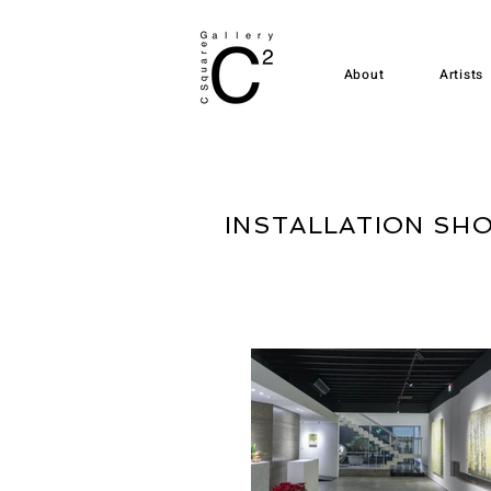
About
Artists
INSTALLATION SH