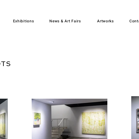
Exhibitions
News & Art Fairs
Artworks
Cont
OTS