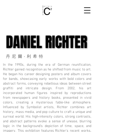
DANIEL RICHTER
DANIEL RICHTER
丹尼爾‧利希特
In the 1990s, during the era of German reunification,
Richter gained recognition as he shifted from music to art.
He began his career designing posters and album covers
for bands, showcasing early works with bold colors and
abstract forms, conveying rebellious ideas between street
graffiti and intricate design. From 2002, his art
incorporated human figures inspired by reproductions
from newspapers and history books, presented in vivid
colors, creating a mysterious fable-like atmosphere.
Influenced by Symbolist artists, Richter combines art
history, mass media, and pop culture to craft a unique and
surreal world. His high-intensity colors, strong contrasts,
and abstract patterns evoke a sense of unease, blurring
logic in the background's depiction of time, space, and
imagery. This exhibition features Richter's recent works,