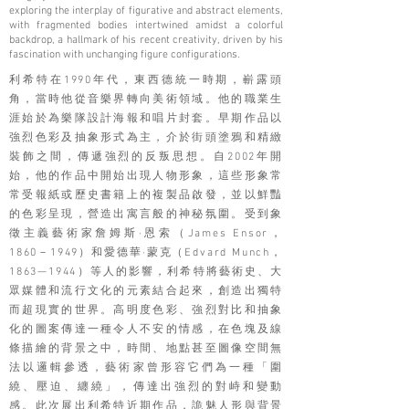
exploring the interplay of figurative and abstract elements,
with fragmented bodies intertwined amidst a colorful
backdrop, a hallmark of his recent creativity, driven by his
fascination with unchanging figure configurations.
利希特在1990年代，東西德統一時期，嶄露頭
角，當時他從音樂界轉向美術領域。他的職業生
涯始於為樂隊設計海報和唱片封套。早期作品以
強烈色彩及抽象形式為主，介於街頭塗鴉和精緻
裝飾之間，傳遞強烈的反叛思想。自2002年開
始，他的作品中開始出現人物形象，這些形象常
常受報紙或歷史書籍上的複製品啟發，並以鮮豔
的色彩呈現，營造出寓言般的神秘氛圍。受到象
徵主義藝術家詹姆斯·恩索（James Ensor，
1860－1949）和愛德華·蒙克（Edvard Munch，
1863—1944）等人的影響，利希特將藝術史、大
眾媒體和流行文化的元素結合起來，創造出獨特
而超現實的世界。高明度色彩、強烈對比和抽象
化的圖案傳達一種令人不安的情感，在色塊及線
條描繪的背景之中，時間、地點甚至圖像空間無
法以邏輯參透，藝術家曾形容它們為一種「圍
繞、壓迫、纏繞」，傳達出強烈的對峙和變動
感。此次展出利希特近期作品，詭魅人形與背景