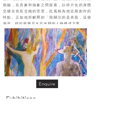
相融，在具象和抽象之間探索，以碎片化的身體
交纏在色彩交織的背景，此風格為他近期創作的
特點。正如他所解釋的「我關注的是表面，這個
扁平、錯綜複雜且永不改變的人物構成方案。」
Enquire
Exhibitions