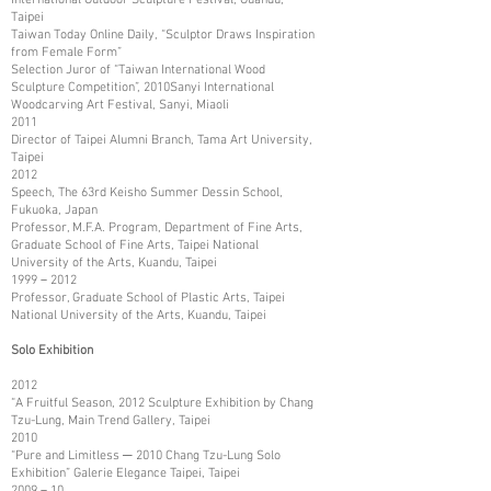
Taipei
Taiwan Today Online Daily, “Sculptor Draws Inspiration
from Female Form”
Selection Juror of “Taiwan International Wood
Sculpture Competition”, 2010Sanyi International
Woodcarving Art Festival, Sanyi, Miaoli
2011
Director of Taipei Alumni Branch, Tama Art University,
Taipei
2012
Speech, The 63rd Keisho Summer Dessin School,
Fukuoka, Japan
Professor, M.F.A. Program, Department of Fine Arts,
Graduate School of Fine Arts, Taipei National
University of the Arts, Kuandu, Taipei
1999－2012
Professor, Graduate School of Plastic Arts, Taipei
National University of the Arts, Kuandu, Taipei
Solo Exhibition
2012
“A Fruitful Season, 2012 Sculpture Exhibition by Chang
Tzu-Lung, Main Trend Gallery, Taipei
2010
“Pure and Limitless ─ 2010 Chang Tzu-Lung Solo
Exhibition” Galerie Elegance Taipei, Taipei
2009－10