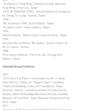
“Sculpture in Yang-Ming: Chang Tzu-Lung”, National
Yang-Ming University, Taipei
“LIFE OF DANCING STEEL: Solo Exhibition of Sculpture
by Chang Tzu-Lung”, Kuandu, Taipei
1998
“My Sculpture 1998”, Eslite Gallery, Taipei
“Sculpture and I”, Home Gallery, Taipei
1996
Solo Exhibition, Taipei County Cultural Center, Taipei
1994
Second solo exhibition “My Space”, Tamsui Center of
Art & Culture, Tamsui
1988
First solo Exhibition, “Form of Life”, Hsiung Shih
Gallery, Taipei
Selected Group Exhibition
2012
“2012 Very Fun Park ─ Contemporary Art in Taipei
East District”, Public art “Organic Spirit” Installed,
Fubon Life Building, Fubon Art Foundation, Taipei
Artwork “Interior” invited to exhibit in Production of
Senses: When Knowledge Becomes Attitude, Kuandu
Museum of Fine Arts, Taipei National University of the
Arts, Taipei
2011
“Teachers & Students Joint Exhibition”, National Taiwan