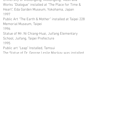
Works “Dialogue” installed at “The Place for Time &
Heart”, Eda Garden Museum, Yokohama, Japan
1997
Public Art “The Earth & Mother” installed at Taipei 228
Memorial Museum, Taipei
1996
Statue of Mr. Ni Chiang-Huai, Juifang Elementary
School, Juifang, Taipei Prefecture
1995
Public art “Leap” Installed, Tamsui
The Statue of Dr. George Leslie Mackay was installed,
Tamsui
The Statue of Mr. Shih Chien was installed, and Tamsui
1993
Art Work collected by Kaohsiung Museum of Fine Arts,
Kaohsiung
1987
Art Works collected in Mito City, and Katsuta City,
Ibaraki Prefecture, Japan
1986
Art Works collected by Nissui Company, Tokyo, Japan
1984
Art Works Collected in Asia Arts Friendship
Association