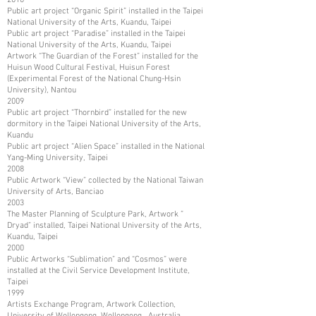
Public art project “Organic Spirit” installed in the Taipei
National University of the Arts, Kuandu, Taipei
Public art project “Paradise” installed in the Taipei
National University of the Arts, Kuandu, Taipei
Artwork “The Guardian of the Forest” installed for the
Huisun Wood Cultural Festival, Huisun Forest
(Experimental Forest of the National Chung-Hsin
University), Nantou
2009
Public art project “Thornbird” installed for the new
dormitory in the Taipei National University of the Arts,
Kuandu
Public art project “Alien Space” installed in the National
Yang-Ming University, Taipei
2008
Public Artwork “View” collected by the National Taiwan
University of Arts, Banciao
2003
The Master Planning of Sculpture Park, Artwork ”
Dryad” installed, Taipei National University of the Arts,
Kuandu, Taipei
2000
Public Artworks “Sublimation” and “Cosmos” were
installed at the Civil Service Development Institute,
Taipei
1999
Artists Exchange Program, Artwork Collection,
University of Wollongong, Wollongong, Australia