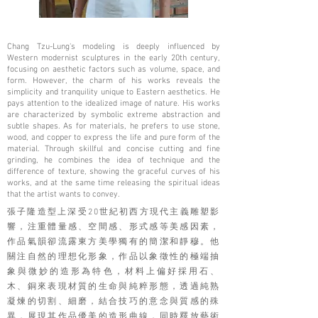
Chang Tzu-Lung's modeling is deeply influenced by
Western modernist sculptures in the early 20th century,
focusing on aesthetic factors such as volume, space, and
form. However, the charm of his works reveals the
simplicity and tranquility unique to Eastern aesthetics. He
pays attention to the idealized image of nature. His works
are characterized by symbolic extreme abstraction and
subtle shapes. As for materials, he prefers to use stone,
wood, and copper to express the life and pure form of the
material. Through skillful and concise cutting and fine
grinding, he combines the idea of ​​technique and the
difference of texture, showing the graceful curves of his
works, and at the same time releasing the spiritual ideas
that the artist wants to convey.
張子隆造型上深受20世紀初西方現代主義雕塑影
響，注重體量感、空間感、形式感等美感因素，
作品氣韻卻流露東方美學獨有的簡潔和靜穆。他
關注自然的理想化形象，作品以象徵性的極端抽
象與微妙的造形為特色，材料上偏好採用石、
木、銅來表現材質的生命與純粹形態，透過純熟
凝煉的切割、細磨，結合技巧的意念與質感的殊
異，展現其作品優美的造形曲線，同時釋放藝術