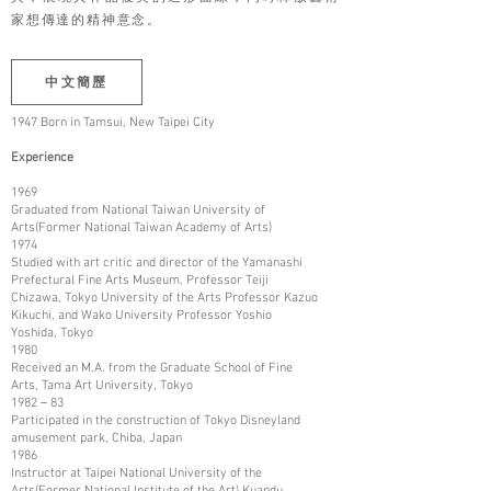
家想傳達的精神意念。
中文簡歷
1947 Born in Tamsui, New Taipei City
Experience
1969
Graduated from National Taiwan University of
Arts(Former National Taiwan Academy of Arts)
1974
Studied with art critic and director of the Yamanashi
Prefectural Fine Arts Museum, Professor Teiji
Chizawa, Tokyo University of the Arts Professor Kazuo
Kikuchi, and Wako University Professor Yoshio
Yoshida, Tokyo
1980
Received an M.A. from the Graduate School of Fine
Arts, Tama Art University, Tokyo
1982－83
Participated in the construction of Tokyo Disneyland
amusement park, Chiba, Japan
1986
Instructor at Taipei National University of the
Arts(Former National Institute of the Art) Kuandu,