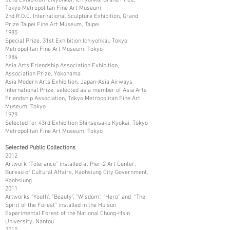
Tokyo Metropolitan Fine Art Museum
2nd R.O.C. International Sculpture Exhibition, Grand
Prize Taipei Fine Art Museum, Taipei
1985
Special Prize, 31st Exhibition Ichiyohkal, Tokyo
Metropolitan Fine Art Museum, Tokyo
1984
Asia Arts Friendship Association Exhibition,
Association Prize, Yokohama
Asia Modern Arts Exhibition, Japan-Asia Airways
International Prize, selected as a member of Asia Arts
Friendship Association, Tokyo Metropolitan Fine Art
Museum, Tokyo
1979
Selected for 43rd Exhibition Shinseisaku Kyokai, Tokyo
Metropolitan Fine Art Museum, Tokyo
Selected Public Collections
2012
Artwork “Tolerance” installed at Pier-2 Art Center,
Bureau of Cultural Affairs, Kaohsiung City Government,
Kaohsiung
2011
Artworks “Youth”, “Beauty”, “Wisdom”, “Hero” and “The
Spirit of the Forest” installed in the Huisun
Experimental Forest of the National Chung-Hsin
University, Nantou
2010