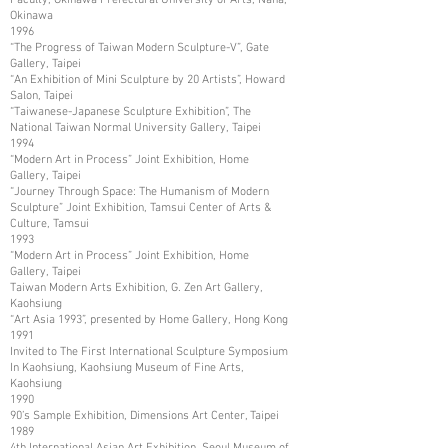
Okinawa
1996
“The Progress of Taiwan Modern Sculpture-V”, Gate
Gallery, Taipei
“An Exhibition of Mini Sculpture by 20 Artists”, Howard
Salon, Taipei
“Taiwanese-Japanese Sculpture Exhibition”, The
National Taiwan Normal University Gallery, Taipei
1994
“Modern Art in Process” Joint Exhibition, Home
Gallery, Taipei
“Journey Through Space: The Humanism of Modern
Sculpture” Joint Exhibition, Tamsui Center of Arts &
Culture, Tamsui
1993
“Modern Art in Process” Joint Exhibition, Home
Gallery, Taipei
Taiwan Modern Arts Exhibition, G. Zen Art Gallery,
Kaohsiung
“Art Asia 1993”, presented by Home Gallery, Hong Kong
1991
Invited to The First International Sculpture Symposium
In Kaohsiung, Kaohsiung Museum of Fine Arts,
Kaohsiung
1990
90’s Sample Exhibition, Dimensions Art Center, Taipei
1989
4th International Asian Art Exhibition, Seoul Museum of