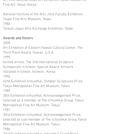
Fine Art, Seoul, Korea
National Institute of the Arts Joint Faculty Exhibition,
Taipei Fine Arts Museum, Taipei
1984
Taiwan-Japan Arts Exchange Exhibition, Taipei
Awards and Honors
2000
Art Exhibition of Eastern Hawaii Cultural Center, The
Third Place Award, Hawaii, U.S.A.
1999
Invited artists, The 2nd International Sculpture
Symposium in Icheon, Special Award, Artwork
installed in Icheon, Incheon, Korea
1996
42nd Exhibition Ichiyohkai, Outdoor Sculptures Prize,
Tokyo Metropolitan Fine Art Museum, Tokyo
1989
35th Exhibition Ichiyohkal, Acknowledgement Prize,
selected as a member of The Ichiyohkai Group, Tokyo
Metropolitan Fine Art Museum, Tokyo
1987
33rd Exhibition Ichiyohkal, Acknowledgement Prize,
selected as sub-member of The Ichiyohkal Group Tokyo
Metropolitan Fine Art Museum, Tokyo
1986
32nd Exhibition Ichiyohkai, Ichiyohkai Grand Prize,