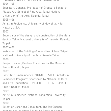
2004－05
Secretary General, Professor of Graduate School of
Plastic Art, School of Fine Arts, Taipei National
University of the Arts, Kuandu, Taipei
2005－06
Artist in Residence, University of Hawaii at Hilo,
Hawaii, U.S.A.
2007
Supervisor of the design and construction of the vista
deck at Taipei National University of the Arts, Kuandu,
Taipei
2007－08
Instructor of the Building of wood-fired kiln at Taipei
National University of the Arts, Kuande Taipei
2008
Project Leader, Outdoor Furniture for the Mountain
Trails, Kuandu, Taipei
2009
First Artist in Residence, “TUNG HO STEEL Artists in
Residence Program”, sponsored by National Culture
and Arts Foundation, TUNG HO STEEL ENTERPRISE
CORPORATION, Miaoli
2009－10
Artist in Residence, National Yang-Ming University,
Taipei
2010
Selection Juror and Consultant, The 5th Guandu
International Outdoor Sculpture Festival, Guandu,