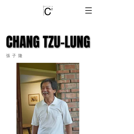
CHANG TZU-LUNG
CHANG TZU-LUNG
張子隆