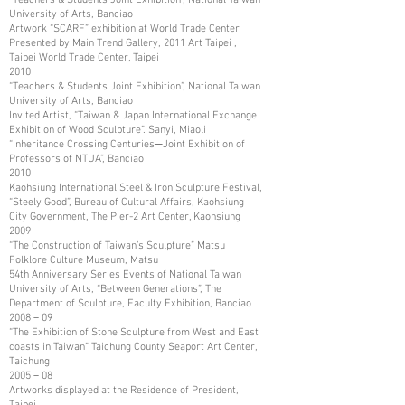
University of Arts, Banciao
Artwork “SCARF” exhibition at World Trade Center
Presented by Main Trend Gallery, 2011 Art Taipei ,
Taipei World Trade Center, Taipei
2010
“Teachers & Students Joint Exhibition”, National Taiwan
University of Arts, Banciao
Invited Artist, “Taiwan & Japan International Exchange
Exhibition of Wood Sculpture”. Sanyi, Miaoli
“Inheritance Crossing Centuries─Joint Exhibition of
Professors of NTUA”, Banciao
2010
Kaohsiung International Steel & Iron Sculpture Festival,
“Steely Good”, Bureau of Cultural Affairs, Kaohsiung
City Government, The Pier-2 Art Center, Kaohsiung
2009
“The Construction of Taiwan’s Sculpture” Matsu
Folklore Culture Museum, Matsu
54th Anniversary Series Events of National Taiwan
University of Arts, “Between Generations”, The
Department of Sculpture, Faculty Exhibition, Banciao
2008－09
“The Exhibition of Stone Sculpture from West and East
coasts in Taiwan” Taichung County Seaport Art Center,
Taichung
2005－08
Artworks displayed at the Residence of President,
Taipei