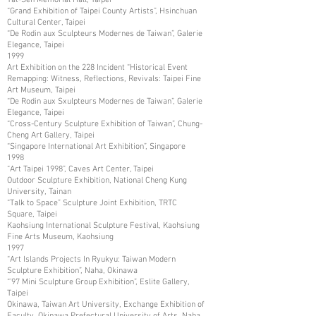
“Grand Exhibition of Taipei County Artists”, Hsinchuan
Cultural Center, Taipei
“De Rodin aux Sculpteurs Modernes de Taiwan”, Galerie
Elegance, Taipei
1999
Art Exhibition on the 228 Incident “Historical Event
Remapping: Witness, Reflections, Revivals: Taipei Fine
Art Museum, Taipei
“De Rodin aux Sxulpteurs Modernes de Taiwan”, Galerie
Elegance, Taipei
“Cross-Century Sculpture Exhibition of Taiwan”, Chung-
Cheng Art Gallery, Taipei
“Singapore International Art Exhibition”, Singapore
1998
“Art Taipei 1998”, Caves Art Center, Taipei
Outdoor Sculpture Exhibition, National Cheng Kung
University, Tainan
“Talk to Space” Sculpture Joint Exhibition, TRTC
Square, Taipei
Kaohsiung International Sculpture Festival, Kaohsiung
Fine Arts Museum, Kaohsiung
1997
“Art Islands Projects In Ryukyu: Taiwan Modern
Sculpture Exhibition”, Naha, Okinawa
“’97 Mini Sculpture Group Exhibition”, Eslite Gallery,
Taipei
Okinawa, Taiwan Art University, Exchange Exhibition of
Faculty, Okinawa Prefectural University of Arts, Naha,