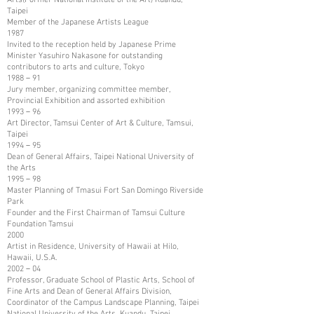
Taipei
Member of the Japanese Artists League
1987
Invited to the reception held by Japanese Prime
Minister Yasuhiro Nakasone for outstanding
contributors to arts and culture, Tokyo
1988－91
Jury member, organizing committee member,
Provincial Exhibition and assorted exhibition
1993－96
Art Director, Tamsui Center of Art & Culture, Tamsui,
Taipei
1994－95
Dean of General Affairs, Taipei National University of
the Arts
1995－98
Master Planning of Tmasui Fort San Domingo Riverside
Park
Founder and the First Chairman of Tamsui Culture
Foundation Tamsui
2000
Artist in Residence, University of Hawaii at Hilo,
Hawaii, U.S.A.
2002－04
Professor, Graduate School of Plastic Arts, School of
Fine Arts and Dean of General Affairs Division,
Coordinator of the Campus Landscape Planning, Taipei
National University of the Arts, Kuandu, Taipei