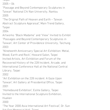
2005－06
“Passage and Beyond Contemporary Sculptures in
Taiwan” National Chi Nan University, Nantou
2005
“The Original Path of Heaven and Earth – Taiwan
Abstract Sculpture Appraisal”, Main Trend Gallery,
Taipei
2004
Artworks “Black Madame” and “View” Invited to Exhibit
“Passages and Beyond Contemporary Sculptures in
Taiwan”, Art Center of Providence University, Taichung
2003
“Nineteenth Anniversary Special Art Exhibition: Metal,
Wood, Earth and Rock”, Howard Salon, Taipei
Invited Artists, Art Exhibition and Forum of the
Recovered History of the 228 Incident, Arcade, and
International Conference Hall at the National Central
Library, Taipei
2002
“Art Exhibition on the 228 incident: A Gaze Upon
Taiwan”, Art Gallery at Presidential Office, Taipei
2001
“Homebound Exhibition”, Eslite Gallery, Taipei
Invited to the International Sculpture Exhibition,
Hualien
2000
“The Year 2000 Asia International Art Festival”, Dr. Sun
Yat-Sen Memorial Hall, Taipei