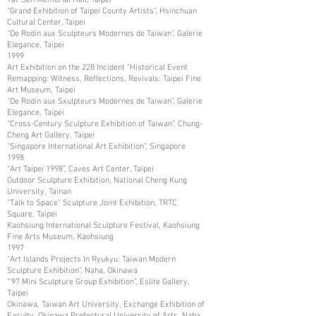
“Grand Exhibition of Taipei County Artists”, Hsinchuan
Cultural Center, Taipei
“De Rodin aux Sculpteurs Modernes de Taiwan”, Galerie
Elegance, Taipei
1999
Art Exhibition on the 228 Incident “Historical Event
Remapping: Witness, Reflections, Revivals: Taipei Fine
Art Museum, Taipei
“De Rodin aux Sxulpteurs Modernes de Taiwan”, Galerie
Elegance, Taipei
“Cross-Century Sculpture Exhibition of Taiwan”, Chung-
Cheng Art Gallery, Taipei
“Singapore International Art Exhibition”, Singapore
1998
“Art Taipei 1998”, Caves Art Center, Taipei
Outdoor Sculpture Exhibition, National Cheng Kung
University, Tainan
“Talk to Space” Sculpture Joint Exhibition, TRTC
Square, Taipei
Kaohsiung International Sculpture Festival, Kaohsiung
Fine Arts Museum, Kaohsiung
1997
“Art Islands Projects In Ryukyu: Taiwan Modern
Sculpture Exhibition”, Naha, Okinawa
“’97 Mini Sculpture Group Exhibition”, Eslite Gallery,
Taipei
Okinawa, Taiwan Art University, Exchange Exhibition of
Faculty, Okinawa Prefectural University of Arts, Naha,