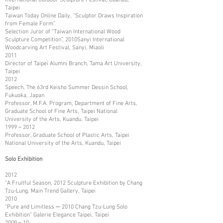
Taipei
Taiwan Today Online Daily, “Sculptor Draws Inspiration
from Female Form”
Selection Juror of “Taiwan International Wood
Sculpture Competition”, 2010Sanyi International
Woodcarving Art Festival, Sanyi, Miaoli
2011
Director of Taipei Alumni Branch, Tama Art University,
Taipei
2012
Speech, The 63rd Keisho Summer Dessin School,
Fukuoka, Japan
Professor, M.F.A. Program, Department of Fine Arts,
Graduate School of Fine Arts, Taipei National
University of the Arts, Kuandu, Taipei
1999－2012
Professor, Graduate School of Plastic Arts, Taipei
National University of the Arts, Kuandu, Taipei
Solo Exhibition
2012
“A Fruitful Season, 2012 Sculpture Exhibition by Chang
Tzu-Lung, Main Trend Gallery, Taipei
2010
“Pure and Limitless ─ 2010 Chang Tzu-Lung Solo
Exhibition” Galerie Elegance Taipei, Taipei
2009－10