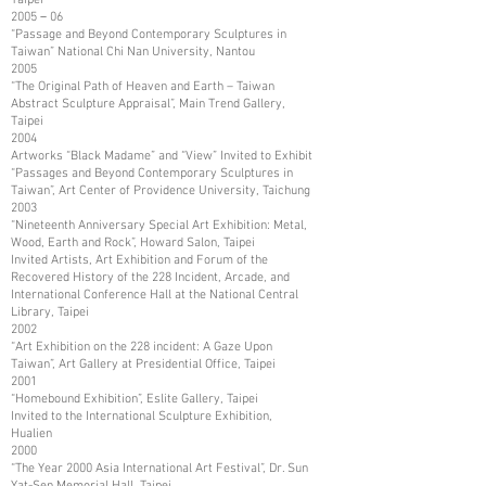
2005－06
“Passage and Beyond Contemporary Sculptures in
Taiwan” National Chi Nan University, Nantou
2005
“The Original Path of Heaven and Earth – Taiwan
Abstract Sculpture Appraisal”, Main Trend Gallery,
Taipei
2004
Artworks “Black Madame” and “View” Invited to Exhibit
“Passages and Beyond Contemporary Sculptures in
Taiwan”, Art Center of Providence University, Taichung
2003
“Nineteenth Anniversary Special Art Exhibition: Metal,
Wood, Earth and Rock”, Howard Salon, Taipei
Invited Artists, Art Exhibition and Forum of the
Recovered History of the 228 Incident, Arcade, and
International Conference Hall at the National Central
Library, Taipei
2002
“Art Exhibition on the 228 incident: A Gaze Upon
Taiwan”, Art Gallery at Presidential Office, Taipei
2001
“Homebound Exhibition”, Eslite Gallery, Taipei
Invited to the International Sculpture Exhibition,
Hualien
2000
“The Year 2000 Asia International Art Festival”, Dr. Sun
Yat-Sen Memorial Hall, Taipei