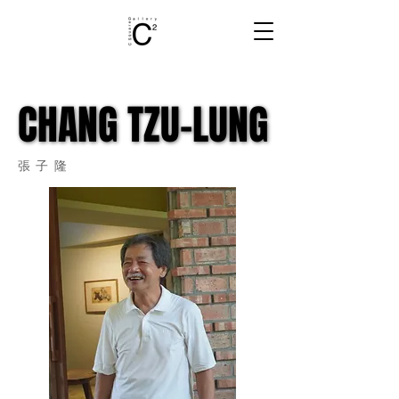
CHANG TZU-LUNG
CHANG TZU-LUNG
張子隆