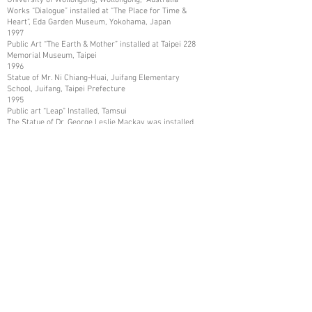
Works “Dialogue” installed at “The Place for Time &
Heart”, Eda Garden Museum, Yokohama, Japan
1997
Public Art “The Earth & Mother” installed at Taipei 228
Memorial Museum, Taipei
1996
Statue of Mr. Ni Chiang-Huai, Juifang Elementary
School, Juifang, Taipei Prefecture
1995
Public art “Leap” Installed, Tamsui
The Statue of Dr. George Leslie Mackay was installed,
Tamsui
The Statue of Mr. Shih Chien was installed, and Tamsui
1993
Art Work collected by Kaohsiung Museum of Fine Arts,
Kaohsiung
1987
Art Works collected in Mito City, and Katsuta City,
Ibaraki Prefecture, Japan
1986
Art Works collected by Nissui Company, Tokyo, Japan
1984
Art Works Collected in Asia Arts Friendship
Association