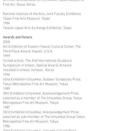
Fine Art, Seoul, Korea
National Institute of the Arts Joint Faculty Exhibition,
Taipei Fine Arts Museum, Taipei
1984
Taiwan-Japan Arts Exchange Exhibition, Taipei
Awards and Honors
2000
Art Exhibition of Eastern Hawaii Cultural Center, The
Third Place Award, Hawaii, U.S.A.
1999
Invited artists, The 2nd International Sculpture
Symposium in Icheon, Special Award, Artwork
installed in Icheon, Incheon, Korea
1996
42nd Exhibition Ichiyohkai, Outdoor Sculptures Prize,
Tokyo Metropolitan Fine Art Museum, Tokyo
1989
35th Exhibition Ichiyohkal, Acknowledgement Prize,
selected as a member of The Ichiyohkai Group, Tokyo
Metropolitan Fine Art Museum, Tokyo
1987
33rd Exhibition Ichiyohkal, Acknowledgement Prize,
selected as sub-member of The Ichiyohkal Group Tokyo
Metropolitan Fine Art Museum, Tokyo
1986
32nd Exhibition Ichiyohkai, Ichiyohkai Grand Prize,