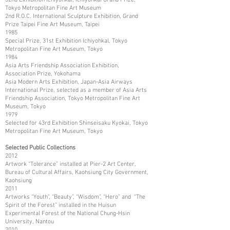
Tokyo Metropolitan Fine Art Museum
2nd R.O.C. International Sculpture Exhibition, Grand
Prize Taipei Fine Art Museum, Taipei
1985
Special Prize, 31st Exhibition Ichiyohkal, Tokyo
Metropolitan Fine Art Museum, Tokyo
1984
Asia Arts Friendship Association Exhibition,
Association Prize, Yokohama
Asia Modern Arts Exhibition, Japan-Asia Airways
International Prize, selected as a member of Asia Arts
Friendship Association, Tokyo Metropolitan Fine Art
Museum, Tokyo
1979
Selected for 43rd Exhibition Shinseisaku Kyokai, Tokyo
Metropolitan Fine Art Museum, Tokyo
Selected Public Collections
2012
Artwork “Tolerance” installed at Pier-2 Art Center,
Bureau of Cultural Affairs, Kaohsiung City Government,
Kaohsiung
2011
Artworks “Youth”, “Beauty”, “Wisdom”, “Hero” and “The
Spirit of the Forest” installed in the Huisun
Experimental Forest of the National Chung-Hsin
University, Nantou
2010