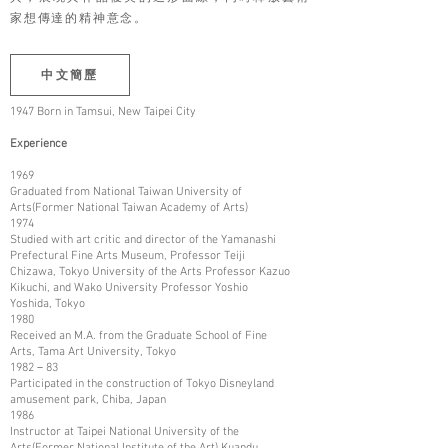
家想傳達的精神意念。
中文簡歷
1947 Born in Tamsui, New Taipei City
Experience
1969
Graduated from National Taiwan University of
Arts(Former National Taiwan Academy of Arts)
1974
Studied with art critic and director of the Yamanashi
Prefectural Fine Arts Museum, Professor Teiji
Chizawa, Tokyo University of the Arts Professor Kazuo
Kikuchi, and Wako University Professor Yoshio
Yoshida, Tokyo
1980
Received an M.A. from the Graduate School of Fine
Arts, Tama Art University, Tokyo
1982－83
Participated in the construction of Tokyo Disneyland
amusement park, Chiba, Japan
1986
Instructor at Taipei National University of the
Arts(Former National Institute of the Art) Kuandu,