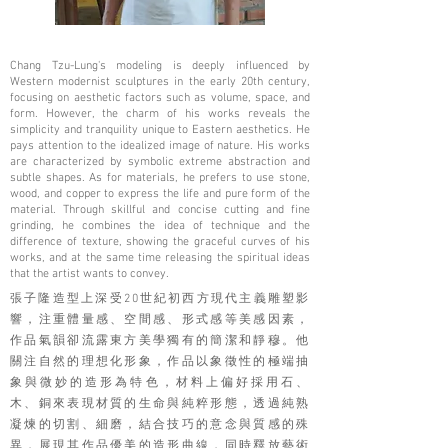
Chang Tzu-Lung's modeling is deeply influenced by
Western modernist sculptures in the early 20th century,
focusing on aesthetic factors such as volume, space, and
form. However, the charm of his works reveals the
simplicity and tranquility unique to Eastern aesthetics. He
pays attention to the idealized image of nature. His works
are characterized by symbolic extreme abstraction and
subtle shapes. As for materials, he prefers to use stone,
wood, and copper to express the life and pure form of the
material. Through skillful and concise cutting and fine
grinding, he combines the idea of ​​technique and the
difference of texture, showing the graceful curves of his
works, and at the same time releasing the spiritual ideas
that the artist wants to convey.
張子隆造型上深受20世紀初西方現代主義雕塑影
響，注重體量感、空間感、形式感等美感因素，
作品氣韻卻流露東方美學獨有的簡潔和靜穆。他
關注自然的理想化形象，作品以象徵性的極端抽
象與微妙的造形為特色，材料上偏好採用石、
木、銅來表現材質的生命與純粹形態，透過純熟
凝煉的切割、細磨，結合技巧的意念與質感的殊
異，展現其作品優美的造形曲線，同時釋放藝術