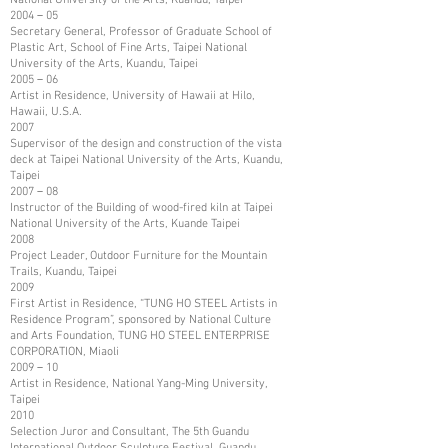
2004－05
Secretary General, Professor of Graduate School of
Plastic Art, School of Fine Arts, Taipei National
University of the Arts, Kuandu, Taipei
2005－06
Artist in Residence, University of Hawaii at Hilo,
Hawaii, U.S.A.
2007
Supervisor of the design and construction of the vista
deck at Taipei National University of the Arts, Kuandu,
Taipei
2007－08
Instructor of the Building of wood-fired kiln at Taipei
National University of the Arts, Kuande Taipei
2008
Project Leader, Outdoor Furniture for the Mountain
Trails, Kuandu, Taipei
2009
First Artist in Residence, “TUNG HO STEEL Artists in
Residence Program”, sponsored by National Culture
and Arts Foundation, TUNG HO STEEL ENTERPRISE
CORPORATION, Miaoli
2009－10
Artist in Residence, National Yang-Ming University,
Taipei
2010
Selection Juror and Consultant, The 5th Guandu
International Outdoor Sculpture Festival, Guandu,