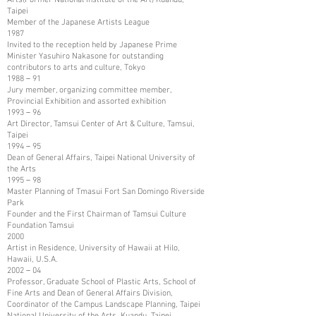
Taipei
Member of the Japanese Artists League
1987
Invited to the reception held by Japanese Prime
Minister Yasuhiro Nakasone for outstanding
contributors to arts and culture, Tokyo
1988－91
Jury member, organizing committee member,
Provincial Exhibition and assorted exhibition
1993－96
Art Director, Tamsui Center of Art & Culture, Tamsui,
Taipei
1994－95
Dean of General Affairs, Taipei National University of
the Arts
1995－98
Master Planning of Tmasui Fort San Domingo Riverside
Park
Founder and the First Chairman of Tamsui Culture
Foundation Tamsui
2000
Artist in Residence, University of Hawaii at Hilo,
Hawaii, U.S.A.
2002－04
Professor, Graduate School of Plastic Arts, School of
Fine Arts and Dean of General Affairs Division,
Coordinator of the Campus Landscape Planning, Taipei
National University of the Arts, Kuandu, Taipei