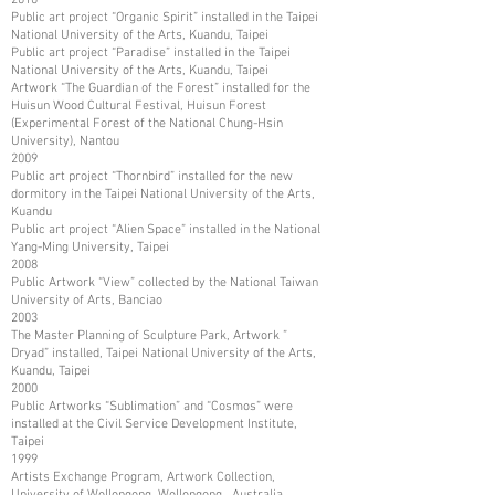
Public art project “Organic Spirit” installed in the Taipei
National University of the Arts, Kuandu, Taipei
Public art project “Paradise” installed in the Taipei
National University of the Arts, Kuandu, Taipei
Artwork “The Guardian of the Forest” installed for the
Huisun Wood Cultural Festival, Huisun Forest
(Experimental Forest of the National Chung-Hsin
University), Nantou
2009
Public art project “Thornbird” installed for the new
dormitory in the Taipei National University of the Arts,
Kuandu
Public art project “Alien Space” installed in the National
Yang-Ming University, Taipei
2008
Public Artwork “View” collected by the National Taiwan
University of Arts, Banciao
2003
The Master Planning of Sculpture Park, Artwork ”
Dryad” installed, Taipei National University of the Arts,
Kuandu, Taipei
2000
Public Artworks “Sublimation” and “Cosmos” were
installed at the Civil Service Development Institute,
Taipei
1999
Artists Exchange Program, Artwork Collection,
University of Wollongong, Wollongong, Australia