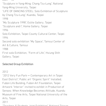
“Sculpture in Yang-Ming: Chang Tzu-Lung”, National
Yang-Ming University, Taipei
“LIFE OF DANCING STEEL: Solo Exhibition of Sculpture
by Chang Tzu-Lung”, Kuandu, Taipei
1998
“My Sculpture 1998”, Eslite Gallery, Taipei
“Sculpture and I”, Home Gallery, Taipei
1996
Solo Exhibition, Taipei County Cultural Center, Taipei
1994
Second solo exhibition “My Space”, Tamsui Center of
Art & Culture, Tamsui
1988
First solo Exhibition, “Form of Life”, Hsiung Shih
Gallery, Taipei
Selected Group Exhibition
2012
“2012 Very Fun Park ─ Contemporary Art in Taipei
East District”, Public art “Organic Spirit” Installed,
Fubon Life Building, Fubon Art Foundation, Taipei
Artwork “Interior” invited to exhibit in Production of
Senses: When Knowledge Becomes Attitude, Kuandu
Museum of Fine Arts, Taipei National University of the
Arts, Taipei
2011
“Teachers & Students Joint Exhibition”, National Taiwan