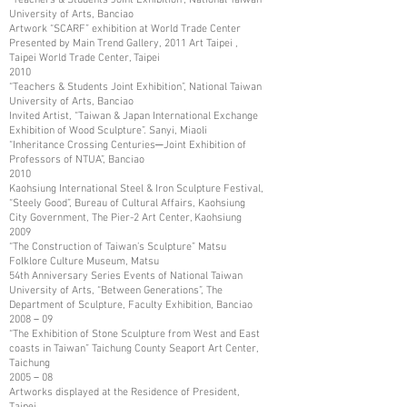
University of Arts, Banciao
Artwork “SCARF” exhibition at World Trade Center
Presented by Main Trend Gallery, 2011 Art Taipei ,
Taipei World Trade Center, Taipei
2010
“Teachers & Students Joint Exhibition”, National Taiwan
University of Arts, Banciao
Invited Artist, “Taiwan & Japan International Exchange
Exhibition of Wood Sculpture”. Sanyi, Miaoli
“Inheritance Crossing Centuries─Joint Exhibition of
Professors of NTUA”, Banciao
2010
Kaohsiung International Steel & Iron Sculpture Festival,
“Steely Good”, Bureau of Cultural Affairs, Kaohsiung
City Government, The Pier-2 Art Center, Kaohsiung
2009
“The Construction of Taiwan’s Sculpture” Matsu
Folklore Culture Museum, Matsu
54th Anniversary Series Events of National Taiwan
University of Arts, “Between Generations”, The
Department of Sculpture, Faculty Exhibition, Banciao
2008－09
“The Exhibition of Stone Sculpture from West and East
coasts in Taiwan” Taichung County Seaport Art Center,
Taichung
2005－08
Artworks displayed at the Residence of President,
Taipei