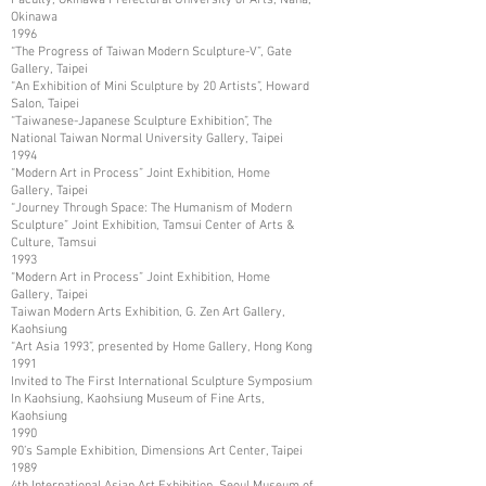
Okinawa
1996
“The Progress of Taiwan Modern Sculpture-V”, Gate
Gallery, Taipei
“An Exhibition of Mini Sculpture by 20 Artists”, Howard
Salon, Taipei
“Taiwanese-Japanese Sculpture Exhibition”, The
National Taiwan Normal University Gallery, Taipei
1994
“Modern Art in Process” Joint Exhibition, Home
Gallery, Taipei
“Journey Through Space: The Humanism of Modern
Sculpture” Joint Exhibition, Tamsui Center of Arts &
Culture, Tamsui
1993
“Modern Art in Process” Joint Exhibition, Home
Gallery, Taipei
Taiwan Modern Arts Exhibition, G. Zen Art Gallery,
Kaohsiung
“Art Asia 1993”, presented by Home Gallery, Hong Kong
1991
Invited to The First International Sculpture Symposium
In Kaohsiung, Kaohsiung Museum of Fine Arts,
Kaohsiung
1990
90’s Sample Exhibition, Dimensions Art Center, Taipei
1989
4th International Asian Art Exhibition, Seoul Museum of