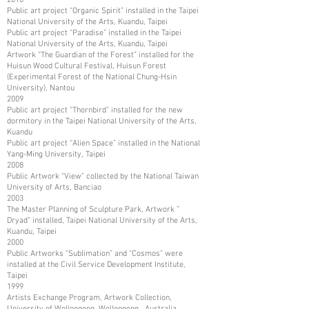
Public art project “Organic Spirit” installed in the Taipei
National University of the Arts, Kuandu, Taipei
Public art project “Paradise” installed in the Taipei
National University of the Arts, Kuandu, Taipei
Artwork “The Guardian of the Forest” installed for the
Huisun Wood Cultural Festival, Huisun Forest
(Experimental Forest of the National Chung-Hsin
University), Nantou
2009
Public art project “Thornbird” installed for the new
dormitory in the Taipei National University of the Arts,
Kuandu
Public art project “Alien Space” installed in the National
Yang-Ming University, Taipei
2008
Public Artwork “View” collected by the National Taiwan
University of Arts, Banciao
2003
The Master Planning of Sculpture Park, Artwork ”
Dryad” installed, Taipei National University of the Arts,
Kuandu, Taipei
2000
Public Artworks “Sublimation” and “Cosmos” were
installed at the Civil Service Development Institute,
Taipei
1999
Artists Exchange Program, Artwork Collection,
University of Wollongong, Wollongong, Australia