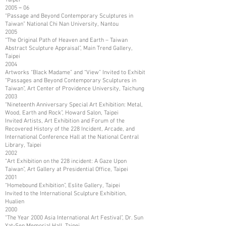
2005－06
“Passage and Beyond Contemporary Sculptures in
Taiwan” National Chi Nan University, Nantou
2005
“The Original Path of Heaven and Earth – Taiwan
Abstract Sculpture Appraisal”, Main Trend Gallery,
Taipei
2004
Artworks “Black Madame” and “View” Invited to Exhibit
“Passages and Beyond Contemporary Sculptures in
Taiwan”, Art Center of Providence University, Taichung
2003
“Nineteenth Anniversary Special Art Exhibition: Metal,
Wood, Earth and Rock”, Howard Salon, Taipei
Invited Artists, Art Exhibition and Forum of the
Recovered History of the 228 Incident, Arcade, and
International Conference Hall at the National Central
Library, Taipei
2002
“Art Exhibition on the 228 incident: A Gaze Upon
Taiwan”, Art Gallery at Presidential Office, Taipei
2001
“Homebound Exhibition”, Eslite Gallery, Taipei
Invited to the International Sculpture Exhibition,
Hualien
2000
“The Year 2000 Asia International Art Festival”, Dr. Sun
Yat-Sen Memorial Hall, Taipei