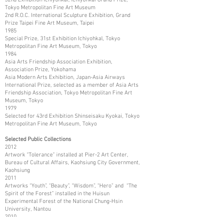
Tokyo Metropolitan Fine Art Museum
2nd R.O.C. International Sculpture Exhibition, Grand
Prize Taipei Fine Art Museum, Taipei
1985
Special Prize, 31st Exhibition Ichiyohkal, Tokyo
Metropolitan Fine Art Museum, Tokyo
1984
Asia Arts Friendship Association Exhibition,
Association Prize, Yokohama
Asia Modern Arts Exhibition, Japan-Asia Airways
International Prize, selected as a member of Asia Arts
Friendship Association, Tokyo Metropolitan Fine Art
Museum, Tokyo
1979
Selected for 43rd Exhibition Shinseisaku Kyokai, Tokyo
Metropolitan Fine Art Museum, Tokyo
Selected Public Collections
2012
Artwork “Tolerance” installed at Pier-2 Art Center,
Bureau of Cultural Affairs, Kaohsiung City Government,
Kaohsiung
2011
Artworks “Youth”, “Beauty”, “Wisdom”, “Hero” and “The
Spirit of the Forest” installed in the Huisun
Experimental Forest of the National Chung-Hsin
University, Nantou
2010