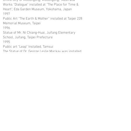
Works “Dialogue” installed at “The Place for Time &
Heart”, Eda Garden Museum, Yokohama, Japan
1997
Public Art “The Earth & Mother” installed at Taipei 228
Memorial Museum, Taipei
1996
Statue of Mr. Ni Chiang-Huai, Juifang Elementary
School, Juifang, Taipei Prefecture
1995
Public art “Leap” Installed, Tamsui
The Statue of Dr. George Leslie Mackay was installed,
Tamsui
The Statue of Mr. Shih Chien was installed, and Tamsui
1993
Art Work collected by Kaohsiung Museum of Fine Arts,
Kaohsiung
1987
Art Works collected in Mito City, and Katsuta City,
Ibaraki Prefecture, Japan
1986
Art Works collected by Nissui Company, Tokyo, Japan
1984
Art Works Collected in Asia Arts Friendship
Association