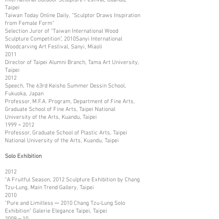
Taipei
Taiwan Today Online Daily, “Sculptor Draws Inspiration
from Female Form”
Selection Juror of “Taiwan International Wood
Sculpture Competition”, 2010Sanyi International
Woodcarving Art Festival, Sanyi, Miaoli
2011
Director of Taipei Alumni Branch, Tama Art University,
Taipei
2012
Speech, The 63rd Keisho Summer Dessin School,
Fukuoka, Japan
Professor, M.F.A. Program, Department of Fine Arts,
Graduate School of Fine Arts, Taipei National
University of the Arts, Kuandu, Taipei
1999－2012
Professor, Graduate School of Plastic Arts, Taipei
National University of the Arts, Kuandu, Taipei
Solo Exhibition
2012
“A Fruitful Season, 2012 Sculpture Exhibition by Chang
Tzu-Lung, Main Trend Gallery, Taipei
2010
“Pure and Limitless ─ 2010 Chang Tzu-Lung Solo
Exhibition” Galerie Elegance Taipei, Taipei
2009－10