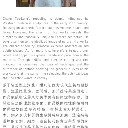
Chang Tzu-Lung's modeling is deeply influenced by
Western modernist sculptures in the early 20th century,
focusing on aesthetic factors such as volume, space, and
form. However, the charm of his works reveals the
simplicity and tranquility unique to Eastern aesthetics. He
pays attention to the idealized image of nature. His works
are characterized by symbolic extreme abstraction and
subtle shapes. As for materials, he prefers to use stone,
wood, and copper to express the life and pure form of the
material. Through skillful and concise cutting and fine
grinding, he combines the idea of ​​technique and the
difference of texture, showing the graceful curves of his
works, and at the same time releasing the spiritual ideas
that the artist wants to convey.
張子隆造型上深受20世紀初西方現代主義雕塑影
響，注重體量感、空間感、形式感等美感因素，
作品氣韻卻流露東方美學獨有的簡潔和靜穆。他
關注自然的理想化形象，作品以象徵性的極端抽
象與微妙的造形為特色，材料上偏好採用石、
木、銅來表現材質的生命與純粹形態，透過純熟
凝煉的切割、細磨，結合技巧的意念與質感的殊
異，展現其作品優美的造形曲線，同時釋放藝術