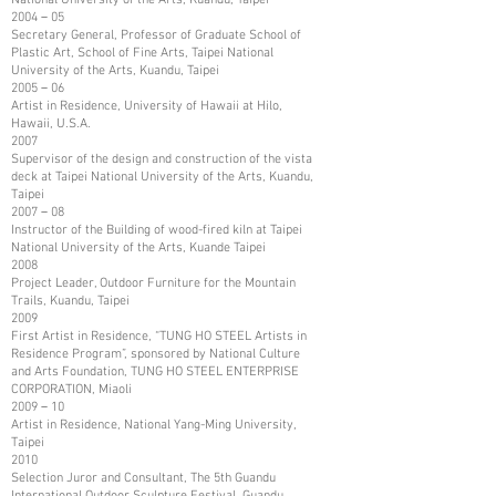
2004－05
Secretary General, Professor of Graduate School of
Plastic Art, School of Fine Arts, Taipei National
University of the Arts, Kuandu, Taipei
2005－06
Artist in Residence, University of Hawaii at Hilo,
Hawaii, U.S.A.
2007
Supervisor of the design and construction of the vista
deck at Taipei National University of the Arts, Kuandu,
Taipei
2007－08
Instructor of the Building of wood-fired kiln at Taipei
National University of the Arts, Kuande Taipei
2008
Project Leader, Outdoor Furniture for the Mountain
Trails, Kuandu, Taipei
2009
First Artist in Residence, “TUNG HO STEEL Artists in
Residence Program”, sponsored by National Culture
and Arts Foundation, TUNG HO STEEL ENTERPRISE
CORPORATION, Miaoli
2009－10
Artist in Residence, National Yang-Ming University,
Taipei
2010
Selection Juror and Consultant, The 5th Guandu
International Outdoor Sculpture Festival, Guandu,