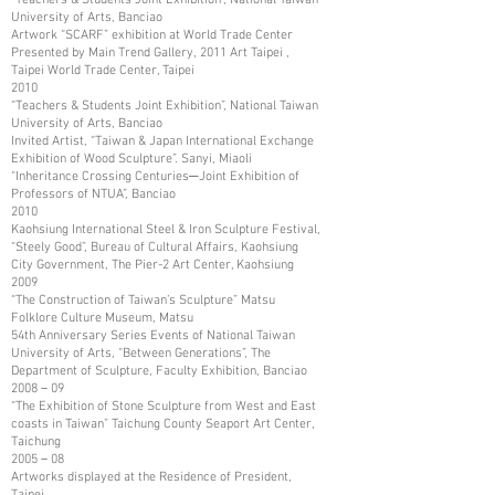
University of Arts, Banciao
Artwork “SCARF” exhibition at World Trade Center
Presented by Main Trend Gallery, 2011 Art Taipei ,
Taipei World Trade Center, Taipei
2010
“Teachers & Students Joint Exhibition”, National Taiwan
University of Arts, Banciao
Invited Artist, “Taiwan & Japan International Exchange
Exhibition of Wood Sculpture”. Sanyi, Miaoli
“Inheritance Crossing Centuries─Joint Exhibition of
Professors of NTUA”, Banciao
2010
Kaohsiung International Steel & Iron Sculpture Festival,
“Steely Good”, Bureau of Cultural Affairs, Kaohsiung
City Government, The Pier-2 Art Center, Kaohsiung
2009
“The Construction of Taiwan’s Sculpture” Matsu
Folklore Culture Museum, Matsu
54th Anniversary Series Events of National Taiwan
University of Arts, “Between Generations”, The
Department of Sculpture, Faculty Exhibition, Banciao
2008－09
“The Exhibition of Stone Sculpture from West and East
coasts in Taiwan” Taichung County Seaport Art Center,
Taichung
2005－08
Artworks displayed at the Residence of President,
Taipei