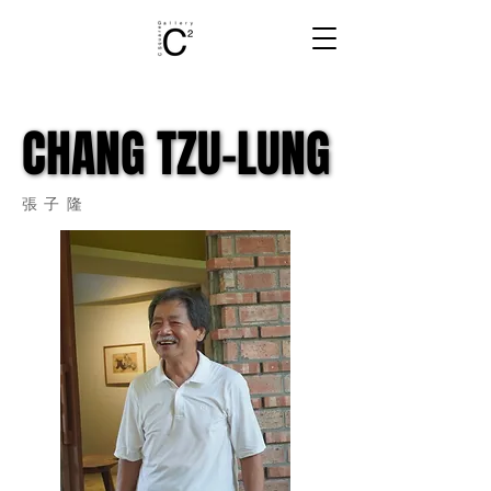
CHANG TZU-LUNG
CHANG TZU-LUNG
張子隆