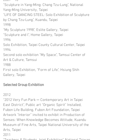
“Sculpture in Yang-Ming: Chang Tzu-Lung”, National
Yang-Ming University, Taipei
“LIFE OF DANCING STEEL: Solo Exhibition of Sculpture
by Chang Tzu-Lung”, Kuandu, Taipei
1998
“My Sculpture 1998”, Eslite Gallery, Taipei
“Sculpture and I”, Home Gallery, Taipei
1996
Solo Exhibition, Taipei County Cultural Center, Taipei
1994
Second solo exhibition “My Space”, Tamsui Center of
Art & Culture, Tamsui
1988
First solo Exhibition, “Form of Life”, Hsiung Shih
Gallery, Taipei
Selected Group Exhibition
2012
“2012 Very Fun Park ─ Contemporary Art in Taipei
East District”, Public art “Organic Spirit” Installed,
Fubon Life Building, Fubon Art Foundation, Taipei
Artwork “Interior” invited to exhibit in Production of
Senses: When Knowledge Becomes Attitude, Kuandu
Museum of Fine Arts, Taipei National University of the
Arts, Taipei
2011
“Teachers & Students Joint Exhibition”, National Taiwan