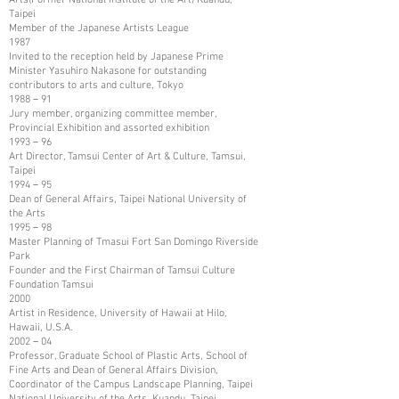
Taipei
Member of the Japanese Artists League
1987
Invited to the reception held by Japanese Prime
Minister Yasuhiro Nakasone for outstanding
contributors to arts and culture, Tokyo
1988－91
Jury member, organizing committee member,
Provincial Exhibition and assorted exhibition
1993－96
Art Director, Tamsui Center of Art & Culture, Tamsui,
Taipei
1994－95
Dean of General Affairs, Taipei National University of
the Arts
1995－98
Master Planning of Tmasui Fort San Domingo Riverside
Park
Founder and the First Chairman of Tamsui Culture
Foundation Tamsui
2000
Artist in Residence, University of Hawaii at Hilo,
Hawaii, U.S.A.
2002－04
Professor, Graduate School of Plastic Arts, School of
Fine Arts and Dean of General Affairs Division,
Coordinator of the Campus Landscape Planning, Taipei
National University of the Arts, Kuandu, Taipei