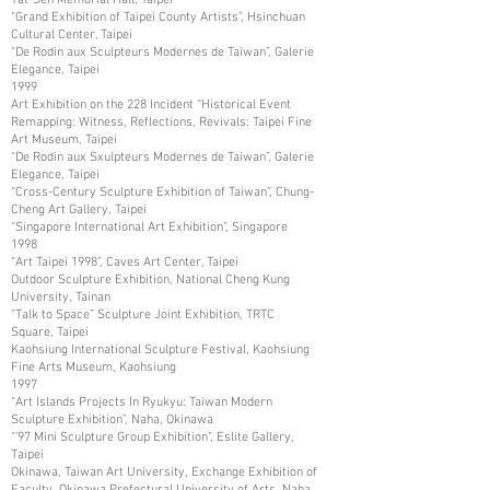
“Grand Exhibition of Taipei County Artists”, Hsinchuan
Cultural Center, Taipei
“De Rodin aux Sculpteurs Modernes de Taiwan”, Galerie
Elegance, Taipei
1999
Art Exhibition on the 228 Incident “Historical Event
Remapping: Witness, Reflections, Revivals: Taipei Fine
Art Museum, Taipei
“De Rodin aux Sxulpteurs Modernes de Taiwan”, Galerie
Elegance, Taipei
“Cross-Century Sculpture Exhibition of Taiwan”, Chung-
Cheng Art Gallery, Taipei
“Singapore International Art Exhibition”, Singapore
1998
“Art Taipei 1998”, Caves Art Center, Taipei
Outdoor Sculpture Exhibition, National Cheng Kung
University, Tainan
“Talk to Space” Sculpture Joint Exhibition, TRTC
Square, Taipei
Kaohsiung International Sculpture Festival, Kaohsiung
Fine Arts Museum, Kaohsiung
1997
“Art Islands Projects In Ryukyu: Taiwan Modern
Sculpture Exhibition”, Naha, Okinawa
“’97 Mini Sculpture Group Exhibition”, Eslite Gallery,
Taipei
Okinawa, Taiwan Art University, Exchange Exhibition of
Faculty, Okinawa Prefectural University of Arts, Naha,