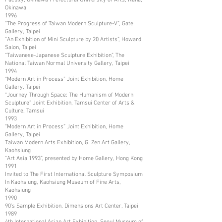
Okinawa
1996
“The Progress of Taiwan Modern Sculpture-V”, Gate
Gallery, Taipei
“An Exhibition of Mini Sculpture by 20 Artists”, Howard
Salon, Taipei
“Taiwanese-Japanese Sculpture Exhibition”, The
National Taiwan Normal University Gallery, Taipei
1994
“Modern Art in Process” Joint Exhibition, Home
Gallery, Taipei
“Journey Through Space: The Humanism of Modern
Sculpture” Joint Exhibition, Tamsui Center of Arts &
Culture, Tamsui
1993
“Modern Art in Process” Joint Exhibition, Home
Gallery, Taipei
Taiwan Modern Arts Exhibition, G. Zen Art Gallery,
Kaohsiung
“Art Asia 1993”, presented by Home Gallery, Hong Kong
1991
Invited to The First International Sculpture Symposium
In Kaohsiung, Kaohsiung Museum of Fine Arts,
Kaohsiung
1990
90’s Sample Exhibition, Dimensions Art Center, Taipei
1989
4th International Asian Art Exhibition, Seoul Museum of