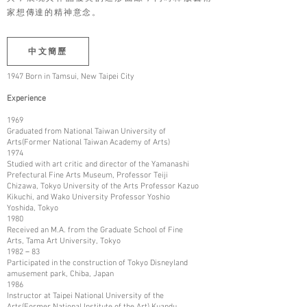
家想傳達的精神意念。
中文簡歷
1947 Born in Tamsui, New Taipei City
Experience
1969
Graduated from National Taiwan University of
Arts(Former National Taiwan Academy of Arts)
1974
Studied with art critic and director of the Yamanashi
Prefectural Fine Arts Museum, Professor Teiji
Chizawa, Tokyo University of the Arts Professor Kazuo
Kikuchi, and Wako University Professor Yoshio
Yoshida, Tokyo
1980
Received an M.A. from the Graduate School of Fine
Arts, Tama Art University, Tokyo
1982－83
Participated in the construction of Tokyo Disneyland
amusement park, Chiba, Japan
1986
Instructor at Taipei National University of the
Arts(Former National Institute of the Art) Kuandu,