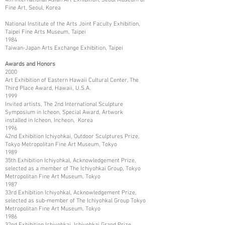
Fine Art, Seoul, Korea
National Institute of the Arts Joint Faculty Exhibition,
Taipei Fine Arts Museum, Taipei
1984
Taiwan-Japan Arts Exchange Exhibition, Taipei
Awards and Honors
2000
Art Exhibition of Eastern Hawaii Cultural Center, The
Third Place Award, Hawaii, U.S.A.
1999
Invited artists, The 2nd International Sculpture
Symposium in Icheon, Special Award, Artwork
installed in Icheon, Incheon, Korea
1996
42nd Exhibition Ichiyohkai, Outdoor Sculptures Prize,
Tokyo Metropolitan Fine Art Museum, Tokyo
1989
35th Exhibition Ichiyohkal, Acknowledgement Prize,
selected as a member of The Ichiyohkai Group, Tokyo
Metropolitan Fine Art Museum, Tokyo
1987
33rd Exhibition Ichiyohkal, Acknowledgement Prize,
selected as sub-member of The Ichiyohkal Group Tokyo
Metropolitan Fine Art Museum, Tokyo
1986
32nd Exhibition Ichiyohkai, Ichiyohkai Grand Prize,