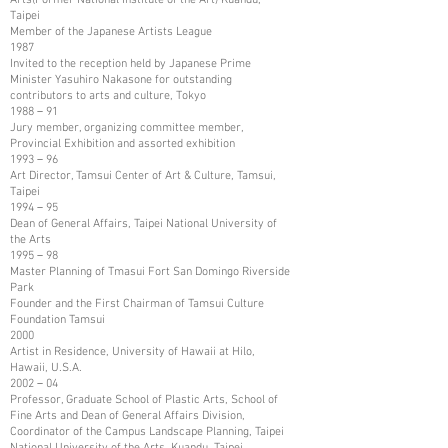
Taipei
Member of the Japanese Artists League
1987
Invited to the reception held by Japanese Prime
Minister Yasuhiro Nakasone for outstanding
contributors to arts and culture, Tokyo
1988－91
Jury member, organizing committee member,
Provincial Exhibition and assorted exhibition
1993－96
Art Director, Tamsui Center of Art & Culture, Tamsui,
Taipei
1994－95
Dean of General Affairs, Taipei National University of
the Arts
1995－98
Master Planning of Tmasui Fort San Domingo Riverside
Park
Founder and the First Chairman of Tamsui Culture
Foundation Tamsui
2000
Artist in Residence, University of Hawaii at Hilo,
Hawaii, U.S.A.
2002－04
Professor, Graduate School of Plastic Arts, School of
Fine Arts and Dean of General Affairs Division,
Coordinator of the Campus Landscape Planning, Taipei
National University of the Arts, Kuandu, Taipei