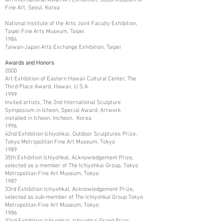
Fine Art, Seoul, Korea
National Institute of the Arts Joint Faculty Exhibition,
Taipei Fine Arts Museum, Taipei
1984
Taiwan-Japan Arts Exchange Exhibition, Taipei
Awards and Honors
2000
Art Exhibition of Eastern Hawaii Cultural Center, The
Third Place Award, Hawaii, U.S.A.
1999
Invited artists, The 2nd International Sculpture
Symposium in Icheon, Special Award, Artwork
installed in Icheon, Incheon, Korea
1996
42nd Exhibition Ichiyohkai, Outdoor Sculptures Prize,
Tokyo Metropolitan Fine Art Museum, Tokyo
1989
35th Exhibition Ichiyohkal, Acknowledgement Prize,
selected as a member of The Ichiyohkai Group, Tokyo
Metropolitan Fine Art Museum, Tokyo
1987
33rd Exhibition Ichiyohkal, Acknowledgement Prize,
selected as sub-member of The Ichiyohkal Group Tokyo
Metropolitan Fine Art Museum, Tokyo
1986
32nd Exhibition Ichiyohkai, Ichiyohkai Grand Prize,