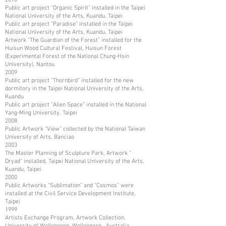
Public art project “Organic Spirit” installed in the Taipei
National University of the Arts, Kuandu, Taipei
Public art project “Paradise” installed in the Taipei
National University of the Arts, Kuandu, Taipei
Artwork “The Guardian of the Forest” installed for the
Huisun Wood Cultural Festival, Huisun Forest
(Experimental Forest of the National Chung-Hsin
University), Nantou
2009
Public art project “Thornbird” installed for the new
dormitory in the Taipei National University of the Arts,
Kuandu
Public art project “Alien Space” installed in the National
Yang-Ming University, Taipei
2008
Public Artwork “View” collected by the National Taiwan
University of Arts, Banciao
2003
The Master Planning of Sculpture Park, Artwork ”
Dryad” installed, Taipei National University of the Arts,
Kuandu, Taipei
2000
Public Artworks “Sublimation” and “Cosmos” were
installed at the Civil Service Development Institute,
Taipei
1999
Artists Exchange Program, Artwork Collection,
University of Wollongong, Wollongong, Australia