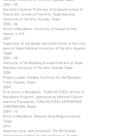
2004－05
Secretary General, Professor of Graduate School of
Plastic Art, School of Fine Arts, Taipei National
University of the Arts, Kuandu, Taipei
2005－06
Artist in Residence, University of Hawaii at Hilo,
Hawaii, U.S.A.
2007
Supervisor of the design and construction of the vista
deck at Taipei National University of the Arts, Kuandu,
Taipei
2007－08
Instructor of the Building of wood-fired kiln at Taipei
National University of the Arts, Kuande Taipei
2008
Project Leader, Outdoor Furniture for the Mountain
Trails, Kuandu, Taipei
2009
First Artist in Residence, “TUNG HO STEEL Artists in
Residence Program”, sponsored by National Culture
and Arts Foundation, TUNG HO STEEL ENTERPRISE
CORPORATION, Miaoli
2009－10
Artist in Residence, National Yang-Ming University,
Taipei
2010
Selection Juror and Consultant, The 5th Guandu
International Outdoor Sculpture Festival, Guandu,