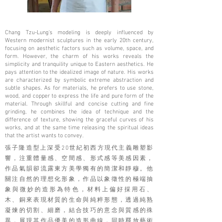
Chang Tzu-Lung's modeling is deeply influenced by
Western modernist sculptures in the early 20th century,
focusing on aesthetic factors such as volume, space, and
form. However, the charm of his works reveals the
simplicity and tranquility unique to Eastern aesthetics. He
pays attention to the idealized image of nature. His works
are characterized by symbolic extreme abstraction and
subtle shapes. As for materials, he prefers to use stone,
wood, and copper to express the life and pure form of the
material. Through skillful and concise cutting and fine
grinding, he combines the idea of ​​technique and the
difference of texture, showing the graceful curves of his
works, and at the same time releasing the spiritual ideas
that the artist wants to convey.
張子隆造型上深受20世紀初西方現代主義雕塑影
響，注重體量感、空間感、形式感等美感因素，
作品氣韻卻流露東方美學獨有的簡潔和靜穆。他
關注自然的理想化形象，作品以象徵性的極端抽
象與微妙的造形為特色，材料上偏好採用石、
木、銅來表現材質的生命與純粹形態，透過純熟
凝煉的切割、細磨，結合技巧的意念與質感的殊
異，展現其作品優美的造形曲線，同時釋放藝術