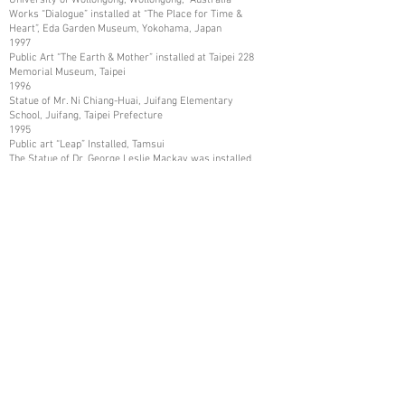
Works “Dialogue” installed at “The Place for Time &
Heart”, Eda Garden Museum, Yokohama, Japan
1997
Public Art “The Earth & Mother” installed at Taipei 228
Memorial Museum, Taipei
1996
Statue of Mr. Ni Chiang-Huai, Juifang Elementary
School, Juifang, Taipei Prefecture
1995
Public art “Leap” Installed, Tamsui
The Statue of Dr. George Leslie Mackay was installed,
Tamsui
The Statue of Mr. Shih Chien was installed, and Tamsui
1993
Art Work collected by Kaohsiung Museum of Fine Arts,
Kaohsiung
1987
Art Works collected in Mito City, and Katsuta City,
Ibaraki Prefecture, Japan
1986
Art Works collected by Nissui Company, Tokyo, Japan
1984
Art Works Collected in Asia Arts Friendship
Association