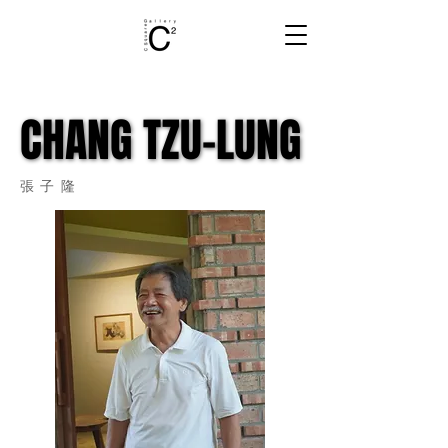
CHANG TZU-LUNG
CHANG TZU-LUNG
張子隆