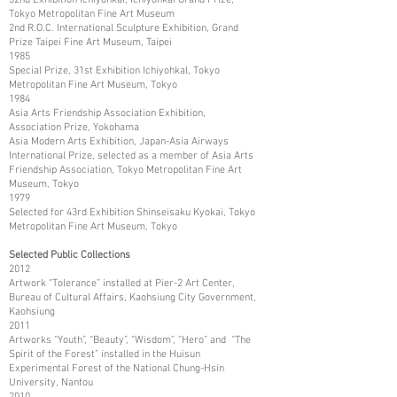
Tokyo Metropolitan Fine Art Museum
2nd R.O.C. International Sculpture Exhibition, Grand
Prize Taipei Fine Art Museum, Taipei
1985
Special Prize, 31st Exhibition Ichiyohkal, Tokyo
Metropolitan Fine Art Museum, Tokyo
1984
Asia Arts Friendship Association Exhibition,
Association Prize, Yokohama
Asia Modern Arts Exhibition, Japan-Asia Airways
International Prize, selected as a member of Asia Arts
Friendship Association, Tokyo Metropolitan Fine Art
Museum, Tokyo
1979
Selected for 43rd Exhibition Shinseisaku Kyokai, Tokyo
Metropolitan Fine Art Museum, Tokyo
Selected Public Collections
2012
Artwork “Tolerance” installed at Pier-2 Art Center,
Bureau of Cultural Affairs, Kaohsiung City Government,
Kaohsiung
2011
Artworks “Youth”, “Beauty”, “Wisdom”, “Hero” and “The
Spirit of the Forest” installed in the Huisun
Experimental Forest of the National Chung-Hsin
University, Nantou
2010