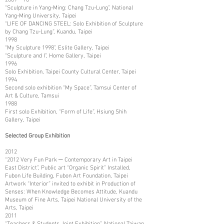
“Sculpture in Yang-Ming: Chang Tzu-Lung”, National
Yang-Ming University, Taipei
“LIFE OF DANCING STEEL: Solo Exhibition of Sculpture
by Chang Tzu-Lung”, Kuandu, Taipei
1998
“My Sculpture 1998”, Eslite Gallery, Taipei
“Sculpture and I”, Home Gallery, Taipei
1996
Solo Exhibition, Taipei County Cultural Center, Taipei
1994
Second solo exhibition “My Space”, Tamsui Center of
Art & Culture, Tamsui
1988
First solo Exhibition, “Form of Life”, Hsiung Shih
Gallery, Taipei
Selected Group Exhibition
2012
“2012 Very Fun Park ─ Contemporary Art in Taipei
East District”, Public art “Organic Spirit” Installed,
Fubon Life Building, Fubon Art Foundation, Taipei
Artwork “Interior” invited to exhibit in Production of
Senses: When Knowledge Becomes Attitude, Kuandu
Museum of Fine Arts, Taipei National University of the
Arts, Taipei
2011
“Teachers & Students Joint Exhibition”, National Taiwan