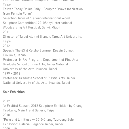
Taipei
Taiwan Today Online Daily, “Sculptor Draws Inspiration
from Female Form”
Selection Juror of “Taiwan International Wood
Sculpture Competition”, 2010Sanyi International
Woodcarving Art Festival, Sanyi, Miaoli
2011
Director of Taipei Alumni Branch, Tama Art University,
Taipei
2012
Speech, The 63rd Keisho Summer Dessin School,
Fukuoka, Japan
Professor, M.F.A. Program, Department of Fine Arts,
Graduate School of Fine Arts, Taipei National
University of the Arts, Kuandu, Taipei
1999－2012
Professor, Graduate School of Plastic Arts, Taipei
National University of the Arts, Kuandu, Taipei
Solo Exhibition
2012
“A Fruitful Season, 2012 Sculpture Exhibition by Chang
Tzu-Lung, Main Trend Gallery, Taipei
2010
“Pure and Limitless ─ 2010 Chang Tzu-Lung Solo
Exhibition” Galerie Elegance Taipei, Taipei
2009－10