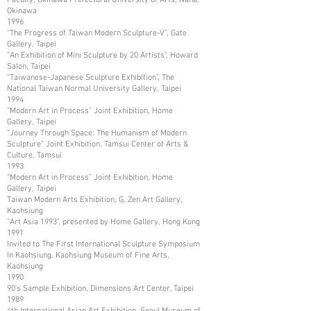
Okinawa
1996
“The Progress of Taiwan Modern Sculpture-V”, Gate
Gallery, Taipei
“An Exhibition of Mini Sculpture by 20 Artists”, Howard
Salon, Taipei
“Taiwanese-Japanese Sculpture Exhibition”, The
National Taiwan Normal University Gallery, Taipei
1994
“Modern Art in Process” Joint Exhibition, Home
Gallery, Taipei
“Journey Through Space: The Humanism of Modern
Sculpture” Joint Exhibition, Tamsui Center of Arts &
Culture, Tamsui
1993
“Modern Art in Process” Joint Exhibition, Home
Gallery, Taipei
Taiwan Modern Arts Exhibition, G. Zen Art Gallery,
Kaohsiung
“Art Asia 1993”, presented by Home Gallery, Hong Kong
1991
Invited to The First International Sculpture Symposium
In Kaohsiung, Kaohsiung Museum of Fine Arts,
Kaohsiung
1990
90’s Sample Exhibition, Dimensions Art Center, Taipei
1989
4th International Asian Art Exhibition, Seoul Museum of