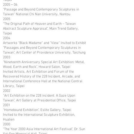
2005－06
“Passage and Beyond Contemporary Sculptures in
Taiwan” National Chi Nan University, Nantou
2005
“The Original Path of Heaven and Earth – Taiwan
Abstract Sculpture Appraisal”, Main Trend Gallery,
Taipei
2004
Artworks “Black Madame” and “View” Invited to Exhibit
“Passages and Beyond Contemporary Sculptures in
Taiwan”, Art Center of Providence University, Taichung
2003
“Nineteenth Anniversary Special Art Exhibition: Metal,
Wood, Earth and Rock”, Howard Salon, Taipei
Invited Artists, Art Exhibition and Forum of the
Recovered History of the 228 Incident, Arcade, and
International Conference Hall at the National Central
Library, Taipei
2002
“Art Exhibition on the 228 incident: A Gaze Upon
Taiwan”, Art Gallery at Presidential Office, Taipei
2001
“Homebound Exhibition”, Eslite Gallery, Taipei
Invited to the International Sculpture Exhibition,
Hualien
2000
“The Year 2000 Asia International Art Festival”, Dr. Sun
Yat-Sen Memorial Hall, Taipei