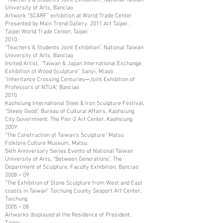
University of Arts, Banciao
Artwork “SCARF” exhibition at World Trade Center
Presented by Main Trend Gallery, 2011 Art Taipei ,
Taipei World Trade Center, Taipei
2010
“Teachers & Students Joint Exhibition”, National Taiwan
University of Arts, Banciao
Invited Artist, “Taiwan & Japan International Exchange
Exhibition of Wood Sculpture”. Sanyi, Miaoli
“Inheritance Crossing Centuries─Joint Exhibition of
Professors of NTUA”, Banciao
2010
Kaohsiung International Steel & Iron Sculpture Festival,
“Steely Good”, Bureau of Cultural Affairs, Kaohsiung
City Government, The Pier-2 Art Center, Kaohsiung
2009
“The Construction of Taiwan’s Sculpture” Matsu
Folklore Culture Museum, Matsu
54th Anniversary Series Events of National Taiwan
University of Arts, “Between Generations”, The
Department of Sculpture, Faculty Exhibition, Banciao
2008－09
“The Exhibition of Stone Sculpture from West and East
coasts in Taiwan” Taichung County Seaport Art Center,
Taichung
2005－08
Artworks displayed at the Residence of President,
Taipei