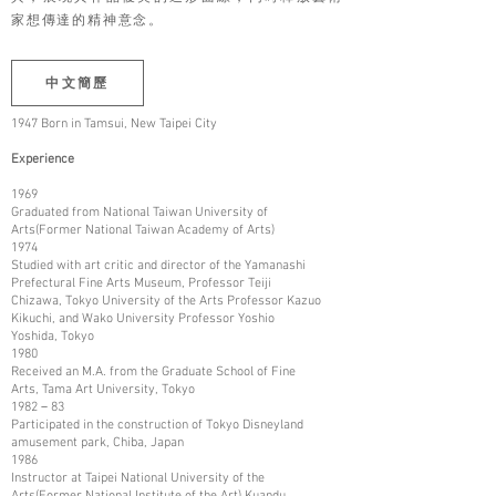
家想傳達的精神意念。
中文簡歷
1947 Born in Tamsui, New Taipei City
Experience
1969
Graduated from National Taiwan University of
Arts(Former National Taiwan Academy of Arts)
1974
Studied with art critic and director of the Yamanashi
Prefectural Fine Arts Museum, Professor Teiji
Chizawa, Tokyo University of the Arts Professor Kazuo
Kikuchi, and Wako University Professor Yoshio
Yoshida, Tokyo
1980
Received an M.A. from the Graduate School of Fine
Arts, Tama Art University, Tokyo
1982－83
Participated in the construction of Tokyo Disneyland
amusement park, Chiba, Japan
1986
Instructor at Taipei National University of the
Arts(Former National Institute of the Art) Kuandu,