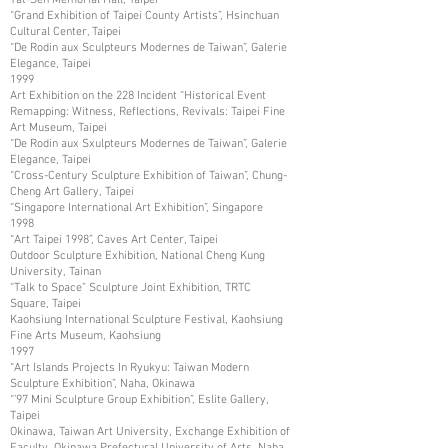
“Grand Exhibition of Taipei County Artists”, Hsinchuan
Cultural Center, Taipei
“De Rodin aux Sculpteurs Modernes de Taiwan”, Galerie
Elegance, Taipei
1999
Art Exhibition on the 228 Incident “Historical Event
Remapping: Witness, Reflections, Revivals: Taipei Fine
Art Museum, Taipei
“De Rodin aux Sxulpteurs Modernes de Taiwan”, Galerie
Elegance, Taipei
“Cross-Century Sculpture Exhibition of Taiwan”, Chung-
Cheng Art Gallery, Taipei
“Singapore International Art Exhibition”, Singapore
1998
“Art Taipei 1998”, Caves Art Center, Taipei
Outdoor Sculpture Exhibition, National Cheng Kung
University, Tainan
“Talk to Space” Sculpture Joint Exhibition, TRTC
Square, Taipei
Kaohsiung International Sculpture Festival, Kaohsiung
Fine Arts Museum, Kaohsiung
1997
“Art Islands Projects In Ryukyu: Taiwan Modern
Sculpture Exhibition”, Naha, Okinawa
“’97 Mini Sculpture Group Exhibition”, Eslite Gallery,
Taipei
Okinawa, Taiwan Art University, Exchange Exhibition of
Faculty, Okinawa Prefectural University of Arts, Naha,