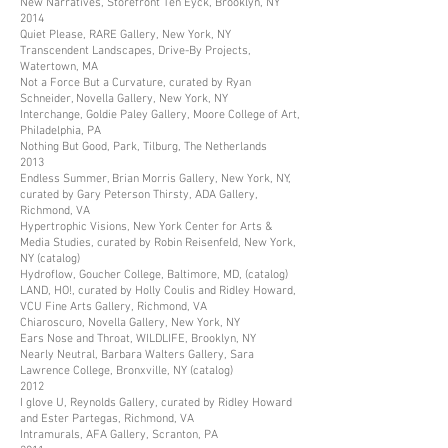
New Narratives, Storefront Ten Eyck, Brooklyn, NY
2014
Quiet Please, RARE Gallery, New York, NY
Transcendent Landscapes, Drive-By Projects,
Watertown, MA
Not a Force But a Curvature, curated by Ryan
Schneider, Novella Gallery, New York, NY
Interchange, Goldie Paley Gallery, Moore College of Art,
Philadelphia, PA
Nothing But Good, Park, Tilburg, The Netherlands
2013
Endless Summer, Brian Morris Gallery, New York, NY,
curated by Gary Peterson Thirsty, ADA Gallery,
Richmond, VA
Hypertrophic Visions, New York Center for Arts &
Media Studies, curated by Robin Reisenfeld, New York,
NY (catalog)
Hydroflow, Goucher College, Baltimore, MD, (catalog)
LAND, HO!, curated by Holly Coulis and Ridley Howard,
VCU Fine Arts Gallery, Richmond, VA
Chiaroscuro, Novella Gallery, New York, NY
Ears Nose and Throat, WILDLIFE, Brooklyn, NY
Nearly Neutral, Barbara Walters Gallery, Sara
Lawrence College, Bronxville, NY (catalog)
2012
I glove U, Reynolds Gallery, curated by Ridley Howard
and Ester Partegas, Richmond, VA
Intramurals, AFA Gallery, Scranton, PA