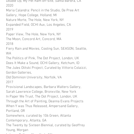
Double Up, My Pet Ram off-site, Santa Barbra, CA
2020
Maria Calandra: Pencil in the Studio, De Pree Art
Gallery, Hope College, Holland, MI
Nature Morte, The Hole, New York, NY
Expanded Field, OCHI Aux, Los Angeles, CA
2019
Paper View, The Hole, New York, NY
The Moon, Concord Art, Concord, MA
2018
Fiery Rain and Movies, Cooling Sun, SEASON, Seattle,
WA
The Politics of Pink, The Dot Project, London, UK
Does It Make a Sound, OCHI Gallery, Ketchum, ID
The Jules Olitski Project, Curated by Vittorio Colaizzi,
Gordon Galleries,
Old Dominion University, Norfolk, VA
2017
Provisional Landscapes, Barbara Walters Gallery,
Sarah Lawrence College, Bronxville, New York
In Paper We Trust, The Dot Project, London, UK
Through the Art of Painting, Deanna Evans Projects
When Y was Thus Released, Ampersand Gallery,
Portland, OR
Somewhere, curated by 106 Green, Atlanta
Contemporary, Atlanta, GA
The Twenty by Sixteen Biennial, curated by Geoffrey
Young, Morgan