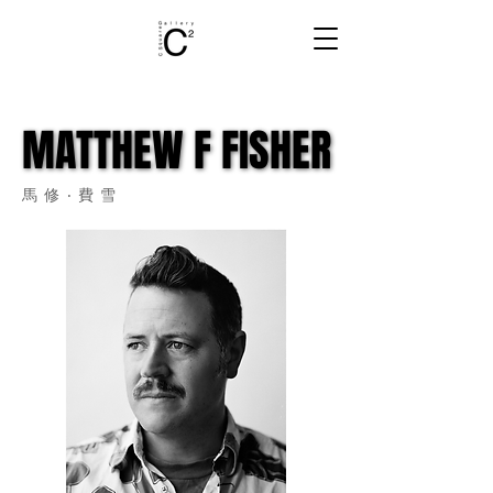
MATTHEW F FISHER
MATTHEW F FISHER
馬修‧費雪