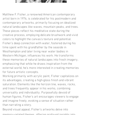
Matthew F. Fisher, a renowned American contemporary
artist born in 1976, is celebrated for his postmodern and
contemporary artworks, primarily focusing on idealized
natural landscapes like waves, mountain peaks, and trees.
These pieces reflect his meditative state during the
creative process, employing delicate brushwork and vivid
colors to highlight the canvas's texture and potential.
Fisher's deep connection with water, fostered during his
time spent with his grandfather by the seaside in
Westhampton and later living near water bodies in
Western Michigan, influences his work. He transforms
these memories of natural landscapes into fresh imagery,
emphasizing that while he draws inspiration from the
external world, he's more interested in creating memories
for future artistic concepts.
Working primarily with acrylic paint, Fisher capitalizes on
its advantages, creating a high-gloss finish and vibrant
saturation. Elements like the horizon line, waves, rocks,
and trees frequently appear in his works, combining
universality and individuality. Purposefully devoid of
human figures, Fisher's art encourages viewers to engage
and imagine freely, evoking a sense of situation rather
than narrating a story.
Beyond visual appeal, Fisher's artworks delve into
memory-related themes, offering profound insights into