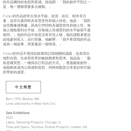
的作品獨特的色彩和質感。他強調：「我的創作守則之一
是，每一層都需要多次繪製。」
Fisher的作品經常出現水平線、波浪、岩石、樹木等元
素，這些元素同時具有普世性和個人特色。他說：「我對
這些圖像感興趣，因為它們同時具備普世性和個人性。每
個人都能看到水平線，但每個人所感受到的水平線卻不盡
相同。」他的作品中故意沒有呈現人物，藉此讓觀者更自
由地參與投入，自行想像。他解釋：「我不希望我的作品
成為一個故事，而更像是一個情境。」
Fisher的作品不僅深刻探索與記憶相關的議題，也表現出
他對自我、生命和世界的敏銳觀察和思考。他認為：「藝
術是種冥想，一種與自己對話的方式。」透過藝術創作，
他能夠表達內心情感和思想，同時與觀眾分享美好和可能
所帶來的感受。
中文簡歷
Born 1976, Boston, MA
Lives and works in New York City
Solo Exhibitions
2022
Lakes, Devening Projects, Chicago, IL
Time and Space, Taymour Grahne Projects, London, UK