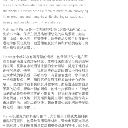
his self-reflection, life observations, and contemplation of
the world. He views art as a form of meditation, conveying
inner emotions and thoughts while sharing sensations of
.
beauty and possibility with the audience
Matthew F Fisher是一位美國的後現代與當代藝術家，出
生於1976年。作品主要是描繪理想化的自然景觀，如波
浪、山峰、樹木等，在畫作中。這些作品反映了他在創作
過程中的冥想狀態，他運用細膩的筆觸和鮮明的色彩，突
顯出紙張質感與潛力。
Fisher從小就對水有著深厚的情感，他曾與祖父一起在西
漢普頓的海邊度過許多時光，並在後來跟隨父母搬到西密
西根州，長期在水域附近生活的生命經驗，奠定了他日後
創作的基礎。他說：「我看這些作品是回想我小時候對這
些大水域的敬畏感，不明白水下有著整個生命，水平線另
一邊有著整個世界。所以它們是對那種原始好奇心的致
敬。」他的創作並非侷限於具體事物，而是透過他對自然
景觀的記憶，塑造出新的圖像。他進一步解釋道：「雖然
我的作品是對外在世界的不斷參考，但我對直接從它畫畫
沒有興趣。相反地，我更感興趣從生活中創造記憶作為未
來繪畫想法。回到工作室後，我會費盡心思地把這些記憶
轉化成一個新形象。」
Fisher以壓克力顏料進行創作，充分展示了壓克力顏料的
優點和可能性。他善於運用這種材料，營造出高度光澤感
和飽和度，並利用其快速乾燥和重疊塗層的特性，賦予他