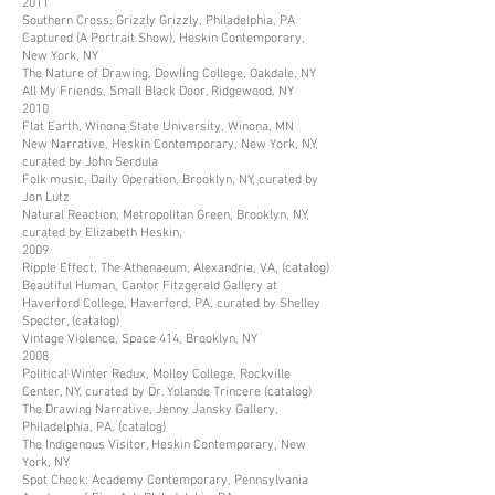
2011
Southern Cross, Grizzly Grizzly, Philadelphia, PA
Captured (A Portrait Show), Heskin Contemporary,
New York, NY
The Nature of Drawing, Dowling College, Oakdale, NY
All My Friends, Small Black Door, Ridgewood, NY
2010
Flat Earth, Winona State University, Winona, MN
New Narrative, Heskin Contemporary, New York, NY,
curated by John Serdula
Folk music, Daily Operation, Brooklyn, NY, curated by
Jon Lutz
Natural Reaction, Metropolitan Green, Brooklyn, NY,
curated by Elizabeth Heskin,
2009
Ripple Effect, The Athenaeum, Alexandria, VA, (catalog)
Beautiful Human, Cantor Fitzgerald Gallery at
Haverford College, Haverford, PA, curated by Shelley
Spector, (catalog)
Vintage Violence, Space 414, Brooklyn, NY
2008
Political Winter Redux, Molloy College, Rockville
Center, NY, curated by Dr. Yolande Trincere (catalog)
The Drawing Narrative, Jenny Jansky Gallery,
Philadelphia, PA, (catalog)
The Indigenous Visitor, Heskin Contemporary, New
York, NY
Spot Check: Academy Contemporary, Pennsylvania