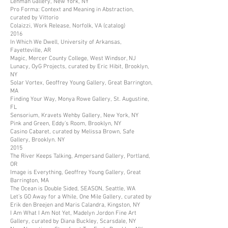
Lehman Gallery, New York, NY
Pro Forma: Context and Meaning in Abstraction,
curated by Vittorio
Colaizzi, Work Release, Norfolk, VA (catalog)
2016
In Which We Dwell, University of Arkansas,
Fayetteville, AR
Magic, Mercer County College, West Windsor, NJ
Lunacy, OyG Projects, curated by Eric Hibit, Brooklyn,
NY
Solar Vortex, Geoffrey Young Gallery, Great Barrington,
MA
Finding Your Way, Monya Rowe Gallery, St. Augustine,
FL
Sensorium, Kravets Wehby Gallery, New York, NY
Pink and Green, Eddy’s Room, Brooklyn, NY
Casino Cabaret, curated by Melissa Brown, Safe
Gallery, Brooklyn. NY
2015
The River Keeps Talking, Ampersand Gallery, Portland,
OR
Image is Everything, Geoffrey Young Gallery, Great
Barrington, MA
The Ocean is Double Sided, SEASON, Seattle, WA
Let’s GO Away for a While, One Mile Gallery, curated by
Erik den Breejen and Maris Calandra, Kingston, NY
I Am What I Am Not Yet, Madelyn Jordon Fine Art
Gallery, curated by Diana Buckley, Scarsdale, NY