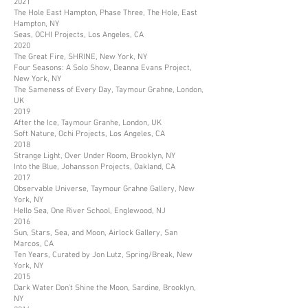
2021
The Hole East Hampton, Phase Three, The Hole, East
Hampton, NY
Seas, OCHI Projects, Los Angeles, CA
2020
The Great Fire, SHRINE, New York, NY
Four Seasons: A Solo Show, Deanna Evans Project,
New York, NY
The Sameness of Every Day, Taymour Grahne, London,
UK
2019
After the Ice, Taymour Granhe, London, UK
Soft Nature, Ochi Projects, Los Angeles, CA
2018
Strange Light, Over Under Room, Brooklyn, NY
Into the Blue, Johansson Projects, Oakland, CA
2017
Observable Universe, Taymour Grahne Gallery, New
York, NY
Hello Sea, One River School, Englewood, NJ
2016
Sun, Stars, Sea, and Moon, Airlock Gallery, San
Marcos, CA
Ten Years, Curated by Jon Lutz, Spring/Break, New
York, NY
2015
Dark Water Don’t Shine the Moon, Sardine, Brooklyn,
NY