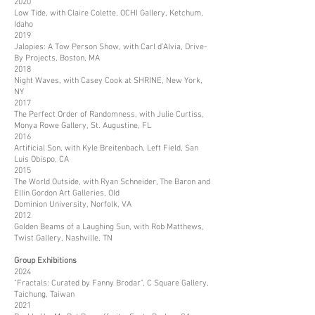
2020
Low Tide, with Claire Colette, OCHI Gallery, Ketchum,
Idaho
2019
Jalopies: A Tow Person Show, with Carl d’Alvia, Drive-
By Projects, Boston, MA
2018
Night Waves, with Casey Cook at SHRINE, New York,
NY
2017
The Perfect Order of Randomness, with Julie Curtiss,
Monya Rowe Gallery, St. Augustine, FL
2016
Artificial Son, with Kyle Breitenbach, Left Field, San
Luis Obispo, CA
2015
The World Outside, with Ryan Schneider, The Baron and
Ellin Gordon Art Galleries, Old
Dominion University, Norfolk, VA
2012
Golden Beams of a Laughing Sun, with Rob Matthews,
Twist Gallery, Nashville, TN
Group Exhibitions
2024
"Fractals: Curated by Fanny Brodar", C Square Gallery,
Taichung, Taiwan
2021