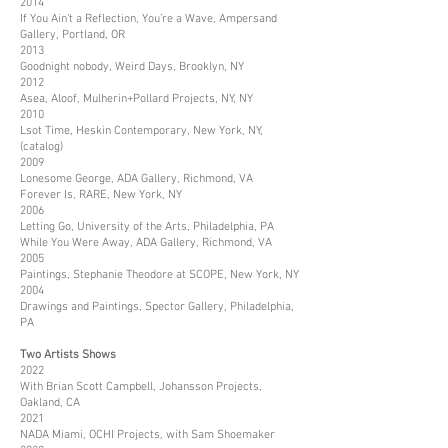
2014
If You Ain’t a Reflection, You’re a Wave, Ampersand
Gallery, Portland, OR
2013
Goodnight nobody, Weird Days, Brooklyn, NY
2012
Asea, Aloof, Mulherin+Pollard Projects, NY, NY
2010
Lsot Time, Heskin Contemporary, New York, NY,
(catalog)
2009
Lonesome George, ADA Gallery, Richmond, VA
Forever Is, RARE, New York, NY
2006
Letting Go, University of the Arts, Philadelphia, PA
While You Were Away, ADA Gallery, Richmond, VA
2005
Paintings, Stephanie Theodore at SCOPE, New York, NY
2004
Drawings and Paintings, Spector Gallery, Philadelphia,
PA
Two Artists Shows
2022
With Brian Scott Campbell, Johansson Projects,
Oakland, CA
2021
NADA Miami, OCHI Projects, with Sam Shoemaker