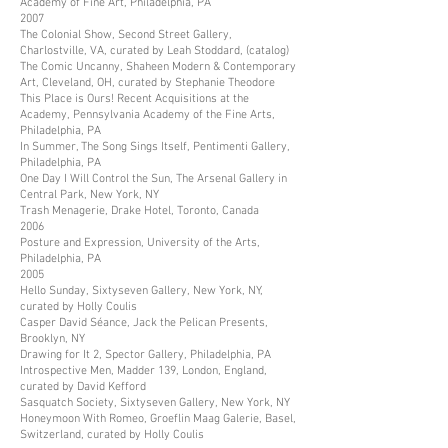
Academy of Fine Art, Philadelphia, PA
2007
The Colonial Show, Second Street Gallery,
Charlostville, VA, curated by Leah Stoddard, (catalog)
The Comic Uncanny, Shaheen Modern & Contemporary
Art, Cleveland, OH, curated by Stephanie Theodore
This Place is Ours! Recent Acquisitions at the
Academy, Pennsylvania Academy of the Fine Arts,
Philadelphia, PA
In Summer, The Song Sings Itself, Pentimenti Gallery,
Philadelphia, PA
One Day I Will Control the Sun, The Arsenal Gallery in
Central Park, New York, NY
Trash Menagerie, Drake Hotel, Toronto, Canada
2006
Posture and Expression, University of the Arts,
Philadelphia, PA
2005
Hello Sunday, Sixtyseven Gallery, New York, NY,
curated by Holly Coulis
Casper David Séance, Jack the Pelican Presents,
Brooklyn, NY
Drawing for It 2, Spector Gallery, Philadelphia, PA
Introspective Men, Madder 139, London, England,
curated by David Kefford
Sasquatch Society, Sixtyseven Gallery, New York, NY
Honeymoon With Romeo, Groeflin Maag Galerie, Basel,
Switzerland, curated by Holly Coulis