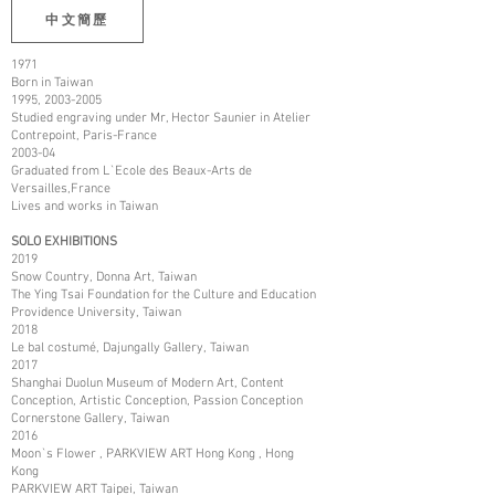
中文簡歷
1971
Born in Taiwan
1995,
2003-2005
Studied engraving under Mr, Hector Saunier in Atelier
Contrepoint, Paris-France
2003-04
Graduated from L`Ecole des Beaux-Arts de
Versailles,France
Lives and works in Taiwan
SOLO EXHIBITIONS
2019
Snow Country, Donna Art, Taiwan
The Ying Tsai Foundation for the Culture and Education
Providence University, Taiwan
2018
Le bal costumé, Dajungally Gallery, Taiwan
2017
Shanghai Duolun Museum of Modern Art, Content
Conception, Artistic Conception, Passion Conception
Cornerstone Gallery, Taiwan
2016
Moon`s Flower , PARKVIEW ART Hong Kong , Hong
Kong
PARKVIEW ART Taipei, Taiwan