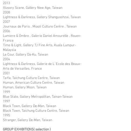
2013
Illusory Scene, Gallery New Age, Taiwan
2008
Lightness & Darkness, Gallery Shangyashzai, Taiwan
2007
Journaux de Paris , Miaoli Culture Centre , Taiwan
2006
Lumiere & Ombre , Galerie Daniel Amourelle , Rouen-
France
Time & Light, Gallery TJ Fine Arts, Kuala Lumpur-
Malaysia
Le Cour, Gallery Da-Ku, Taiwan
2004
Lightness & Darkness, Galerie de L`Ecole des Beaux-
Arts de Versailles, France
2001
Ta-Ya, Taichung Culture Centre, Taiwan
Human, American Culture Centre, Taiwan
Human, Gallery Moon, Taiwan
1999
Blue State, Gallery Metropolitan, Tainan-Taiwan
1997
Black Town, Gallery De-Man, Taiwan
Black Town, Taichung Culture Centre, Taiwan
1995
Stranger, Gallery De-Man, Taiwan
GROUP EXHIBITIONS( selection )