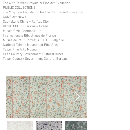
The 49th Taiwan Provincial Fine Art Exhibition
PUBLIC COLLECTIONS
The Ying Tsai Foundation for the Culture and Education
CANS Art News
CapitaLand China – Raffles City
RICHE GOUP - Parkview Green
Musée Civic-Cremona , Itali
Internationale Bibliothgue de France
Musée de Petit Format A.S.B.L. , Belgique
National Taiwan Museum of Fine Arts
Taipei Fine Arts Museum
I-Lan Country Government Cultural Bureau
Taipei Country Government Cultural Bureau