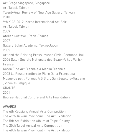
Art Stage Singapore, Singapore
Art Taipei, Taiwan
Twenty-Year Review of New Age Gallery, Taiwan
2010
9th KIAF 2012, Korea International Art Fair
Art Taipei, Taiwan
2009
Atelier Custave , Paris-France
2007
Gallery Sokei Academy, Tokyo-Japon
2005
Art and the Printing Press, Musee Civic- Cremona, Itali
2004 Salon Societe Nationale des Beaux-Arts , Paris-
France
Korea Fine Art Biennale & Manila Biennale
2003 La Ressurrection de Piero Dalla Francesca ,
Musée du petit Format A.S.B.L. , San Sepolcro-Toscane
, Viroival-Belgique
GRANTS
2001
Bourse National Culture and Arts Foundation
AWARDS
The 6th Kaosiang Annual Arts Competition
The 47th Taiwan Provincial Fine Art Exhibition
The 5th Art Exhibition Album of Taipei County
The 20th Taipei Annual Arts Competition
The 48th Taiwan Provincial Fine Art Exhibition