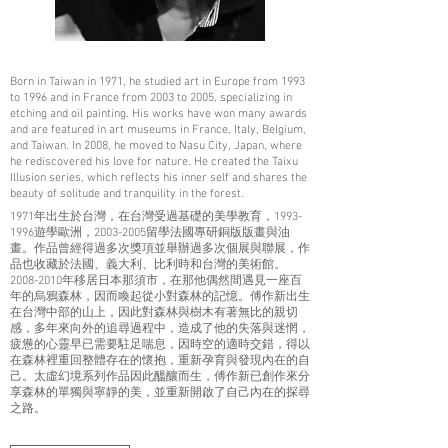
Born in Taiwan in 1971, he studied art in Europe from 1993
to 1996 and in France from 2003 to 2005, specializing in
etching and oil painting. His works have won many awards
and are featured in art museums in France, Italy, Belgium,
and Taiwan. In 2008, he moved to Nasu City, Japan, where
he rediscovered his love for nature. He created the Taixu
Illusion series, which reflects his inner self and shares the
beauty of solitude and tranquility in the forest.
1971年出生於台灣，在台灣受過基礎的美學教育，1993-
1996遊學歐洲，2003-2005留學法國專研銅版版畫與油
畫。作品曾經得過多次獎項並舉辦過多次個展與聯展，作
品也收藏於法國、義大利、比利時和台灣的美術館。
2008-2010年移居日本那須市，在那他偶然間遇見一座百
年的烏鴉森林，因而喚起從小對森林的記憶。傅作新出生
在台灣中部的山上，因此對森林與樹木有著無比的親切
感，多年來向外的追尋過程中，造成了他的失落與迷惘，
疲憊的心靈早已需要駐足喘息，因時空的適時交錯，得以
在森林裡重回整體存在的懷抱，重新孕育與發現內在的自
己。太虛幻境系列作品因此醞釀而生，傅作新已創作來分
享森林的單獨與寧靜的美，並重新開啟了自己內在的探尋
之路。