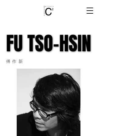
FU TSO-HSIN
FU TSO-HSIN
​傅作新