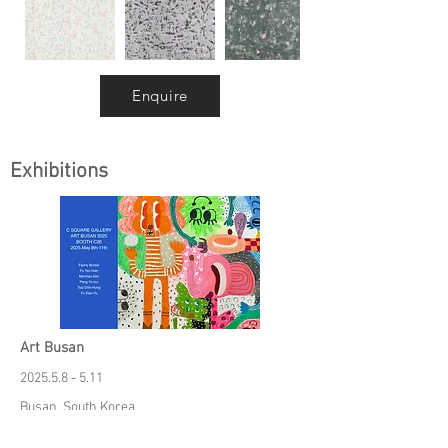
Enquire
Exhibitions
Art Busan
2025.5.8 - 5.11
Busan, South Korea