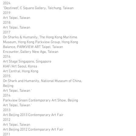
2024
"Destined", C Square Gallery, Taichung, Taiwan
2019
Art Taipei, Taiwan
2018
Art Taipei, Taiwan
2017
On Sharks & Humanity, The Hong Kong Maritime
Museum, Hong Kong Parkview Group, Hong Kong
Balance, PARKVIEW ART Taipei, Taiwan
Encounter, Gallery New Age, Taiwan
2016
Art Stage Singapore, Singapore
KIAF/Art Seoul, Korea
Art Central, Hong Kong
2015
On Shark and Humanity, National Museum of China,
Beijing
Art Taipei, Taiwan ‘
2014
Parkview Green Contemporary Art Show, Beijing
Art Taipei, Taiwan ‘
2013
Art Beijing 2013 Contemporary Art Fair
2012
Art Taipei, Taiwan
Art Beijing 2012 Contemporary Art Fair
2011