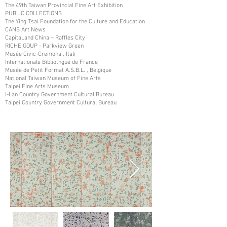
The 49th Taiwan Provincial Fine Art Exhibition
PUBLIC COLLECTIONS
The Ying Tsai Foundation for the Culture and Education
CANS Art News
CapitaLand China – Raffles City
RICHE GOUP - Parkview Green
Musée Civic-Cremona , Itali
Internationale Bibliothgue de France
Musée de Petit Format A.S.B.L. , Belgique
National Taiwan Museum of Fine Arts
Taipei Fine Arts Museum
I-Lan Country Government Cultural Bureau
Taipei Country Government Cultural Bureau