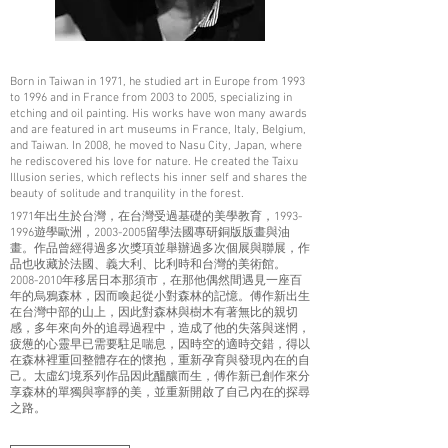
Born in Taiwan in 1971, he studied art in Europe from 1993
to 1996 and in France from 2003 to 2005, specializing in
etching and oil painting. His works have won many awards
and are featured in art museums in France, Italy, Belgium,
and Taiwan. In 2008, he moved to Nasu City, Japan, where
he rediscovered his love for nature. He created the Taixu
Illusion series, which reflects his inner self and shares the
beauty of solitude and tranquility in the forest.
1971年出生於台灣，在台灣受過基礎的美學教育，1993-
1996遊學歐洲，2003-2005留學法國專研銅版版畫與油
畫。作品曾經得過多次獎項並舉辦過多次個展與聯展，作
品也收藏於法國、義大利、比利時和台灣的美術館。
2008-2010年移居日本那須市，在那他偶然間遇見一座百
年的烏鴉森林，因而喚起從小對森林的記憶。傅作新出生
在台灣中部的山上，因此對森林與樹木有著無比的親切
感，多年來向外的追尋過程中，造成了他的失落與迷惘，
疲憊的心靈早已需要駐足喘息，因時空的適時交錯，得以
在森林裡重回整體存在的懷抱，重新孕育與發現內在的自
己。太虛幻境系列作品因此醞釀而生，傅作新已創作來分
享森林的單獨與寧靜的美，並重新開啟了自己內在的探尋
之路。