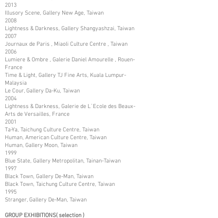
2013
Illusory Scene, Gallery New Age, Taiwan
2008
Lightness & Darkness, Gallery Shangyashzai, Taiwan
2007
Journaux de Paris , Miaoli Culture Centre , Taiwan
2006
Lumiere & Ombre , Galerie Daniel Amourelle , Rouen-
France
Time & Light, Gallery TJ Fine Arts, Kuala Lumpur-
Malaysia
Le Cour, Gallery Da-Ku, Taiwan
2004
Lightness & Darkness, Galerie de L`Ecole des Beaux-
Arts de Versailles, France
2001
Ta-Ya, Taichung Culture Centre, Taiwan
Human, American Culture Centre, Taiwan
Human, Gallery Moon, Taiwan
1999
Blue State, Gallery Metropolitan, Tainan-Taiwan
1997
Black Town, Gallery De-Man, Taiwan
Black Town, Taichung Culture Centre, Taiwan
1995
Stranger, Gallery De-Man, Taiwan
GROUP EXHIBITIONS( selection )