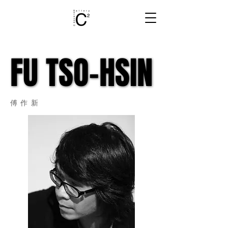
FU TSO-HSIN
FU TSO-HSIN
​傅作新