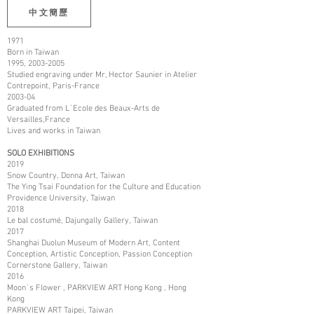
中文簡歷
1971
Born in Taiwan
1995,
2003-2005
Studied engraving under Mr, Hector Saunier in Atelier
Contrepoint, Paris-France
2003-04
Graduated from L`Ecole des Beaux-Arts de
Versailles,France
Lives and works in Taiwan
SOLO EXHIBITIONS
2019
Snow Country, Donna Art, Taiwan
The Ying Tsai Foundation for the Culture and Education
Providence University, Taiwan
2018
Le bal costumé, Dajungally Gallery, Taiwan
2017
Shanghai Duolun Museum of Modern Art, Content
Conception, Artistic Conception, Passion Conception
Cornerstone Gallery, Taiwan
2016
Moon`s Flower , PARKVIEW ART Hong Kong , Hong
Kong
PARKVIEW ART Taipei, Taiwan