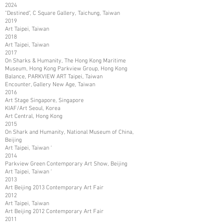
2024
"Destined", C Square Gallery, Taichung, Taiwan
2019
Art Taipei, Taiwan
2018
Art Taipei, Taiwan
2017
On Sharks & Humanity, The Hong Kong Maritime
Museum, Hong Kong Parkview Group, Hong Kong
Balance, PARKVIEW ART Taipei, Taiwan
Encounter, Gallery New Age, Taiwan
2016
Art Stage Singapore, Singapore
KIAF/Art Seoul, Korea
Art Central, Hong Kong
2015
On Shark and Humanity, National Museum of China,
Beijing
Art Taipei, Taiwan ‘
2014
Parkview Green Contemporary Art Show, Beijing
Art Taipei, Taiwan ‘
2013
Art Beijing 2013 Contemporary Art Fair
2012
Art Taipei, Taiwan
Art Beijing 2012 Contemporary Art Fair
2011