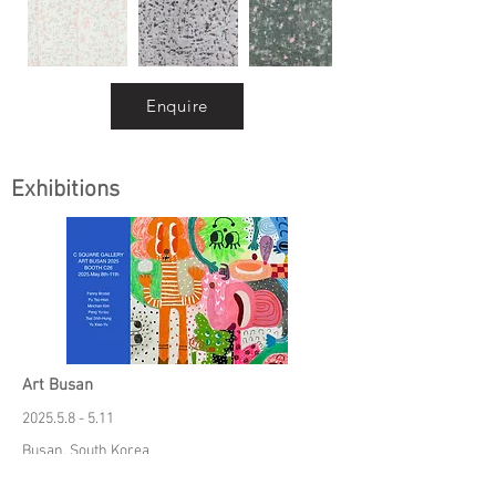
Enquire
Exhibitions
Art Busan
2025.5.8 - 5.11
Busan, South Korea