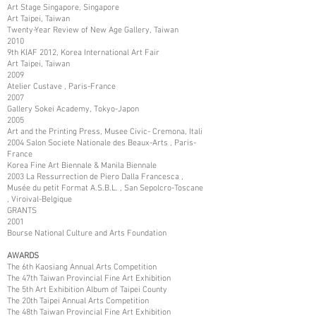
Art Stage Singapore, Singapore
Art Taipei, Taiwan
Twenty-Year Review of New Age Gallery, Taiwan
2010
9th KIAF 2012, Korea International Art Fair
Art Taipei, Taiwan
2009
Atelier Custave , Paris-France
2007
Gallery Sokei Academy, Tokyo-Japon
2005
Art and the Printing Press, Musee Civic- Cremona, Itali
2004 Salon Societe Nationale des Beaux-Arts , Paris-
France
Korea Fine Art Biennale & Manila Biennale
2003 La Ressurrection de Piero Dalla Francesca ,
Musée du petit Format A.S.B.L. , San Sepolcro-Toscane
, Viroival-Belgique
GRANTS
2001
Bourse National Culture and Arts Foundation
AWARDS
The 6th Kaosiang Annual Arts Competition
The 47th Taiwan Provincial Fine Art Exhibition
The 5th Art Exhibition Album of Taipei County
The 20th Taipei Annual Arts Competition
The 48th Taiwan Provincial Fine Art Exhibition