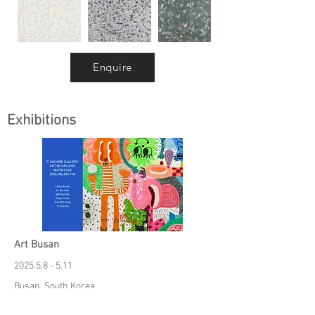
Enquire
Exhibitions
Art Busan
2025.5.8 - 5.11
Busan, South Korea