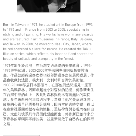
Born in Taiwan in 1971, he studied art in Europe from 1993
to 1996 and in France from 2003 to 2005, specializing in
etching and oil painting. His works have won many awards
and are featured in art museums in France, Italy, Belgium,
and Taiwan. In 2008, he moved to Nasu City, Japan, where
he rediscovered his love for nature. He created the Taixu
Illusion series, which reflects his inner self and shares the
beauty of solitude and tranquility in the forest.
1971年出生於台灣，在台灣受過基礎的美學教育，1993-
1996遊學歐洲，2003-2005留學法國專研銅版版畫與油
畫。作品曾經得過多次獎項並舉辦過多次個展與聯展，作
品也收藏於法國、義大利、比利時和台灣的美術館。
2008-2010年移居日本那須市，在那他偶然間遇見一座百
年的烏鴉森林，因而喚起從小對森林的記憶。傅作新出生
在台灣中部的山上，因此對森林與樹木有著無比的親切
感，多年來向外的追尋過程中，造成了他的失落與迷惘，
疲憊的心靈早已需要駐足喘息，因時空的適時交錯，得以
在森林裡重回整體存在的懷抱，重新孕育與發現內在的自
己。太虛幻境系列作品因此醞釀而生，傅作新已創作來分
享森林的單獨與寧靜的美，並重新開啟了自己內在的探尋
之路。