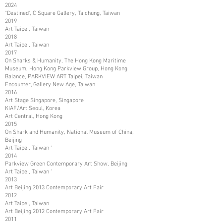
2024
"Destined", C Square Gallery, Taichung, Taiwan
2019
Art Taipei, Taiwan
2018
Art Taipei, Taiwan
2017
On Sharks & Humanity, The Hong Kong Maritime
Museum, Hong Kong Parkview Group, Hong Kong
Balance, PARKVIEW ART Taipei, Taiwan
Encounter, Gallery New Age, Taiwan
2016
Art Stage Singapore, Singapore
KIAF/Art Seoul, Korea
Art Central, Hong Kong
2015
On Shark and Humanity, National Museum of China,
Beijing
Art Taipei, Taiwan ‘
2014
Parkview Green Contemporary Art Show, Beijing
Art Taipei, Taiwan ‘
2013
Art Beijing 2013 Contemporary Art Fair
2012
Art Taipei, Taiwan
Art Beijing 2012 Contemporary Art Fair
2011