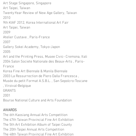
Art Stage Singapore, Singapore
Art Taipei, Taiwan
Twenty-Year Review of New Age Gallery, Taiwan
2010
9th KIAF 2012, Korea International Art Fair
Art Taipei, Taiwan
2009
Atelier Custave , Paris-France
2007
Gallery Sokei Academy, Tokyo-Japon
2005
Art and the Printing Press, Musee Civic- Cremona, Itali
2004 Salon Societe Nationale des Beaux-Arts , Paris-
France
Korea Fine Art Biennale & Manila Biennale
2003 La Ressurrection de Piero Dalla Francesca ,
Musée du petit Format A.S.B.L. , San Sepolcro-Toscane
, Viroival-Belgique
GRANTS
2001
Bourse National Culture and Arts Foundation
AWARDS
The 6th Kaosiang Annual Arts Competition
The 47th Taiwan Provincial Fine Art Exhibition
The 5th Art Exhibition Album of Taipei County
The 20th Taipei Annual Arts Competition
The 48th Taiwan Provincial Fine Art Exhibition