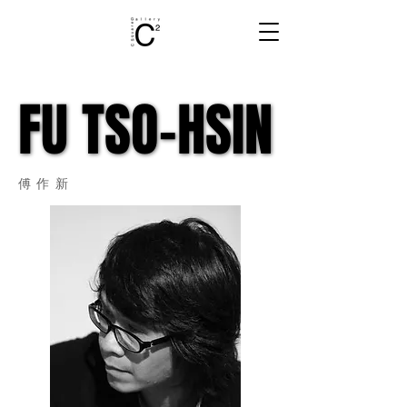
FU TSO-HSIN
FU TSO-HSIN
​傅作新