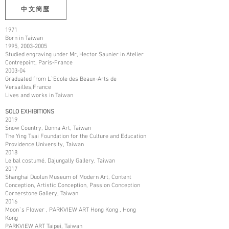
中文簡歷
1971
Born in Taiwan
1995,
2003-2005
Studied engraving under Mr, Hector Saunier in Atelier
Contrepoint, Paris-France
2003-04
Graduated from L`Ecole des Beaux-Arts de
Versailles,France
Lives and works in Taiwan
SOLO EXHIBITIONS
2019
Snow Country, Donna Art, Taiwan
The Ying Tsai Foundation for the Culture and Education
Providence University, Taiwan
2018
Le bal costumé, Dajungally Gallery, Taiwan
2017
Shanghai Duolun Museum of Modern Art, Content
Conception, Artistic Conception, Passion Conception
Cornerstone Gallery, Taiwan
2016
Moon`s Flower , PARKVIEW ART Hong Kong , Hong
Kong
PARKVIEW ART Taipei, Taiwan