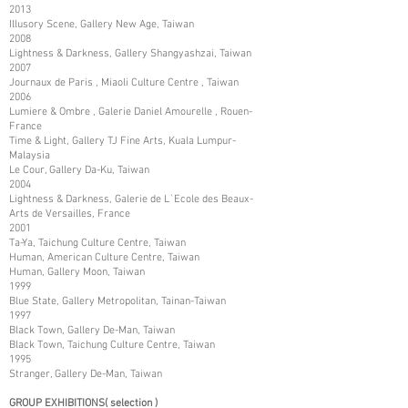
2013
Illusory Scene, Gallery New Age, Taiwan
2008
Lightness & Darkness, Gallery Shangyashzai, Taiwan
2007
Journaux de Paris , Miaoli Culture Centre , Taiwan
2006
Lumiere & Ombre , Galerie Daniel Amourelle , Rouen-
France
Time & Light, Gallery TJ Fine Arts, Kuala Lumpur-
Malaysia
Le Cour, Gallery Da-Ku, Taiwan
2004
Lightness & Darkness, Galerie de L`Ecole des Beaux-
Arts de Versailles, France
2001
Ta-Ya, Taichung Culture Centre, Taiwan
Human, American Culture Centre, Taiwan
Human, Gallery Moon, Taiwan
1999
Blue State, Gallery Metropolitan, Tainan-Taiwan
1997
Black Town, Gallery De-Man, Taiwan
Black Town, Taichung Culture Centre, Taiwan
1995
Stranger, Gallery De-Man, Taiwan
GROUP EXHIBITIONS( selection )