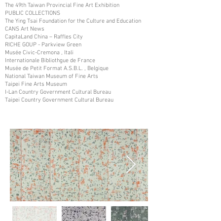
The 49th Taiwan Provincial Fine Art Exhibition
PUBLIC COLLECTIONS
The Ying Tsai Foundation for the Culture and Education
CANS Art News
CapitaLand China – Raffles City
RICHE GOUP - Parkview Green
Musée Civic-Cremona , Itali
Internationale Bibliothgue de France
Musée de Petit Format A.S.B.L. , Belgique
National Taiwan Museum of Fine Arts
Taipei Fine Arts Museum
I-Lan Country Government Cultural Bureau
Taipei Country Government Cultural Bureau