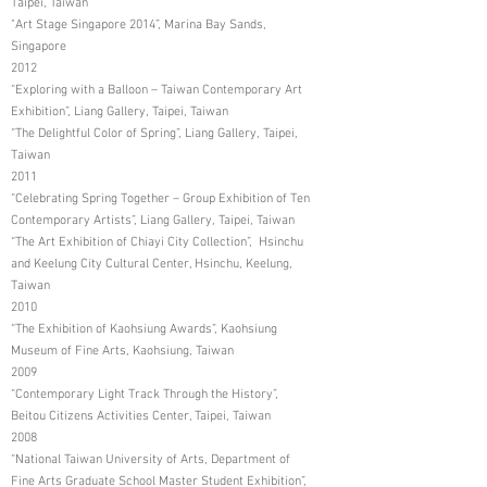
Taipei, Taiwan
"Art Stage Singapore 2014”, Marina Bay Sands,
Singapore
2012
“Exploring with a Balloon – Taiwan Contemporary Art
Exhibition”, Liang Gallery, Taipei, Taiwan
“The Delightful Color of Spring”, Liang Gallery, Taipei,
Taiwan
2011
“Celebrating Spring Together – Group Exhibition of Ten
Contemporary Artists”, Liang Gallery, Taipei, Taiwan
“The Art Exhibition of Chiayi City Collection”, Hsinchu
and Keelung City Cultural Center, Hsinchu, Keelung,
Taiwan
2010
“The Exhibition of Kaohsiung Awards”, Kaohsiung
Museum of Fine Arts, Kaohsiung, Taiwan
2009
“Contemporary Light Track Through the History”,
Beitou Citizens Activities Center, Taipei, Taiwan
2008
“National Taiwan University of Arts, Department of
Fine Arts Graduate School Master Student Exhibition”,