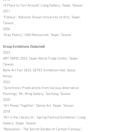
"A Place to Turn Around”, Liang Gallery, Taipei, Taiwan
2011
“Flâneur”, National Taiwan University of Arts, Taipei,
Taiwan
2004
“Gray Poetry”, UNO Restaurant, Taipei, Taiwan
Group Exhibitions (Selected)
2023
ART TAIPEI 2023, Taipei World Trade Center, Taipei,
Taiwan
Bank Art Fair 2023, SETEC Exhibition Hall, Seoul,
Korea
2022
“Synchronic Predications from Various Alternative
Paintings”, Mr. Wing Gallery, Taichung, Taiwan
2020
“Art Power Together”, Donna Art, Taipei, Taiwan
2018
“Art in the Library III – Spring Festival Exhibition”, Liang
Gallery, Taipei, Taiwan
“Relaxation – The Secret Garden of Cartoon Fantasy”,