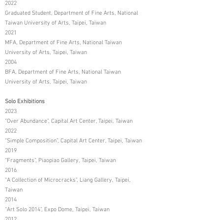
2022
Graduated Student, Department of Fine Arts, National
Taiwan University of Arts, Taipei, Taiwan
2021
MFA, Department of Fine Arts, National Taiwan
University of Arts, Taipei, Taiwan
2004
BFA, Department of Fine Arts, National Taiwan
University of Arts, Taipei, Taiwan
Solo Exhibitions
2023
“Over Abundance”, Capital Art Center, Taipei, Taiwan
2022
“Simple Composition”, Capital Art Center, Taipei, Taiwan
2019
“Fragments”, Piaopiao Gallery, Taipei, Taiwan
2016
“A Collection of Microcracks”, Liang Gallery, Taipei,
Taiwan
2014
“Art Solo 2014”, Expo Dome, Taipei, Taiwan
2012