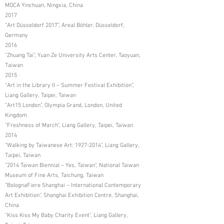
MOCA Yinchuan, Ningxia, China
2017
“Art Düsseldorf 2017”, Areal Böhler, Düsseldorf,
Germany
2016
“Zhuang Tai”, Yuan Ze University Arts Center, Taoyuan,
Taiwan
2015
“Art in the Library II – Summer Festival Exhibition”,
Liang Gallery, Taipei, Taiwan
“Art15 London”, Olympia Grand, London, United
Kingdom
“Freshness of March”, Liang Gallery, Taipei, Taiwan
2014
“Walking by Taiwanese Art:
1927-2014
”, Liang Gallery,
Taipei, Taiwan
“2014 Taiwan Biennial – Yes, Taiwan”, National Taiwan
Museum of Fine Arts, Taichung, Taiwan
“BolognaFiere Shanghai – International Contemporary
Art Exhibition”, Shanghai Exhibition Centre, Shanghai,
China
“Kiss Kiss My Baby Charity Event”, Liang Gallery,