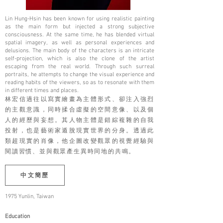
Lin Hung-Hsin has been known for using realistic painting
as the main form but injected a strong subjective
consciousness. At the same time, he has blended virtual
spatial imagery, as well as personal experiences and
delusions. The main body of the characters is an intricate
self-projection, which is also the clone of the artist
escaping from the real world. Through such surreal
portraits, he attempts to change the visual experience and
reading habits of the viewers, so as to resonate with them
in different times and places.
林宏信過往以寫實繪畫為主體形式、卻注入強烈
的主觀意識，同時揉合虛擬的空間意像、以及個
人的經歷與妄想。其人物主體是錯綜複雜的自我
投射，也是藝術家遁脫現實世界的分身。透過此
類超現實的肖像，他企圖改變觀眾的視覺經驗與
閱讀習慣、並與觀眾產生異時同地的共鳴。
中文簡歷
1975 Yunlin, Taiwan
Education