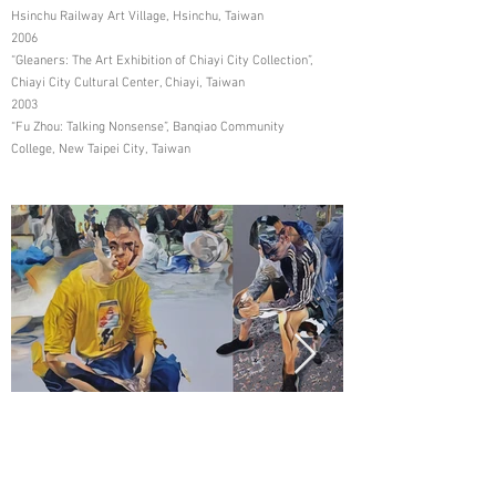
Hsinchu Railway Art Village, Hsinchu, Taiwan
2006
“Gleaners: The Art Exhibition of Chiayi City Collection”,
Chiayi City Cultural Center, Chiayi, Taiwan
2003
“Fu Zhou: Talking Nonsense”, Banqiao Community
College, New Taipei City, Taiwan