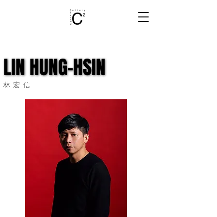
LIN HUNG-HSIN
LIN HUNG-HSIN
林宏信