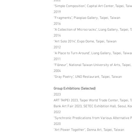
2022
“Simple Composition”, Capital Art Center, Taipei, Tai
2019
“Fragments”, Piaopiao Gallery, Taipei, Taiwan
2016
“A Collection of Microcracks”, Liang Gallery, Taipei, 
2014
“Art Solo 2014”, Expo Dome, Taipei, Taiwan
2012
"A Place to Turn Around”, Liang Gallery, Taipei, Taiwa
2011
“Flâneur”, National Taiwan University of Arts, Taipei
2004
“Gray Poetry”, UNO Restaurant, Taipei, Taiwan
Group Exhibitions (Selected)
2023
ART TAIPEI 2023, Taipei World Trade Center, Taipei, 
Bank Art Fair 2023, SETEC Exhibition Hall, Seoul, Ko
2022
“Synchronic Predications from Various Alternative Pa
2020
“Art Power Together”, Donna Art, Taipei, Taiwan