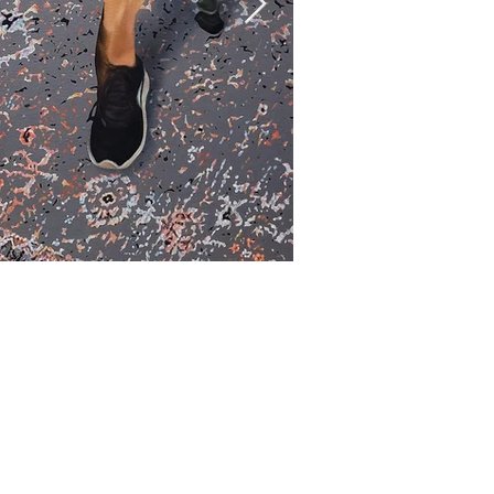
Over. Abundanc
Oil and acrylic on canvas
油彩、壓克力、畫布
91 x 72.5 cm
2022