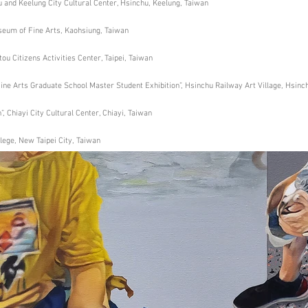
hu and Keelung City Cultural Center, Hsinchu, Keelung, Taiwan
seum of Fine Arts, Kaohsiung, Taiwan
ou Citizens Activities Center, Taipei, Taiwan
Fine Arts Graduate School Master Student Exhibition”, Hsinchu Railway Art Village, Hsinc
”, Chiayi City Cultural Center, Chiayi, Taiwan
ege, New Taipei City, Taiwan