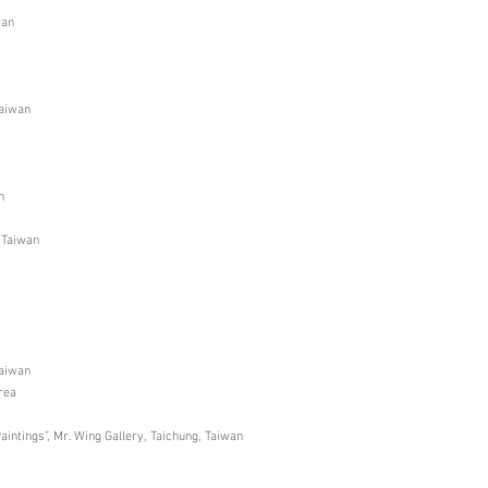
wan
Taiwan
n
, Taiwan
Taiwan
rea
intings”, Mr. Wing Gallery, Taichung, Taiwan