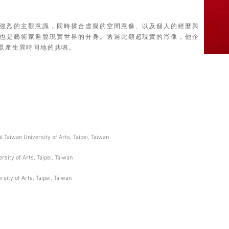
強烈的主觀意識，同時揉合虛擬的空間意像、以及個人的經歷與
也是藝術家遁脫現實世界的分身。透過此類超現實的肖像，他企
眾產生異時同地的共鳴。
 Taiwan University of Arts, Taipei, Taiwan
sity of Arts, Taipei, Taiwan
sity of Arts, Taipei, Taiwan