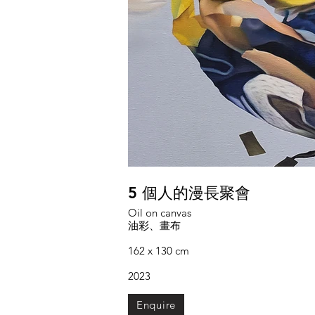
5 個人的漫長聚會
Oil on canvas
油彩、畫布
162 x 130 cm
2023
Enquire