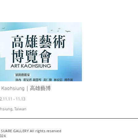
t Kaohsiung｜高雄藝博
2.11.11 - 11.13
hsiung, Taiwan
 SUARE GALLERY All rights reserved
024