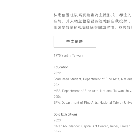
林宏信過往以寫實繪畫為主體形式、卻注入
妄想。其人物主體是錯綜複雜的自我投射，
圖改變觀眾的視覺經驗與閱讀習慣、並與觀
中文簡歷
1975 Yunlin, Taiwan
Education
2022
Graduated Student, Department of Fine Arts, National
2021
MFA, Department of Fine Arts, National Taiwan Univer
2004
BFA, Department of Fine Arts, National Taiwan Univer
Solo Exhibitions
2023
“Over Abundance”, Capital Art Center, Taipei, Taiwan