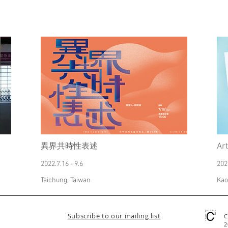
異界共時性表述
Ar
2022.7.16 - 9.6
202
Taichung, Taiwan
Kao
Subscribe to our mailing list
C
2