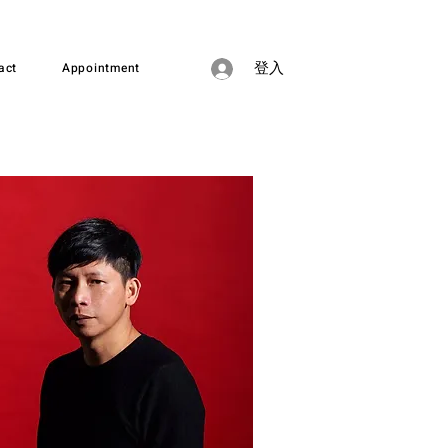
act
Appointment
登入