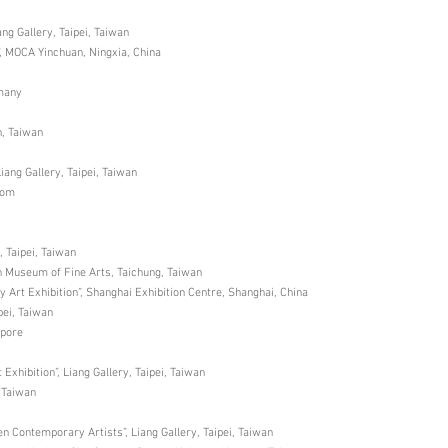
iang Gallery, Taipei, Taiwan
, MOCA Yinchuan, Ningxia, China
rmany
n, Taiwan
Liang Gallery, Taipei, Taiwan
dom
, Taipei, Taiwan
an Museum of Fine Arts, Taichung, Taiwan
 Art Exhibition”, Shanghai Exhibition Centre, Shanghai, China
pei, Taiwan
apore
xhibition”, Liang Gallery, Taipei, Taiwan
, Taiwan
en Contemporary Artists”, Liang Gallery, Taipei, Taiwan