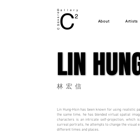
About
Artists
LIN HUN
LIN HUN
林宏信
Lin Hung-Hsin has been known for using realistic pa
the same time, he has blended virtual spatial imag
characters is an intricate self-projection, which 
surreal portraits, he attempts to change the visual 
different times and places.