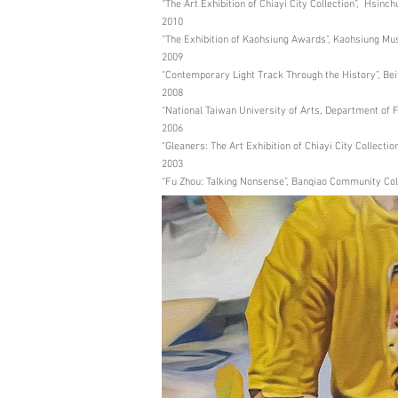
“The Art Exhibition of Chiayi City Collection”, Hsinc
2010
“The Exhibition of Kaohsiung Awards”, Kaohsiung Mu
2009
“Contemporary Light Track Through the History”, Beit
2008
“National Taiwan University of Arts, Department of 
2006
“Gleaners: The Art Exhibition of Chiayi City Collection
2003
“Fu Zhou: Talking Nonsense”, Banqiao Community Coll