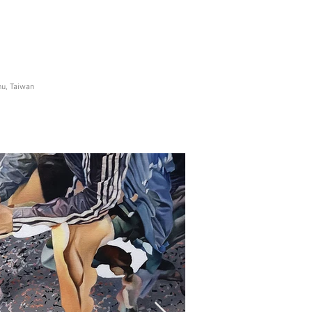
hu, Taiwan