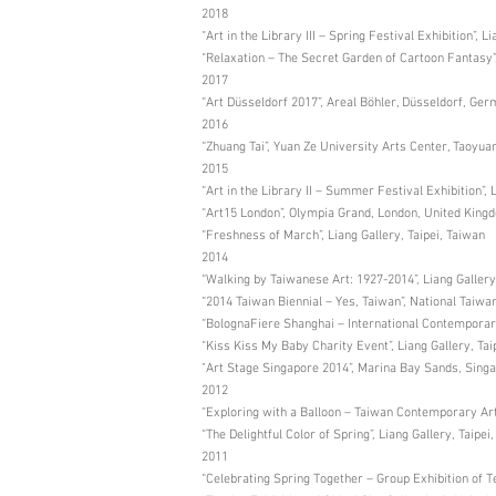
2018
“Art in the Library III – Spring Festival Exhibition”, L
“Relaxation – The Secret Garden of Cartoon Fantasy”
2017
“Art Düsseldorf 2017”, Areal Böhler, Düsseldorf, Ge
2016
“Zhuang Tai”, Yuan Ze University Arts Center, Taoyua
2015
“Art in the Library II – Summer Festival Exhibition”, 
“Art15 London”, Olympia Grand, London, United King
“Freshness of March”, Liang Gallery, Taipei, Taiwan
2014
“Walking by Taiwanese Art: 1927-2014”, Liang Gallery
“2014 Taiwan Biennial – Yes, Taiwan”, National Taiw
“BolognaFiere Shanghai – International Contemporary
“Kiss Kiss My Baby Charity Event”, Liang Gallery, Tai
"Art Stage Singapore 2014”, Marina Bay Sands, Sing
2012
“Exploring with a Balloon – Taiwan Contemporary Art E
“The Delightful Color of Spring”, Liang Gallery, Taipei
2011
“Celebrating Spring Together – Group Exhibition of T