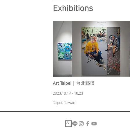
Exhibitions
Art Taipei
｜台北藝博
2023.10.19 - 10.23
Taipei, Taiwan