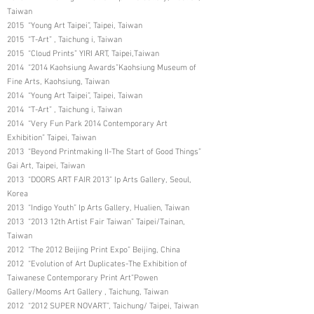
Taiwan
2015 “Young Art Taipei”, Taipei, Taiwan
2015 “T-Art” , Taichung i, Taiwan
2015 “Cloud Prints” YIRI ART, Taipei,Taiwan
2014 “2014 Kaohsiung Awards”Kaohsiung Museum of
Fine Arts, Kaohsiung, Taiwan
2014 “Young Art Taipei”, Taipei, Taiwan
2014 “T-Art” , Taichung i, Taiwan
2014 “Very Fun Park 2014 Contemporary Art
Exhibition” Taipei, Taiwan
2013 “Beyond Printmaking II-The Start of Good Things”
Gai Art, Taipei, Taiwan
2013 “DOORS ART FAIR 2013” Ip Arts Gallery, Seoul,
Korea
2013 “Indigo Youth” Ip Arts Gallery, Hualien, Taiwan
2013 “2013 12th Artist Fair Taiwan” Taipei/Tainan,
Taiwan
2012 “The 2012 Beijing Print Expo” Beijing, China
2012 “Evolution of Art Duplicates-The Exhibition of
Taiwanese Contemporary Print Art”Powen
Gallery/Mooms Art Gallery , Taichung, Taiwan
2012 “2012 SUPER NOVART”, Taichung/ Taipei, Taiwan