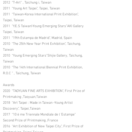
2012 “T-Art” , Taichung i, Taiwan
2011 “Young Art Taipei”, Taipei, Taiwan
2011 “Taiwan-Korea International Print Exhibition”,
Taipei, Taiwan
2011 “Y.E.S Taiwan!-Young Emerging Stars”AKI Gallery
Taipei, Taiwan
2011 “19th Estampa de Madrid”, Madrid, Spain
2010 “The 25th New Year Print Exhibition”, Taichung,
Taiwan
2010 “Young Emerging Stars”Shijie Gallery, Taichung,
Taiwan
2010 “The 14th International Biennial Print Exhibition,
R.O.C ” , Taichung, Taiwan
Awards
2020 “TAOYUAN FINE ARTS EXHIBITION”, First Prize of
Printmaking ,Taoyuan,Taiwan
2018 “Art Taipei : Made in Taiwan –Young Artist
Discovery”, Taipei,Taiwan
2017 “10 è me Triennale Mondiale de l ’Estampe”
Second Prize of Printmaking ,France
2016 “Art Exhibition of New Taipei City”, First Prize of