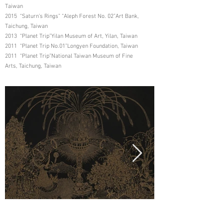
Taiwan
2015 “Saturn’s Rings” “Aleph Forest No. 02”Art Bank,
Taichung, Taiwan
2013 “Planet Trip”Yilan Museum of Art, Yilan, Taiwan
2011 “Planet Trip No.01”Longyen Foundation, Taiwan
2011 “Planet Trip”National Taiwan Museum of Fine
Arts, Taichung, Taiwan