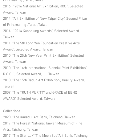
Printmaking ,Taipei,Taiwan
2016 “2016 National Art Exhibition, ROC ”, Selected
Award, Taiwan
2014 “Art Exhibition of New Taipei City”, Second Prize
of Printmaking ,Taipei,Taiwan
2014 “2014 Kaohsiung Awards”, Selected Award,
Taiwan
2011 “The 5th Long Yen Foundation Creative Arts
Award”, Selected Award, Taiwan
2010 “The 25th New Year Print Exhibition”, Selected
Award, Taiwan
2010 “The 14th International Biennial Print Exhibition”,
R.O.C ” , Selected Award, Taiwan
2010 “The 15th Dadun Art Exhibition”, Quality Award,
Taiwan
2009 “The TRUTH PURITTY and GRACE of BENQ
AWARD”, Selected Award, Taiwan
Collections
2020 “The Xanadu” Art Bank, Taichung, Taiwan
2017 “The Forest”National Taiwan Museum of Fine
Arts, Taichung, Taiwan
2017 “The Star Lak”“The Moon Sea”Art Bank, Taichung,