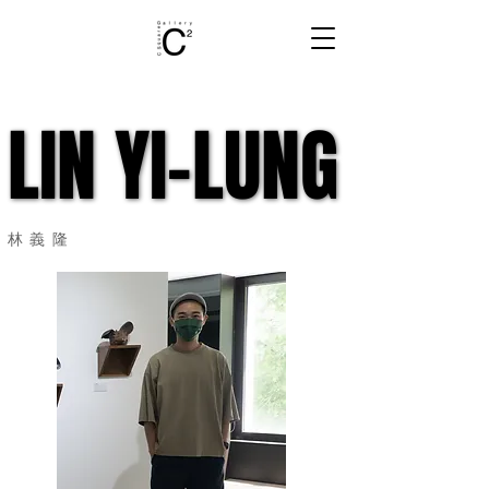
LIN YI-LUNG
LIN YI-LUNG
​林義隆