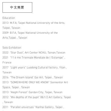
中文簡歷
Education
2013 M.F.A, Taipei National University of the Arts,
Taipei, Taiwan
2009 B.F.A, Taipei National University of the
Arts,Taipei , Taiwan
Solo Exhibition
2022 “Star Dust”, Art Center NCKU, Tainan,Taiwan
2021 “11 è me Triennale Mondiale de l ’Estampe” ,
France
2017 “Light years” Luodong Cultural factory, Yilan ,
Taiwan
2016 “The Dream Island” Gai Art, Taipei , Taiwan
2013 “SOMEWHERE ONLY WE KNOW” Sonnentor Art
Space, Taipei , Taiwan
2013 “Aleph Forest” Garden City, Taipei, Taiwan
2012 “We depths of the pupil” 8&1/2 Art Gallery, Taipei
, Taiwan
2011 “Parallel universes” Nanhai Gallery, Taipei ,