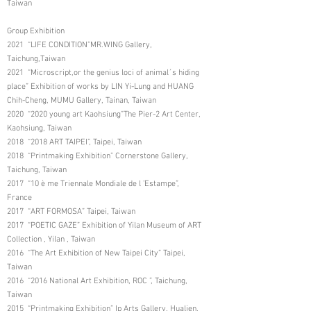
Taiwan
Group Exhibition
2021 “LIFE CONDITION”MR.WING Gallery,
Taichung,Taiwan
2021 “Microscript,or the genius loci of animal´s hiding
place” Exhibition of works by LIN Yi-Lung and HUANG
Chih-Cheng, MUMU Gallery, Tainan, Taiwan
2020 “2020 young art Kaohsiung”The Pier-2 Art Center,
Kaohsiung, Taiwan
2018 “2018 ART TAIPEI”, Taipei, Taiwan
2018 “Printmaking Exhibition” Cornerstone Gallery,
Taichung, Taiwan
2017 “10 è me Triennale Mondiale de l ’Estampe”,
France
2017 “ART FORMOSA” Taipei, Taiwan
2017 “POETIC GAZE” Exhibition of Yilan Museum of ART
Collection , Yilan , Taiwan
2016 “The Art Exhibition of New Taipei City” Taipei,
Taiwan
2016 “2016 National Art Exhibition, ROC ”, Taichung,
Taiwan
2015 “Printmaking Exhibition” Ip Arts Gallery, Hualien,