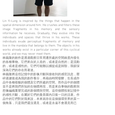
Lin Yi-Lung is inspired by the things that happen in the
spatial dimension around him. He crushes and filters these
image fragments in his memory and the sensory
information he receives. Gradually, they evolve into the
individuals and spaces that thrive in his works. These
individuals exude perceptual fragments of memory and
live in the mandala that belongs to them. The objects in his
works already exist in a particular corner of this cyclical
world, and we may never meet them.
林義隆的創作是透過觀察日常周遭所處的空間維度內發生
的各種事物。它們來自於人造的，或者是自然的；是流動
的，或者是感性的。它們可能難以捕捉或是歸類，我卻深
深為它們的存在而著迷。
林義隆將這些記憶中的影像片斷與接收到的感官訊息，壓
碎過濾後成為我的創作養分，再藉由時間發酵，生長成作
品中各種樣貌的個體及它們所處的空間。而作品中的個體
並不是將我們所知的生物體再現，而是來自事物的觀察與
想像編織重塑完成的新個體與空間。這些個體投射記憶中
的感性片斷，在屬於它們的曼荼羅內日復一日的活著。作
品中的它們對於我來說，本來就存在這個循環世界的某一
個角落，只是我們還沒遇見，或者是永遠不會遇見而已