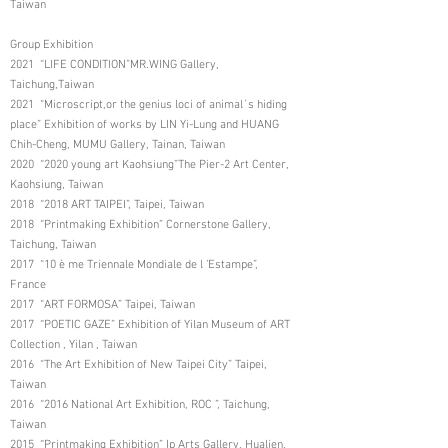
Taiwan
Group Exhibition
2021 “LIFE CONDITION”MR.WING Gallery,
Taichung,Taiwan
2021 “Microscript,or the genius loci of animal´s hiding
place” Exhibition of works by LIN Yi-Lung and HUANG
Chih-Cheng, MUMU Gallery, Tainan, Taiwan
2020 “2020 young art Kaohsiung”The Pier-2 Art Center,
Kaohsiung, Taiwan
2018 “2018 ART TAIPEI”, Taipei, Taiwan
2018 “Printmaking Exhibition” Cornerstone Gallery,
Taichung, Taiwan
2017 “10 è me Triennale Mondiale de l ’Estampe”,
France
2017 “ART FORMOSA” Taipei, Taiwan
2017 “POETIC GAZE” Exhibition of Yilan Museum of ART
Collection , Yilan , Taiwan
2016 “The Art Exhibition of New Taipei City” Taipei,
Taiwan
2016 “2016 National Art Exhibition, ROC ”, Taichung,
Taiwan
2015 “Printmaking Exhibition” Ip Arts Gallery, Hualien,