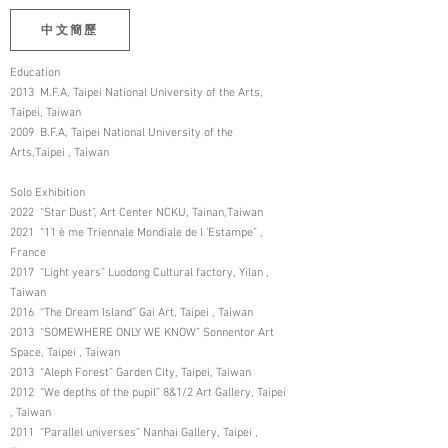
中文簡歷
Education
2013 M.F.A, Taipei National University of the Arts,
Taipei, Taiwan
2009 B.F.A, Taipei National University of the
Arts,Taipei , Taiwan
Solo Exhibition
2022 “Star Dust”, Art Center NCKU, Tainan,Taiwan
2021 “11 è me Triennale Mondiale de l ’Estampe” ,
France
2017 “Light years” Luodong Cultural factory, Yilan ,
Taiwan
2016 “The Dream Island” Gai Art, Taipei , Taiwan
2013 “SOMEWHERE ONLY WE KNOW” Sonnentor Art
Space, Taipei , Taiwan
2013 “Aleph Forest” Garden City, Taipei, Taiwan
2012 “We depths of the pupil” 8&1/2 Art Gallery, Taipei
, Taiwan
2011 “Parallel universes” Nanhai Gallery, Taipei ,