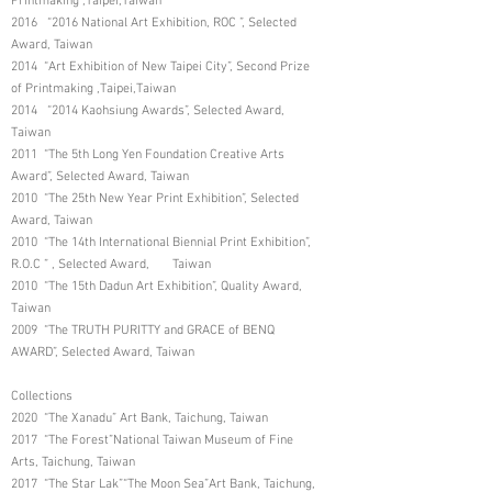
Printmaking ,Taipei,Taiwan
2016 “2016 National Art Exhibition, ROC ”, Selected
Award, Taiwan
2014 “Art Exhibition of New Taipei City”, Second Prize
of Printmaking ,Taipei,Taiwan
2014 “2014 Kaohsiung Awards”, Selected Award,
Taiwan
2011 “The 5th Long Yen Foundation Creative Arts
Award”, Selected Award, Taiwan
2010 “The 25th New Year Print Exhibition”, Selected
Award, Taiwan
2010 “The 14th International Biennial Print Exhibition”,
R.O.C ” , Selected Award, Taiwan
2010 “The 15th Dadun Art Exhibition”, Quality Award,
Taiwan
2009 “The TRUTH PURITTY and GRACE of BENQ
AWARD”, Selected Award, Taiwan
Collections
2020 “The Xanadu” Art Bank, Taichung, Taiwan
2017 “The Forest”National Taiwan Museum of Fine
Arts, Taichung, Taiwan
2017 “The Star Lak”“The Moon Sea”Art Bank, Taichung,