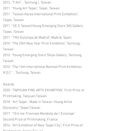
2012 “T-Art” , Taichung i, Taiwan
2011 “Young Art Taipei”, Taipei, Taiwan
2011 “Taiwan-Korea International Print Exhibition”,
Taipei, Taiwan
2011 “Y.E.S Taiwan!-Young Emerging Stars”AKI Gallery
Taipei, Taiwan
2011 “19th Estampa de Madrid”, Madrid, Spain
2010 “The 25th New Year Print Exhibition”, Taichung,
Taiwan
2010 “Young Emerging Stars”Shijie Gallery, Taichung,
Taiwan
2010 “The 14th International Biennial Print Exhibition,
R.O.C ” , Taichung, Taiwan
Awards
2020 “TAOYUAN FINE ARTS EXHIBITION”, First Prize of
Printmaking ,Taoyuan,Taiwan
2018 “Art Taipei : Made in Taiwan –Young Artist
Discovery”, Taipei,Taiwan
2017 “10 è me Triennale Mondiale de l ’Estampe”
Second Prize of Printmaking ,France
2016 “Art Exhibition of New Taipei City”, First Prize of