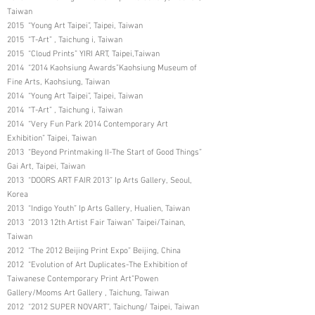
Taiwan
2015 “Young Art Taipei”, Taipei, Taiwan
2015 “T-Art” , Taichung i, Taiwan
2015 “Cloud Prints” YIRI ART, Taipei,Taiwan
2014 “2014 Kaohsiung Awards”Kaohsiung Museum of
Fine Arts, Kaohsiung, Taiwan
2014 “Young Art Taipei”, Taipei, Taiwan
2014 “T-Art” , Taichung i, Taiwan
2014 “Very Fun Park 2014 Contemporary Art
Exhibition” Taipei, Taiwan
2013 “Beyond Printmaking II-The Start of Good Things”
Gai Art, Taipei, Taiwan
2013 “DOORS ART FAIR 2013” Ip Arts Gallery, Seoul,
Korea
2013 “Indigo Youth” Ip Arts Gallery, Hualien, Taiwan
2013 “2013 12th Artist Fair Taiwan” Taipei/Tainan,
Taiwan
2012 “The 2012 Beijing Print Expo” Beijing, China
2012 “Evolution of Art Duplicates-The Exhibition of
Taiwanese Contemporary Print Art”Powen
Gallery/Mooms Art Gallery , Taichung, Taiwan
2012 “2012 SUPER NOVART”, Taichung/ Taipei, Taiwan