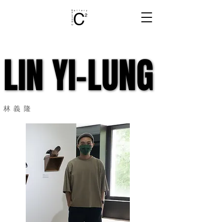
LIN YI-LUNG
LIN YI-LUNG
​林義隆