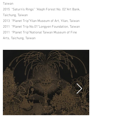
Taiwan
2015 “Saturn’s Rings” “Aleph Forest No. 02”Art Bank,
Taichung, Taiwan
2013 “Planet Trip”Yilan Museum of Art, Yilan, Taiwan
2011 “Planet Trip No.01”Longyen Foundation, Taiwan
2011 “Planet Trip”National Taiwan Museum of Fine
Arts, Taichung, Taiwan