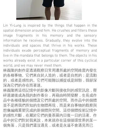
Lin Yi-Lung is inspired by the things that happen in the
spatial dimension around him. He crushes and filters these
image fragments in his memory and the sensory
information he receives. Gradually, they evolve into the
individuals and spaces that thrive in his works. These
individuals exude perceptual fragments of memory and
live in the mandala that belongs to them. The objects in his
works already exist in a particular corner of this cyclical
world, and we may never meet them.
林義隆的創作是透過觀察日常周遭所處的空間維度內發生
的各種事物。它們來自於人造的，或者是自然的；是流動
的，或者是感性的。它們可能難以捕捉或是歸類，我卻深
深為它們的存在而著迷。
林義隆將這些記憶中的影像片斷與接收到的感官訊息，壓
碎過濾後成為我的創作養分，再藉由時間發酵，生長成作
品中各種樣貌的個體及它們所處的空間。而作品中的個體
並不是將我們所知的生物體再現，而是來自事物的觀察與
想像編織重塑完成的新個體與空間。這些個體投射記憶中
的感性片斷，在屬於它們的曼荼羅內日復一日的活著。作
品中的它們對於我來說，本來就存在這個循環世界的某一
個角落，只是我們還沒遇見，或者是永遠不會遇見而已