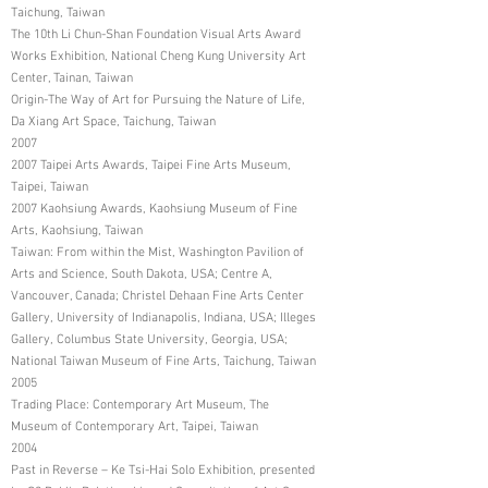
Taichung, Taiwan
The 10th Li Chun-Shan Foundation Visual Arts Award
Works Exhibition, National Cheng Kung University Art
Center, Tainan, Taiwan
Origin-The Way of Art for Pursuing the Nature of Life,
Da Xiang Art Space, Taichung, Taiwan
2007
2007 Taipei Arts Awards, Taipei Fine Arts Museum,
Taipei, Taiwan
2007 Kaohsiung Awards, Kaohsiung Museum of Fine
Arts, Kaohsiung, Taiwan
Taiwan: From within the Mist, Washington Pavilion of
Arts and Science, South Dakota, USA; Centre A,
Vancouver, Canada; Christel Dehaan Fine Arts Center
Gallery, University of Indianapolis, Indiana, USA; Illeges
Gallery, Columbus State University, Georgia, USA;
National Taiwan Museum of Fine Arts, Taichung, Taiwan
2005
Trading Place: Contemporary Art Museum, The
Museum of Contemporary Art, Taipei, Taiwan
2004
Past in Reverse – Ke Tsi-Hai Solo Exhibition, presented