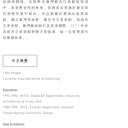
的精神體積。石晉華在臺灣觀念行為藝術領域
中，具有歷史性的角色，曾經多次受邀於臺北與
亞洲雙年展中展出，作品典藏於澳洲白兔美術
館、國立臺灣美術館、臺北市立美術館、高雄市
立美術館、臺灣藝術銀行及富達國際。2017 年於
高雄市立美術館舉辦大型個展「線－石晉華當代
宗教藝術展」。
中文簡歷
1964 Penghu
Currently lives and works at Kaohsiung
Education
1994-1996
M.F.A., Studio Art Department, University
of California at Irvine, USA
1986-1990
B.F.A., Fine Art Department, National
Taiwan Normal University, Taiwan
Solo Exhibition