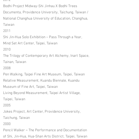
2012
Bodhi Project Midway-Shi Jinhau X Bodhi Trees
Documenta, Providence University, Taichung, Taiwan /
National Changhua University of Education, Changhua,
Taiwan
2011
Shi Jin-Hua Solo Exhibition – Pass Through a Year,
Mind Set Art Center, Taipei, Taiwan
2010
The Trilogy of Contemporary Art Alchemy, Inart Space,
Tainan, Taiwan
2008
Pen Walking, Taipei Fine Art Museum, Taipei, Taiwan
Relative Measurement, Kuandu Biennale, Kuandu
Museum of Fine Art, Taipei, Taiwan
Living Beyond Measurement, Taipei Artist Village,
Taipei, Taiwan
2005
Jokes Project, Art Center, Providence University,
Taichung, Taiwan
2000
Pencil Walker－The Performance and Documentation
of Shi, Jin-Hua, Hua-Shan Arts District, Taipei, Taiwan