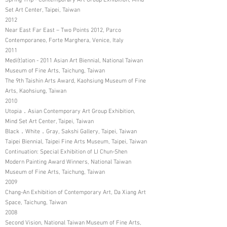
Spring Trip - Contemporary Art Group Exhibition, Mind
Set Art Center, Taipei, Taiwan
2012
Near East Far East – Two Points 2012, Parco
Contemporaneo, Forte Marghera, Venice, Italy
2011
Medi(t)ation - 2011 Asian Art Biennial, National Taiwan
Museum of Fine Arts, Taichung, Taiwan
The 9th Taishin Arts Award, Kaohsiung Museum of Fine
Arts, Kaohsiung, Taiwan
2010
Utopia．Asian Contemporary Art Group Exhibition,
Mind Set Art Center, Taipei, Taiwan
Black．White．Gray, Sakshi Gallery, Taipei, Taiwan
Taipei Biennial, Taipei Fine Arts Museum, Taipei, Taiwan
Continuation: Special Exhibition of LI Chun-Shen
Modern Painting Award Winners, National Taiwan
Museum of Fine Arts, Taichung, Taiwan
2009
Chang-An Exhibition of Contemporary Art, Da Xiang Art
Space, Taichung, Taiwan
2008
Second Vision, National Taiwan Museum of Fine Arts,