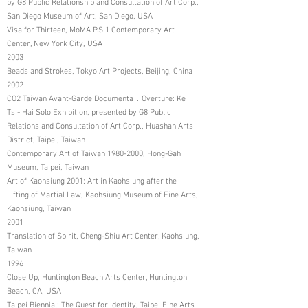
by G8 Public Relationship and Consultation of Art Corp.,
San Diego Museum of Art, San Diego, USA
Visa for Thirteen, MoMA P.S.1 Contemporary Art
Center, New York City, USA
2003
Beads and Strokes, Tokyo Art Projects, Beijing, China
2002
CO2 Taiwan Avant-Garde Documenta．Overture: Ke
Tsi- Hai Solo Exhibition, presented by G8 Public
Relations and Consultation of Art Corp., Huashan Arts
District, Taipei, Taiwan
Contemporary Art of Taiwan
1980-2000
, Hong-Gah
Museum, Taipei, Taiwan
Art of Kaohsiung 2001: Art in Kaohsiung after the
Lifting of Martial Law, Kaohsiung Museum of Fine Arts,
Kaohsiung, Taiwan
2001
Translation of Spirit, Cheng-Shiu Art Center, Kaohsiung,
Taiwan
1996
Close Up, Huntington Beach Arts Center, Huntington
Beach, CA, USA
Taipei Biennial: The Quest for Identity, Taipei Fine Arts