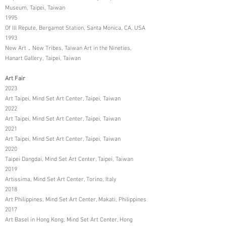
Museum, Taipei, Taiwan
1995
Of Ill Repute, Bergamot Station, Santa Monica, CA, USA
1993
New Art．New Tribes, Taiwan Art in the Nineties,
Hanart Gallery, Taipei, Taiwan
Art Fair
2023
Art Taipei, Mind Set Art Center, Taipei, Taiwan
2022
Art Taipei, Mind Set Art Center, Taipei, Taiwan
2021
Art Taipei, Mind Set Art Center, Taipei, Taiwan
2020
Taipei Dangdai, Mind Set Art Center, Taipei, Taiwan
2019
Artissima, Mind Set Art Center, Torino, Italy
2018
Art Philippines, Mind Set Art Center, Makati, Philippines
2017
Art Basel in Hong Kong, Mind Set Art Center, Hong