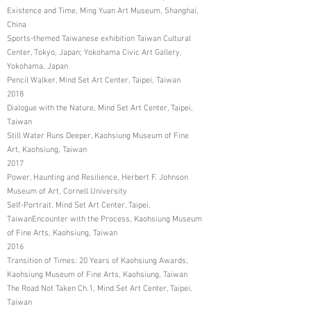
Existence and Time, Ming Yuan Art Museum, Shanghai,
China
Sports-themed Taiwanese exhibition Taiwan Cultural
Center, Tokyo, Japan; Yokohama Civic Art Gallery,
Yokohama, Japan
Pencil Walker, Mind Set Art Center, Taipei, Taiwan
2018
Dialogue with the Nature, Mind Set Art Center, Taipei,
Taiwan
Still Water Runs Deeper, Kaohsiung Museum of Fine
Art, Kaohsiung, Taiwan
2017
Power, Haunting and Resilience, Herbert F. Johnson
Museum of Art, Cornell University
Self-Portrait, Mind Set Art Center, Taipei,
TaiwanEncounter with the Process, Kaohsiung Museum
of Fine Arts, Kaohsiung, Taiwan
2016
Transition of Times: 20 Years of Kaohsiung Awards,
Kaohsiung Museum of Fine Arts, Kaohsiung, Taiwan
The Road Not Taken Ch.1, Mind Set Art Center, Taipei,
Taiwan