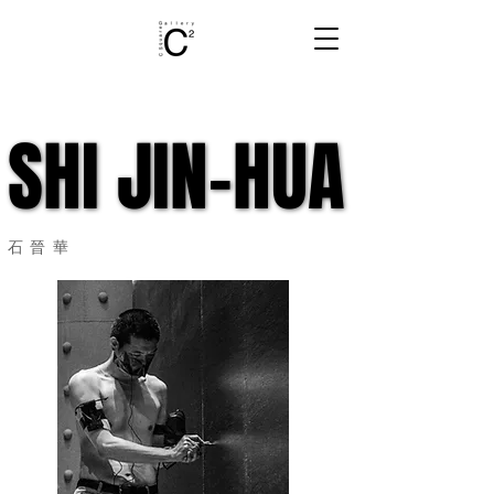
SHI JIN-HUA
SHI JIN-HUA
石晉華