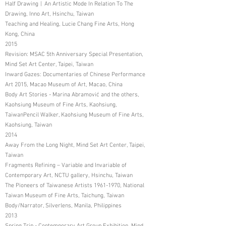
Half Drawing︱An Artistic Mode In Relation To The
Drawing, Inno Art, Hsinchu, Taiwan
Teaching and Healing, Lucie Chang Fine Arts, Hong
Kong, China
2015
Revision: MSAC 5th Anniversary Special Presentation,
Mind Set Art Center, Taipei, Taiwan
Inward Gazes: Documentaries of Chinese Performance
Art 2015, Macao Museum of Art, Macao, China
Body Art Stories - Marina Abramović and the others,
Kaohsiung Museum of Fine Arts, Kaohsiung,
TaiwanPencil Walker, Kaohsiung Museum of Fine Arts,
Kaohsiung, Taiwan
2014
Away From the Long Night, Mind Set Art Center, Taipei,
Taiwan
Fragments Refining – Variable and Invariable of
Contemporary Art, NCTU gallery, Hsinchu, Taiwan
The Pioneers of Taiwanese Artists
1961-1970
, National
Taiwan Museum of Fine Arts, Taichung, Taiwan
Body/Narrator, Silverlens, Manila, Philippines
2013