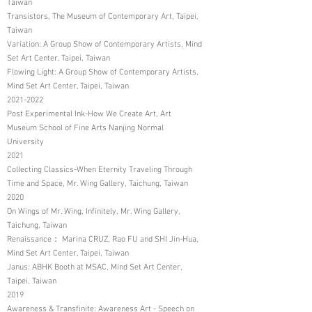
Taiwan
Transistors, The Museum of Contemporary Art, Taipei,
Taiwan
Variation: A Group Show of Contemporary Artists, Mind
Set Art Center, Taipei, Taiwan
Flowing Light: A Group Show of Contemporary Artists,
Mind Set Art Center, Taipei, Taiwan
2021-2022
Post Experimental Ink-How We Create Art, Art
Museum School of Fine Arts Nanjing Normal
University
2021
Collecting Classics-When Eternity Traveling Through
Time and Space, Mr. Wing Gallery, Taichung, Taiwan
2020
On Wings of Mr. Wing, Infinitely, Mr. Wing Gallery,
Taichung, Taiwan
Renaissance： Marina CRUZ, Rao FU and SHI Jin-Hua,
Mind Set Art Center, Taipei, Taiwan
Janus: ABHK Booth at MSAC, Mind Set Art Center,
Taipei, Taiwan
2019
Awareness & Transfinite: Awareness Art - Speech on