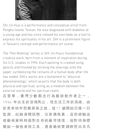
Shi Jin-Hua is a performance and conceptual artist from
Penghu Island, Taiwan. He was diagnosed with diabetes at
a young age and has since viewed his own body as a tool to
express his spirituality in his art. SHI is a prominent figure
in Taiwan's concept and performance art scene.
The "Pen Walking" series is SHI Jin-Hua’s foundational
creative work, born from a moment of inspiration during
his U.S. studies in 1994. Each painting is created using
pencils and finished by sticking the shavings onto the
paper, symbolizing the remains of a human body after life
has ended. SHI's works are a testament to "physical
phenomenology," which asserts that the body is both
physical and spiritual, acting as a medium between the
external world and his spiritual realm.
石晉華，臺灣少數觀念行為藝術創作者之一，
1964 年出生於澎湖馬公，現生活工作於高雄。由
於患有幼年型糖尿病之故，從17 歲開始日復一日
監測、紀錄身體狀態、注射胰島素，這些經驗迫
使藝術家時時面對生存的嚴苛情境，他對待身體
猶如一個他者與工具，透過藝術實踐映照出非凡