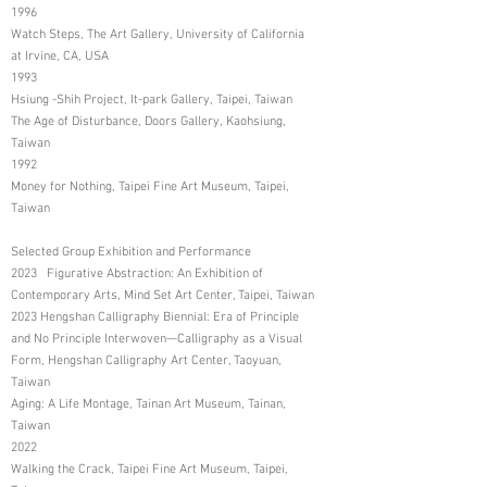
1996
Watch Steps, The Art Gallery, University of California
at Irvine, CA, USA
1993
Hsiung -Shih Project, It-park Gallery, Taipei, Taiwan
The Age of Disturbance, Doors Gallery, Kaohsiung,
Taiwan
1992
Money for Nothing, Taipei Fine Art Museum, Taipei,
Taiwan
Selected Group Exhibition and Performance
2023 Figurative Abstraction: An Exhibition of
Contemporary Arts, Mind Set Art Center, Taipei, Taiwan
2023 Hengshan Calligraphy Biennial: Era of Principle
and No Principle Interwoven—Calligraphy as a Visual
Form, Hengshan Calligraphy Art Center, Taoyuan,
Taiwan
Aging: A Life Montage, Tainan Art Museum, Tainan,
Taiwan
2022
Walking the Crack, Taipei Fine Art Museum, Taipei,