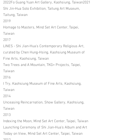
2022Fo Guang Yuan Art Gallery, Kaohsiung, Taiwan2021
Shi Jin-Hua Solo Exhibition, Taitung Art Museum,
Taitung, Taiwan
2019
Homage to Masters, Mind Set Art Center, Taipei,
Taiwan
2017
LINES - Shi Jian-Hua's Contemporary Religious Art,
curated by Chen Hung-Hsing, Kaohsiung Museum of
Fine Arts, Kaohsiung, Taiwan
Two Trees and A Mountain, TKG+ Projects, Taipei,
Taiwan
2016
I Try, Kaohsiung Museum of Fine Arts, Kaohsiung,
Taiwan
2014
Unceasing Reincarnation, Show Gallery, Kaohsiung,
Taiwan
2013
Indexing the Moon, Mind Set Art Center, Taipei, Taiwan
Launching Ceremony of Shi Jian-Hua's Album and Art
Today on View, Mind Set Art Center, Taipei, Taiwan