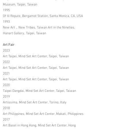
Museum, Taipei, Taiwan
1995
Of Ill Repute, Bergamot Station, Santa Monica, CA, USA
1993
New Art．New Tribes, Taiwan Art in the Nineties,
Hanart Gallery, Taipei, Taiwan
Art Fair
2023
Art Taipei, Mind Set Art Center, Taipei, Taiwan
2022
Art Taipei, Mind Set Art Center, Taipei, Taiwan
2021
Art Taipei, Mind Set Art Center, Taipei, Taiwan
2020
Taipei Dangdai, Mind Set Art Center, Taipei, Taiwan
2019
Artissima, Mind Set Art Center, Torino, Italy
2018
Art Philippines, Mind Set Art Center, Makati, Philippines
2017
Art Basel in Hong Kong, Mind Set Art Center, Hong