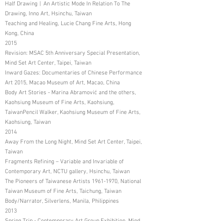
Half Drawing︱An Artistic Mode In Relation To The
Drawing, Inno Art, Hsinchu, Taiwan
Teaching and Healing, Lucie Chang Fine Arts, Hong
Kong, China
2015
Revision: MSAC 5th Anniversary Special Presentation,
Mind Set Art Center, Taipei, Taiwan
Inward Gazes: Documentaries of Chinese Performance
Art 2015, Macao Museum of Art, Macao, China
Body Art Stories - Marina Abramović and the others,
Kaohsiung Museum of Fine Arts, Kaohsiung,
TaiwanPencil Walker, Kaohsiung Museum of Fine Arts,
Kaohsiung, Taiwan
2014
Away From the Long Night, Mind Set Art Center, Taipei,
Taiwan
Fragments Refining – Variable and Invariable of
Contemporary Art, NCTU gallery, Hsinchu, Taiwan
The Pioneers of Taiwanese Artists
1961-1970
, National
Taiwan Museum of Fine Arts, Taichung, Taiwan
Body/Narrator, Silverlens, Manila, Philippines
2013