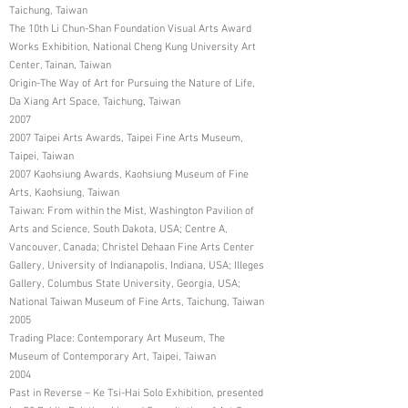
Taichung, Taiwan
The 10th Li Chun-Shan Foundation Visual Arts Award
Works Exhibition, National Cheng Kung University Art
Center, Tainan, Taiwan
Origin-The Way of Art for Pursuing the Nature of Life,
Da Xiang Art Space, Taichung, Taiwan
2007
2007 Taipei Arts Awards, Taipei Fine Arts Museum,
Taipei, Taiwan
2007 Kaohsiung Awards, Kaohsiung Museum of Fine
Arts, Kaohsiung, Taiwan
Taiwan: From within the Mist, Washington Pavilion of
Arts and Science, South Dakota, USA; Centre A,
Vancouver, Canada; Christel Dehaan Fine Arts Center
Gallery, University of Indianapolis, Indiana, USA; Illeges
Gallery, Columbus State University, Georgia, USA;
National Taiwan Museum of Fine Arts, Taichung, Taiwan
2005
Trading Place: Contemporary Art Museum, The
Museum of Contemporary Art, Taipei, Taiwan
2004
Past in Reverse – Ke Tsi-Hai Solo Exhibition, presented