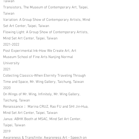
Taiwan
Transistors, The Museum of Contemporary Art, Taipei,
Taiwan
Variation: A Group Show of Contemporary Artists, Mind
Set Art Center, Taipei, Taiwan
Flowing Light: A Group Show of Contemporary Artists,
Mind Set Art Center, Taipei, Taiwan
2021-2022
Post Experimental Ink-How We Create Art, Art
Museum School of Fine Arts Nanjing Normal
University
2021
Collecting Classics-When Eternity Traveling Through
Time and Space, Mr. Wing Gallery, Taichung, Taiwan
2020
On Wings of Mr. Wing, Infinitely, Mr. Wing Gallery,
Taichung, Taiwan
Renaissance： Marina CRUZ, Rao FU and SHI Jin-Hua,
Mind Set Art Center, Taipei, Taiwan
Janus: ABHK Booth at MSAC, Mind Set Art Center,
Taipei, Taiwan
2019
Awareness & Transfinite: Awareness Art - Speech on