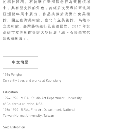
的精神體積。石晉華在臺灣觀念行為藝術領域
中，具有歷史性的角色，曾經多次受邀於臺北與
亞洲雙年展中展出，作品典藏於澳洲白兔美術
館、國立臺灣美術館、臺北市立美術館、高雄市
立美術館、臺灣藝術銀行及富達國際。2017 年於
高雄市立美術館舉辦大型個展「線－石晉華當代
宗教藝術展」。
中文簡歷
1964 Penghu
Currently lives and works at Kaohsiung
Education
1994-1996
M.F.A., Studio Art Department, University
of California at Irvine, USA
1986-1990
B.F.A., Fine Art Department, National
Taiwan Normal University, Taiwan
Solo Exhibition