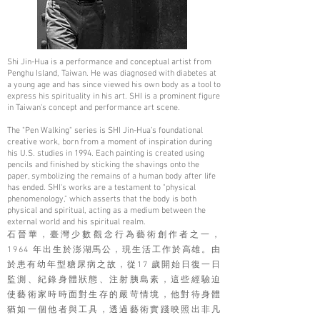
Shi Jin-Hua is a performance and conceptual artist from
Penghu Island, Taiwan. He was diagnosed with diabetes at
a young age and has since viewed his own body as a tool to
express his spirituality in his art. SHI is a prominent figure
in Taiwan's concept and performance art scene.
The "Pen Walking" series is SHI Jin-Hua’s foundational
creative work, born from a moment of inspiration during
his U.S. studies in 1994. Each painting is created using
pencils and finished by sticking the shavings onto the
paper, symbolizing the remains of a human body after life
has ended. SHI's works are a testament to "physical
phenomenology," which asserts that the body is both
physical and spiritual, acting as a medium between the
external world and his spiritual realm.
石晉華，臺灣少數觀念行為藝術創作者之一，
1964 年出生於澎湖馬公，現生活工作於高雄。由
於患有幼年型糖尿病之故，從17 歲開始日復一日
監測、紀錄身體狀態、注射胰島素，這些經驗迫
使藝術家時時面對生存的嚴苛情境，他對待身體
猶如一個他者與工具，透過藝術實踐映照出非凡