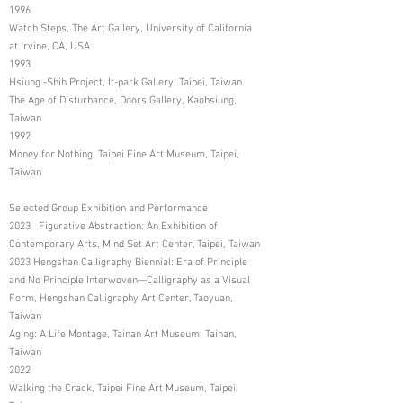
1996
Watch Steps, The Art Gallery, University of California
at Irvine, CA, USA
1993
Hsiung -Shih Project, It-park Gallery, Taipei, Taiwan
The Age of Disturbance, Doors Gallery, Kaohsiung,
Taiwan
1992
Money for Nothing, Taipei Fine Art Museum, Taipei,
Taiwan
Selected Group Exhibition and Performance
2023 Figurative Abstraction: An Exhibition of
Contemporary Arts, Mind Set Art Center, Taipei, Taiwan
2023 Hengshan Calligraphy Biennial: Era of Principle
and No Principle Interwoven—Calligraphy as a Visual
Form, Hengshan Calligraphy Art Center, Taoyuan,
Taiwan
Aging: A Life Montage, Tainan Art Museum, Tainan,
Taiwan
2022
Walking the Crack, Taipei Fine Art Museum, Taipei,