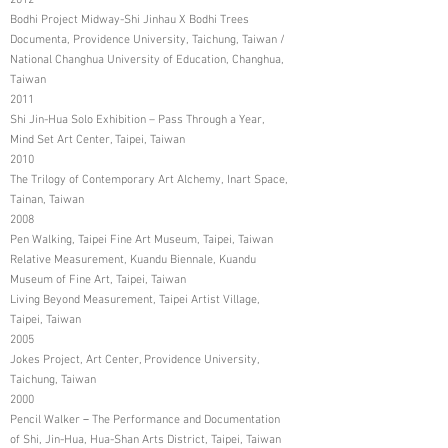
2012
Bodhi Project Midway-Shi Jinhau X Bodhi Trees
Documenta, Providence University, Taichung, Taiwan /
National Changhua University of Education, Changhua,
Taiwan
2011
Shi Jin-Hua Solo Exhibition – Pass Through a Year,
Mind Set Art Center, Taipei, Taiwan
2010
The Trilogy of Contemporary Art Alchemy, Inart Space,
Tainan, Taiwan
2008
Pen Walking, Taipei Fine Art Museum, Taipei, Taiwan
Relative Measurement, Kuandu Biennale, Kuandu
Museum of Fine Art, Taipei, Taiwan
Living Beyond Measurement, Taipei Artist Village,
Taipei, Taiwan
2005
Jokes Project, Art Center, Providence University,
Taichung, Taiwan
2000
Pencil Walker－The Performance and Documentation
of Shi, Jin-Hua, Hua-Shan Arts District, Taipei, Taiwan