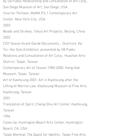
by G8 Public Relationship and Consultation of Art Corp.,
San Diego Museum of Art, San Diego, USA
Visa for Thirteen, MoMA P.S.1 Contemporary Art
Center, New York City, USA
2003
Beads and Strokes, Tokyo Art Projects, Beijing, China
2002
CO2 Taiwan Avant-Garde Documenta．Overture: Ke
Tsi- Hai Solo Exhibition, presented by G8 Public
Relations and Consultation of Art Corp., Huashan Arts
District, Taipei, Taiwan
Contemporary Art of Taiwan
1980-2000
, Hong-Gah
Museum, Taipei, Taiwan
Art of Kaohsiung 2001: Art in Kaohsiung after the
Lifting of Martial Law, Kaohsiung Museum of Fine Arts,
Kaohsiung, Taiwan
2001
Translation of Spirit, Cheng-Shiu Art Center, Kaohsiung,
Taiwan
1996
Close Up, Huntington Beach Arts Center, Huntington
Beach, CA, USA
Taipei Biennial: The Quest for Identity, Taipei Fine Arts