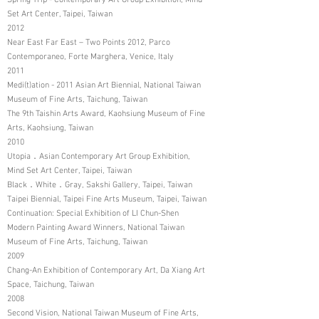
Spring Trip - Contemporary Art Group Exhibition, Mind
Set Art Center, Taipei, Taiwan
2012
Near East Far East – Two Points 2012, Parco
Contemporaneo, Forte Marghera, Venice, Italy
2011
Medi(t)ation - 2011 Asian Art Biennial, National Taiwan
Museum of Fine Arts, Taichung, Taiwan
The 9th Taishin Arts Award, Kaohsiung Museum of Fine
Arts, Kaohsiung, Taiwan
2010
Utopia．Asian Contemporary Art Group Exhibition,
Mind Set Art Center, Taipei, Taiwan
Black．White．Gray, Sakshi Gallery, Taipei, Taiwan
Taipei Biennial, Taipei Fine Arts Museum, Taipei, Taiwan
Continuation: Special Exhibition of LI Chun-Shen
Modern Painting Award Winners, National Taiwan
Museum of Fine Arts, Taichung, Taiwan
2009
Chang-An Exhibition of Contemporary Art, Da Xiang Art
Space, Taichung, Taiwan
2008
Second Vision, National Taiwan Museum of Fine Arts,