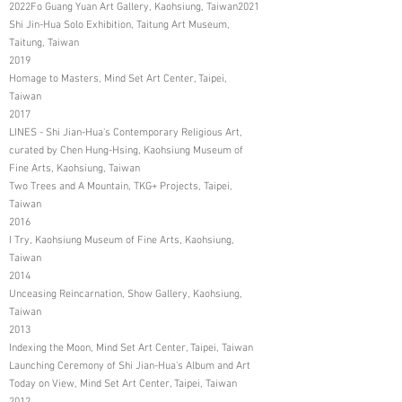
2022Fo Guang Yuan Art Gallery, Kaohsiung, Taiwan2021
Shi Jin-Hua Solo Exhibition, Taitung Art Museum,
Taitung, Taiwan
2019
Homage to Masters, Mind Set Art Center, Taipei,
Taiwan
2017
LINES - Shi Jian-Hua's Contemporary Religious Art,
curated by Chen Hung-Hsing, Kaohsiung Museum of
Fine Arts, Kaohsiung, Taiwan
Two Trees and A Mountain, TKG+ Projects, Taipei,
Taiwan
2016
I Try, Kaohsiung Museum of Fine Arts, Kaohsiung,
Taiwan
2014
Unceasing Reincarnation, Show Gallery, Kaohsiung,
Taiwan
2013
Indexing the Moon, Mind Set Art Center, Taipei, Taiwan
Launching Ceremony of Shi Jian-Hua's Album and Art
Today on View, Mind Set Art Center, Taipei, Taiwan