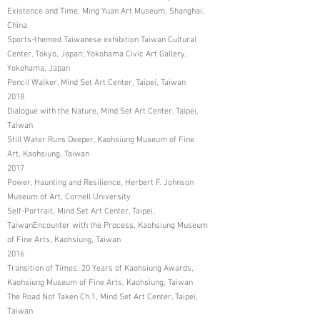
Existence and Time, Ming Yuan Art Museum, Shanghai,
China
Sports-themed Taiwanese exhibition Taiwan Cultural
Center, Tokyo, Japan; Yokohama Civic Art Gallery,
Yokohama, Japan
Pencil Walker, Mind Set Art Center, Taipei, Taiwan
2018
Dialogue with the Nature, Mind Set Art Center, Taipei,
Taiwan
Still Water Runs Deeper, Kaohsiung Museum of Fine
Art, Kaohsiung, Taiwan
2017
Power, Haunting and Resilience, Herbert F. Johnson
Museum of Art, Cornell University
Self-Portrait, Mind Set Art Center, Taipei,
TaiwanEncounter with the Process, Kaohsiung Museum
of Fine Arts, Kaohsiung, Taiwan
2016
Transition of Times: 20 Years of Kaohsiung Awards,
Kaohsiung Museum of Fine Arts, Kaohsiung, Taiwan
The Road Not Taken Ch.1, Mind Set Art Center, Taipei,
Taiwan