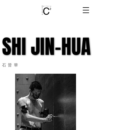
SHI JIN-HUA
SHI JIN-HUA
石晉華