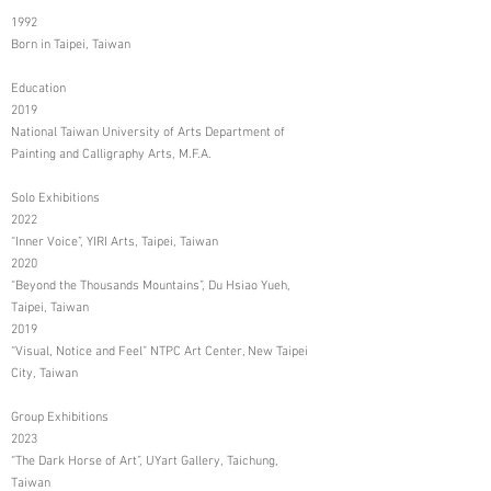
1992
Born in Taipei, Taiwan
Education
2019
National Taiwan University of Arts Department of
Painting and Calligraphy Arts, M.F.A.
Solo Exhibitions
2022
“Inner Voice”, YIRI Arts, Taipei, Taiwan
2020
“Beyond the Thousands Mountains”, Du Hsiao Yueh,
Taipei, Taiwan
2019
“Visual, Notice and Feel” NTPC Art Center, New Taipei
City, Taiwan
Group Exhibitions
2023
“The Dark Horse of Art”, UYart Gallery, Taichung,
Taiwan