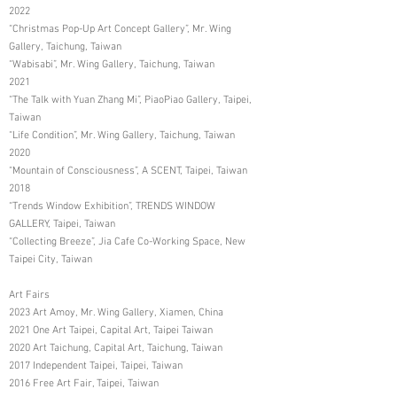
2022
“Christmas Pop-Up Art Concept Gallery”, Mr. Wing
Gallery, Taichung, Taiwan
“Wabisabi”, Mr. Wing Gallery, Taichung, Taiwan
2021
“The Talk with Yuan Zhang Mi”, PiaoPiao Gallery, Taipei,
Taiwan
“Life Condition”, Mr. Wing Gallery, Taichung, Taiwan
2020
“Mountain of Consciousness”, A SCENT, Taipei, Taiwan
2018
“Trends Window Exhibition”, TRENDS WINDOW
GALLERY, Taipei, Taiwan
“Collecting Breeze”, Jia Cafe Co-Working Space, New
Taipei City, Taiwan
Art Fairs
2023 Art Amoy, Mr. Wing Gallery, Xiamen, China
2021 One Art Taipei, Capital Art, Taipei Taiwan
2020 Art Taichung, Capital Art, Taichung, Taiwan
2017 Independent Taipei, Taipei, Taiwan
2016 Free Art Fair, Taipei, Taiwan