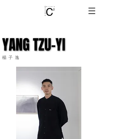
YANG TZU-YI
YANG TZU-YI
楊子逸