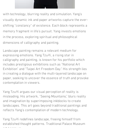
with technology, blurring reality and simulation. Yang's
visually dynamic ink and paper artworks capture the ever-
shifting "constancy" of existence. Each block represents a
memory fragment in life's pursuit. Yang invests emotions
in the process, exploring spiritual and philosophical
dimensions of calligraphy and painting.
Landscape painting remains a relevant medium for
expressing emotions. Yang Tzu-Yi, a rising star in
calligraphy and painting, is known for his portfolio which
includes prestigious exhibitions such as "National Art
Exhibition" and "Taipei Art Freedom Day." His strength lies
in creating a dialogue with the multi-layered landscape on
paper, seeking to uncover the essence of truth and provoke
contemplation in viewers.
Yang Tzu-Yi argues our visual perception of reality is
misleading. His artwork, "Seeing Mountains," blurs reality
and imagination by superimposing inkblocks to create
landscapes. This art goes beyond traditional paintings and
reflects Yang's contemplation of modern technology.
Yang Tzu-Yi redefines landscape, freeing himself from
established thought patterns. Traditional Palace Museum