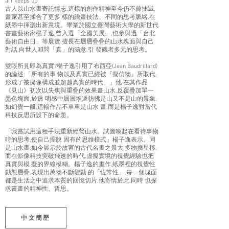
art keeps up
古人以山水畫寄託情志,這樣的創作精神至今仍不曾抹滅,
畫家甚至揉合了更多 樣的繪畫技法、不同的思考脈絡,在
紙墨中揮灑出新意境。畢業於國立臺灣藝術大學的新世代
書畫藝術家楊子逸,曾入選「全國美展」,也參與過「台北
藝術自由日」等展覽,擅長在層層疊疊的山水塊面與自己
對話,向世人叩問「真」的涵意,引 發觀者多元的思考。
雙眼所見即為真實?楊子逸引用了布西亞(Jean Baudrillard)
的論述:「所有的事 物以及真實已經被『擬仿物』所取代,
形成了被擬像構成並超越真實的時代。」他 在其作品
《見山》初次以失焦與重疊的效果畫山水,反覆疊加單一
墨色塊面,於透 明感中層層堆遞彷彿是山又不是山的景象,
如幻覺一般,這幅作品不單單是山水 畫,而是楊子逸對當代
科技反思所設下的命題。
「我嘗試用這種手法重新經營山水。試圖喚起在看待事物
時的思考,使自己擺脫 固有的思維模式」楊子逸表示。同
是山水畫,如今展示於故宮的古代名畫之景大 多物換星移,
而在影像科技突破飛速的時代,虛擬實境的視覺經驗也把
真實與模 擬的界線模糊。楊子逸的畫作,紙墨裡的視覺性
動態層疊,表現出萬物不斷變動 的「恆常性」,每一個塊面
都是生活之中追求本質的回憶切片,他寄情於此,同時 也探
求書畫的精神性、哲思。
中文簡歷