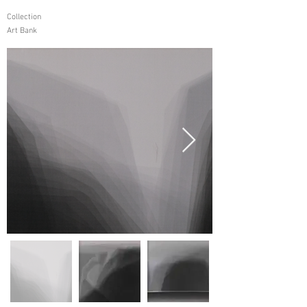
Collection
Art Bank