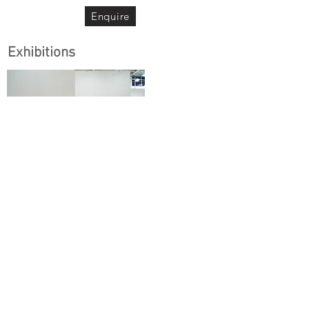
Enquire
Exhibitions
Art Amoy
｜藝術廈門
2021.10.26 - 10.29
Xiamen, China