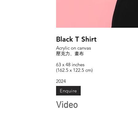
Black T Shirt
Acrylic on canvas
壓克力、畫布
63 x 48 inches
(162.5 x 122.5 cm)
2024
Enquire
Video