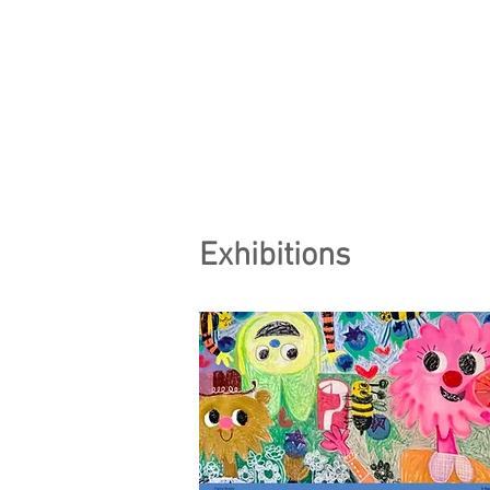
Exhibitions