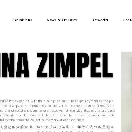
Exhibitions
News & Art Fairs
Artworks
Cont
INA ZIMPEL
INA ZIMPEL
if of big-eyed girls with their hair piled high. These girls symbolize the pin-
 and newspapers, reminiscent of the art of Toulouse-Lautrec (1864-1901).
ors and simplistic shapes to craft a powerful interplay that elicits profound
lar 60s glam punk movement that dominated her formative years.Her girls
iful symbol from the collective memory of each individual.
高盤起的大眼女孩。這些女孩象徵美國 50 年代在海報或是報章