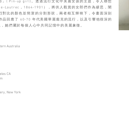
 Pin-up girl)。透過流行文化中美麗女孩的主題，令人聯想
-Lautrec，1864-1901），將供人觀賞的女郎們作為繆思，闡
烈對比的顏色並簡潔的分割形狀，兩者相互輝映下，令畫面深刻
品回應了 60-70 年代美國華麗龐克的流行，以及引響他很深的
代，她們屬於每個人心中共同記憶中的美麗象徵。
tern Australia
eles CA
um
lery, New York