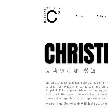
About
Artists
CHRIST
CHRIST
克莉絲汀娜‧贊波
Christina Zimpel's paintings feature a recurring mot
up girls from 1950s America, as seen in posters
Zimpel skillfully employs striking contrasting col
emotions in the viewer, reminiscent of the popu
transcend any specific era; they represent a beaut
克莉絲汀娜‧贊波繪畫中反覆出現將頭髮高