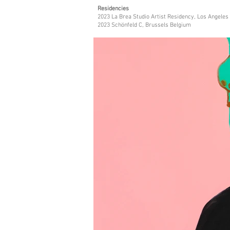
Residencies
2023 La Brea Studio Artist Residency, Los Angeles
2023 Schönfeld C, Brussels Belgium