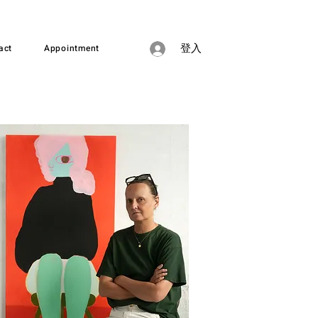
act
Appointment
登入