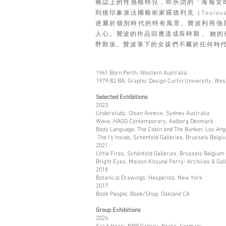
雜誌上的性感模特兒，即所謂的「海報女郎」(
到後印象派法國藝術家羅德列克（Toulouse
述屬於個別時代的特有風景。贊波利用強
人心。贊波的作品回應道成長時期， 她的作
野獸派。贊波筆下的女孩們不屬於任何時
1961 Born Perth, Western Australia
1979-82 BA, Graphic Design Curtin University, Wes
Selected Exhibitions
2023
Understudy, Olsen Annexe, Sydney Australia
Wave, HAGD Contemporary, Aalborg Denmark
Body Language, The Cabin and The Bunker, Los Ang
The I’s Inside, Schönfeld Galleries, Brussels Belgi
2021
Little Fires, Schönfeld Galleries, Brussels Belgium
Bright Eyes, Maison Kitsuné Perry- Archives & Gal
2018
Botanical Drawings, Hesperios, New York
2017
Book People, Book/Shop, Oakland CA
Group Exhibitions
2024