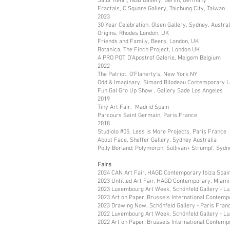
Salut Henri, NBB Gallery, Berlin, Germany
Fractals, C Square Gallery, Taichung City, Taiwan
2023
30 Year Celebration, Olsen Gallery, Sydney, Austral
Origins, Rhodes London, UK
Friends and Family, Beers, London, UK
Botanica, The Finch Project, London UK
A PRO POT, D’Apostrof Galerie, Meigem Belgium
2022
The Patriot, O’Flaherty’s, New York NY
Odd & Imaginary, Simard Bilodeau Contemporary L
Fun Gal Gro Up Show , Gallery Sade Los Angeles
2019
Tiny Art Fair, Madrid Spain
Parcours Saint Germain, Paris France
2018
Studiolo #05, Less is More Projects, Paris France
About Face, Sheffer Gallery, Sydney Australia
Polly Borland: Polymorph, Sullivan+ Strumpf, Sydn
Fairs
2024 CAN Art Fair, HAGD Contemporary Ibiza Spai
2023 Untitled Art Fair, HAGD Contemporary, Miami
2023 Luxembourg Art Week, Schönfeld Gallery - 
2023 Art on Paper, Brussels International Contemp
2023 Drawing Now, Schönfeld Gallery - Paris Fran
2022 Luxembourg Art Week, Schönfeld Gallery - 
2022 Art on Paper, Brussels International Contemp