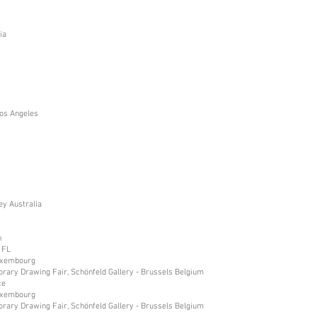
ia
os Angeles
ey Australia
n
 FL
Luxembourg
orary Drawing Fair, Schönfeld Gallery - Brussels Belgium
ce
Luxembourg
orary Drawing Fair, Schönfeld Gallery - Brussels Belgium