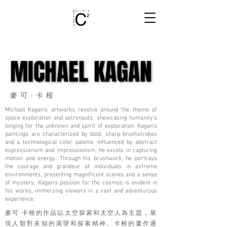
MICHAEL KAGAN
MICHAEL KAGAN
麥可‧卡根
Michael Kagan's artworks revolve around the theme of
space exploration and astronauts, showcasing humanity's
longing for the unknown and spirit of exploration. Kagan's
paintings are characterized by bold, sharp brushstrokes
and a technological color palette. Influenced by abstract
expressionism and impressionism, he excels in capturing
motion and energy. Through his brushwork, he portrays
the courage and grandeur of individuals in extreme
environments, presenting magnificent scenes and a sense
of mystery. Kagan's passion for the cosmos is evident in
his works, immersing viewers in a vast and adventurous
experience.
麥可·卡根的作品以太空探索和太空人為主題，展
現人類對未知的渴望和探索精神。卡根的畫作通