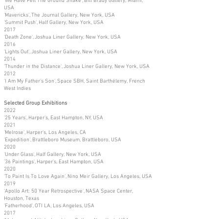
'We Have Felt The Ground Shake', Bill Brady Gallery, Miami,
USA
'Mavericks', The Journal Gallery, New York, USA
'Summit Push', Half Gallery, New York, USA
2017
'Death Zone', Joshua Liner Gallery, New York, USA
2016
'Lights Out', Joshua Liner Gallery, New York, USA
2014
'Thunder in the Distance', Joshua Liner Gallery, New York, USA
2012
'I Am My Father's Son', Space SBH, Saint Barthélemy, French
West Indies
Selected Group Exhibitions
2022
'25 Years', Harper's, East Hampton, NY, USA
2021
'Melrose', Harper's, Los Angeles, CA
'Expedition', Brattleboro Museum, Brattleboro, USA
2020
'Under Glass', Half Gallery, New York, USA
'36 Paintings', Harper's, East Hampton, USA
2020
'To Paint Is To Love Again', Nino Meir Gallery, Los Angeles, USA
2019
'Apollo Art: 50 Year Retrospective', NASA Space Center,
Houston, Texas
'Fatherhood', OTI LA, Los Angeles, USA
2017