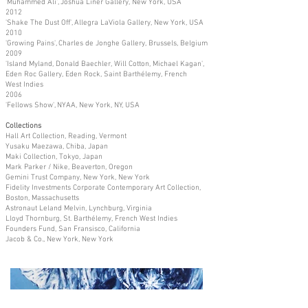
'Muhammed Ali', Joshua Liner Gallery, New York, USA
2012
'Shake The Dust Off', Allegra LaViola Gallery, New York, USA
2010
'Growing Pains', Charles de Jonghe Gallery, Brussels, Belgium
2009
'Island Myland, Donald Baechler, Will Cotton, Michael Kagan',
Eden Roc Gallery, Eden Rock, Saint Barthélemy, French
West Indies
2006
'Fellows Show', NYAA, New York, NY, USA
Collections
Hall Art Collection, Reading, Vermont
Yusaku Maezawa, Chiba, Japan
Maki Collection, Tokyo, Japan
Mark Parker / Nike, Beaverton, Oregon
Gemini Trust Company, New York, New York
Fidelity Investments Corporate Contemporary Art Collection,
Boston, Massachusetts
Astronaut Leland Melvin, Lynchburg, Virginia
Lloyd Thornburg, St. Barthélemy, French West Indies
Founders Fund, San Fransisco, California
Jacob & Co., New York, New York