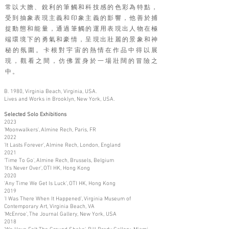
常以大膽、銳利的筆觸和科技感的色彩為特點，
受到抽象表現主義和印象主義的影響，他善於捕
捉動態和能量，通過筆觸的運用表現出人物在極
端環境下的勇氣和豪情，呈現出壯麗的景象和神
秘的氛圍。卡根對宇宙的熱情在作品中得以展
現，觀看之間，仿佛置身於一場壯闊的冒險之
中。
B. 1980, Virginia Beach, Virginia, USA.
Lives and Works in Brooklyn, New York, USA.
Selected Solo Exhibitions
2023
'Moonwalkers', Almine Rech, Paris, FR
2022
'It Lasts Forever', Almine Rech, London, England
2021
'Time To Go', Almine Rech, Brussels, Belgium
'It's Never Over', OTI HK, Hong Kong
2020
'Any Time We Get Is Luck', OTI HK, Hong Kong
2019
'I Was There When It Happened', Virginia Museum of
Contemporary Art, Virginia Beach, VA
'McEnroe', The Journal Gallery, New York, USA
2018