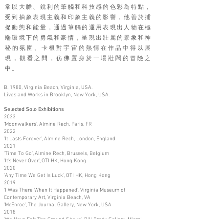
常以大膽、銳利的筆觸和科技感的色彩為特點，
受到抽象表現主義和印象主義的影響，他善於捕
捉動態和能量，通過筆觸的運用表現出人物在極
端環境下的勇氣和豪情，呈現出壯麗的景象和神
秘的氛圍。卡根對宇宙的熱情在作品中得以展
現，觀看之間，仿佛置身於一場壯闊的冒險之
中。
B. 1980, Virginia Beach, Virginia, USA.
Lives and Works in Brooklyn, New York, USA.
Selected Solo Exhibitions
2023
'Moonwalkers', Almine Rech, Paris, FR
2022
'It Lasts Forever', Almine Rech, London, England
2021
'Time To Go', Almine Rech, Brussels, Belgium
'It's Never Over', OTI HK, Hong Kong
2020
'Any Time We Get Is Luck', OTI HK, Hong Kong
2019
'I Was There When It Happened', Virginia Museum of
Contemporary Art, Virginia Beach, VA
'McEnroe', The Journal Gallery, New York, USA
2018