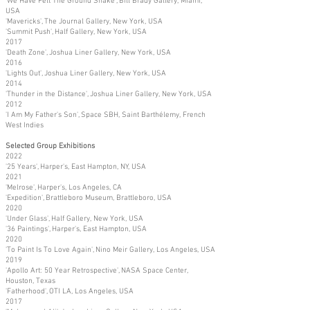
'We Have Felt The Ground Shake', Bill Brady Gallery, Miami,
USA
'Mavericks', The Journal Gallery, New York, USA
'Summit Push', Half Gallery, New York, USA
2017
'Death Zone', Joshua Liner Gallery, New York, USA
2016
'Lights Out', Joshua Liner Gallery, New York, USA
2014
'Thunder in the Distance', Joshua Liner Gallery, New York, USA
2012
'I Am My Father's Son', Space SBH, Saint Barthélemy, French
West Indies
Selected Group Exhibitions
2022
'25 Years', Harper's, East Hampton, NY, USA
2021
'Melrose', Harper's, Los Angeles, CA
'Expedition', Brattleboro Museum, Brattleboro, USA
2020
'Under Glass', Half Gallery, New York, USA
'36 Paintings', Harper's, East Hampton, USA
2020
'To Paint Is To Love Again', Nino Meir Gallery, Los Angeles, USA
2019
'Apollo Art: 50 Year Retrospective', NASA Space Center,
Houston, Texas
'Fatherhood', OTI LA, Los Angeles, USA
2017