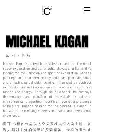
MICHAEL KAGAN
MICHAEL KAGAN
麥可‧卡根
Michael Kagan's artworks revolve around the theme of
space exploration and astronauts, showcasing humanity's
longing for the unknown and spirit of exploration. Kagan's
paintings are characterized by bold, sharp brushstrokes
and a technological color palette. Influenced by abstract
expressionism and impressionism, he excels in capturing
motion and energy. Through his brushwork, he portrays
the courage and grandeur of individuals in extreme
environments, presenting magnificent scenes and a sense
of mystery. Kagan's passion for the cosmos is evident in
his works, immersing viewers in a vast and adventurous
experience.
麥可·卡根的作品以太空探索和太空人為主題，展
現人類對未知的渴望和探索精神。卡根的畫作通