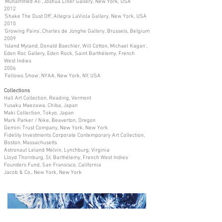
'Muhammed Ali', Joshua Liner Gallery, New York, USA
2012
'Shake The Dust Off', Allegra LaViola Gallery, New York, USA
2010
'Growing Pains', Charles de Jonghe Gallery, Brussels, Belgium
2009
'Island Myland, Donald Baechler, Will Cotton, Michael Kagan',
Eden Roc Gallery, Eden Rock, Saint Barthélemy, French
West Indies
2006
'Fellows Show', NYAA, New York, NY, USA
Collections
Hall Art Collection, Reading, Vermont
Yusaku Maezawa, Chiba, Japan
Maki Collection, Tokyo, Japan
Mark Parker / Nike, Beaverton, Oregon
Gemini Trust Company, New York, New York
Fidelity Investments Corporate Contemporary Art Collection,
Boston, Massachusetts
Astronaut Leland Melvin, Lynchburg, Virginia
Lloyd Thornburg, St. Barthélemy, French West Indies
Founders Fund, San Fransisco, California
Jacob & Co., New York, New York