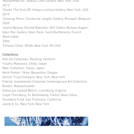
'Muhammed Ali', Joshua Liner Gallery, New York, USA
2012
'Shake The Dust Off', Allegra LaViola Gallery, New York, USA
2010
'Growing Pains', Charles de Jonghe Gallery, Brussels, Belgium
2009
'Island Myland, Donald Baechler, Will Cotton, Michael Kagan',
Eden Roc Gallery, Eden Rock, Saint Barthélemy, French
West Indies
2006
'Fellows Show', NYAA, New York, NY, USA
Collections
Hall Art Collection, Reading, Vermont
Yusaku Maezawa, Chiba, Japan
Maki Collection, Tokyo, Japan
Mark Parker / Nike, Beaverton, Oregon
Gemini Trust Company, New York, New York
Fidelity Investments Corporate Contemporary Art Collection,
Boston, Massachusetts
Astronaut Leland Melvin, Lynchburg, Virginia
Lloyd Thornburg, St. Barthélemy, French West Indies
Founders Fund, San Fransisco, California
Jacob & Co., New York, New York