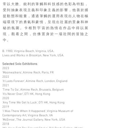
常以大膽、銳利的筆觸和科技感的色彩為特點，
受到抽象表現主義和印象主義的影響，他善於捕
捉動態和能量，通過筆觸的運用表現出人物在極
端環境下的勇氣和豪情，呈現出壯麗的景象和神
秘的氛圍。卡根對宇宙的熱情在作品中得以展
現，觀看之間，仿佛置身於一場壯闊的冒險之
中。
B. 1980, Virginia Beach, Virginia, USA.
Lives and Works in Brooklyn, New York, USA.
Selected Solo Exhibitions
2023
'Moonwalkers', Almine Rech, Paris, FR
2022
'It Lasts Forever', Almine Rech, London, England
2021
'Time To Go', Almine Rech, Brussels, Belgium
'It's Never Over', OTI HK, Hong Kong
2020
'Any Time We Get Is Luck', OTI HK, Hong Kong
2019
'I Was There When It Happened', Virginia Museum of
Contemporary Art, Virginia Beach, VA
'McEnroe', The Journal Gallery, New York, USA
2018