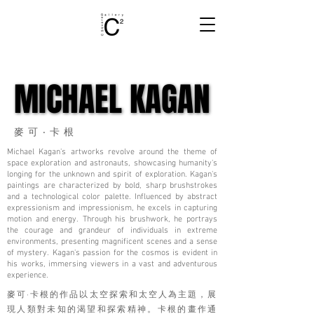
MICHAEL KAGAN
MICHAEL KAGAN
麥可‧卡根
Michael Kagan's artworks revolve around the theme of
space exploration and astronauts, showcasing humanity's
longing for the unknown and spirit of exploration. Kagan's
paintings are characterized by bold, sharp brushstrokes
and a technological color palette. Influenced by abstract
expressionism and impressionism, he excels in capturing
motion and energy. Through his brushwork, he portrays
the courage and grandeur of individuals in extreme
environments, presenting magnificent scenes and a sense
of mystery. Kagan's passion for the cosmos is evident in
his works, immersing viewers in a vast and adventurous
experience.
麥可·卡根的作品以太空探索和太空人為主題，展
現人類對未知的渴望和探索精神。卡根的畫作通