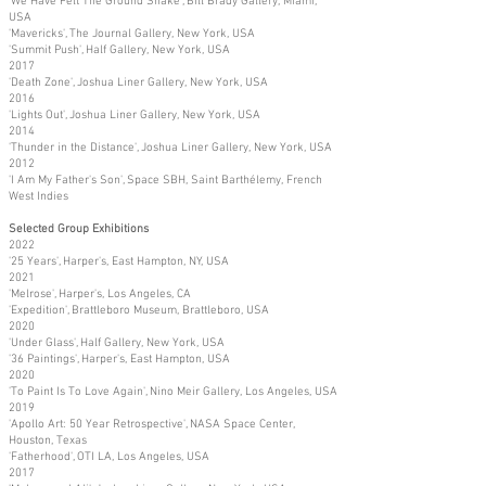
'We Have Felt The Ground Shake', Bill Brady Gallery, Miami,
USA
'Mavericks', The Journal Gallery, New York, USA
'Summit Push', Half Gallery, New York, USA
2017
'Death Zone', Joshua Liner Gallery, New York, USA
2016
'Lights Out', Joshua Liner Gallery, New York, USA
2014
'Thunder in the Distance', Joshua Liner Gallery, New York, USA
2012
'I Am My Father's Son', Space SBH, Saint Barthélemy, French
West Indies
Selected Group Exhibitions
2022
'25 Years', Harper's, East Hampton, NY, USA
2021
'Melrose', Harper's, Los Angeles, CA
'Expedition', Brattleboro Museum, Brattleboro, USA
2020
'Under Glass', Half Gallery, New York, USA
'36 Paintings', Harper's, East Hampton, USA
2020
'To Paint Is To Love Again', Nino Meir Gallery, Los Angeles, USA
2019
'Apollo Art: 50 Year Retrospective', NASA Space Center,
Houston, Texas
'Fatherhood', OTI LA, Los Angeles, USA
2017