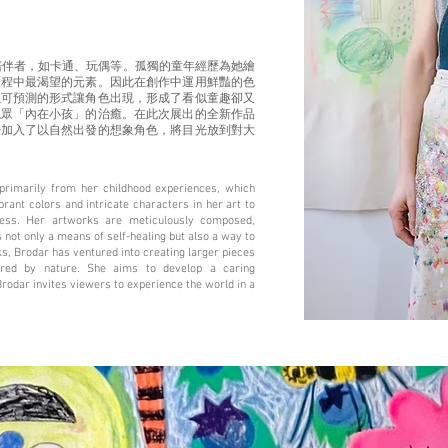
陪伴者，如卡通、玩偶等。孤獨的童年經歷為她繪
歷程中最渴望的元素。因此在創作中運用鮮豔的色
以可預測的形式讓角色出現，形成了看似童趣卻又
觀眾「內在小孩」的治癒。在此次展出的全新作品
始加入了以自然出發的想象角色，將目光放到對大
primarily from her childhood experiences, which
ant colors and intricate characters in her art to
ness. Her artworks are meticulously composed,
 not only a means of self-healing but also a way to
rks, Brodar has ventured into creating larger pieces
pired by nature. She aims to develop a caring
Brodar invites viewers to experience the world in a