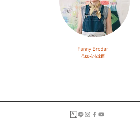
Fanny Brodar
范妮‧布洛達爾