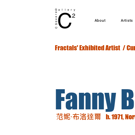
About
Artists
Fractals' Exhibited Artist / Cu
Fanny B
范妮·布洛達爾
b. 1971, No