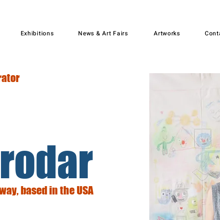
Exhibitions
News & Art Fairs
Artworks
Cont
rator
rodar
rway, based in the USA