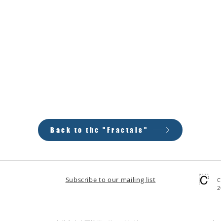
Back to the "Fractals"
Subscribe to our mailing list
C
2