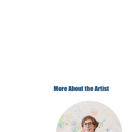
More About the Artist