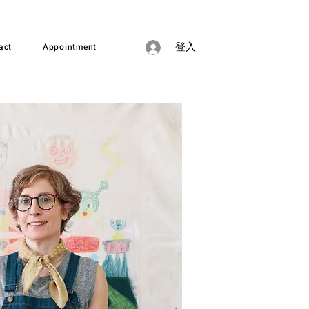
act
Appointment
登入