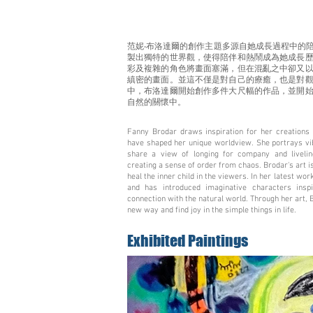
范妮‧布洛達爾的創作主題多源自她成長過程中的
製出獨特的世界觀，使得陪伴和熱鬧成為她成長
彩及複雜的角色將畫面塞滿，但在混亂之中卻又
縝密的畫面。並這不僅是對自己的療癒，也是對
中，布洛達爾開始創作多件大尺幅的作品，並開
自然的關懷中。
Fanny Brodar draws inspiration for her creations 
have shaped her unique worldview. She portrays vibr
share a view of longing for company and liveli
creating a sense of order from chaos. Brodar's art is
heal the inner child in the viewers. In her latest wo
and has introduced imaginative characters ins
connection with the natural world. Through her art, 
new way and find joy in the simple things in life.
Exhibited Paintings