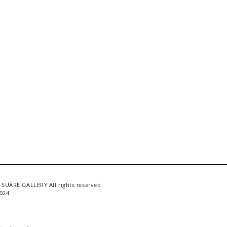
 SUARE GALLERY All rights reserved
024