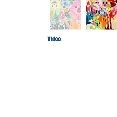
Video