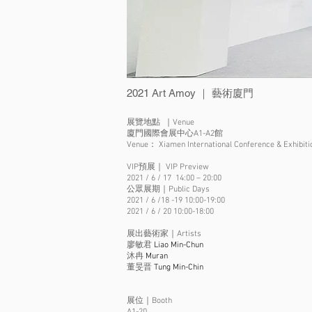
2021 Art Amoy ｜ 藝術廈門
展覽地點 ｜Venue
廈門國際會展中心A1-A2館
Venue： Xiamen International Conference & Exhibitio
VIP預展｜ VIP Preview
2021 / 6 / 17 14:00 – 20:00
公眾展期｜Public Days
2021 / 6 /18 -19 10:00-19:00
2021 / 6 / 20 10:00-18:00
展出藝術家｜Artists
廖敏君
Liao Min-Chun
沐冉
Muran
​董旻晋
Tung Min-Chin
展位｜Booth