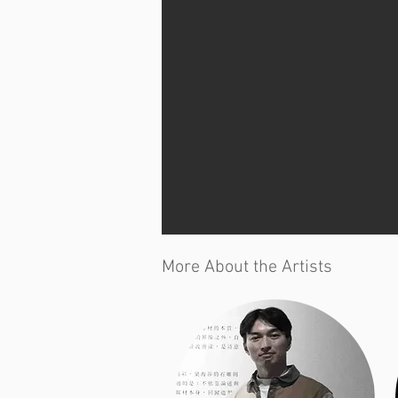
More About the Artists