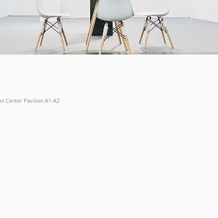
n Center Pavilion A1-A2