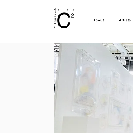
About
Artists