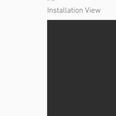
A1-20
Installation View