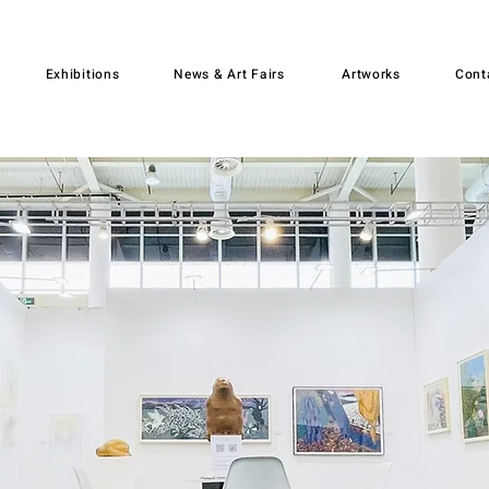
Exhibitions
News & Art Fairs
Artworks
Cont