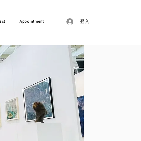
act
Appointment
登入