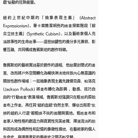
戲”驅動的狂熱能量。
紐約上世紀中期的「抽象表現主義」 (Abstract
Expressionism)、畢卡索簡潔明亮的繪畫探索階段「綜
合立體主義」(Synthetic Cubism)、以及藝術家個人充
滿故事性的生命敘事——這些關鍵性的養分多元兼容、影
響互融，共同構成魯賓斯坦的創作特徵。
魯賓斯坦的藝術實踐基於創作的過程，他鄙棄封閉式的畫
室，改而將戶外空間轉化為暢快淋漓地釋放內心無意識的
開放性創作場域：一如抽象表現主義先鋒傑克森．帕洛克
(Jackson Pollock) 將畫布轉化為即興 、動感、技巧自
由的“行動繪畫”表演場域，魯賓斯坦強調只在粗糙的原始
畫布上作畫，再任其“紐約血統”自然主宰，爆發出宛若“骯
髒的紐約人行道”般粗獷不羈的圖層與質地。粗糙畫布和
畫家人物性格的創造力與真實性完美糅雜，揮灑流淌的顏
料因而成為偶然性和記憶的象徵性導體，在藝術家的個人
生命史、與濃墨重彩的藝術史之間不斷交替。