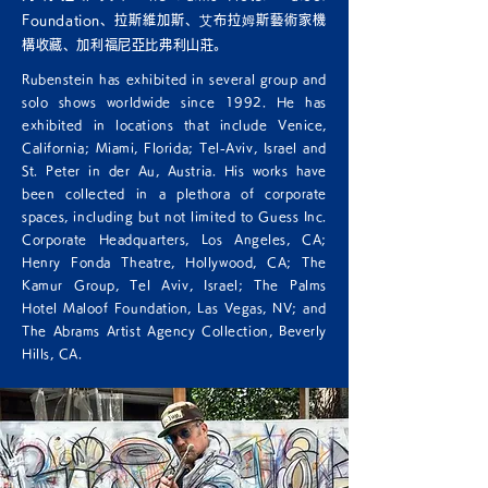
Foundation、拉斯維加斯、艾布拉姆斯藝術家機
構收藏、加利福尼亞比弗利山莊。
Rubenstein has exhibited in several group and
solo shows worldwide since 1992. He has
exhibited in locations that include Venice,
California; Miami, Florida; Tel-Aviv, Israel and
St. Peter in der Au, Austria. His works have
been collected in a plethora of corporate
spaces, including but not limited to Guess Inc.
Corporate Headquarters, Los Angeles, CA;
Henry Fonda Theatre, Hollywood, CA; The
Kamur Group, Tel Aviv, Israel; The Palms
Hotel Maloof Foundation, Las Vegas, NV; and
The Abrams Artist Agency Collection, Beverly
Hills, CA.