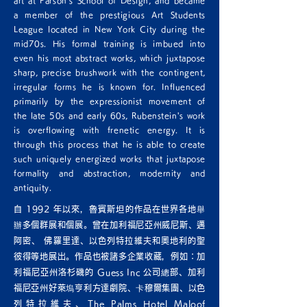
art at Parson's School of Design, and became
a member of the prestigious Art Students
League located in New York City during the
mid70s. His formal training is imbued into
even his most abstract works, which juxtapose
sharp, precise brushwork with the contingent,
irregular forms he is known for. Influenced
primarily by the expressionist movement of
the late 50s and early 60s, Rubenstein's work
is overflowing with frenetic energy. It is
through this process that he is able to create
such uniquely energized works that juxtapose
formality and abstraction, modernity and
antiquity.
自 1992 年以來，魯賓斯坦的作品在世界各地舉
辦多個群展和個展。曾在加利福尼亞州威尼斯、邁
阿密、 佛羅里達、以色列特拉維夫和奧地利的聖
彼得等地展出。作品也被諸多企業收藏，例如：加
利福尼亞州洛杉磯的 Guess Inc 公司總部、加利
福尼亞州好萊塢亨利方達劇院、卡穆爾集團、以色
列特拉維夫、The Palms Hotel Maloof