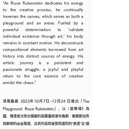
"As Bruce Rubenstein dedicates his energy
to the creative process, he continually
traverses the canvas, which serves as both a
playground and an arena. Fueled by a
powerful determination to 'validate
individual existence through art,' his body
remains in constant motion. He deconstructs
compositional elements borrowed from art
history into distinct sources of energy. His
artistic journey is a persistent and
passionate struggle, a joyful and playful
return to the core essence of creation
amidst the chaos."
清風藝廊 2023年10月7日–12月24 日推出「The
Playground: Bruce Rubenstein」，以《遊樂場》為
題，傳達首次來台個展的美國藝術家布魯斯 ‧ 魯賓斯坦奔
放鮮明的繪畫風格，及其作品背後受到濃烈的“表達”及“嬉