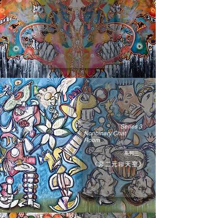
Series 3
Nonbinary Chat
Room
系列三
《非二元聊天室》