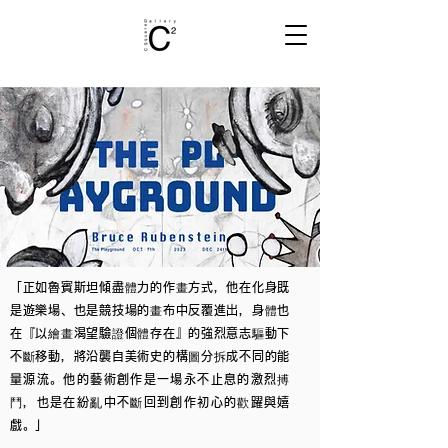
「正如魯賓斯坦傾盡體力的作畫方式，他在化身既
是遊樂場、也是競技場的畫布中反覆進出，身體也
在『以繪畫渴望驗證個體存在』的強烈意志驅動下
不斷移動，將沿襲自美術史的構圖分拆成不同的能
量源流。他的藝術創作是一場永不止息的激烈搏
鬥，也是在紛亂中不斷回到創作初心的歡躍與嬉
戲。」