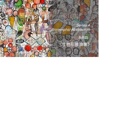
Series 4
Biomorphic Abstraction
系列四
《生物形態抽象》
布魯斯 ‧ 魯賓斯坦的創作精神，毫不保留地表現出傑
克森．帕洛克和巴勃羅．畢卡索這些藝術巨匠的姿
彩、動勢與情緒──他們都充分利用繪畫媒介帶來的官
能感受與能力，將狂熱奔放的筆觸與繪畫本身的語彙
融為一體，讓原本尋常無奇、被動的圖畫平面，躍升
為一個個鮮活的物體，為我們熟知不過的事物注入幻
奇之感，在抽象的想像和物質的現實中擺盪。正如魯
賓斯坦傾盡體力的作畫方式，他在化身既是遊樂場、