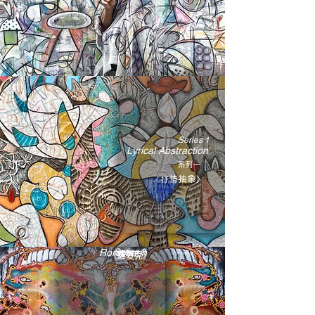
Series 1
Lyrical Abstraction
系
列一
《抒情抽象》
Rorschach
Series 2
系列二
《羅夏克》