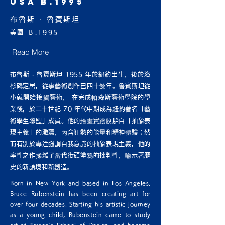
USA B.1995
布魯斯 ‧ 魯賓斯坦
美國 Ｂ.1995
Read More
布魯斯 ‧ 魯賓斯坦 1955 年於紐約出生，後於洛
杉磯定居，從事藝術創作已四十餘年。魯賓斯坦從
小就開始接觸藝術， 在完成帕森斯藝術學院的學
業後，於二十世紀 70 年代中期成為紐約著名「藝
術學生聯盟」成員。他的繪畫實踐脫胎自「抽象表
現主義」的激蕩，內含狂熱的能量和精神體驗；然
而有別於專注強調自我意識的抽象表現主義，他的
率性之作揉雜了當代街頭塗鴉的批判性，喻示著歷
史的新語境和新創造。
Born in New York and based in Los Angeles,
Bruce Rubenstein has been creating art for
over four decades. Starting his artistic journey
as a young child, Rubenstein came to study