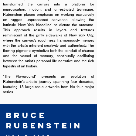
transformed the canvas into a platform for
improvisation, motion, and unrestricted technique,
Rubenstein places emphasis on working exclusively
on rugged, unprocessed canvases, allowing the
intrinsic 'New York bloodline' to dictate the outcome.
This approach results in layers and textures
reminiscent of the gritty sidewalks of New York City,
where the canvas's roughness harmoniously merges
with the artist's inherent creativity and authenticity. The
flowing pigments symbolize both the conduit of chance
and the vessel of memory, continually oscillating
between the artist's personal life narrative and the rich
tapestry of art history.
"The Playground" presents an evolution of
Rubenstein's artistic journey spanning four decades,
featuring 18 large-scale artworks from his four major
series.
Bruce
Rubenstein