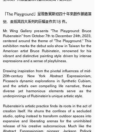
「The Playground」呈現魯賓斯坦四十年來創作脈絡演
變，囊括其四大系列的巨幅畫作共18 件。
Mr. Wing Gallery presents "The Playground: Bruce
Rubenstein" from October 7th to December 24th, 2023,
centered around the theme of "The Playground." This
exhibition marks the debut solo show in Taiwan for the
American artist Bruce Rubinstein, renowned for his
vibrant and distinctive painting style driven by intense
expressions and a sense of playfulness.
Drawing inspiration from the pivotal influences of mid-
20th-century New York Abstract Expressionism,
Picasso's dynamic explorations in Synthetic Cubism,
and the artist's own compelling life narrative, these
diverse yet harmonious elements serve as the
underpinnings of Rubinstein's unique artistic style.
Rubenstein's artistic practice finds its roots in the act of
creation itself. He shuns the confines of a secluded
studio, opting instead to transform outdoor spaces into
expansive and liberating arenas for the uninhibited
release of his creative subconscious. Much like the
Abstract Expressionism pioneer Jackson Pollock