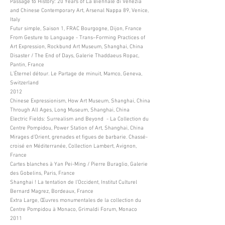
Passage to History: 20 Years of La Biennale di Venezia
and Chinese Contemporary Art, Arsenal Nappa 89, Venice,
Italy
Futur simple, Saison 1, FRAC Bourgogne, Dijon, France
From Gesture to Language - Trans–Forming Practices of
Art Expression, Rockbund Art Museum, Shanghai, China
Disaster / The End of Days, Galerie Thaddaeus Ropac,
Pantin, France
L’Éternel détour. Le Partage de minuit, Mamco, Geneva,
Switzerland
2012
Chinese Expressionism, How Art Museum, Shanghai, China
Through All Ages, Long Museum, Shanghai, China
Electric Fields: Surrealism and Beyond - La Collection du
Centre Pompidou, Power Station of Art, Shanghai, China
Mirages d’Orient, grenades et figues de barbarie. Chassé-
croisé en Méditerranée, Collection Lambert, Avignon,
France
Cartes blanches à Yan Pei-Ming / Pierre Buraglio, Galerie
des Gobelins, Paris, France
Shanghai ! La tentation de l’Occident, Institut Culturel
Bernard Magrez, Bordeaux, France
Extra Large, Œuvres monumentales de la collection du
Centre Pompidou à Monaco, Grimaldi Forum, Monaco
2011