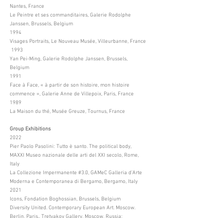
Nantes, France
Le Peintre et ses commanditaires, Galerie Rodolphe
Janssen, Brussels, Belgium
1994
Visages Portraits, Le Nouveau Musée, Villeurbanne, France
1993
Yan Pei-Ming, Galerie Rodolphe Janssen, Brussels,
Belgium
1991
Face à Face, « à partir de son histoire, mon histoire
commence », Galerie Anne de Villepoix, Paris, France
1989
La Maison du thé, Musée Greuze, Tournus, France
Group Exhibitions
2022
Pier Paolo Pasolini: Tutto è santo. The political body,
MAXXI Museo nazionale delle arti del XXI secolo, Rome,
Italy
La Collezione Impermanente #3.0, GAMeC Galleria d’Arte
Moderna e Contemporanea di Bergamo, Bergamo, Italy
2021
Icons, Fondation Boghossian, Brussels, Belgium
Diversity United. Contemporary European Art. Moscow.
Berlin. Paris., Tretyakov Gallery, Moscow, Russia;