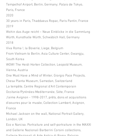
Tempelhof Airport, Berlin, Germany; Palais de Tokyo,
Paris, France
2020
30 years in Paris, Thaddaeus Ropac, Paris Pantin, France
2019
Wohin das Auge reicht – Neue Einblicke in die Sammlung
Würth, Kunsthalle Würth, Schwäbich Hall, Germany
2018
Viva Roma !, la Boverie, Liege, Belgium
From Vietnam to Berlin, Asia Culture Center, Gwangju,
South Korea
WOW! The Heidi Horten Collection, Leopold Museum,
Vienna, Austria
One Must Have a Mind of Winter, Giorgio Pace Projects,
Chesa Planta Museum, Samedan, Switzerland
La tempête, Centre Regional d'Art Contemporain
Occitanie/Pyrénées-Mediterranée, Sète, France
J'aime Avignon -
1998-2017
, prêts, dons et acquisitions
d'oeuvres pour le musée, Collection Lambert, Avignon,
France
Michael Jackson on the wall, National Portrait Gallery,
London, UK
Eco e Narciso. Portraiture and self-portraiture in the MAXXI
and Gallerie Nazionali Barberini Corsini collections,
Gallerie Nazionali di Arte Antica di Roma, Palazzo