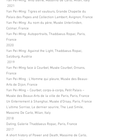
Yan Pei-Ming: Wild Game, Massimo de Carlo, Milan, Italy
2021
Yan Pei-Ming: Tigres et vautours, Grande Chapelle du
Palais des Papes and Collection Lambert, Avignon, France
Yan Pei-Ming: Au nom du père, Musée Unterlinden,
Colmar, France
Yan Pei-Ming: Autoportraits, Thaddaeus Ropac, Paris,
France
2020
Yan Pei-Ming: Against the Light, Thaddaeus Ropac,
Salzburg, Austria
2019
Yan Pei-Ming face à Courbet, Musée Courbet, Ornans,
France
Yan Pei-Ming : L'Homme qui pleure, Musée des Beaux-
Arts de Dijon, France
Yan Pei-Ming – Courbet, corps-à-corps, Petit Palais –
Musée des Beaux-Arts de la ville de Paris, Paris, France
Un Enterrement à Shanghai, Musée d’Orsay, Paris, France
L’ultimo Sorriso, Le dernier sourire, The Last Smile,
Massimo De Carlo, Milan, Italy
2018
Dating, Galerie Thaddaeus Ropac, Paris, France
2017
A short history of Power and Death, Massimo de Carlo,