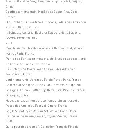
Tracing the Milky Way, Tang Contemporary Art, Beijing,
China
Courbet contemporain, Musée des Beaux-Arts, Dole,
France
Big Brother, L’Artiste face aux tyrans, Palais des Arts et du
Festival, Dinard, France
Il Belpaese dell’arte. Etiche et Estetiche della Nazione,
GAMeC, Bergamo, Italy
2010
C’est la vie. Vanités de Caravage à Damien Hirst, Musée
Maillol, Paris, France
Portrait de l’artiste en motocycliste, Musée des beaux-arts,
La Chaux-de-Fonds, Switzerland
Les Enfants de Montélimar, Château des Adhémar,
Montélimar, France
Jardin emprunté, Jardin du Palais-Royal, Paris, France
Children of Shanghai, Exposition Universelle, Expo 2010
Shanghai China – Better City, Better Life, Pavillon France,
Shanghai, China
Hope, une exposition d’art contemporain sur l’espoir,
Palais des Arts et du Festival, Dinard, France
Sajjil: A Century of Modern Art, Mathaf, Doha, Qatar
Le Travail de rivière, Credac, Ivry-sur-Seine, France
2009
Qui a peur des artistes ?, Collection François Pinault