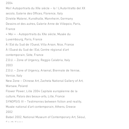
2004
Moi! Autoportraits du XXe siècle – Io ! L’Autoritratto del XX
secolo, Galerie des Offices, Florence, Italy
Direkte Malerei, Kunsthalle, Mannheim, Germany
Dessins et des autres, Galerie Anne de Villepoix, Paris,
France
« Moi » - Autoportraits du XXe siècle, Musée du
Luxembourg, Paris, France
À l'Est du Sud de l'Ouest, Villa Arson, Nice, France
À l'Ouest du Sud de l'Est, Centre régional d’art
contemporain, Sète, France
Z.O.U. – Zone of Urgency, Reggio Calabria, Italy
2003
Z.O.U. – Zone of Urgency, Arsenal, Biennale de Venise,
Venice, Italy
New Zone – Chinese Art, Zacheta National Gallery of Art,
Warsaw, Poland
Flower Power, Lille 2004 Capitale européenne de la
culture, Palais des beaux-arts, Lille, France
SYNOPSIS III – Testimonies between fiction and reality,
Musée national d’art contemporain, Athens, Greece
2002
Babel 2002, National Museum of Contemporary Art, Séoul,
South Korea
Busan Biennale, Busan Metropolitan Art Museum, Busan,