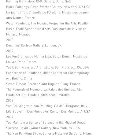
Painting the History, QMA Gallery, Doha, Qatar
Black Paintings, David Zwirner Gallery, New York, NY, USA
Un jour parfait, Chapelle de l’Oratoire, Musée des beaux-
arts, Nantes, France
Water Paintings, The Monaco Project for the Arts, Pavillon
Bosio, École Supérieure d’Arts Plastiques de la Ville de
Monaco, Monaco
2010
Destinies, Carlson Gallery, London, UK
2009
Les Funérailles de Monna Lisa, Salon Denon, Musée du
Louvre, Paris, France
Yes !, San Francisco Art Institute, San Francisco, CA, USA
Landscape of Childhood, Ullens Center for Contemporary
Art, Beijing, China
Sweet Dream, Écuries Saint-Hugues, Cluny, France
The Funerals of Monna Lisa, Palais des Émirats, Abu
Dhabi Art, Abu Dhabi, United Arab Emirates
2008
Yan Pei-Ming with Yan Pei-Ming, GAMeC, Bergamo, Italy
Life Souvenir, Des Moines Art Center, Des Moines, IA, USA
2007
You Maintain a Sense of Balance in the Midst of Great
Success, David Zwirner Gallery, New York, NY, USA
The Yan Pei-Ming Show, Galleria Massimo De Carlo, Milan,