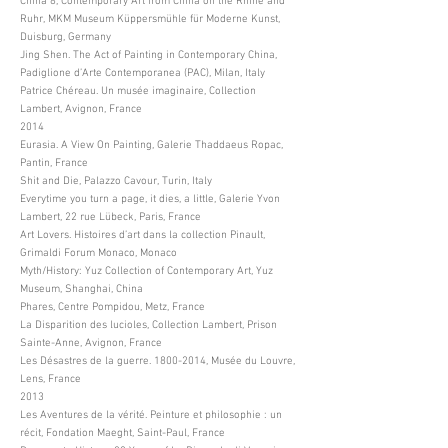
China 8, Contemporary Art from China on the Rhine and
Ruhr, MKM Museum Küppersmühle für Moderne Kunst,
Duisburg, Germany
Jing Shen. The Act of Painting in Contemporary China,
Padiglione d’Arte Contemporanea (PAC), Milan, Italy
Patrice Chéreau. Un musée imaginaire, Collection
Lambert, Avignon, France
2014
Eurasia. A View On Painting, Galerie Thaddaeus Ropac,
Pantin, France
Shit and Die, Palazzo Cavour, Turin, Italy
Everytime you turn a page, it dies, a little, Galerie Yvon
Lambert, 22 rue Lübeck, Paris, France
Art Lovers. Histoires d’art dans la collection Pinault,
Grimaldi Forum Monaco, Monaco
Myth/History: Yuz Collection of Contemporary Art, Yuz
Museum, Shanghai, China
Phares, Centre Pompidou, Metz, France
La Disparition des lucioles, Collection Lambert, Prison
Sainte-Anne, Avignon, France
Les Désastres de la guerre.
1800-2014
, Musée du Louvre,
Lens, France
2013
Les Aventures de la vérité. Peinture et philosophie : un
récit, Fondation Maeght, Saint-Paul, France