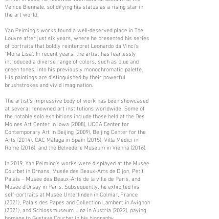
Venice Biennale, solidifying his status as a rising star in
the art world.
Yan Peiming's works found a well-deserved place in The
Louvre after just six years, where he presented his series
of portraits that boldly reinterpret Leonardo da Vinci's
"Mona Lisa". In recent years, the artist has fearlessly
introduced a diverse range of colors, such as blue and
green tones, into his previously monochromatic palette.
His paintings are distinguished by their powerful
brushstrokes and vivid imagination.
The artist's impressive body of work has been showcased
at several renowned art institutions worldwide. Some of
the notable solo exhibitions include those held at the Des
Moines Art Center in Iowa (2008), UCCA Center for
Contemporary Art in Beijing (2009), Beijing Center for the
Arts (2014), CAC Málaga in Spain (2015), Villa Medici in
Rome (2016), and the Belvedere Museum in Vienna (2016).
In 2019, Yan Peiming's works were displayed at the Musée
Courbet in Ornans, Musée des Beaux-Arts de Dijon, Petit
Palais – Musée des Beaux-Arts de la ville de Paris, and
Musée d'Orsay in Paris. Subsequently, he exhibited his
self-portraits at Musée Unterlinden in Colmar, France
(2021), Palais des Papes and Collection Lambert in Avignon
(2021), and Schlossmuseum Linz in Austria (2022), paying
homage to Gustave Courbet in his biography.