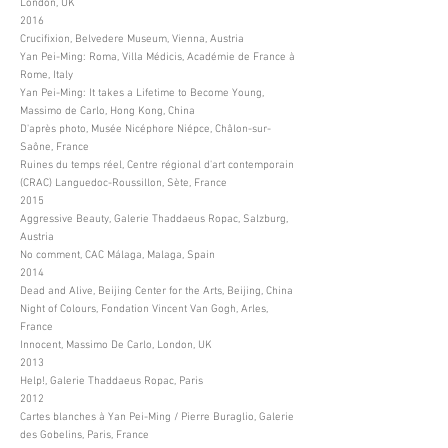
London, UK
2016
Crucifixion, Belvedere Museum, Vienna, Austria
Yan Pei-Ming: Roma, Villa Médicis, Académie de France à
Rome, Italy
Yan Pei-Ming: It takes a Lifetime to Become Young,
Massimo de Carlo, Hong Kong, China
D'après photo, Musée Nicéphore Niépce, Châlon-sur-
Saône, France
Ruines du temps réel, Centre régional d'art contemporain
(CRAC) Languedoc-Roussillon, Sète, France
2015
Aggressive Beauty, Galerie Thaddaeus Ropac, Salzburg,
Austria
No comment, CAC Málaga, Malaga, Spain
2014
Dead and Alive, Beijing Center for the Arts, Beijing, China
Night of Colours, Fondation Vincent Van Gogh, Arles,
France
Innocent, Massimo De Carlo, London, UK
2013
Help!, Galerie Thaddaeus Ropac, Paris
2012
Cartes blanches à Yan Pei-Ming / Pierre Buraglio, Galerie
des Gobelins, Paris, France