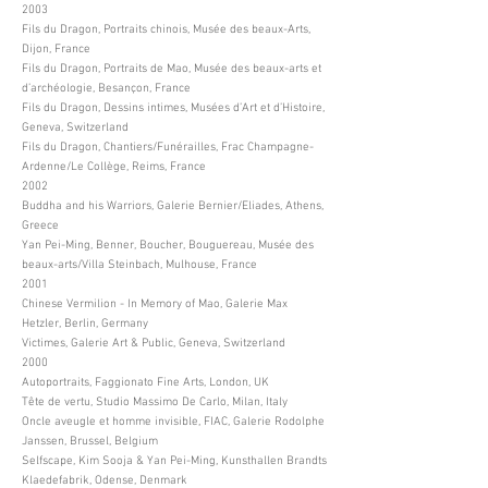
2003
Fils du Dragon, Portraits chinois, Musée des beaux-Arts,
Dijon, France
Fils du Dragon, Portraits de Mao, Musée des beaux-arts et
d’archéologie, Besançon, France
Fils du Dragon, Dessins intimes, Musées d’Art et d’Histoire,
Geneva, Switzerland
Fils du Dragon, Chantiers/Funérailles, Frac Champagne-
Ardenne/Le Collège, Reims, France
2002
Buddha and his Warriors, Galerie Bernier/Eliades, Athens,
Greece
Yan Pei-Ming, Benner, Boucher, Bouguereau, Musée des
beaux-arts/Villa Steinbach, Mulhouse, France
2001
Chinese Vermilion - In Memory of Mao, Galerie Max
Hetzler, Berlin, Germany
Victimes, Galerie Art & Public, Geneva, Switzerland
2000
Autoportraits, Faggionato Fine Arts, London, UK
Tête de vertu, Studio Massimo De Carlo, Milan, Italy
Oncle aveugle et homme invisible, FIAC, Galerie Rodolphe
Janssen, Brussel, Belgium
Selfscape, Kim Sooja & Yan Pei-Ming, Kunsthallen Brandts
Klaedefabrik, Odense, Denmark