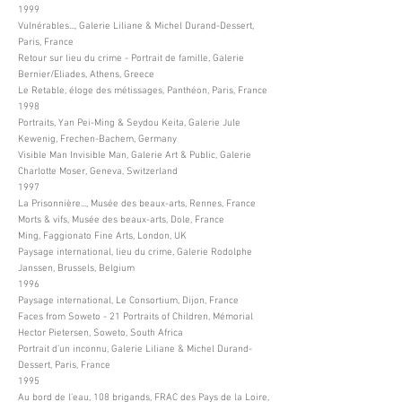
1999
Vulnérables..., Galerie Liliane & Michel Durand-Dessert,
Paris, France
Retour sur lieu du crime - Portrait de famille, Galerie
Bernier/Eliades, Athens, Greece
Le Retable, éloge des métissages, Panthéon, Paris, France
1998
Portraits, Yan Pei-Ming & Seydou Keita, Galerie Jule
Kewenig, Frechen-Bachem, Germany
Visible Man Invisible Man, Galerie Art & Public, Galerie
Charlotte Moser, Geneva, Switzerland
1997
La Prisonnière..., Musée des beaux-arts, Rennes, France
Morts & vifs, Musée des beaux-arts, Dole, France
Ming, Faggionato Fine Arts, London, UK
Paysage international, lieu du crime, Galerie Rodolphe
Janssen, Brussels, Belgium
1996
Paysage international, Le Consortium, Dijon, France
Faces from Soweto - 21 Portraits of Children, Mémorial
Hector Pietersen, Soweto, South Africa
Portrait d’un inconnu, Galerie Liliane & Michel Durand-
Dessert, Paris, France
1995
Au bord de l’eau, 108 brigands, FRAC des Pays de la Loire,