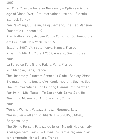
2007
Not Only Possible but also Necessary – Optimism in the
Age of Global War, 10th International Istanbul Biennial,
Istanbul, Turkey
Yan Pei-Ming, Gu Dexin, Yang Jiechang, The Red Mansion
Foundation, London, UK
Size Matters: XXL, Hudson Valley Center for Contemporary
Art, Peekskill, New York, NY, USA
Estuaire 2007. L’Art et le fleuve, Nantes, France
Anyang Public Art Project 2007, Anyang, South Korea
2006
La Force de l’art, Grand Palais, Paris, France
Nuit blanche, Paris, France
The Unhomely, Phantom Scenes in Global Society, 2ème
Biennale Internationale d’Art Contemporain, Seville, Spain
The 5th International Ink Painting Biennial of Shenzhen,
Part IV, Ink, Life, Taste – To Sugar Add Some Salt, He
Xiangning Museum of Art, Shenzhen, China
2005
Woman, Women, Palazzo Strozzi, Florence, Italy
War is Over – 60 anni di libertà
1945-2005
, GAMeC,
Bergamo, Italy
The Giving Person, Palazzo delle Arti Napoli, Naples, Italy
À visages découverts, Le Dix-neuf - Centre régional d’art
contemporain, Montbéliard, France