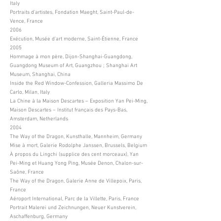
Italy
Portraits d’artistes, Fondation Maeght, Saint-Paul-de-
Vence, France
2006
Exécution, Musée d’art moderne, Saint-Étienne, France
2005
Hommage à mon père, Dijon-Shanghai-Guangdong,
Guangdong Museum of Art, Guangzhou ; Shanghai Art
Museum, Shanghai, China
Inside the Red Window-Confession, Galleria Massimo De
Carlo, Milan, Italy
La Chine à la Maison Descartes – Exposition Yan Pei-Ming,
Maison Descartes – Institut français des Pays-Bas,
Amsterdam, Netherlands
2004
The Way of the Dragon, Kunsthalle, Mannheim, Germany
Mise à mort, Galerie Rodolphe Janssen, Brussels, Belgium
À propos du Lingchi (supplice des cent morceaux), Yan
Pei-Ming et Huang Yong Ping, Musée Denon, Chalon-sur-
Saône, France
The Way of the Dragon, Galerie Anne de Villepoix, Paris,
France
Aéroport International, Parc de la Villette, Paris, France
Portrait Malerei und Zeichnungen, Neuer Kunstverein,
Aschaffenburg, Germany