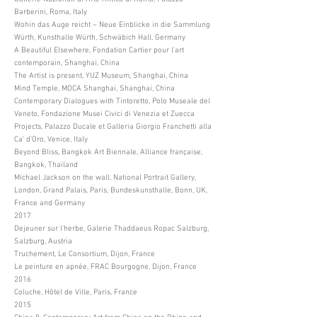
Barberini, Roma, Italy
Wohin das Auge reicht – Neue Einblicke in die Sammlung
Würth, Kunsthalle Würth, Schwäbich Hall, Germany
A Beautiful Elsewhere, Fondation Cartier pour l'art
contemporain, Shanghai, China
The Artist is present, YUZ Museum, Shanghai, China
Mind Temple, MOCA Shanghai, Shanghai, China
Contemporary Dialogues with Tintoretto, Polo Museale del
Veneto, Fondazione Musei Civici di Venezia et Zuecca
Projects, Palazzo Ducale et Galleria Giorgio Franchetti alla
Ca’ d’Oro, Venice, Italy
Beyond Bliss, Bangkok Art Biennale, Alliance française,
Bangkok, Thailand
Michael Jackson on the wall, National Portrait Gallery,
London, Grand Palais, Paris, Bundeskunsthalle, Bonn, UK,
France and Germany
2017
Dejeuner sur l'herbe, Galerie Thaddaeus Ropac Salzburg,
Salzburg, Austria
Truchement, Le Consortium, Dijon, France
Le peinture en apnée, FRAC Bourgogne, Dijon, France
2016
Coluche, Hôtel de Ville, Paris, France
2015