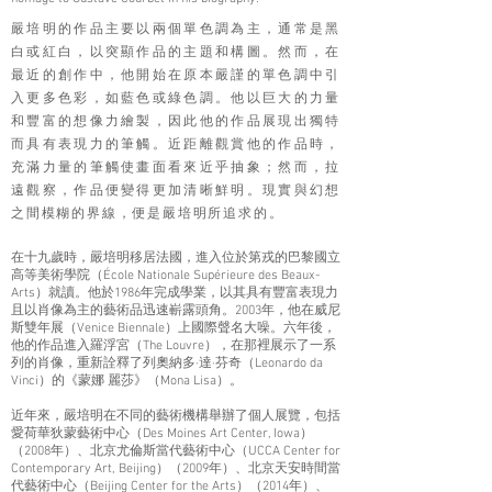
嚴培明的作品主要以兩個單色調為主，通常是黑
白或紅白，以突顯作品的主題和構圖。然而，在
最近的創作中，他開始在原本嚴謹的單色調中引
入更多色彩，如藍色或綠色調。他以巨大的力量
和豐富的想像力繪製，因此他的作品展現出獨特
而具有表現力的筆觸。近距離觀賞他的作品時，
充滿力量的筆觸使畫面看來近乎抽象；然而，拉
遠觀察，作品便變得更加清晰鮮明。現實與幻想
之間模糊的界線，便是嚴培
明所追求的。
在十九歲時，嚴培明移居法國，進入位於第戎的巴黎國立
高等美術學院（École Nationale Supérieure des Beaux-
Arts）就讀。他於1986年完成學業，以其具有豐富表現力
且以肖像為主的藝術品迅速嶄露頭角。2003年，他在威尼
斯雙年展（Venice Biennale）上國際聲名大噪。六年後，
他的作品進入羅浮宮（The Louvre），在那裡展示了一系
列的肖像，重新詮釋了列奧納多·達·芬奇（Leonardo da
Vinci）的《蒙娜 麗莎》（Mona Lisa）。
近年來，嚴培明在不同的藝術機構舉辦了個人展覽，包括
愛荷華狄蒙藝術中心（Des Moines Art Center, Iowa）
（2008年）、北京尤倫斯當代藝術中心（UCCA Center for
Contemporary Art, Beijing）（2009年）、北京天安時間當
代藝術中心（Beijing Center for the Arts）（2014年）、