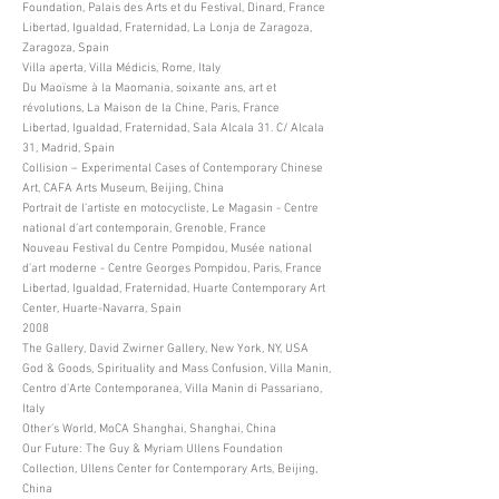
Foundation, Palais des Arts et du Festival, Dinard, France
Libertad, Igualdad, Fraternidad, La Lonja de Zaragoza,
Zaragoza, Spain
Villa aperta, Villa Médicis, Rome, Italy
Du Maoïsme à la Maomania, soixante ans, art et
révolutions, La Maison de la Chine, Paris, France
Libertad, Igualdad, Fraternidad, Sala Alcala 31. C/ Alcala
31, Madrid, Spain
Collision – Experimental Cases of Contemporary Chinese
Art, CAFA Arts Museum, Beijing, China
Portrait de l’artiste en motocycliste, Le Magasin - Centre
national d’art contemporain, Grenoble, France
Nouveau Festival du Centre Pompidou, Musée national
d’art moderne - Centre Georges Pompidou, Paris, France
Libertad, Igualdad, Fraternidad, Huarte Contemporary Art
Center, Huarte-Navarra, Spain
2008
The Gallery, David Zwirner Gallery, New York, NY, USA
God & Goods, Spirituality and Mass Confusion, Villa Manin,
Centro d’Arte Contemporanea, Villa Manin di Passariano,
Italy
Other’s World, MoCA Shanghai, Shanghai, China
Our Future: The Guy & Myriam Ullens Foundation
Collection, Ullens Center for Contemporary Arts, Beijing,
China