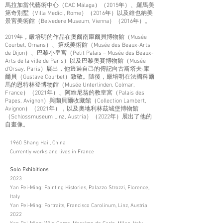
馬拉加當代藝術中心（CAC Málaga）（2015年）、羅馬美
第奇別墅（Villa Medici, Rome）（2016年）以及維也納美
景宮美術館（Belvedere Museum, Vienna）（2016年）。
2019年，嚴培明的作品在奧爾南庫爾貝博物館（Musée
Courbet, Ornans）、第戎美術館（Musée des Beaux-Arts
de Dijon）、巴黎小皇宮（Petit Palais – Musée des Beaux-
Arts de la ville de Paris）以及巴黎奧賽博物館（Musée
d'Orsay, Paris）展出，他透過自己的傳記向古斯塔夫·庫
爾貝（Gustave Courbet）致敬。隨後，嚴培明在法國科爾
馬的恩特林登博物館（Musée Unterlinden, Colmar,
France）（2021年）、阿維尼翁的教皇宮（Palais des
Papes, Avignon）與蘭貝爾收藏館（Collection Lambert,
Avignon）（2021年），以及奧地利林茲城堡博物館
（Schlossmuseum Linz, Austria）（2022年）展出了他的
自畫像。
1960 Shang Hai , China
Currently works and lives in France
Solo Exhibitions
2023
Yan Pei-Ming: Painting Histories, Palazzo Strozzi, Florence,
Italy
Yan Pei-Ming: Portraits, Francisco Carolinum, Linz, Austria
2022