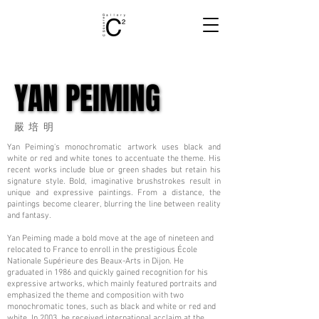
YAN PEIMING
YAN PEIMING
嚴培明
Yan Peiming's monochromatic artwork uses black and
white or red and white tones to accentuate the theme. His
recent works include blue or green shades but retain his
signature style. Bold, imaginative brushstrokes result in
unique and expressive paintings. From a distance, the
paintings become clearer, blurring the line between reality
and fantasy.
Yan Peiming made a bold move at the age of nineteen and
relocated to France to enroll in the prestigious École
Nationale Supérieure des Beaux-Arts in Dijon. He
graduated in 1986 and quickly gained recognition for his
expressive artworks, which mainly featured portraits and
emphasized the theme and composition with two
monochromatic tones, such as black and white or red and
white. In 2003, he received international acclaim at the