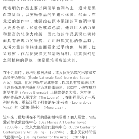
嚴培明的作品主要以兩個單色調為主，通常是黑
白或紅白，以突顯作品的主題和構圖。然而，在
最近的創作中，他開始在原本嚴謹的單色調中引
入更多色彩，如藍色或綠色調。他以巨大的力量
和豐富的想像力繪製，因此他的作品展現出獨特
而具有表現力的筆觸。近距離觀賞他的作品時，
充滿力量的筆觸使畫面看來近乎抽象；然而，拉
遠觀察，作品便變得更加清晰鮮明。現實與幻想
之間模糊的界線，便是嚴培
明所追求的。
在十九歲時，嚴培明移居法國，進入位於第戎的巴黎國立
高等美術學院（École Nationale Supérieure des Beaux-
Arts）就讀。他於1986年完成學業，以其具有豐富表現力
且以肖像為主的藝術品迅速嶄露頭角。2003年，他在威尼
斯雙年展（Venice Biennale）上國際聲名大噪。六年後，
他的作品進入羅浮宮（The Louvre），在那裡展示了一系
列的肖像，重新詮釋了列奧納多·達·芬奇（Leonardo da
Vinci）的《蒙娜 麗莎》（Mona Lisa）。
近年來，嚴培明在不同的藝術機構舉辦了個人展覽，包括
愛荷華狄蒙藝術中心（Des Moines Art Center, Iowa）
（2008年）、北京尤倫斯當代藝術中心（UCCA Center for
Contemporary Art, Beijing）（2009年）、北京天安時間當
代藝術中心（Beijing Center for the Arts）（2014年）、