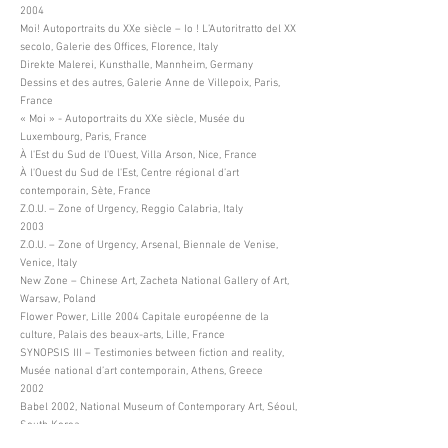
2004
Moi! Autoportraits du XXe siècle – Io ! L’Autoritratto del XX
secolo, Galerie des Offices, Florence, Italy
Direkte Malerei, Kunsthalle, Mannheim, Germany
Dessins et des autres, Galerie Anne de Villepoix, Paris,
France
« Moi » - Autoportraits du XXe siècle, Musée du
Luxembourg, Paris, France
À l'Est du Sud de l'Ouest, Villa Arson, Nice, France
À l'Ouest du Sud de l'Est, Centre régional d’art
contemporain, Sète, France
Z.O.U. – Zone of Urgency, Reggio Calabria, Italy
2003
Z.O.U. – Zone of Urgency, Arsenal, Biennale de Venise,
Venice, Italy
New Zone – Chinese Art, Zacheta National Gallery of Art,
Warsaw, Poland
Flower Power, Lille 2004 Capitale européenne de la
culture, Palais des beaux-arts, Lille, France
SYNOPSIS III – Testimonies between fiction and reality,
Musée national d’art contemporain, Athens, Greece
2002
Babel 2002, National Museum of Contemporary Art, Séoul,
South Korea
Busan Biennale, Busan Metropolitan Art Museum, Busan,