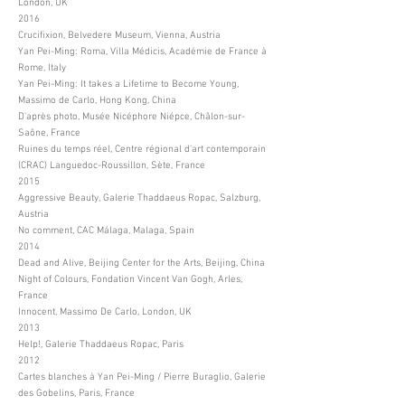
London, UK
2016
Crucifixion, Belvedere Museum, Vienna, Austria
Yan Pei-Ming: Roma, Villa Médicis, Académie de France à
Rome, Italy
Yan Pei-Ming: It takes a Lifetime to Become Young,
Massimo de Carlo, Hong Kong, China
D'après photo, Musée Nicéphore Niépce, Châlon-sur-
Saône, France
Ruines du temps réel, Centre régional d'art contemporain
(CRAC) Languedoc-Roussillon, Sète, France
2015
Aggressive Beauty, Galerie Thaddaeus Ropac, Salzburg,
Austria
No comment, CAC Málaga, Malaga, Spain
2014
Dead and Alive, Beijing Center for the Arts, Beijing, China
Night of Colours, Fondation Vincent Van Gogh, Arles,
France
Innocent, Massimo De Carlo, London, UK
2013
Help!, Galerie Thaddaeus Ropac, Paris
2012
Cartes blanches à Yan Pei-Ming / Pierre Buraglio, Galerie
des Gobelins, Paris, France