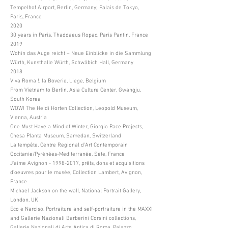
Tempelhof Airport, Berlin, Germany; Palais de Tokyo,
Paris, France
2020
30 years in Paris, Thaddaeus Ropac, Paris Pantin, France
2019
Wohin das Auge reicht – Neue Einblicke in die Sammlung
Würth, Kunsthalle Würth, Schwäbich Hall, Germany
2018
Viva Roma !, la Boverie, Liege, Belgium
From Vietnam to Berlin, Asia Culture Center, Gwangju,
South Korea
WOW! The Heidi Horten Collection, Leopold Museum,
Vienna, Austria
One Must Have a Mind of Winter, Giorgio Pace Projects,
Chesa Planta Museum, Samedan, Switzerland
La tempête, Centre Regional d'Art Contemporain
Occitanie/Pyrénées-Mediterranée, Sète, France
J'aime Avignon -
1998-2017
, prêts, dons et acquisitions
d'oeuvres pour le musée, Collection Lambert, Avignon,
France
Michael Jackson on the wall, National Portrait Gallery,
London, UK
Eco e Narciso. Portraiture and self-portraiture in the MAXXI
and Gallerie Nazionali Barberini Corsini collections,
Gallerie Nazionali di Arte Antica di Roma, Palazzo