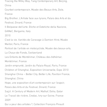
Tracing the Milky Way, Tang Contemporary Art, Beijing,
China
Courbet contemporain, Musée des Beaux-Arts, Dole,
France
Big Brother, L’Artiste face aux tyrans, Palais des Arts et du
Festival, Dinard, France
Il Belpaese dell’arte. Etiche et Estetiche della Nazione,
GAMeC, Bergamo, Italy
2010
C’est la vie. Vanités de Caravage à Damien Hirst, Musée
Maillol, Paris, France
Portrait de l’artiste en motocycliste, Musée des beaux-arts,
La Chaux-de-Fonds, Switzerland
Les Enfants de Montélimar, Château des Adhémar,
Montélimar, France
Jardin emprunté, Jardin du Palais-Royal, Paris, France
Children of Shanghai, Exposition Universelle, Expo 2010
Shanghai China – Better City, Better Life, Pavillon France,
Shanghai, China
Hope, une exposition d’art contemporain sur l’espoir,
Palais des Arts et du Festival, Dinard, France
Sajjil: A Century of Modern Art, Mathaf, Doha, Qatar
Le Travail de rivière, Credac, Ivry-sur-Seine, France
2009
Qui a peur des artistes ?, Collection François Pinault