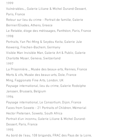
1999
Vulnérables..., Galerie Liliane & Michel Durand-Dessert,
Paris, France
Retour sur lieu du crime - Portrait de famille, Galerie
Bernier/Eliades, Athens, Greece
Le Retable, éloge des métissages, Panthéon, Paris, France
1998
Portraits, Yan Pei-Ming & Seydou Keita, Galerie Jule
Kewenig, Frechen-Bachem, Germany
Visible Man Invisible Man, Galerie Art & Public, Galerie
Charlotte Moser, Geneva, Switzerland
1997
La Prisonnière..., Musée des beaux-arts, Rennes, France
Morts & vifs, Musée des beaux-arts, Dole, France
Ming, Faggionato Fine Arts, London, UK
Paysage international, lieu du crime, Galerie Rodolphe
Janssen, Brussels, Belgium
1996
Paysage international, Le Consortium, Dijon, France
Faces from Soweto - 21 Portraits of Children, Mémorial
Hector Pietersen, Soweto, South Africa
Portrait d’un inconnu, Galerie Liliane & Michel Durand-
Dessert, Paris, France
1995
Au bord de l’eau, 108 brigands, FRAC des Pays de la Loire,