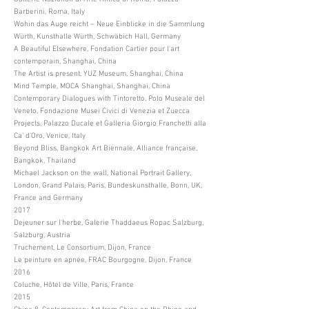
Barberini, Roma, Italy
Wohin das Auge reicht – Neue Einblicke in die Sammlung
Würth, Kunsthalle Würth, Schwäbich Hall, Germany
A Beautiful Elsewhere, Fondation Cartier pour l'art
contemporain, Shanghai, China
The Artist is present, YUZ Museum, Shanghai, China
Mind Temple, MOCA Shanghai, Shanghai, China
Contemporary Dialogues with Tintoretto, Polo Museale del
Veneto, Fondazione Musei Civici di Venezia et Zuecca
Projects, Palazzo Ducale et Galleria Giorgio Franchetti alla
Ca’ d’Oro, Venice, Italy
Beyond Bliss, Bangkok Art Biennale, Alliance française,
Bangkok, Thailand
Michael Jackson on the wall, National Portrait Gallery,
London, Grand Palais, Paris, Bundeskunsthalle, Bonn, UK,
France and Germany
2017
Dejeuner sur l'herbe, Galerie Thaddaeus Ropac Salzburg,
Salzburg, Austria
Truchement, Le Consortium, Dijon, France
Le peinture en apnée, FRAC Bourgogne, Dijon, France
2016
Coluche, Hôtel de Ville, Paris, France
2015