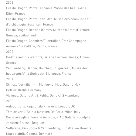
2003
Fils du Dragon, Portraits chinois, Musée des beaux-Arts,
Dijon, France
Fils du Dragon, Portraits de Mao, Musée des beaux-arts et
d’archéologie, Besançon, France
Fils du Dragon, Dessins intimes, Musées d’Art et d’Histoire,
Geneva, Switzerland
Fils du Dragon, Chantiers/Funérailles, Frac Champagne-
Ardenne/Le Collège, Reims, France
2002
Buddha and his Warriors, Galerie Bernier/Eliades, Athens,
Greece
Yan Pei-Ming, Benner, Boucher, Bouguereau, Musée des
beaux-arts/Villa Steinbach, Mulhouse, France
2001
Chinese Vermilion - In Memory of Mao, Galerie Max
Hetzler, Berlin, Germany
Victimes, Galerie Art & Public, Geneva, Switzerland
2000
Autoportraits, Faggionato Fine Arts, London, UK
Tête de vertu, Studio Massimo De Carlo, Milan, Italy
Oncle aveugle et homme invisible, FIAC, Galerie Rodolphe
Janssen, Brussel, Belgium
Selfscape, Kim Sooja & Yan Pei-Ming, Kunsthallen Brandts
Klaedefabrik, Odense, Denmark