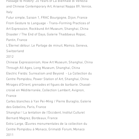
Passage to History: 20 Years of La Biennale di Venezia
and Chinese Contemporary Art, Arsenal Nappa 89, Venice,
Italy
Futur simple, Saison 1, FRAC Bourgogne, Dijon, France
From Gesture to Language - Trans–Forming Practices of
Art Expression, Rockbund Art Museum, Shanghai, China
Disaster / The End of Days, Galerie Thaddaeus Ropac,
Pantin, France
L’Éternel détour. Le Partage de minuit, Mamco, Geneva,
Switzerland
2012
Chinese Expressionism, How Art Museum, Shanghai, China
Through All Ages, Long Museum, Shanghai, China
Electric Fields: Surrealism and Beyond - La Collection du
Centre Pompidou, Power Station of Art, Shanghai, China
Mirages d’Orient, grenades et figues de barbarie. Chassé-
croisé en Méditerranée, Collection Lambert, Avignon,
France
Cartes blanches à Yan Pei-Ming / Pierre Buraglio, Galerie
des Gobelins, Paris, France
Shanghai ! La tentation de l’Occident, Institut Culturel
Bernard Magrez, Bordeaux, France
Extra Large, Œuvres monumentales de la collection du
Centre Pompidou à Monaco, Grimaldi Forum, Monaco
2011