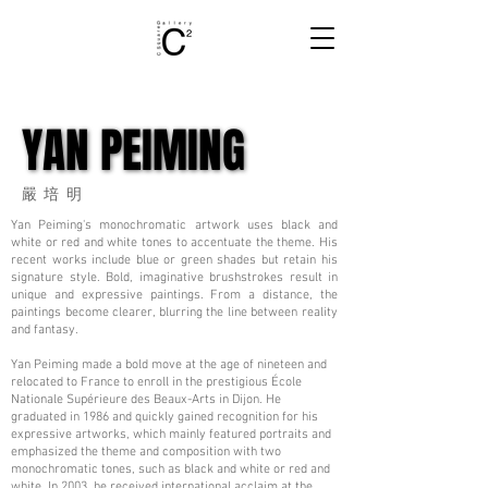
YAN PEIMING
YAN PEIMING
嚴培明
Yan Peiming's monochromatic artwork uses black and
white or red and white tones to accentuate the theme. His
recent works include blue or green shades but retain his
signature style. Bold, imaginative brushstrokes result in
unique and expressive paintings. From a distance, the
paintings become clearer, blurring the line between reality
and fantasy.
Yan Peiming made a bold move at the age of nineteen and
relocated to France to enroll in the prestigious École
Nationale Supérieure des Beaux-Arts in Dijon. He
graduated in 1986 and quickly gained recognition for his
expressive artworks, which mainly featured portraits and
emphasized the theme and composition with two
monochromatic tones, such as black and white or red and
white. In 2003, he received international acclaim at the