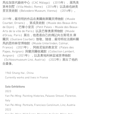
馬拉加當代藝術中心（CAC Málaga）（2015年）、羅馬美
第奇別墅（Villa Medici, Rome）（2016年）以及維也納美
景宮美術館（Belvedere Museum, Vienna）（2016年）。
2019年，嚴培明的作品在奧爾南庫爾貝博物館（Musée
Courbet, Ornans）、第戎美術館（Musée des Beaux-Arts
de Dijon）、巴黎小皇宮（Petit Palais – Musée des Beaux-
Arts de la ville de Paris）以及巴黎奧賽博物館（Musée
d'Orsay, Paris）展出，他透過自己的傳記向古斯塔夫·庫
爾貝（Gustave Courbet）致敬。隨後，嚴培明在法國科爾
馬的恩特林登博物館（Musée Unterlinden, Colmar,
France）（2021年）、阿維尼翁的教皇宮（Palais des
Papes, Avignon）與蘭貝爾收藏館（Collection Lambert,
Avignon）（2021年），以及奧地利林茲城堡博物館
（Schlossmuseum Linz, Austria）（2022年）展出了他的
自畫像。
1960 Shang Hai , China
Currently works and lives in France
Solo Exhibitions
2023
Yan Pei-Ming: Painting Histories, Palazzo Strozzi, Florence,
Italy
Yan Pei-Ming: Portraits, Francisco Carolinum, Linz, Austria
2022