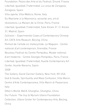
Foundation, Palais des Arts et du Festival, Dinard, France
Libertad, Igualdad, Fraternidad, La Lonja de Zaragoza,
Zaragoza, Spain
Villa aperta, Villa Médicis, Rome, Italy
Du Maoïsme à la Maomania, soixante ans, art et
révolutions, La Maison de la Chine, Paris, France
Libertad, Igualdad, Fraternidad, Sala Alcala 31. C/ Alcala
31, Madrid, Spain
Collision – Experimental Cases of Contemporary Chinese
Art, CAFA Arts Museum, Beijing, China
Portrait de l’artiste en motocycliste, Le Magasin - Centre
national d’art contemporain, Grenoble, France
Nouveau Festival du Centre Pompidou, Musée national
d’art moderne - Centre Georges Pompidou, Paris, France
Libertad, Igualdad, Fraternidad, Huarte Contemporary Art
Center, Huarte-Navarra, Spain
2008
The Gallery, David Zwirner Gallery, New York, NY, USA
God & Goods, Spirituality and Mass Confusion, Villa Manin,
Centro d’Arte Contemporanea, Villa Manin di Passariano,
Italy
Other’s World, MoCA Shanghai, Shanghai, China
Our Future: The Guy & Myriam Ullens Foundation
Collection, Ullens Center for Contemporary Arts, Beijing,
China