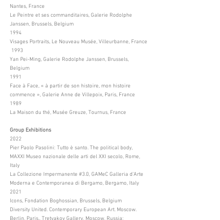
Nantes, France
Le Peintre et ses commanditaires, Galerie Rodolphe
Janssen, Brussels, Belgium
1994
Visages Portraits, Le Nouveau Musée, Villeurbanne, France
1993
Yan Pei-Ming, Galerie Rodolphe Janssen, Brussels,
Belgium
1991
Face à Face, « à partir de son histoire, mon histoire
commence », Galerie Anne de Villepoix, Paris, France
1989
La Maison du thé, Musée Greuze, Tournus, France
Group Exhibitions
2022
Pier Paolo Pasolini: Tutto è santo. The political body,
MAXXI Museo nazionale delle arti del XXI secolo, Rome,
Italy
La Collezione Impermanente #3.0, GAMeC Galleria d’Arte
Moderna e Contemporanea di Bergamo, Bergamo, Italy
2021
Icons, Fondation Boghossian, Brussels, Belgium
Diversity United. Contemporary European Art. Moscow.
Berlin. Paris., Tretyakov Gallery, Moscow, Russia;