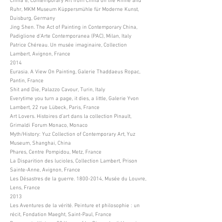
China 8, Contemporary Art from China on the Rhine and
Ruhr, MKM Museum Küppersmühle für Moderne Kunst,
Duisburg, Germany
Jing Shen. The Act of Painting in Contemporary China,
Padiglione d’Arte Contemporanea (PAC), Milan, Italy
Patrice Chéreau. Un musée imaginaire, Collection
Lambert, Avignon, France
2014
Eurasia. A View On Painting, Galerie Thaddaeus Ropac,
Pantin, France
Shit and Die, Palazzo Cavour, Turin, Italy
Everytime you turn a page, it dies, a little, Galerie Yvon
Lambert, 22 rue Lübeck, Paris, France
Art Lovers. Histoires d’art dans la collection Pinault,
Grimaldi Forum Monaco, Monaco
Myth/History: Yuz Collection of Contemporary Art, Yuz
Museum, Shanghai, China
Phares, Centre Pompidou, Metz, France
La Disparition des lucioles, Collection Lambert, Prison
Sainte-Anne, Avignon, France
Les Désastres de la guerre.
1800-2014
, Musée du Louvre,
Lens, France
2013
Les Aventures de la vérité. Peinture et philosophie : un
récit, Fondation Maeght, Saint-Paul, France