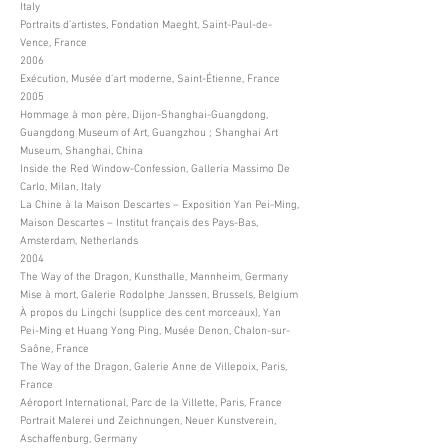
Italy
Portraits d’artistes, Fondation Maeght, Saint-Paul-de-
Vence, France
2006
Exécution, Musée d’art moderne, Saint-Étienne, France
2005
Hommage à mon père, Dijon-Shanghai-Guangdong,
Guangdong Museum of Art, Guangzhou ; Shanghai Art
Museum, Shanghai, China
Inside the Red Window-Confession, Galleria Massimo De
Carlo, Milan, Italy
La Chine à la Maison Descartes – Exposition Yan Pei-Ming,
Maison Descartes – Institut français des Pays-Bas,
Amsterdam, Netherlands
2004
The Way of the Dragon, Kunsthalle, Mannheim, Germany
Mise à mort, Galerie Rodolphe Janssen, Brussels, Belgium
À propos du Lingchi (supplice des cent morceaux), Yan
Pei-Ming et Huang Yong Ping, Musée Denon, Chalon-sur-
Saône, France
The Way of the Dragon, Galerie Anne de Villepoix, Paris,
France
Aéroport International, Parc de la Villette, Paris, France
Portrait Malerei und Zeichnungen, Neuer Kunstverein,
Aschaffenburg, Germany