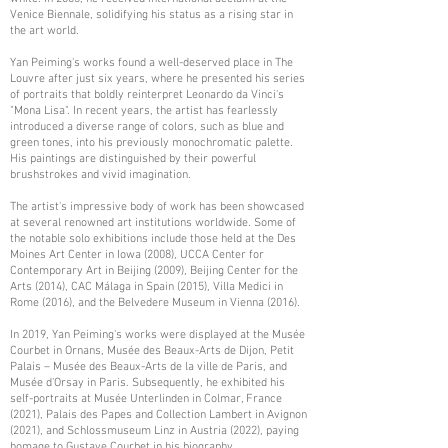
Venice Biennale, solidifying his status as a rising star in
the art world.
Yan Peiming's works found a well-deserved place in The
Louvre after just six years, where he presented his series
of portraits that boldly reinterpret Leonardo da Vinci's
"Mona Lisa". In recent years, the artist has fearlessly
introduced a diverse range of colors, such as blue and
green tones, into his previously monochromatic palette.
His paintings are distinguished by their powerful
brushstrokes and vivid imagination.
The artist's impressive body of work has been showcased
at several renowned art institutions worldwide. Some of
the notable solo exhibitions include those held at the Des
Moines Art Center in Iowa (2008), UCCA Center for
Contemporary Art in Beijing (2009), Beijing Center for the
Arts (2014), CAC Málaga in Spain (2015), Villa Medici in
Rome (2016), and the Belvedere Museum in Vienna (2016).
In 2019, Yan Peiming's works were displayed at the Musée
Courbet in Ornans, Musée des Beaux-Arts de Dijon, Petit
Palais – Musée des Beaux-Arts de la ville de Paris, and
Musée d'Orsay in Paris. Subsequently, he exhibited his
self-portraits at Musée Unterlinden in Colmar, France
(2021), Palais des Papes and Collection Lambert in Avignon
(2021), and Schlossmuseum Linz in Austria (2022), paying
homage to Gustave Courbet in his biography.