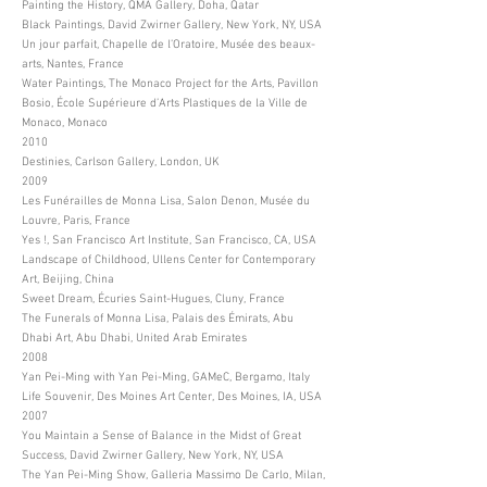
Painting the History, QMA Gallery, Doha, Qatar
Black Paintings, David Zwirner Gallery, New York, NY, USA
Un jour parfait, Chapelle de l’Oratoire, Musée des beaux-
arts, Nantes, France
Water Paintings, The Monaco Project for the Arts, Pavillon
Bosio, École Supérieure d’Arts Plastiques de la Ville de
Monaco, Monaco
2010
Destinies, Carlson Gallery, London, UK
2009
Les Funérailles de Monna Lisa, Salon Denon, Musée du
Louvre, Paris, France
Yes !, San Francisco Art Institute, San Francisco, CA, USA
Landscape of Childhood, Ullens Center for Contemporary
Art, Beijing, China
Sweet Dream, Écuries Saint-Hugues, Cluny, France
The Funerals of Monna Lisa, Palais des Émirats, Abu
Dhabi Art, Abu Dhabi, United Arab Emirates
2008
Yan Pei-Ming with Yan Pei-Ming, GAMeC, Bergamo, Italy
Life Souvenir, Des Moines Art Center, Des Moines, IA, USA
2007
You Maintain a Sense of Balance in the Midst of Great
Success, David Zwirner Gallery, New York, NY, USA
The Yan Pei-Ming Show, Galleria Massimo De Carlo, Milan,