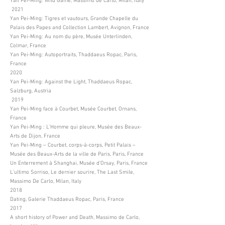
Yan Pei-Ming: Wild Game, Massimo de Carlo, Milan, Italy
2021
Yan Pei-Ming: Tigres et vautours, Grande Chapelle du
Palais des Papes and Collection Lambert, Avignon, France
Yan Pei-Ming: Au nom du père, Musée Unterlinden,
Colmar, France
Yan Pei-Ming: Autoportraits, Thaddaeus Ropac, Paris,
France
2020
Yan Pei-Ming: Against the Light, Thaddaeus Ropac,
Salzburg, Austria
2019
Yan Pei-Ming face à Courbet, Musée Courbet, Ornans,
France
Yan Pei-Ming : L'Homme qui pleure, Musée des Beaux-
Arts de Dijon, France
Yan Pei-Ming – Courbet, corps-à-corps, Petit Palais –
Musée des Beaux-Arts de la ville de Paris, Paris, France
Un Enterrement à Shanghai, Musée d’Orsay, Paris, France
L’ultimo Sorriso, Le dernier sourire, The Last Smile,
Massimo De Carlo, Milan, Italy
2018
Dating, Galerie Thaddaeus Ropac, Paris, France
2017
A short history of Power and Death, Massimo de Carlo,