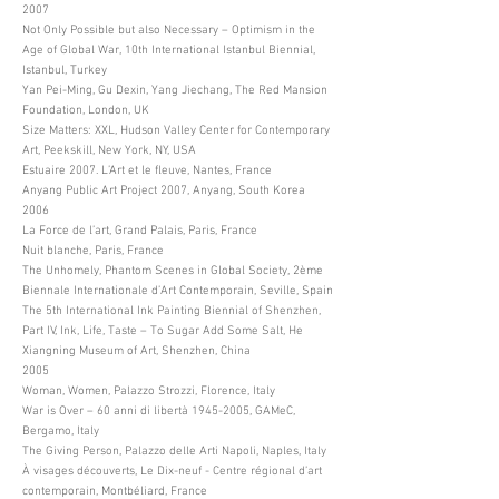
2007
Not Only Possible but also Necessary – Optimism in the
Age of Global War, 10th International Istanbul Biennial,
Istanbul, Turkey
Yan Pei-Ming, Gu Dexin, Yang Jiechang, The Red Mansion
Foundation, London, UK
Size Matters: XXL, Hudson Valley Center for Contemporary
Art, Peekskill, New York, NY, USA
Estuaire 2007. L’Art et le fleuve, Nantes, France
Anyang Public Art Project 2007, Anyang, South Korea
2006
La Force de l’art, Grand Palais, Paris, France
Nuit blanche, Paris, France
The Unhomely, Phantom Scenes in Global Society, 2ème
Biennale Internationale d’Art Contemporain, Seville, Spain
The 5th International Ink Painting Biennial of Shenzhen,
Part IV, Ink, Life, Taste – To Sugar Add Some Salt, He
Xiangning Museum of Art, Shenzhen, China
2005
Woman, Women, Palazzo Strozzi, Florence, Italy
War is Over – 60 anni di libertà
1945-2005
, GAMeC,
Bergamo, Italy
The Giving Person, Palazzo delle Arti Napoli, Naples, Italy
À visages découverts, Le Dix-neuf - Centre régional d’art
contemporain, Montbéliard, France