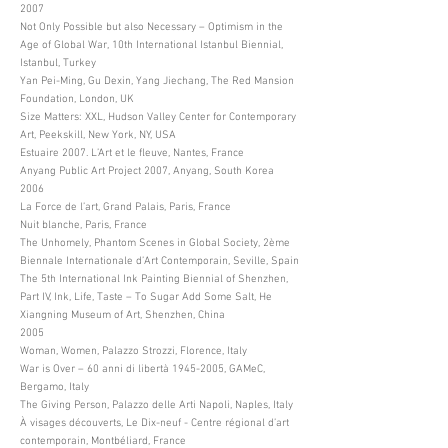
2007
Not Only Possible but also Necessary – Optimism in the
Age of Global War, 10th International Istanbul Biennial,
Istanbul, Turkey
Yan Pei-Ming, Gu Dexin, Yang Jiechang, The Red Mansion
Foundation, London, UK
Size Matters: XXL, Hudson Valley Center for Contemporary
Art, Peekskill, New York, NY, USA
Estuaire 2007. L’Art et le fleuve, Nantes, France
Anyang Public Art Project 2007, Anyang, South Korea
2006
La Force de l’art, Grand Palais, Paris, France
Nuit blanche, Paris, France
The Unhomely, Phantom Scenes in Global Society, 2ème
Biennale Internationale d’Art Contemporain, Seville, Spain
The 5th International Ink Painting Biennial of Shenzhen,
Part IV, Ink, Life, Taste – To Sugar Add Some Salt, He
Xiangning Museum of Art, Shenzhen, China
2005
Woman, Women, Palazzo Strozzi, Florence, Italy
War is Over – 60 anni di libertà
1945-2005
, GAMeC,
Bergamo, Italy
The Giving Person, Palazzo delle Arti Napoli, Naples, Italy
À visages découverts, Le Dix-neuf - Centre régional d’art
contemporain, Montbéliard, France