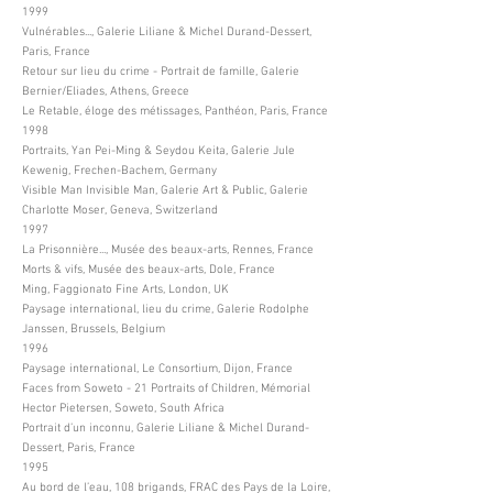
1999
Vulnérables..., Galerie Liliane & Michel Durand-Dessert,
Paris, France
Retour sur lieu du crime - Portrait de famille, Galerie
Bernier/Eliades, Athens, Greece
Le Retable, éloge des métissages, Panthéon, Paris, France
1998
Portraits, Yan Pei-Ming & Seydou Keita, Galerie Jule
Kewenig, Frechen-Bachem, Germany
Visible Man Invisible Man, Galerie Art & Public, Galerie
Charlotte Moser, Geneva, Switzerland
1997
La Prisonnière..., Musée des beaux-arts, Rennes, France
Morts & vifs, Musée des beaux-arts, Dole, France
Ming, Faggionato Fine Arts, London, UK
Paysage international, lieu du crime, Galerie Rodolphe
Janssen, Brussels, Belgium
1996
Paysage international, Le Consortium, Dijon, France
Faces from Soweto - 21 Portraits of Children, Mémorial
Hector Pietersen, Soweto, South Africa
Portrait d’un inconnu, Galerie Liliane & Michel Durand-
Dessert, Paris, France
1995
Au bord de l’eau, 108 brigands, FRAC des Pays de la Loire,