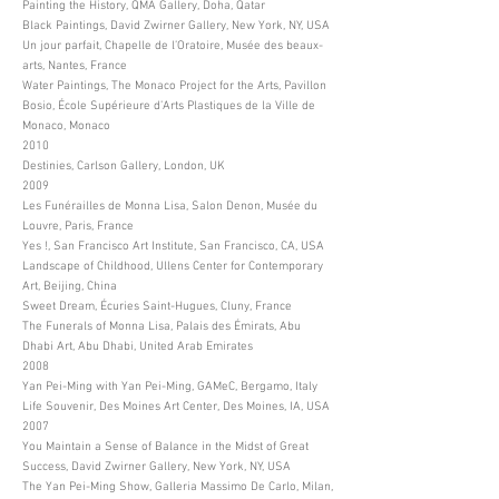
Painting the History, QMA Gallery, Doha, Qatar
Black Paintings, David Zwirner Gallery, New York, NY, USA
Un jour parfait, Chapelle de l’Oratoire, Musée des beaux-
arts, Nantes, France
Water Paintings, The Monaco Project for the Arts, Pavillon
Bosio, École Supérieure d’Arts Plastiques de la Ville de
Monaco, Monaco
2010
Destinies, Carlson Gallery, London, UK
2009
Les Funérailles de Monna Lisa, Salon Denon, Musée du
Louvre, Paris, France
Yes !, San Francisco Art Institute, San Francisco, CA, USA
Landscape of Childhood, Ullens Center for Contemporary
Art, Beijing, China
Sweet Dream, Écuries Saint-Hugues, Cluny, France
The Funerals of Monna Lisa, Palais des Émirats, Abu
Dhabi Art, Abu Dhabi, United Arab Emirates
2008
Yan Pei-Ming with Yan Pei-Ming, GAMeC, Bergamo, Italy
Life Souvenir, Des Moines Art Center, Des Moines, IA, USA
2007
You Maintain a Sense of Balance in the Midst of Great
Success, David Zwirner Gallery, New York, NY, USA
The Yan Pei-Ming Show, Galleria Massimo De Carlo, Milan,