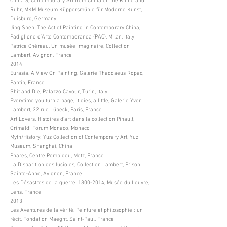
China 8, Contemporary Art from China on the Rhine and
Ruhr, MKM Museum Küppersmühle für Moderne Kunst,
Duisburg, Germany
Jing Shen. The Act of Painting in Contemporary China,
Padiglione d’Arte Contemporanea (PAC), Milan, Italy
Patrice Chéreau. Un musée imaginaire, Collection
Lambert, Avignon, France
2014
Eurasia. A View On Painting, Galerie Thaddaeus Ropac,
Pantin, France
Shit and Die, Palazzo Cavour, Turin, Italy
Everytime you turn a page, it dies, a little, Galerie Yvon
Lambert, 22 rue Lübeck, Paris, France
Art Lovers. Histoires d’art dans la collection Pinault,
Grimaldi Forum Monaco, Monaco
Myth/History: Yuz Collection of Contemporary Art, Yuz
Museum, Shanghai, China
Phares, Centre Pompidou, Metz, France
La Disparition des lucioles, Collection Lambert, Prison
Sainte-Anne, Avignon, France
Les Désastres de la guerre.
1800-2014
, Musée du Louvre,
Lens, France
2013
Les Aventures de la vérité. Peinture et philosophie : un
récit, Fondation Maeght, Saint-Paul, France