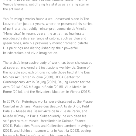
Venice Biennale, solidifying his status as a rising star in
the art world.
Yan Peiming's works found a well-deserved place in The
Louvre after just six years, where he presented his series
of portraits that boldly reinterpret Leonardo da Vinci's
"Mona Lisa". In recent years, the artist has fearlessly
introduced a diverse range of colors, such as blue and
green tones, into his previously monochromatic palette.
His paintings are distinguished by their powerful
brushstrokes and vivid imagination.
The artist's impressive body of work has been showcased
at several renowned art institutions worldwide. Some of
the notable solo exhibitions include those held at the Des
Moines Art Center in Iowa (2008), UCCA Center for
Contemporary Art in Beijing (2009), Beijing Center for the
Arts (2014), CAC Málaga in Spain (2015), Villa Medici in
Rome (2016), and the Belvedere Museum in Vienna (2016).
In 2019, Yan Peiming's works were displayed at the Musée
Courbet in Ornans, Musée des Beaux-Arts de Dijon, Petit
Palais – Musée des Beaux-Arts de la ville de Paris, and
Musée d'Orsay in Paris. Subsequently, he exhibited his
self-portraits at Musée Unterlinden in Colmar, France
(2021), Palais des Papes and Collection Lambert in Avignon
(2021), and Schlossmuseum Linz in Austria (2022), paying
homage to Gustave Courbet in his biography.