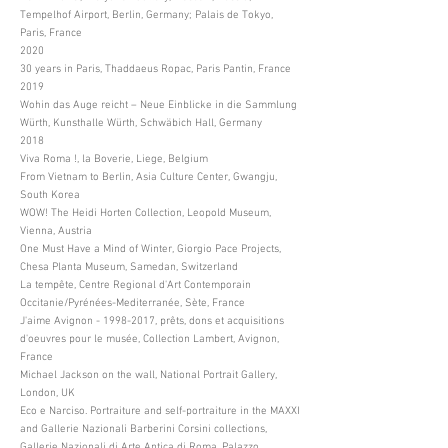
Tempelhof Airport, Berlin, Germany; Palais de Tokyo,
Paris, France
2020
30 years in Paris, Thaddaeus Ropac, Paris Pantin, France
2019
Wohin das Auge reicht – Neue Einblicke in die Sammlung
Würth, Kunsthalle Würth, Schwäbich Hall, Germany
2018
Viva Roma !, la Boverie, Liege, Belgium
From Vietnam to Berlin, Asia Culture Center, Gwangju,
South Korea
WOW! The Heidi Horten Collection, Leopold Museum,
Vienna, Austria
One Must Have a Mind of Winter, Giorgio Pace Projects,
Chesa Planta Museum, Samedan, Switzerland
La tempête, Centre Regional d'Art Contemporain
Occitanie/Pyrénées-Mediterranée, Sète, France
J'aime Avignon -
1998-2017
, prêts, dons et acquisitions
d'oeuvres pour le musée, Collection Lambert, Avignon,
France
Michael Jackson on the wall, National Portrait Gallery,
London, UK
Eco e Narciso. Portraiture and self-portraiture in the MAXXI
and Gallerie Nazionali Barberini Corsini collections,
Gallerie Nazionali di Arte Antica di Roma, Palazzo