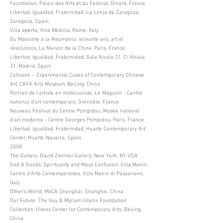
Foundation, Palais des Arts et du Festival, Dinard, France
Libertad, Igualdad, Fraternidad, La Lonja de Zaragoza,
Zaragoza, Spain
Villa aperta, Villa Médicis, Rome, Italy
Du Maoïsme à la Maomania, soixante ans, art et
révolutions, La Maison de la Chine, Paris, France
Libertad, Igualdad, Fraternidad, Sala Alcala 31. C/ Alcala
31, Madrid, Spain
Collision – Experimental Cases of Contemporary Chinese
Art, CAFA Arts Museum, Beijing, China
Portrait de l’artiste en motocycliste, Le Magasin - Centre
national d’art contemporain, Grenoble, France
Nouveau Festival du Centre Pompidou, Musée national
d’art moderne - Centre Georges Pompidou, Paris, France
Libertad, Igualdad, Fraternidad, Huarte Contemporary Art
Center, Huarte-Navarra, Spain
2008
The Gallery, David Zwirner Gallery, New York, NY, USA
God & Goods, Spirituality and Mass Confusion, Villa Manin,
Centro d’Arte Contemporanea, Villa Manin di Passariano,
Italy
Other’s World, MoCA Shanghai, Shanghai, China
Our Future: The Guy & Myriam Ullens Foundation
Collection, Ullens Center for Contemporary Arts, Beijing,
China