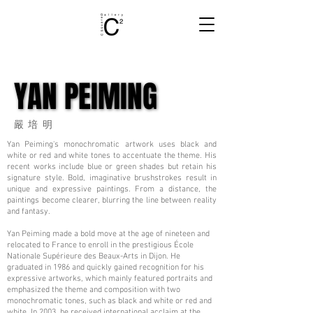
YAN PEIMING
YAN PEIMING
嚴培明
Yan Peiming's monochromatic artwork uses black and
white or red and white tones to accentuate the theme. His
recent works include blue or green shades but retain his
signature style. Bold, imaginative brushstrokes result in
unique and expressive paintings. From a distance, the
paintings become clearer, blurring the line between reality
and fantasy.
Yan Peiming made a bold move at the age of nineteen and
relocated to France to enroll in the prestigious École
Nationale Supérieure des Beaux-Arts in Dijon. He
graduated in 1986 and quickly gained recognition for his
expressive artworks, which mainly featured portraits and
emphasized the theme and composition with two
monochromatic tones, such as black and white or red and
white. In 2003, he received international acclaim at the