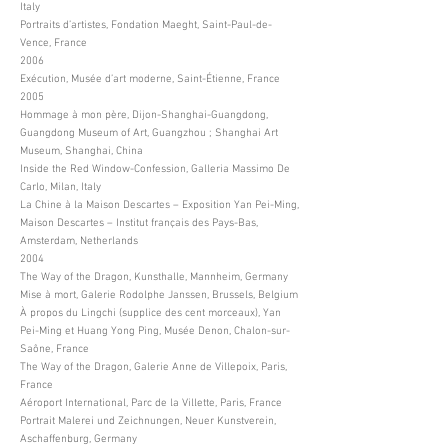
Italy
Portraits d’artistes, Fondation Maeght, Saint-Paul-de-
Vence, France
2006
Exécution, Musée d’art moderne, Saint-Étienne, France
2005
Hommage à mon père, Dijon-Shanghai-Guangdong,
Guangdong Museum of Art, Guangzhou ; Shanghai Art
Museum, Shanghai, China
Inside the Red Window-Confession, Galleria Massimo De
Carlo, Milan, Italy
La Chine à la Maison Descartes – Exposition Yan Pei-Ming,
Maison Descartes – Institut français des Pays-Bas,
Amsterdam, Netherlands
2004
The Way of the Dragon, Kunsthalle, Mannheim, Germany
Mise à mort, Galerie Rodolphe Janssen, Brussels, Belgium
À propos du Lingchi (supplice des cent morceaux), Yan
Pei-Ming et Huang Yong Ping, Musée Denon, Chalon-sur-
Saône, France
The Way of the Dragon, Galerie Anne de Villepoix, Paris,
France
Aéroport International, Parc de la Villette, Paris, France
Portrait Malerei und Zeichnungen, Neuer Kunstverein,
Aschaffenburg, Germany