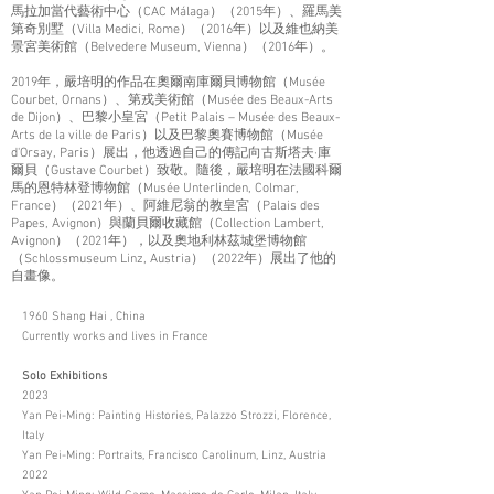
馬拉加當代藝術中心（CAC Málaga）（2015年）、羅馬美
第奇別墅（Villa Medici, Rome）（2016年）以及維也納美
景宮美術館（Belvedere Museum, Vienna）（2016年）。
2019年，嚴培明的作品在奧爾南庫爾貝博物館（Musée
Courbet, Ornans）、第戎美術館（Musée des Beaux-Arts
de Dijon）、巴黎小皇宮（Petit Palais – Musée des Beaux-
Arts de la ville de Paris）以及巴黎奧賽博物館（Musée
d'Orsay, Paris）展出，他透過自己的傳記向古斯塔夫·庫
爾貝（Gustave Courbet）致敬。隨後，嚴培明在法國科爾
馬的恩特林登博物館（Musée Unterlinden, Colmar,
France）（2021年）、阿維尼翁的教皇宮（Palais des
Papes, Avignon）與蘭貝爾收藏館（Collection Lambert,
Avignon）（2021年），以及奧地利林茲城堡博物館
（Schlossmuseum Linz, Austria）（2022年）展出了他的
自畫像。
1960 Shang Hai , China
Currently works and lives in France
Solo Exhibitions
2023
Yan Pei-Ming: Painting Histories, Palazzo Strozzi, Florence,
Italy
Yan Pei-Ming: Portraits, Francisco Carolinum, Linz, Austria
2022