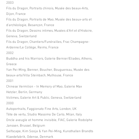
2003
Fils du Dragon, Portraits chinois, Musée des beaux-Arts,
Dijon, France
Fils du Dragon, Portraits de Mao, Musée des beaux-arts et
d’archéologie, Besançon, France
Fils du Dragon, Dessins intimes, Musées d’Art et d’Histoire,
Geneva, Switzerland
Fils du Dragon, Chantiers/Funérailles, Frac Champagne-
Ardenne/Le Collège, Reims, France
2002
Buddha and his Warriors, Galerie Bernier/Eliades, Athens,
Greece
Yan Pei-Ming, Benner, Boucher, Bouguereau, Musée des
beaux-arts/Villa Steinbach, Mulhouse, France
2001
Chinese Vermilion - In Memory of Mao, Galerie Max
Hetzler, Berlin, Germany
Victimes, Galerie Art & Public, Geneva, Switzerland
2000
Autoportraits, Faggionato Fine Arts, London, UK
Tête de vertu, Studio Massimo De Carlo, Milan, Italy
Oncle aveugle et homme invisible, FIAC, Galerie Rodolphe
Janssen, Brussel, Belgium
Selfscape, Kim Sooja & Yan Pei-Ming, Kunsthallen Brandts
Klaedefabrik, Odense, Denmark