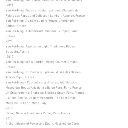
Yan Pei-Ming: Wild Game, Massimo de Carlo, Milan, Italy
2021
Yan Pei-Ming: Tigres et vautours, Grande Chapelle du
Palais des Papes and Collection Lambert, Avignon, France
Yan Pei-Ming: Au nom du père, Musée Unterlinden,
Colmar, France
Yan Pei-Ming: Autoportraits, Thaddaeus Ropac, Paris,
France
2020
Yan Pei-Ming: Against the Light, Thaddaeus Ropac,
Salzburg, Austria
2019
Yan Pei-Ming face à Courbet, Musée Courbet, Ornans,
France
Yan Pei-Ming : L'Homme qui pleure, Musée des Beaux-
Arts de Dijon, France
Yan Pei-Ming – Courbet, corps-à-corps, Petit Palais –
Musée des Beaux-Arts de la ville de Paris, Paris, France
Un Enterrement à Shanghai, Musée d’Orsay, Paris, France
L’ultimo Sorriso, Le dernier sourire, The Last Smile,
Massimo De Carlo, Milan, Italy
2018
Dating, Galerie Thaddaeus Ropac, Paris, France
2017
A short history of Power and Death, Massimo de Carlo,