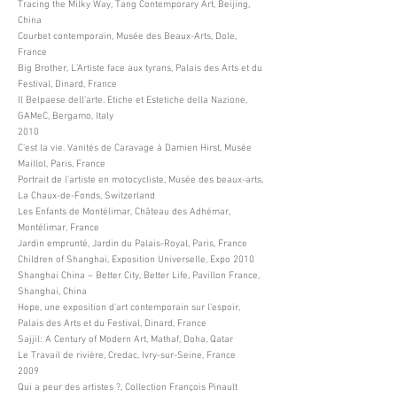
Tracing the Milky Way, Tang Contemporary Art, Beijing,
China
Courbet contemporain, Musée des Beaux-Arts, Dole,
France
Big Brother, L’Artiste face aux tyrans, Palais des Arts et du
Festival, Dinard, France
Il Belpaese dell’arte. Etiche et Estetiche della Nazione,
GAMeC, Bergamo, Italy
2010
C’est la vie. Vanités de Caravage à Damien Hirst, Musée
Maillol, Paris, France
Portrait de l’artiste en motocycliste, Musée des beaux-arts,
La Chaux-de-Fonds, Switzerland
Les Enfants de Montélimar, Château des Adhémar,
Montélimar, France
Jardin emprunté, Jardin du Palais-Royal, Paris, France
Children of Shanghai, Exposition Universelle, Expo 2010
Shanghai China – Better City, Better Life, Pavillon France,
Shanghai, China
Hope, une exposition d’art contemporain sur l’espoir,
Palais des Arts et du Festival, Dinard, France
Sajjil: A Century of Modern Art, Mathaf, Doha, Qatar
Le Travail de rivière, Credac, Ivry-sur-Seine, France
2009
Qui a peur des artistes ?, Collection François Pinault