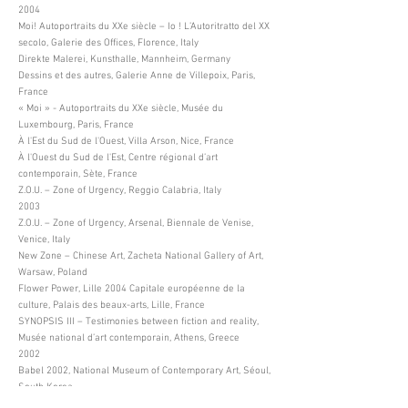
2004
Moi! Autoportraits du XXe siècle – Io ! L’Autoritratto del XX
secolo, Galerie des Offices, Florence, Italy
Direkte Malerei, Kunsthalle, Mannheim, Germany
Dessins et des autres, Galerie Anne de Villepoix, Paris,
France
« Moi » - Autoportraits du XXe siècle, Musée du
Luxembourg, Paris, France
À l'Est du Sud de l'Ouest, Villa Arson, Nice, France
À l'Ouest du Sud de l'Est, Centre régional d’art
contemporain, Sète, France
Z.O.U. – Zone of Urgency, Reggio Calabria, Italy
2003
Z.O.U. – Zone of Urgency, Arsenal, Biennale de Venise,
Venice, Italy
New Zone – Chinese Art, Zacheta National Gallery of Art,
Warsaw, Poland
Flower Power, Lille 2004 Capitale européenne de la
culture, Palais des beaux-arts, Lille, France
SYNOPSIS III – Testimonies between fiction and reality,
Musée national d’art contemporain, Athens, Greece
2002
Babel 2002, National Museum of Contemporary Art, Séoul,
South Korea
Busan Biennale, Busan Metropolitan Art Museum, Busan,