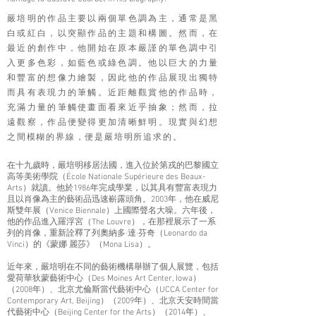
嚴培明的作品主要以兩個單色調為主，通常是黑
白或紅白，以突顯作品的主題和構圖。然而，在
最近的創作中，他開始在原本嚴謹的單色調中引
入更多色彩，如藍色或綠色調。他以巨大的力量
和豐富的想像力繪製，因此他的作品展現出獨特
而具有表現力的筆觸。近距離觀賞他的作品時，
充滿力量的筆觸使畫面看來近乎抽象；然而，拉
遠觀察，作品便變得更加清晰鮮明。現實與幻想
之間模糊的界線，便是嚴培
明所追求的。
在十九歲時，嚴培明移居法國，進入位於第戎的巴黎國立
高等美術學院（École Nationale Supérieure des Beaux-
Arts）就讀。他於1986年完成學業，以其具有豐富表現力
且以肖像為主的藝術品迅速嶄露頭角。2003年，他在威尼
斯雙年展（Venice Biennale）上國際聲名大噪。六年後，
他的作品進入羅浮宮（The Louvre），在那裡展示了一系
列的肖像，重新詮釋了列奧納多·達·芬奇（Leonardo da
Vinci）的《蒙娜 麗莎》（Mona Lisa）。
近年來，嚴培明在不同的藝術機構舉辦了個人展覽，包括
愛荷華狄蒙藝術中心（Des Moines Art Center, Iowa）
（2008年）、北京尤倫斯當代藝術中心（UCCA Center for
Contemporary Art, Beijing）（2009年）、北京天安時間當
代藝術中心（Beijing Center for the Arts）（2014年）、