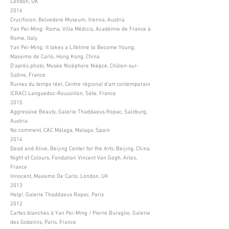
London, UK
2016
Crucifixion, Belvedere Museum, Vienna, Austria
Yan Pei-Ming: Roma, Villa Médicis, Académie de France à
Rome, Italy
Yan Pei-Ming: It takes a Lifetime to Become Young,
Massimo de Carlo, Hong Kong, China
D'après photo, Musée Nicéphore Niépce, Châlon-sur-
Saône, France
Ruines du temps réel, Centre régional d'art contemporain
(CRAC) Languedoc-Roussillon, Sète, France
2015
Aggressive Beauty, Galerie Thaddaeus Ropac, Salzburg,
Austria
No comment, CAC Málaga, Malaga, Spain
2014
Dead and Alive, Beijing Center for the Arts, Beijing, China
Night of Colours, Fondation Vincent Van Gogh, Arles,
France
Innocent, Massimo De Carlo, London, UK
2013
Help!, Galerie Thaddaeus Ropac, Paris
2012
Cartes blanches à Yan Pei-Ming / Pierre Buraglio, Galerie
des Gobelins, Paris, France