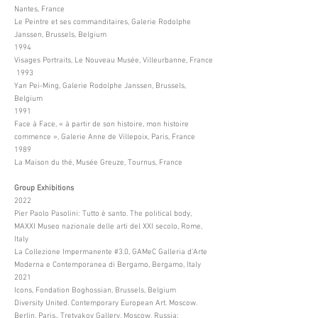
Nantes, France
Le Peintre et ses commanditaires, Galerie Rodolphe
Janssen, Brussels, Belgium
1994
Visages Portraits, Le Nouveau Musée, Villeurbanne, France
1993
Yan Pei-Ming, Galerie Rodolphe Janssen, Brussels,
Belgium
1991
Face à Face, « à partir de son histoire, mon histoire
commence », Galerie Anne de Villepoix, Paris, France
1989
La Maison du thé, Musée Greuze, Tournus, France
Group Exhibitions
2022
Pier Paolo Pasolini: Tutto è santo. The political body,
MAXXI Museo nazionale delle arti del XXI secolo, Rome,
Italy
La Collezione Impermanente #3.0, GAMeC Galleria d’Arte
Moderna e Contemporanea di Bergamo, Bergamo, Italy
2021
Icons, Fondation Boghossian, Brussels, Belgium
Diversity United. Contemporary European Art. Moscow.
Berlin. Paris., Tretyakov Gallery, Moscow, Russia;