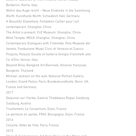
Barberini, Roma, Italy
Wohin das Auge reicht – Neue Einblicke in die Sammlung
Würth, Kunsthalle Würth, Schwäbich Hall, Germany
A Beautiful Elsewhere, Fondation Cartier pour l'art
contemporain, Shanghai, China
The Artist is present, YUZ Museum, Shanghai, China
Mind Temple, MOCA Shanghai, Shanghai, China
Contemporary Dialogues with Tintoretto, Polo Museale del
Veneto, Fondazione Musei Civici di Venezia et Zuecca
Projects, Palazzo Ducale et Galleria Giorgio Franchetti alla
Ca’ d’Oro, Venice, Italy
Beyond Bliss, Bangkok Art Biennale, Alliance française,
Bangkok, Thailand
Michael Jackson on the wall, National Portrait Gallery,
London, Grand Palais, Paris, Bundeskunsthalle, Bonn, UK,
France and Germany
2017
Dejeuner sur l'herbe, Galerie Thaddaeus Ropac Salzburg,
Salzburg, Austria
Truchement, Le Consortium, Dijon, France
Le peinture en apnée, FRAC Bourgogne, Dijon, France
2016
Coluche, Hôtel de Ville, Paris, France
2015