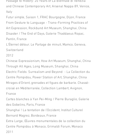
Passage to History: 20 Years of La Biennale di Venezia
and Chinese Contemporary Art, Arsenal Nappa 89, Venice,
Italy
Futur simple, Saison 1, FRAC Bourgogne, Dijon, France
From Gesture to Language - Trans–Forming Practices of
Art Expression, Rockbund Art Museum, Shanghai, China
Disaster / The End of Days, Galerie Thaddaeus Ropac,
Pantin, France
L’Éternel détour. Le Partage de minuit, Mamco, Geneva,
Switzerland
2012
Chinese Expressionism, How Art Museum, Shanghai, China
Through All Ages, Long Museum, Shanghai, China
Electric Fields: Surrealism and Beyond - La Collection du
Centre Pompidou, Power Station of Art, Shanghai, China
Mirages d’Orient, grenades et figues de barbarie. Chassé-
croisé en Méditerranée, Collection Lambert, Avignon,
France
Cartes blanches à Yan Pei-Ming / Pierre Buraglio, Galerie
des Gobelins, Paris, France
Shanghai ! La tentation de l’Occident, Institut Culturel
Bernard Magrez, Bordeaux, France
Extra Large, Œuvres monumentales de la collection du
Centre Pompidou à Monaco, Grimaldi Forum, Monaco
2011