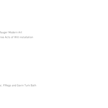
 Mauger Modern Art
e Acts of Will installation
c. P.Rego and Gavin Turk Bath