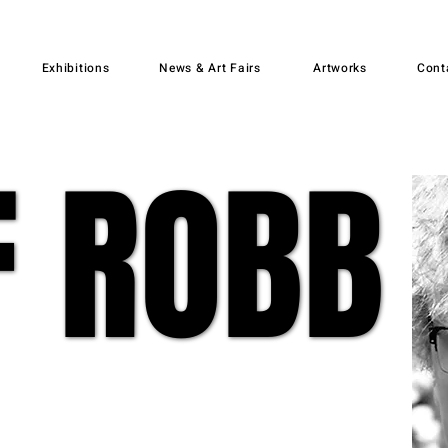
Exhibitions
News & Art Fairs
Artworks
Cont
F ROBB
F ROBB