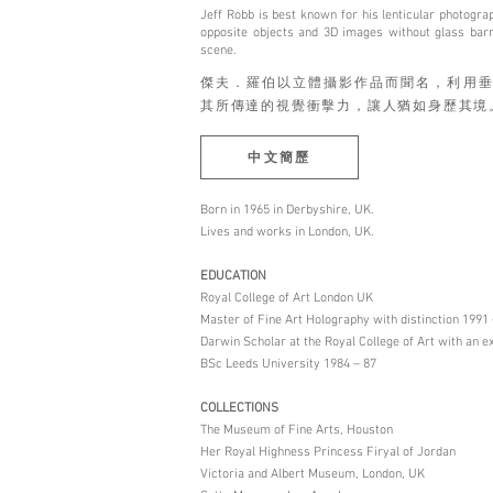
Jeff Robb is best known for his lenticular photogra
opposite objects and 3D images without glass barri
scene.
傑夫．羅伯以⽴體攝影作品而聞名，利⽤垂
其所傳達的視覺衝擊⼒，讓⼈猶如⾝歷其境
中文簡歷
Born in 1965 in Derbyshire, UK.
Lives and works in London, UK.
EDUCATION
Royal College of Art London UK
Master of Fine Art Holography with distinction 1991 
Darwin Scholar at the Royal College of Art with an e
BSc Leeds University 1984 – 87
COLLECTIONS
The Museum of Fine Arts, Houston
Her Royal Highness Princess Firyal of Jordan
Victoria and Albert Museum, London, UK