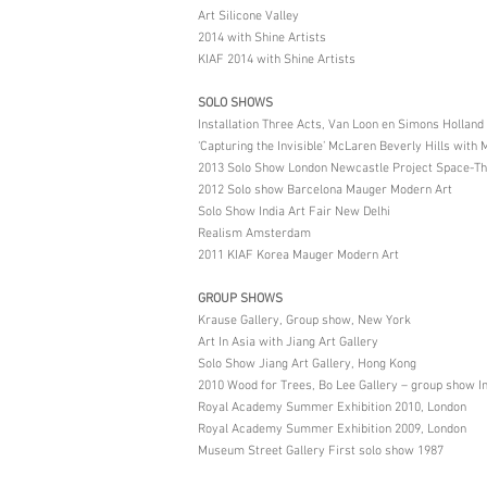
Art Silicone Valley
2014 with Shine Artists
KIAF 2014 with Shine Artists
SOLO SHOWS
Installation Three Acts, Van Loon en Simons Holland
‘Capturing the Invisible’ McLaren Beverly Hills with
2013 Solo Show London Newcastle Project Space-Thre
2012 Solo show Barcelona Mauger Modern Art
Solo Show India Art Fair New Delhi
Realism Amsterdam
2011 KIAF Korea Mauger Modern Art
GROUP SHOWS
Krause Gallery, Group show, New York
Art In Asia with Jiang Art Gallery
Solo Show Jiang Art Gallery, Hong Kong
2010 Wood for Trees, Bo Lee Gallery – group show In
Royal Academy Summer Exhibition 2010, London
Royal Academy Summer Exhibition 2009, London
Museum Street Gallery First solo show 1987