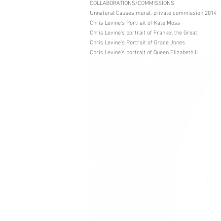
COLLABORATIONS/COMMISSIONS
Unnatural Causes mural, private commission 2014
Chris Levine's Portrait of Kate Moss
Chris Levine's portrait of Frankel the Great
Chris Levine's Portrait of Grace Jones
Chris Levine's portrait of Queen Elizabeth II