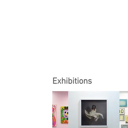
Exhibitions