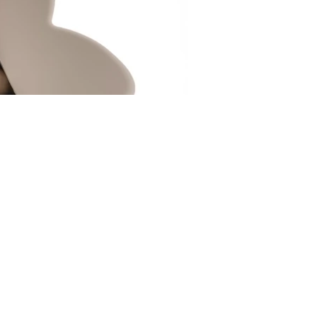
Portal Xii
Lenticular Photograph
光柵印刷
100 x 100 cm
2020