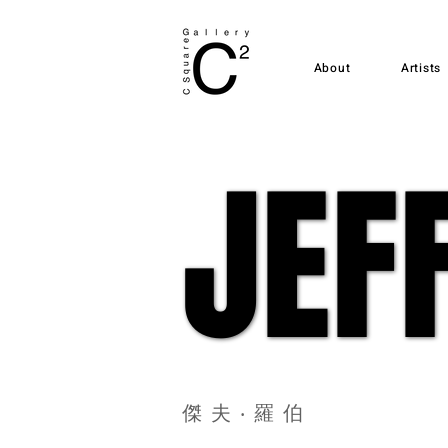
About
Artists
JEF
JEF
傑夫‧羅伯