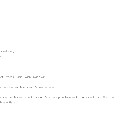
rie Gallery
y
t Élysées, Paris - with Envie’d Art
mons Context Miami with Shine/Pontone
rancisco, San Mateo Shine Artists Art Southhampton, New York USA Shine Artists 345 Bro
hine Artists