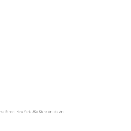
ome Street, New York USA Shine Artists Art