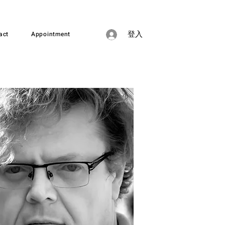
act
Appointment
登入