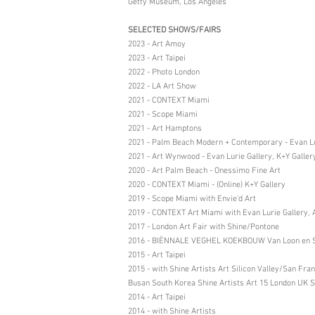
Getty Museum, Los Angeles
SELECTED SHOWS/FAIRS
2023 - Art Amoy
2023 - Art Taipei
2022 - Photo London
2022 - LA Art Show
2021 - CONTEXT Miami
2021 - Scope Miami
2021 - Art Hamptons
2021 - Palm Beach Modern + Contemporary - Evan Lu
2021 - Art Wynwood - Evan Lurie Gallery, K+Y Galler
2020 - Art Palm Beach - Onessimo Fine Art
2020 - CONTEXT Miami - (Online) K+Y Gallery
2019 - Scope Miami with Envie’d Art
2019 - CONTEXT Art Miami with Evan Lurie Gallery, Ar
2017 - London Art Fair with Shine/Pontone
2016 - BIËNNALE VEGHEL KOEKBOUW Van Loon en Si
2015 - Art Taipei
2015 - with Shine Artists Art Silicon Valley/San F
Busan South Korea Shine Artists Art 15 London UK S
2014 - Art Taipei
2014 - with Shine Artists