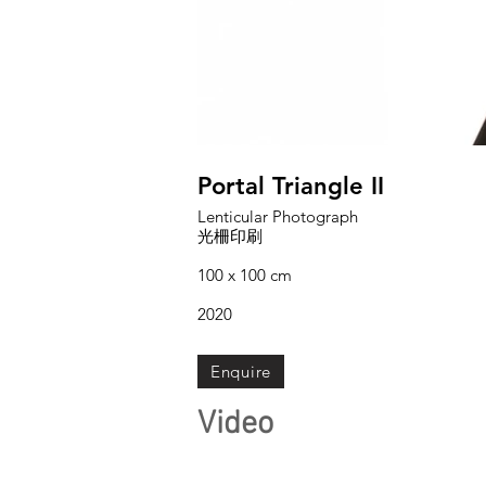
Portal Triangle II
Lenticular Photograph
光柵印刷
100 x 100 cm
2020
Enquire
Video