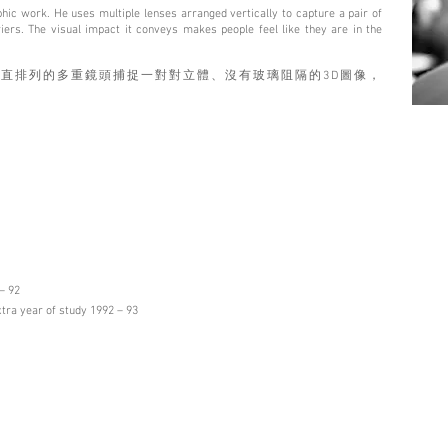
phic work. He uses multiple lenses arranged vertically to capture a pair of
ers. The visual impact it conveys makes people feel like they are in the
直排列的多重鏡頭捕捉⼀對對⽴體、沒有玻璃阻隔的3D圖像，
。
– 92
xtra year of study 1992 – 93