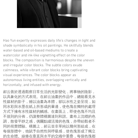
Hao Yun expertly expresses daily life's changes in light and
shade symbolically in his oil paintings. He skillfully blends
water-based and oil-based mediums to create a
watercolor and ink-like vignetting effect on the color
blocks. The composition is harmonious despite the uneven
and irregular color blocks. The subtle colors exude
calmness, while vibrant color blocks bring captivating
visual experiences. The color blocks appear as
autonomous living entities, overlapping vertically and
horizontally, and infused with energy.
郝云善於透過觀察日常生活的光影變化，將事物的陰影，
以具象化的方式表現。在郝云油畫的作品中，總能看見水
性媒材的影子，雖以油畫為本體，卻以水性之姿呈現，如
同水彩與水墨在紙上所形成的暈邊，使色塊在獨特的處理
方式下擁有水性媒材的觸感。在畫面上，即使色塊不均且
不規則的分佈，仍讓整體構圖達到和諧。畫布上沈穩的色
調，散發平靜之感，偶爾點綴活潑的色塊，亦帶給觀者不
同的視覺體驗。構圖上，郝云並非單純以幾何形組成，在
每個形體中，他賦予自然性與呼吸感，使色塊形成了獨立
的生命體。線條在垂直與水平的交織中重疊，每個色塊都