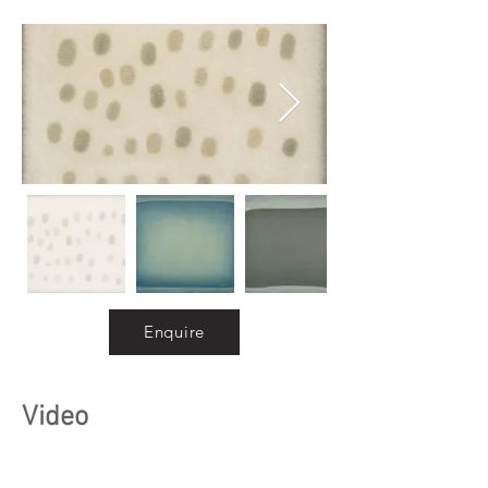
Enquire
Video