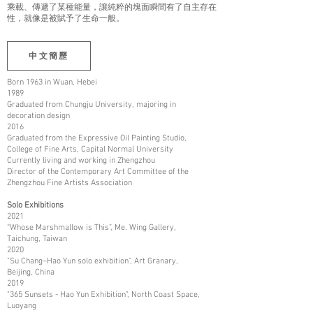
乘載、傳遞了某種能量，讓純粹的塊面瞬間有了自主存在
性，就像是被賦予了生命一般。
中文簡歷
Born 1963 in Wuan, Hebei
1989
Graduated from Chungju University, majoring in
decoration design
2016
Graduated from the Expressive Oil Painting Studio,
College of Fine Arts, Capital Normal University
Currently living and working in Zhengzhou
Director of the Contemporary Art Committee of the
Zhengzhou Fine Artists Association
Solo Exhibitions
2021
“Whose Marshmallow is This”, Me. Wing Gallery,
Taichung, Taiwan
2020
"Su Chang–Hao Yun solo exhibition", Art Granary,
Beijing, China
2019
"365 Sunsets - Hao Yun Exhibition", North Coast Space,
Luoyang