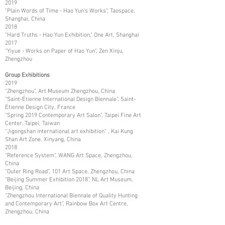
2019
"Plain Words of Time - Hao Yun's Works", Taospace,
Shanghai, China
2018
"Hard Truths - Hao Yun Exhibition," One Art, Shanghai
2017
"Yiyue - Works on Paper of Hao Yun", Zen Xinju,
Zhengzhou
Group Exhibitions
2019
“Zhengzhou”, Art Museum Zhengzhou, China
“Saint-Étienne International Design Biennale”, Saint-
Étienne Design City, France
“Spring 2019 Contemporary Art Salon”, Taipei Fine Art
Center, Taipei, Taiwan
“Jigongshan international art exhibition” , Kai Kung
Shan Art Zone, Xinyang, China
2018
“Reference System”, WANG Art Space, Zhengzhou,
China
“Outer Ring Road”, 101 Art Space, Zhengzhou, China
“Beijing Summer Exhibition 2018”, NL Art Museum,
Beijing, China
“Zhengzhou International Biennale of Quality Hunting
and Contemporary Art”, Rainbow Box Art Centre,
Zhengzhou, China