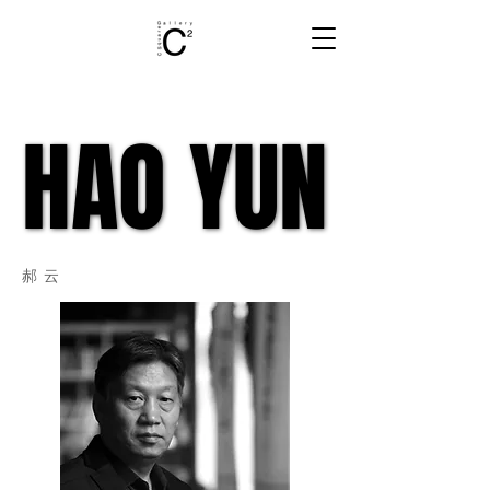
HAO YUN
HAO YUN
郝云