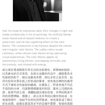
Hao Yun expertly expresses daily life's changes in light and
shade symbolically in his oil paintings. He skillfully blends
water-based and oil-based mediums to create a
watercolor and ink-like vignetting effect on the color
blocks. The composition is harmonious despite the uneven
and irregular color blocks. The subtle colors exude
calmness, while vibrant color blocks bring captivating
visual experiences. The color blocks appear as
autonomous living entities, overlapping vertically and
horizontally, and infused with energy.
郝云善於透過觀察日常生活的光影變化，將事物的陰影，
以具象化的方式表現。在郝云油畫的作品中，總能看見水
性媒材的影子，雖以油畫為本體，卻以水性之姿呈現，如
同水彩與水墨在紙上所形成的暈邊，使色塊在獨特的處理
方式下擁有水性媒材的觸感。在畫面上，即使色塊不均且
不規則的分佈，仍讓整體構圖達到和諧。畫布上沈穩的色
調，散發平靜之感，偶爾點綴活潑的色塊，亦帶給觀者不
同的視覺體驗。構圖上，郝云並非單純以幾何形組成，在
每個形體中，他賦予自然性與呼吸感，使色塊形成了獨立
的生命體。線條在垂直與水平的交織中重疊，每個色塊都