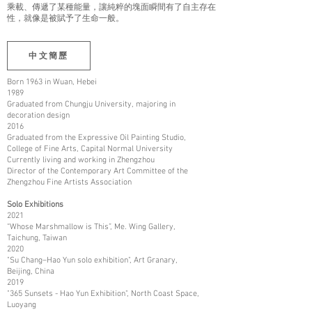
乘載、傳遞了某種能量，讓純粹的塊面瞬間有了自主存在
性，就像是被賦予了生命一般。
中文簡歷
Born 1963 in Wuan, Hebei
1989
Graduated from Chungju University, majoring in
decoration design
2016
Graduated from the Expressive Oil Painting Studio,
College of Fine Arts, Capital Normal University
Currently living and working in Zhengzhou
Director of the Contemporary Art Committee of the
Zhengzhou Fine Artists Association
Solo Exhibitions
2021
“Whose Marshmallow is This”, Me. Wing Gallery,
Taichung, Taiwan
2020
"Su Chang–Hao Yun solo exhibition", Art Granary,
Beijing, China
2019
"365 Sunsets - Hao Yun Exhibition", North Coast Space,
Luoyang