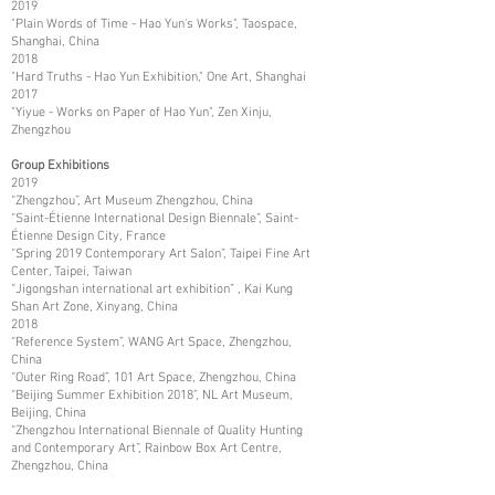
2019
"Plain Words of Time - Hao Yun's Works", Taospace,
Shanghai, China
2018
"Hard Truths - Hao Yun Exhibition," One Art, Shanghai
2017
"Yiyue - Works on Paper of Hao Yun", Zen Xinju,
Zhengzhou
Group Exhibitions
2019
“Zhengzhou”, Art Museum Zhengzhou, China
“Saint-Étienne International Design Biennale”, Saint-
Étienne Design City, France
“Spring 2019 Contemporary Art Salon”, Taipei Fine Art
Center, Taipei, Taiwan
“Jigongshan international art exhibition” , Kai Kung
Shan Art Zone, Xinyang, China
2018
“Reference System”, WANG Art Space, Zhengzhou,
China
“Outer Ring Road”, 101 Art Space, Zhengzhou, China
“Beijing Summer Exhibition 2018”, NL Art Museum,
Beijing, China
“Zhengzhou International Biennale of Quality Hunting
and Contemporary Art”, Rainbow Box Art Centre,
Zhengzhou, China