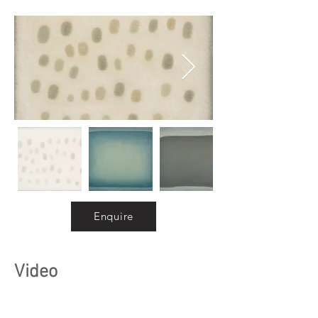
Enquire
Video