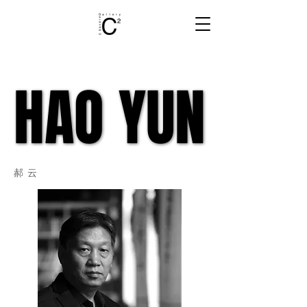
HAO YUN
HAO YUN
郝云