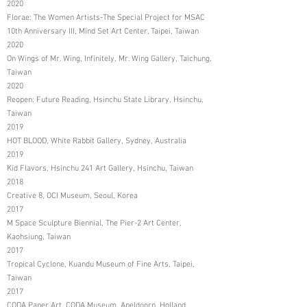
2020
Florae: The Women Artists-The Special Project for MSAC
10th Anniversary III, Mind Set Art Center, Taipei, Taiwan
2020
On Wings of Mr. Wing, Infinitely, Mr. Wing Gallery, Taichung,
Taiwan
2020
Reopen: Future Reading, Hsinchu State Library, Hsinchu,
Taiwan
2019
HOT BLOOD, White Rabbit Gallery, Sydney, Australia
2019
Kid Flavors, Hsinchu 241 Art Gallery, Hsinchu, Taiwan
2018
Creative 8, OCI Museum, Seoul, Korea
2017
M Space Sculpture Biennial, The Pier-2 Art Center,
Kaohsiung, Taiwan
2017
Tropical Cyclone, Kuandu Museum of Fine Arts, Taipei,
Taiwan
2017
CODA Paper Art, CODA Museum, Apeldoorn, Holland