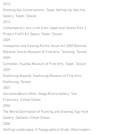
2010
Drawing Out Conversations: Taipei Setting Up, Nan Hai
Gallery, Taipei, Taiwan
2010
Contemporary airy craft from Japan and Taiwan Part 2,
Project Fulfill Art Space, Taipei, Taiwan
2009
Viewpoints and Viewing Points: Asian Art 2009 Biennial,
National Taiwan Museum of Fine Arts, Taichung, Taiwan
2009
Comedies, Kuandu Museum of Fine Arts, Taipei, Taiwan
2009
Kaohsiung Awards, Kaohsiung Museum of Fine Arts,
Kaohsiung, Taiwan
2007
Ourselves&Each Other, Diego Rivera Gallery, San
Francisco, United States
2006
The World Domination of Painting and Drawing, Ego Park
Gallery, Oakland, United States
2006
Shifting Landscapes: A Topographical Study, Aftermodern