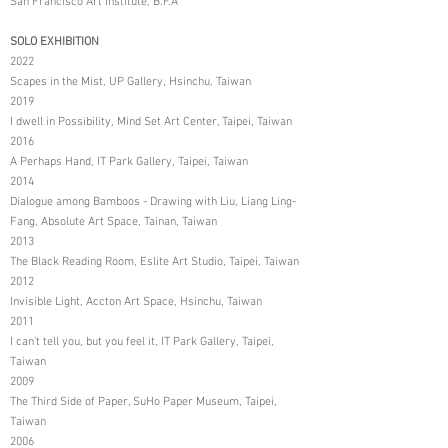
San Francisco Art Institute, B.F.A
SOLO EXHIBITION
2022
Scapes in the Mist, UP Gallery, Hsinchu, Taiwan
2019
I dwell in Possibility, Mind Set Art Center, Taipei, Taiwan
2016
A Perhaps Hand, IT Park Gallery, Taipei, Taiwan
2014
Dialogue among Bamboos - Drawing with Liu, Liang Ling-
Fang, Absolute Art Space, Tainan, Taiwan
2013
The Black Reading Room, Eslite Art Studio, Taipei, Taiwan
2012
Invisible Light, Accton Art Space, Hsinchu, Taiwan
2011
I can't tell you, but you feel it, IT Park Gallery, Taipei,
Taiwan
2009
The Third Side of Paper, SuHo Paper Museum, Taipei,
Taiwan
2006