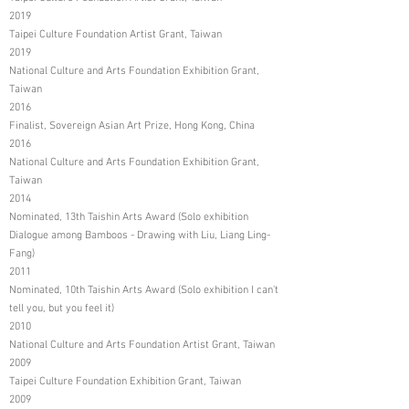
2019
Taipei Culture Foundation Artist Grant, Taiwan
2019
National Culture and Arts Foundation Exhibition Grant,
Taiwan
2016
Finalist, Sovereign Asian Art Prize, Hong Kong, China
2016
National Culture and Arts Foundation Exhibition Grant,
Taiwan
2014
Nominated, 13th Taishin Arts Award (Solo exhibition
Dialogue among Bamboos - Drawing with Liu, Liang Ling-
Fang)
2011
Nominated, 10th Taishin Arts Award (Solo exhibition I can't
tell you, but you feel it)
2010
National Culture and Arts Foundation Artist Grant, Taiwan
2009
Taipei Culture Foundation Exhibition Grant, Taiwan
2009