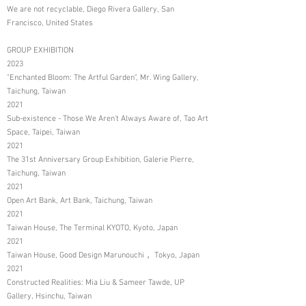
We are not recyclable, Diego Rivera Gallery, San
Francisco, United States
GROUP EXHIBITION
2023
"Enchanted Bloom: The Artful Garden", Mr. Wing Gallery,
Taichung, Taiwan
2021
Sub-existence - Those We Aren't Always Aware of, Tao Art
Space, Taipei, Taiwan
2021
The 31st Anniversary Group Exhibition, Galerie Pierre,
Taichung, Taiwan
2021
Open Art Bank, Art Bank, Taichung, Taiwan
2021
Taiwan House, The Terminal KYOTO, Kyoto, Japan
2021
Taiwan House, Good Design Marunouchi， Tokyo, Japan
2021
Constructed Realities: Mia Liu & Sameer Tawde, UP
Gallery, Hsinchu, Taiwan