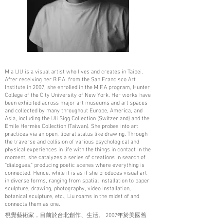
Mia LIU is a visual artist who lives and creates in Taipei.
After receiving her B.F.A. from the San Francisco Art
Institute in 2007, she enrolled in the M.F.A program, Hunter
College of the City University of New York. Her works have
been exhibited across major art museums and art spaces
and collected by many throughout Europe, America, and
Asia, including the Uli Sigg Collection (Switzerland) and the
Emile Hermès Collection (Taiwan). She probes into art
practices via an open, liberal status like drawing. Through
the traverse and collision of various psychological and
physical experiences in life with the things in contact in the
moment, she catalyzes a series of creations in search of
“dialogues,” producing poetic scenes where everything is
connected. Hence, while it is as if she produces visual art
in diverse forms, ranging from spatial installation to paper
sculpture, drawing, photography, video installation,
botanical sculpture, etc., Liu roams in the midst of and
connects them as one.
視覺藝術家，目前於台北創作、生活。 2007年於美國舊