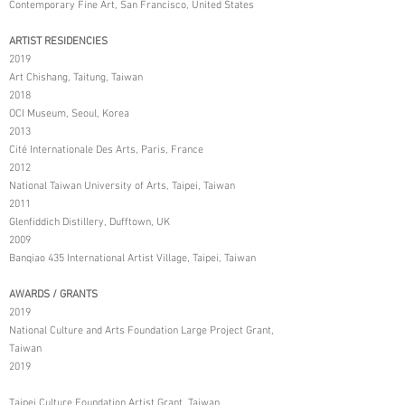
Contemporary Fine Art, San Francisco, United States
ARTIST RESIDENCIES
2019
Art Chishang, Taitung, Taiwan
2018
OCI Museum, Seoul, Korea
2013
Cité Internationale Des Arts, Paris, France
2012
National Taiwan University of Arts, Taipei, Taiwan
2011
Glenfiddich Distillery, Dufftown, UK
2009
Banqiao 435 International Artist Village, Taipei, Taiwan
AWARDS / GRANTS
2019
National Culture and Arts Foundation Large Project Grant,
Taiwan
2019
Taipei Culture Foundation Artist Grant, Taiwan