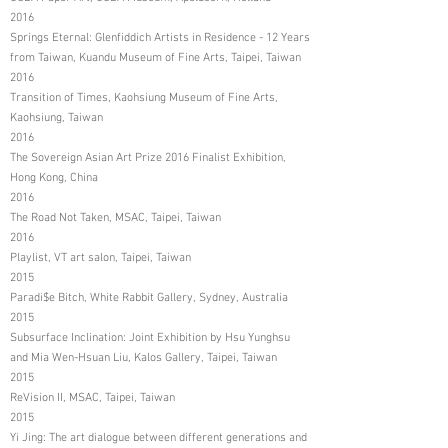
2016
Springs Eternal: Glenfiddich Artists in Residence - 12 Years
from Taiwan, Kuandu Museum of Fine Arts, Taipei, Taiwan
2016
Transition of Times, Kaohsiung Museum of Fine Arts,
Kaohsiung, Taiwan
2016
The Sovereign Asian Art Prize 2016 Finalist Exhibition,
Hong Kong, China
2016
The Road Not Taken, MSAC, Taipei, Taiwan
2016
Playlist, VT art salon, Taipei, Taiwan
2015
Paradi$e Bitch, White Rabbit Gallery, Sydney, Australia
2015
Subsurface Inclination: Joint Exhibition by Hsu Yunghsu
and Mia Wen-Hsuan Liu, Kalos Gallery, Taipei, Taiwan
2015
ReVision II, MSAC, Taipei, Taiwan
2015
Yi Jing: The art dialogue between different generations and