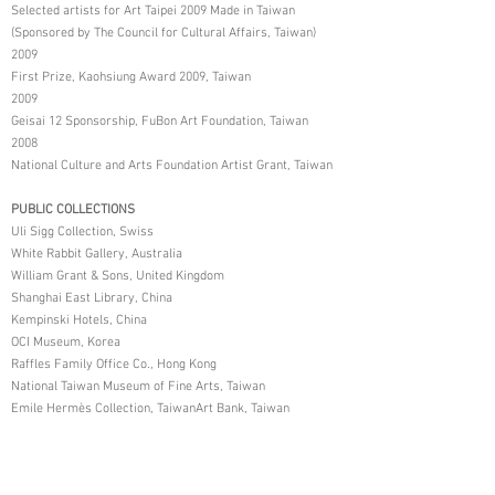
Selected artists for Art Taipei 2009 Made in Taiwan
(Sponsored by The Council for Cultural Affairs, Taiwan)
2009
First Prize, Kaohsiung Award 2009, Taiwan
2009
Geisai 12 Sponsorship, FuBon Art Foundation, Taiwan
2008
National Culture and Arts Foundation Artist Grant, Taiwan
PUBLIC COLLECTIONS
Uli Sigg Collection, Swiss
White Rabbit Gallery, Australia
William Grant & Sons, United Kingdom
Shanghai East Library, China
Kempinski Hotels, China
OCI Museum, Korea
Raffles Family Office Co., Hong Kong
National Taiwan Museum of Fine Arts, Taiwan
Emile Hermès Collection, TaiwanArt Bank, Taiwan
Fubon Financial Holding Co., Taiwan
Accton Art Foundation, Taiwan
Yonghe Arts and Education Foundation, Taiwan