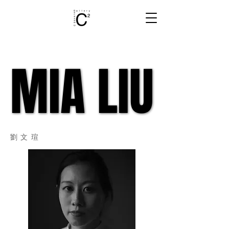
MIA LIU
MIA LIU
​劉文瑄