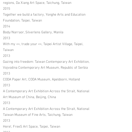
regions, Da Xiang Art Space, Taichung, Taiwan
2015
Together we build a factory, Yonghe Arts and Education
Foundation, Taipei, Taiwan
2014
Body/Narraor, Silverlens Gallery, Manila
2013
With my <>, trade your <>, Taipei Artist Village, Taipei,
Taiwan
2013
Gazing into freedom: Taiwan Contemporary Art Exhibition,
Vojvodina Contemporary Art Museum, Republic of Serbia
2013
CODA Paper Art, CODA Museum, Apeldoorn, Holland
2013
A Contemporary Art Exhibition Across the Strait, National
Art Museum of China, Beijing, China
2013
A Contemporary Art Exhibition Across the Strait, National
Taiwan Museum of Fine Arts, Taichung, Taiwan
2013
Here!, FreeS Art Space, Taipei, Taiwan