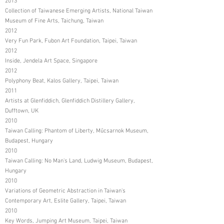
2013
Collection of Taiwanese Emerging Artists, National Taiwan
Museum of Fine Arts, Taichung, Taiwan
2012
Very Fun Park, Fubon Art Foundation, Taipei, Taiwan
2012
Inside, Jendela Art Space, Singapore
2012
Polyphony Beat, Kalos Gallery, Taipei, Taiwan
2011
Artists at Glenfiddich, Glenfiddich Distillery Gallery,
Dufftown, UK
2010
Taiwan Calling: Phantom of Liberty, Műcsarnok Museum,
Budapest, Hungary
2010
Taiwan Calling: No Man's Land, Ludwig Museum, Budapest,
Hungary
2010
Variations of Geometric Abstraction in Taiwan's
Contemporary Art, Eslite Gallery, Taipei, Taiwan
2010
Key Words, Jumping Art Museum, Taipei, Taiwan