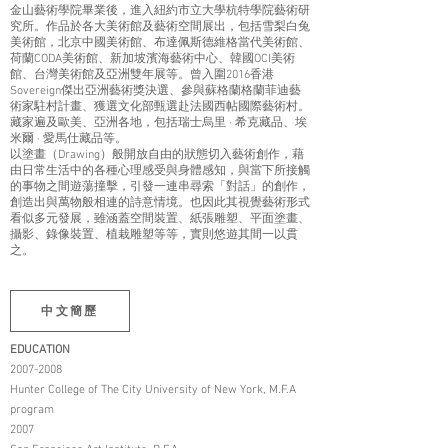
金山藝術學院畢業後，進入紐約市立大學杭特學院藝術研
究所。作品於各大美術館及藝術空間展出，包括雪梨白兔
美術館，北京中國美術館、布達佩斯德維格當代美術館、
荷蘭CODA美術館、新加坡濱海藝術中心、韓國OCI美術
館、台灣美術館及亞洲雙年展等。曾入圍2016香港
Sovereign傑出亞洲藝術獎決選、參與蘇格蘭格蘭菲迪藝
術家駐村計畫、獲選文化部甄選赴法國西帖國際藝術村。
藏家遍及歐美、亞洲各地，包括瑞士烏里 · 希克藏品、埃
米爾 · 愛馬仕藏品等。
以塗畫（Drawing）般開放自由的狀態切入藝術創作，藉
由日常生活中的各種心理感受與身體感知，與當下所接觸
的事物之間遊蕩撞擊，引發一連串尋索「對話」的創作，
創造出與萬物般相連的詩意情境。也因此其視覺藝術形式
看似多元發展，雖涵蓋空間裝置、紙張雕塑、平面塗畫、
攝影、錄像裝置、植栽雕塑等等，實則悠遊其間一以貫
之。
中文簡歷
EDUCATION
2007-2008
Hunter College of The City University of New York, M.F.A
program
2007