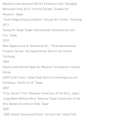
Baoshan International Folk Art Exhibition Hall, Shanghai,
Mainland China 2012| "Artists Parade", Guandu Art
Museum, Taipei
"Youth Ridge Group Exhibition", Keyuan Art Center, Taichung
2011
Young Art Taipei Taipei International Contemporary Art
Fair, Taipei
2010
New Appearance of Taiwanese Art - Three-dimensional
Creation Series, Taichung Harbor District Art Center,
Taichung
2009
Haslla International Open Air Museum Symposium, Haslla,
Korea
2009 Fanle Town—Taipei East District Contemporary Art
Exhibition "Smile 10:10", Taipei
2007
"Five, Seven, Five", Okinawa University of the Arts, Japan
"Leap Moon Without Rice", National Taipei University of the
Arts General Exhibition Hall, Taipei
2005
"2005 Taiwan Sound and Vision" Artists Fair, China Film