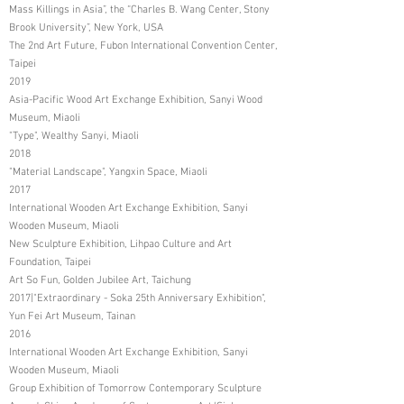
Mass Killings in Asia”, the “Charles B. Wang Center, Stony
Brook University”, New York, USA
The 2nd Art Future, Fubon International Convention Center,
Taipei
2019
Asia-Pacific Wood Art Exchange Exhibition, Sanyi Wood
Museum, Miaoli
"Type", Wealthy Sanyi, Miaoli
2018
"Material Landscape", Yangxin Space, Miaoli
2017
International Wooden Art Exchange Exhibition, Sanyi
Wooden Museum, Miaoli
New Sculpture Exhibition, Lihpao Culture and Art
Foundation, Taipei
Art So Fun, Golden Jubilee Art, Taichung
2017|"Extraordinary - Soka 25th Anniversary Exhibition",
Yun Fei Art Museum, Tainan
2016
International Wooden Art Exchange Exhibition, Sanyi
Wooden Museum, Miaoli
Group Exhibition of Tomorrow Contemporary Sculpture