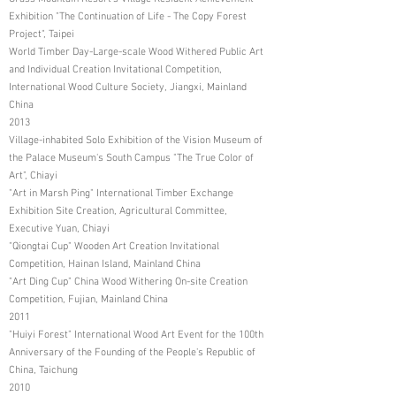
Exhibition "The Continuation of Life - The Copy Forest
Project", Taipei
World Timber Day-Large-scale Wood Withered Public Art
and Individual Creation Invitational Competition,
International Wood Culture Society, Jiangxi, Mainland
China
2013
Village-inhabited Solo Exhibition of the Vision Museum of
the Palace Museum's South Campus "The True Color of
Art", Chiayi
"Art in Marsh Ping" International Timber Exchange
Exhibition Site Creation, Agricultural Committee,
Executive Yuan, Chiayi
"Qiongtai Cup" Wooden Art Creation Invitational
Competition, Hainan Island, Mainland China
"Art Ding Cup" China Wood Withering On-site Creation
Competition, Fujian, Mainland China
2011
"Huiyi Forest" International Wood Art Event for the 100th
Anniversary of the Founding of the People's Republic of
China, Taichung
2010