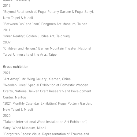
2013
"Beyond Relationship", Fugui Pottery Garden & Fugui Sanyi,
New Taipei & Miaoli
"Between "un" and "non", Dongmen Art Museum, Tainan
2011
"Inner Reality", Golden Jubilee Art, Taichung
2009
"Children and Heroes", Barren Mountain Theater, National
Taipei University of the Arts, Taipei
Group exhibition
2021
“Art Amoy”, Mr. Wing Gallery, Xiamen, China
"Wooden Lives" Special Exhibition of Domestic Wooden
Crafts, National Taiwan Craft Research and Development
Center, Nantou
“2021 Monthly Calendar Exhibition”, Fugui Pottery Garden,
New Taipei & Miaoli
2020
“Taiwan International Wood Installation Art Exhibition”,
Sanyi Wood Museum, Miaoli
“Forgotten Faces: Visual Representation of Trauma and