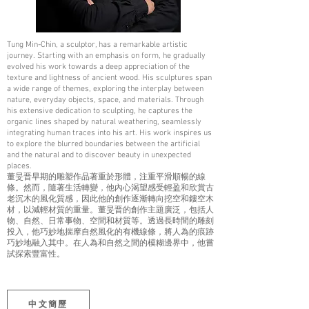
Tung Min-Chin, a sculptor, has a remarkable artistic
journey. Starting with an emphasis on form, he gradually
evolved his work towards a deep appreciation of the
texture and lightness of ancient wood. His sculptures span
a wide range of themes, exploring the interplay between
nature, everyday objects, space, and materials. Through
his extensive dedication to sculpting, he captures the
organic lines shaped by natural weathering, seamlessly
integrating human traces into his art. His work inspires us
to explore the blurred boundaries between the artificial
and the natural and to discover beauty in unexpected
places.
董旻晋早期的雕塑作品著重於形體，注重平滑順暢的線
條。然而，隨著生活轉變，他內心渴望感受輕盈和欣賞古
老沉木的風化質感，因此他的創作逐漸轉向挖空和鏤空木
材，以減輕材質的重量。董旻晋的創作主題廣泛，包括人
物、自然、日常事物、空間和材質等。透過長時間的雕刻
投入，他巧妙地揣摩自然風化的有機線條，將人為的痕跡
巧妙地融入其中。在人為和自然之間的模糊邊界中，他嘗
試探索豐富性。
中文簡歷