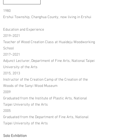
1980
Ershui Township, Changhua County, now living in Ershui
Education and Experience
2019–2021
Teacher of Wood Creation Class at Huaideju Woodworking
School
2017–2021
Adjunct Lecturer, Department of Fine Arts, National Taipei
University of the Arts
2015, 2013
Instructor of the Creation Camp of the Creation of the
Woods of the Sanyi Wood Museum
2009
Graduated from the Institute of Plastic Arts, National
Taipei University of the Arts
2005
Graduated from the Department of Fine Arts, National
Taipei University of the Arts
Solo Exhibition