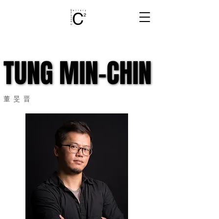
TUNG MIN-CHIN
TUNG MIN-CHIN
董旻晋