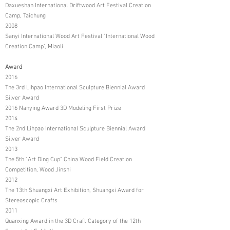
Daxueshan International Driftwood Art Festival Creation
Camp, Taichung
2008
Sanyi International Wood Art Festival "International Wood
Creation Camp", Miaoli
Award
2016
The 3rd Lihpao International Sculpture Biennial Award
Silver Award
2016 Nanying Award 3D Modeling First Prize
2014
The 2nd Lihpao International Sculpture Biennial Award
Silver Award
2013
The 5th "Art Ding Cup" China Wood Field Creation
Competition, Wood Jinshi
2012
The 13th Shuangxi Art Exhibition, Shuangxi Award for
Stereoscopic Crafts
2011
Quanxing Award in the 3D Craft Category of the 12th