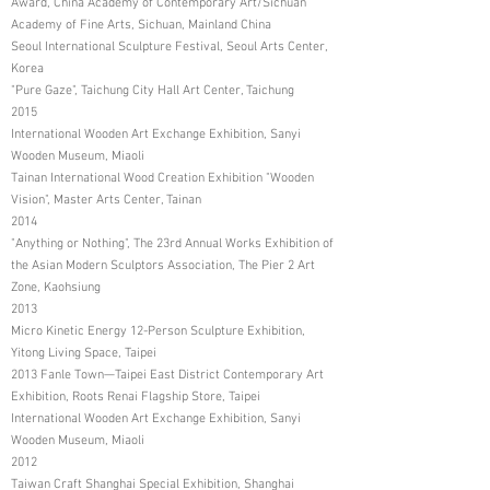
Award, China Academy of Contemporary Art/Sichuan
Academy of Fine Arts, Sichuan, Mainland China
Seoul International Sculpture Festival, Seoul Arts Center,
Korea
"Pure Gaze", Taichung City Hall Art Center, Taichung
2015
International Wooden Art Exchange Exhibition, Sanyi
Wooden Museum, Miaoli
Tainan International Wood Creation Exhibition "Wooden
Vision", Master Arts Center, Tainan
2014
"Anything or Nothing", The 23rd Annual Works Exhibition of
the Asian Modern Sculptors Association, The Pier 2 Art
Zone, Kaohsiung
2013
Micro Kinetic Energy 12-Person Sculpture Exhibition,
Yitong Living Space, Taipei
2013 Fanle Town—Taipei East District Contemporary Art
Exhibition, Roots Renai Flagship Store, Taipei
International Wooden Art Exchange Exhibition, Sanyi
Wooden Museum, Miaoli
2012
Taiwan Craft Shanghai Special Exhibition, Shanghai