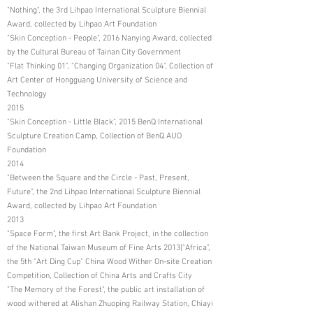
"Nothing", the 3rd Lihpao International Sculpture Biennial
Award, collected by Lihpao Art Foundation
"Skin Conception - People", 2016 Nanying Award, collected
by the Cultural Bureau of Tainan City Government
"Flat Thinking 01", "Changing Organization 04", Collection of
Art Center of Hongguang University of Science and
Technology
2015
"Skin Conception - Little Black", 2015 BenQ International
Sculpture Creation Camp, Collection of BenQ AUO
Foundation
2014
"Between the Square and the Circle - Past, Present,
Future", the 2nd Lihpao International Sculpture Biennial
Award, collected by Lihpao Art Foundation
2013
"Space Form", the first Art Bank Project, in the collection
of the National Taiwan Museum of Fine Arts 2013|"Africa",
the 5th "Art Ding Cup" China Wood Wither On-site Creation
Competition, Collection of China Arts and Crafts City
"The Memory of the Forest", the public art installation of
wood withered at Alishan Zhuoping Railway Station, Chiayi