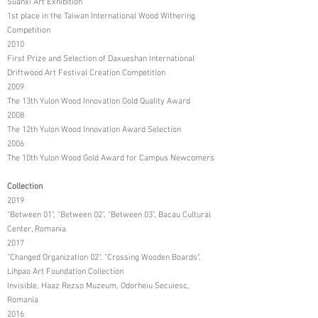
Suanxi Art Exhibition
1st place in the Taiwan International Wood Withering
Competition
2010
First Prize and Selection of Daxueshan International
Driftwood Art Festival Creation Competition
2009
The 13th Yulon Wood Innovation Gold Quality Award
2008
The 12th Yulon Wood Innovation Award Selection
2006
The 10th Yulon Wood Gold Award for Campus Newcomers
Collection
2019
"Between 01", "Between 02", "Between 03", Bacau Cultural
Center, Romania
2017
"Changed Organization 02", "Crossing Wooden Boards",
Lihpao Art Foundation Collection
Invisible, Haaz Rezso Muzeum, Odorheiu Secuiesc,
Romania
2016