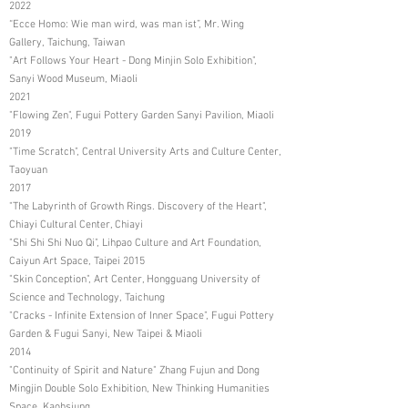
2022
“Ecce Homo: Wie man wird, was man ist”, Mr. Wing
Gallery, Taichung, Taiwan
"Art Follows Your Heart - Dong Minjin Solo Exhibition",
Sanyi Wood Museum, Miaoli
2021
"Flowing Zen", Fugui Pottery Garden Sanyi Pavilion, Miaoli
2019
"Time Scratch", Central University Arts and Culture Center,
Taoyuan
2017
"The Labyrinth of Growth Rings. Discovery of the Heart",
Chiayi Cultural Center, Chiayi
"Shi Shi Shi Nuo Qi", Lihpao Culture and Art Foundation,
Caiyun Art Space, Taipei 2015
"Skin Conception", Art Center, Hongguang University of
Science and Technology, Taichung
"Cracks - Infinite Extension of Inner Space", Fugui Pottery
Garden & Fugui Sanyi, New Taipei & Miaoli
2014
"Continuity of Spirit and Nature" Zhang Fujun and Dong
Mingjin Double Solo Exhibition, New Thinking Humanities
Space, Kaohsiung