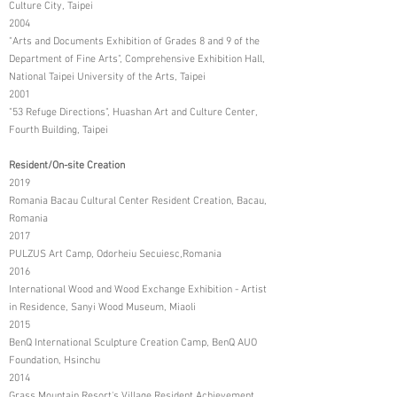
Culture City, Taipei
2004
"Arts and Documents Exhibition of Grades 8 and 9 of the
Department of Fine Arts", Comprehensive Exhibition Hall,
National Taipei University of the Arts, Taipei
2001
"53 Refuge Directions", Huashan Art and Culture Center,
Fourth Building, Taipei
Resident/On-site Creation
2019
Romania Bacau Cultural Center Resident Creation, Bacau,
Romania
2017
PULZUS Art Camp, Odorheiu Secuiesc,Romania
2016
International Wood and Wood Exchange Exhibition - Artist
in Residence, Sanyi Wood Museum, Miaoli
2015
BenQ International Sculpture Creation Camp, BenQ AUO
Foundation, Hsinchu
2014
Grass Mountain Resort's Village Resident Achievement