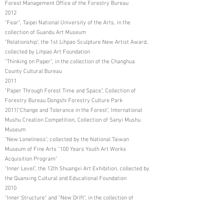
Forest Management Office of the Forestry Bureau
2012
"Fear", Taipei National University of the Arts, in the
collection of Guandu Art Museum
"Relationship", the 1st Lihpao Sculpture New Artist Award,
collected by Lihpao Art Foundation
"Thinking on Paper", in the collection of the Changhua
County Cultural Bureau
2011
"Paper Through Forest Time and Space", Collection of
Forestry Bureau Dongshi Forestry Culture Park
2011|"Change and Tolerance in the Forest", International
Mushu Creation Competition, Collection of Sanyi Mushu
Museum
"New Loneliness", collected by the National Taiwan
Museum of Fine Arts "100 Years Youth Art Works
Acquisition Program"
"Inner Level", the 12th Shuangxi Art Exhibition, collected by
the Quanxing Cultural and Educational Foundation
2010
"Inner Structure" and "New Drift", in the collection of
Dongshi Forestry Cultural Park, Forestry Bureau
"Self-Portrait", National Taiwan Museum of Fine Arts "99