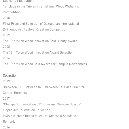
Suanxi Art Exhibition
1st place in the Taiwan International Wood Withering
Competition
2010
First Prize and Selection of Daxueshan International
Driftwood Art Festival Creation Competition
2009
The 13th Yulon Wood Innovation Gold Quality Award
2008
The 12th Yulon Wood Innovation Award Selection
2006
The 10th Yulon Wood Gold Award for Campus Newcomers
Collection
2019
"Between 01", "Between 02", "Between 03", Bacau Cultural
Center, Romania
2017
"Changed Organization 02", "Crossing Wooden Boards",
Lihpao Art Foundation Collection
Invisible, Haaz Rezso Muzeum, Odorheiu Secuiesc,
Romania
2016