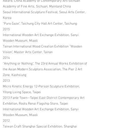
Award, China Academy of Contemporary Art/Sichuan
Academy of Fine Arts, Sichuan, Mainland China
Seoul International Sculpture Festival, Seoul Arts Center,
Korea
"Pure Gaze", Taichung City Hall Art Center, Taichung
2015
International Wooden Art Exchange Exhibition, Sanyi
Wooden Museum, Miaoli
Tainan International Wood Creation Exhibition "Wooden
Vision", Master Arts Center, Tainan
2014
"Anything or Nothing", The 23rd Annual Works Exhibition of
the Asian Modern Sculptors Association, The Pier 2 Art
Zone, Kaohsiung
2013
Micro Kinetic Energy 12-Person Sculpture Exhibition,
Yitong Living Space, Taipei
2013 Fanle Town—Taipei East District Contemporary Art
Exhibition, Roots Renai Flagship Store, Taipei
International Wooden Art Exchange Exhibition, Sanyi
Wooden Museum, Miaoli
2012
Taiwan Craft Shanghai Special Exhibition, Shanghai