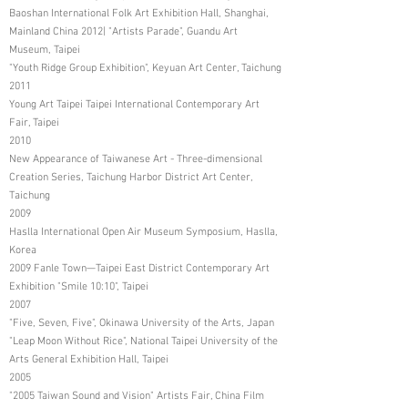
Baoshan International Folk Art Exhibition Hall, Shanghai,
Mainland China 2012| "Artists Parade", Guandu Art
Museum, Taipei
"Youth Ridge Group Exhibition", Keyuan Art Center, Taichung
2011
Young Art Taipei Taipei International Contemporary Art
Fair, Taipei
2010
New Appearance of Taiwanese Art - Three-dimensional
Creation Series, Taichung Harbor District Art Center,
Taichung
2009
Haslla International Open Air Museum Symposium, Haslla,
Korea
2009 Fanle Town—Taipei East District Contemporary Art
Exhibition "Smile 10:10", Taipei
2007
"Five, Seven, Five", Okinawa University of the Arts, Japan
"Leap Moon Without Rice", National Taipei University of the
Arts General Exhibition Hall, Taipei
2005
"2005 Taiwan Sound and Vision" Artists Fair, China Film