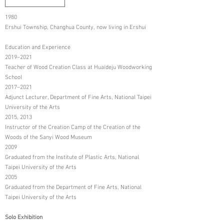
1980
Ershui Township, Changhua County, now living in Ershui
Education and Experience
2019–2021
Teacher of Wood Creation Class at Huaideju Woodworking
School
2017–2021
Adjunct Lecturer, Department of Fine Arts, National Taipei
University of the Arts
2015, 2013
Instructor of the Creation Camp of the Creation of the
Woods of the Sanyi Wood Museum
2009
Graduated from the Institute of Plastic Arts, National
Taipei University of the Arts
2005
Graduated from the Department of Fine Arts, National
Taipei University of the Arts
Solo Exhibition