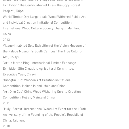
Exhibition "The Continuation of Life - The Copy Forest
Project", Taipei
World Timber Day-Large-scale Wood Withered Public Art
and Individual Creation Invitational Competition,
International Wood Culture Society, Jiangxi, Mainland
China
2013
Village-inhabited Solo Exhibition of the Vision Museum of
the Palace Museum's South Campus "The True Color of
Art", Chiayi
"Art in Marsh Ping" International Timber Exchange
Exhibition Site Creation, Agricultural Committee,
Executive Yuan, Chiayi
"Qiongtai Cup" Wooden Art Creation Invitational
Competition, Hainan Island, Mainland China
"Art Ding Cup" China Wood Withering On-site Creation
Competition, Fujian, Mainland China
2011
"Huiyi Forest" International Wood Art Event for the 100th
Anniversary of the Founding of the People's Republic of
China, Taichung
2010