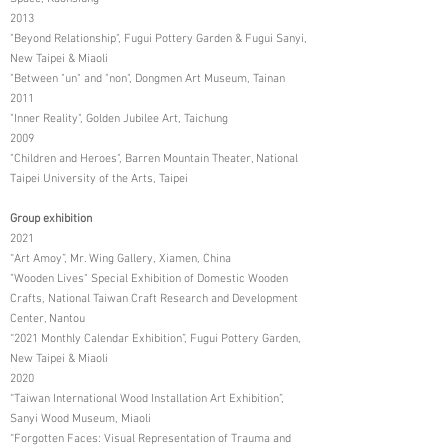
2013
"Beyond Relationship", Fugui Pottery Garden & Fugui Sanyi,
New Taipei & Miaoli
"Between "un" and "non", Dongmen Art Museum, Tainan
2011
"Inner Reality", Golden Jubilee Art, Taichung
2009
"Children and Heroes", Barren Mountain Theater, National
Taipei University of the Arts, Taipei
Group exhibition
2021
“Art Amoy”, Mr. Wing Gallery, Xiamen, China
"Wooden Lives" Special Exhibition of Domestic Wooden
Crafts, National Taiwan Craft Research and Development
Center, Nantou
“2021 Monthly Calendar Exhibition”, Fugui Pottery Garden,
New Taipei & Miaoli
2020
“Taiwan International Wood Installation Art Exhibition”,
Sanyi Wood Museum, Miaoli
“Forgotten Faces: Visual Representation of Trauma and