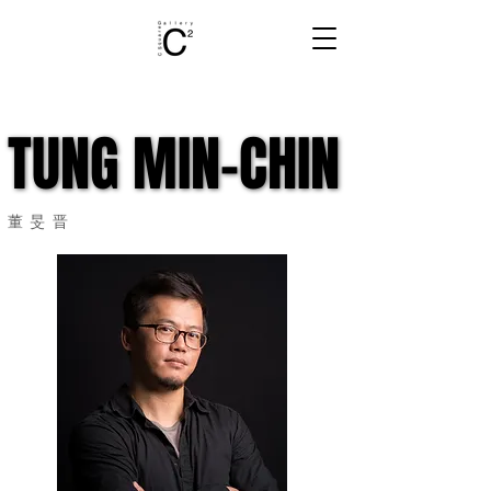
TUNG MIN-CHIN
TUNG MIN-CHIN
董旻晋