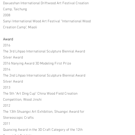
Daxueshan International Driftwood Art Festival Creation
Camp, Taichung
2008
Sanyi International Wood Art Festival "International Wood
Creation Camp", Miaoli
Award
2016
The 3rd Lihpao International Sculpture Biennial Award
Silver Award
2016 Nanying Award 3D Modeling First Prize
2014
The 2nd Lihpao International Sculpture Biennial Award
Silver Award
2013
The 5th "Art Ding Cup" China Wood Field Creation
Competition, Wood Jinshi
2012
The 13th Shuangxi Art Exhibition, Shuangxi Award for
Stereoscopic Crafts
2011
Quanxing Award in the 3D Craft Category of the 12th