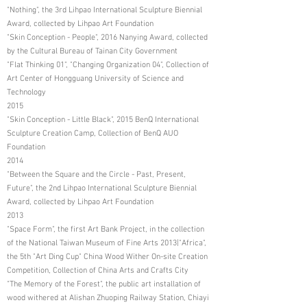
"Nothing", the 3rd Lihpao International Sculpture Biennial
Award, collected by Lihpao Art Foundation
"Skin Conception - People", 2016 Nanying Award, collected
by the Cultural Bureau of Tainan City Government
"Flat Thinking 01", "Changing Organization 04", Collection of
Art Center of Hongguang University of Science and
Technology
2015
"Skin Conception - Little Black", 2015 BenQ International
Sculpture Creation Camp, Collection of BenQ AUO
Foundation
2014
"Between the Square and the Circle - Past, Present,
Future", the 2nd Lihpao International Sculpture Biennial
Award, collected by Lihpao Art Foundation
2013
"Space Form", the first Art Bank Project, in the collection
of the National Taiwan Museum of Fine Arts 2013|"Africa",
the 5th "Art Ding Cup" China Wood Wither On-site Creation
Competition, Collection of China Arts and Crafts City
"The Memory of the Forest", the public art installation of
wood withered at Alishan Zhuoping Railway Station, Chiayi