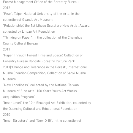
Forest Management Office of the Forestry Bureau
2012
"Fear", Taipei National University of the Arts, in the
collection of Guandu Art Museum
"Relationship", the 1st Lihpao Sculpture New Artist Award,
collected by Lihpao Art Foundation
"Thinking on Paper", in the collection of the Changhua
County Cultural Bureau
2011
"Paper Through Forest Time and Space", Collection of
Forestry Bureau Dongshi Forestry Culture Park
2011|"Change and Tolerance in the Forest", International
Mushu Creation Competition, Collection of Sanyi Mushu
Museum
"New Loneliness", collected by the National Taiwan
Museum of Fine Arts "100 Years Youth Art Works
Acquisition Program"
"Inner Level", the 12th Shuangxi Art Exhibition, collected by
the Quanxing Cultural and Educational Foundation
2010
"Inner Structure" and "New Drift", in the collection of
Dongshi Forestry Cultural Park, Forestry Bureau
"Self-Portrait", National Taiwan Museum of Fine Arts "99