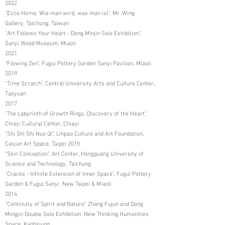
2022
“Ecce Homo: Wie man wird, was man ist”, Mr. Wing
Gallery, Taichung, Taiwan
"Art Follows Your Heart - Dong Minjin Solo Exhibition",
Sanyi Wood Museum, Miaoli
2021
"Flowing Zen", Fugui Pottery Garden Sanyi Pavilion, Miaoli
2019
"Time Scratch", Central University Arts and Culture Center,
Taoyuan
2017
"The Labyrinth of Growth Rings. Discovery of the Heart",
Chiayi Cultural Center, Chiayi
"Shi Shi Shi Nuo Qi", Lihpao Culture and Art Foundation,
Caiyun Art Space, Taipei 2015
"Skin Conception", Art Center, Hongguang University of
Science and Technology, Taichung
"Cracks - Infinite Extension of Inner Space", Fugui Pottery
Garden & Fugui Sanyi, New Taipei & Miaoli
2014
"Continuity of Spirit and Nature" Zhang Fujun and Dong
Mingjin Double Solo Exhibition, New Thinking Humanities
Space, Kaohsiung