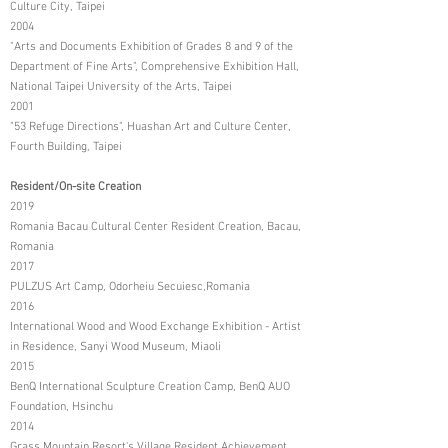
Culture City, Taipei
2004
"Arts and Documents Exhibition of Grades 8 and 9 of the
Department of Fine Arts", Comprehensive Exhibition Hall,
National Taipei University of the Arts, Taipei
2001
"53 Refuge Directions", Huashan Art and Culture Center,
Fourth Building, Taipei
Resident/On-site Creation
2019
Romania Bacau Cultural Center Resident Creation, Bacau,
Romania
2017
PULZUS Art Camp, Odorheiu Secuiesc,Romania
2016
International Wood and Wood Exchange Exhibition - Artist
in Residence, Sanyi Wood Museum, Miaoli
2015
BenQ International Sculpture Creation Camp, BenQ AUO
Foundation, Hsinchu
2014
Grass Mountain Resort's Village Resident Achievement