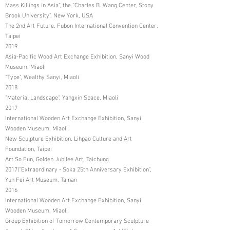
Mass Killings in Asia”, the “Charles B. Wang Center, Stony
Brook University”, New York, USA
The 2nd Art Future, Fubon International Convention Center,
Taipei
2019
Asia-Pacific Wood Art Exchange Exhibition, Sanyi Wood
Museum, Miaoli
"Type", Wealthy Sanyi, Miaoli
2018
"Material Landscape", Yangxin Space, Miaoli
2017
International Wooden Art Exchange Exhibition, Sanyi
Wooden Museum, Miaoli
New Sculpture Exhibition, Lihpao Culture and Art
Foundation, Taipei
Art So Fun, Golden Jubilee Art, Taichung
2017|"Extraordinary - Soka 25th Anniversary Exhibition",
Yun Fei Art Museum, Tainan
2016
International Wooden Art Exchange Exhibition, Sanyi
Wooden Museum, Miaoli
Group Exhibition of Tomorrow Contemporary Sculpture