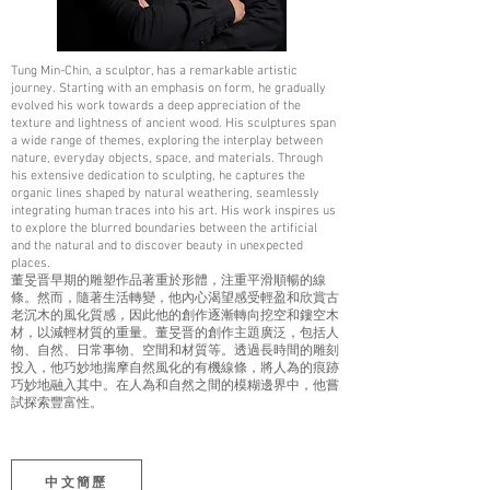
Tung Min-Chin, a sculptor, has a remarkable artistic
journey. Starting with an emphasis on form, he gradually
evolved his work towards a deep appreciation of the
texture and lightness of ancient wood. His sculptures span
a wide range of themes, exploring the interplay between
nature, everyday objects, space, and materials. Through
his extensive dedication to sculpting, he captures the
organic lines shaped by natural weathering, seamlessly
integrating human traces into his art. His work inspires us
to explore the blurred boundaries between the artificial
and the natural and to discover beauty in unexpected
places.
董旻晋早期的雕塑作品著重於形體，注重平滑順暢的線
條。然而，隨著生活轉變，他內心渴望感受輕盈和欣賞古
老沉木的風化質感，因此他的創作逐漸轉向挖空和鏤空木
材，以減輕材質的重量。董旻晋的創作主題廣泛，包括人
物、自然、日常事物、空間和材質等。透過長時間的雕刻
投入，他巧妙地揣摩自然風化的有機線條，將人為的痕跡
巧妙地融入其中。在人為和自然之間的模糊邊界中，他嘗
試探索豐富性。
中文簡歷