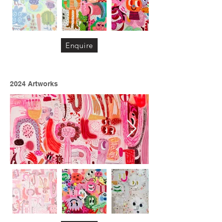
Enquire
2024 Artworks