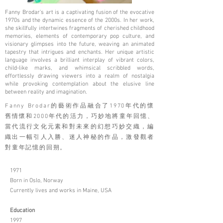
Fanny Brodar's art is a captivating fusion of the evocative
1970s and the dynamic essence of the 2000s. In her work,
she skillfully intertwines fragments of cherished childhood
memories, elements of contemporary pop culture, and
visionary glimpses into the future, weaving an animated
tapestry that intrigues and enchants. Her unique artistic
language involves a brilliant interplay of vibrant colors,
child-like marks, and whimsical scribbled words,
effortlessly drawing viewers into a realm of nostalgia
while provoking contemplation about the elusive line
between reality and imagination.
Fanny Brodar的藝術作品融合了1970年代的懷
舊情懷和2000年代的活力，巧妙地將童年回憶、
當代流行文化元素和對未來的幻想巧妙交織，編
織出一幅引人入勝、迷人神秘的作品，激發觀者
對童年記憶的回朔。
1971
Born in Oslo, Norway
Currently lives and works in Maine, USA
Education
1997