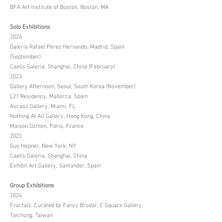
BFA Art Institute of Boston, Boston, MA
Solo Exhibitions
2024
Galería Rafael Pérez Hernando, Madrid, Spain
(September)
Caelis Galeria, Shanghai, China (February)
2023
Gallery Afternoon, Seoul, South Korea (November)
L21 Residency, Mallorca, Spain
Ascaso Gallery, Miami, FL
Nothing At All Gallery, Hong Kong, China
Maison Ozmen, Paris, France
2022
Guy Hepner, New York, NY
Caelis Galeria, Shanghai, China
Exhibit Art Gallery, Santander, Spain
Group Exhibitions
2024
Fractals: Curated by Fanyy Brodar, C Square Gallery,
Taichung, Taiwan