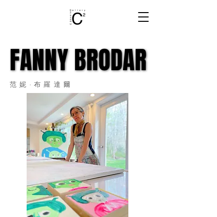
FANNY BRODAR
FANNY BRODAR
范妮·布羅達爾