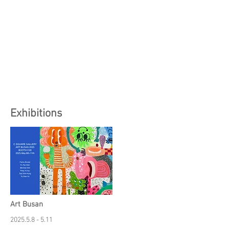
Exhibitions
Art Busan
2025.5.8 - 5.11