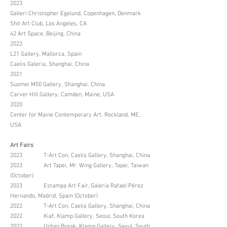
2023
Galleri Christopher Egelund, Copenhagen, Denmark
Shit Art Club, Los Angeles, CA
42 Art Space, Beijing, China
2022
L21 Gallery, Mallorca, Spain
Caelis Galeria, Shanghai, China
2021
Suomei M50 Gallery, Shanghai, China
Carver Hill Gallery, Camden, Maine, USA
2020
Center for Maine Contemporary Art, Rockland, ME,
USA
Art Fairs
2023 T-Art Con, Caelis Gallery, Shanghai, China
2023 Art Tapei, Mr. Wing Gallery, Tapei, Taiwan
(October)
2023 Estampa Art Fair, Galería Rafael Pérez
Hernando, Madrid, Spain (October)
2022 T-Art Con, Caelis Gallery, Shanghai, China
2022 Kiaf, Klamp Gallery, Seoul, South Korea
2022 Urban Break, Klamp Gallery, Seoul, South