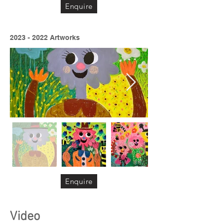
Enquire
2023 - 2022
Artworks
Enquire
Video