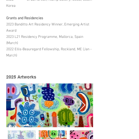
Korea
Grants and Residencies
2023 Banditto Art Residency Winner, Emerging Artist
Award
2023 L21 Residency Programme, Mallorca, Spain
(March)
2022 Ellis-Beauregard Fellowship, Rockland, ME (Jan -
March)
2025 Artworks