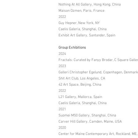
Nothing At All Gallery, Hong Kong, China
Maison Ozmen, Paris, France
2022
Guy Hepner, New York, NY
Caelis Galeria, Shanghai, China
Exhibit Art Gallery, Santander, Spain
Group Exhibitions
2024
Fractals: Curated by Fanyy Brodar, C Square Galle
2023
Galleri Christopher Egelund, Copenhagen, Denmark
Shit Art Club, Los Angeles, CA
42 Art Space, Beijing, China
2022
L21 Gallery, Mallorca, Spain
Caelis Galeria, Shanghai, China
2021
Suomei M50 Gallery, Shanghai, China
Carver Hill Gallery, Camden, Maine, USA
2020
Center for Maine Contemporary Art, Rockland, ME