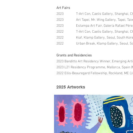
Art Fairs
2023 T-Art Con, Caelis Gallery, Shanghai, C
2023 Art Tapei, Mr. Wing Gallery, Tapei, Taiw
2023 Estampa Art Fair, Galería Rafael Pérez 
2022 T-Art Con, Caelis Gallery, Shanghai, C
2022 Kiaf, Klamp Gallery, Seoul, South Kor
2022 Urban Break, Klamp Gallery, Seoul, So
Grants and Residencies
2023 Banditto Art Residency Winner, Emerging Art
2023 L21 Residency Programme, Mallorca, Spain (
2022 Ellis-Beauregard Fellowship, Rockland, ME (J
2025 Artworks