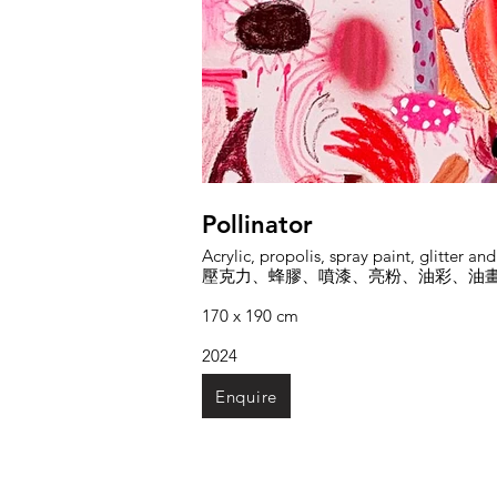
Pollinator
Acrylic, propolis, spray paint, glitter an
壓克力、蜂膠、噴漆、亮粉、油彩、油
170 x 190 cm
2024
Enquire