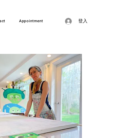
act
Appointment
登入