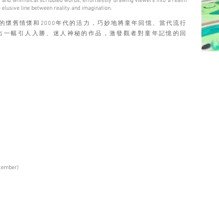
rks, and whimsical scribbled words, effortlessly drawing viewers into a realm
 elusive line between reality and imagination.
70年代的懷舊情懷和2000年代的活力，巧妙地將童年回憶、當代流行
出一幅引人入勝、迷人神秘的作品，激發觀者對童年記憶的回
ptember)