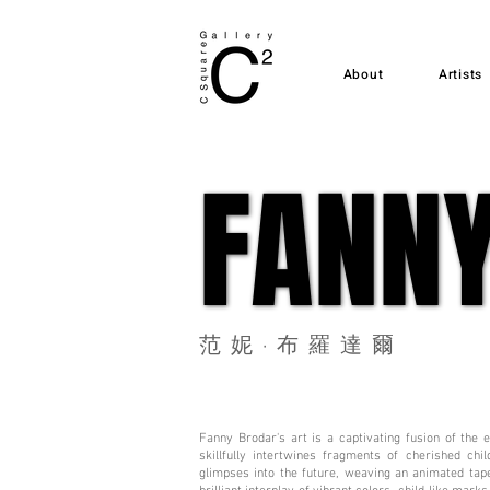
About
Artists
FANN
FANN
范妮·布羅達爾
Fanny Brodar's art is a captivating fusion of the
skillfully intertwines fragments of cherished ch
glimpses into the future, weaving an animated tape