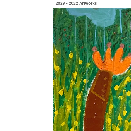
2023 - 2022 Artworks