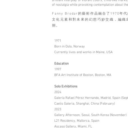
brilliant interplay of vibrant colors, child-like ma
of nostalgia while provoking contemplation about the
Fanny Brodar的藝術作品融合了19
文化元素和對未來的幻想巧妙交織，編織
朔。
1971
Born in Oslo, Norway
Currently lives and works in Maine, USA
Education
1997
BFA Art Institute of Boston, Boston, MA
Solo Exhibitions
2024
Galería Rafael Pérez Hernando, Madrid, Spain (Se
Caelis Galeria, Shanghai, China (February)
2023
Gallery Afternoon, Seoul, South Korea (November)
L21 Residency, Mallorca, Spain
Ascaso Gallery, Miami, FL