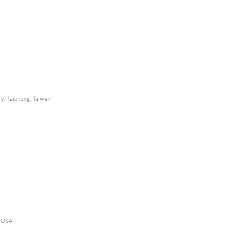
ry, Taichung, Taiwan
, USA