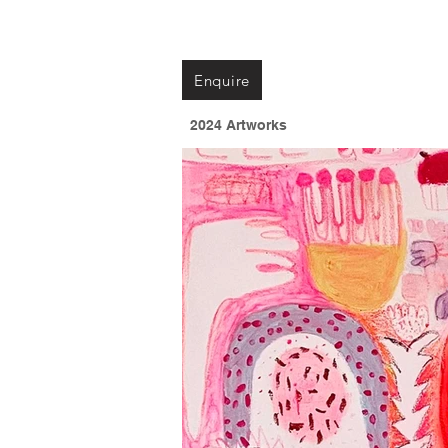
Enquire
2024 Artworks