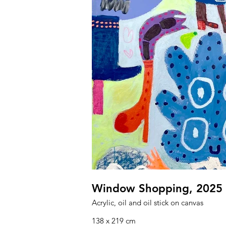
Window Shopping, 2025
Acrylic, oil and oil stick on canvas
138 x 219 cm