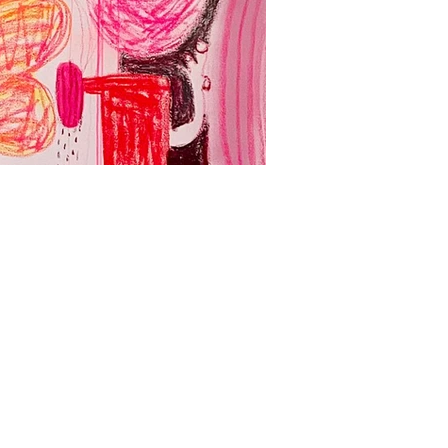
Yadda Yadda Yad
Acrylic, spray paint and oil
壓克力、噴漆、油畫、畫布
127 x 260 cm
2024