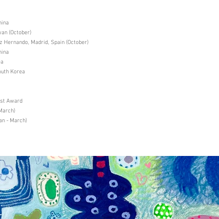
hina
an (October)
Hernando, Madrid, Spain (October)
hina
ea
uth Korea
ist Award
March)
an - March)