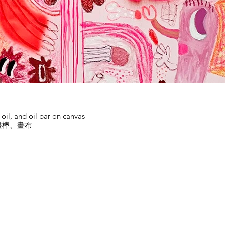
d oil, and oil bar on canvas
畫棒、畫布