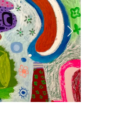
Mumbo Jumbo, 
Acrylic, oil and oil stick on
160 x 153 cm